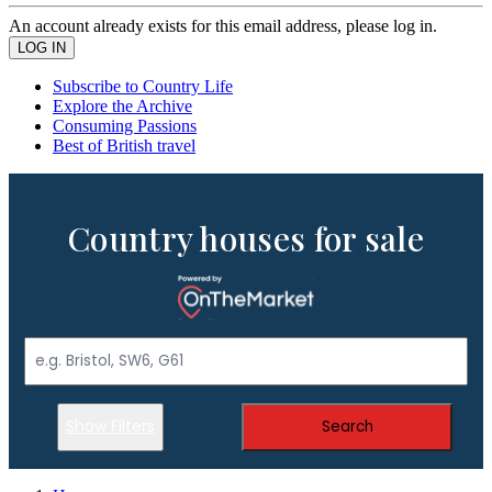
An account already exists for this email address, please log in.
Subscribe to Country Life
Explore the Archive
Consuming Passions
Best of British travel
Country houses for sale
Show Filters
Search