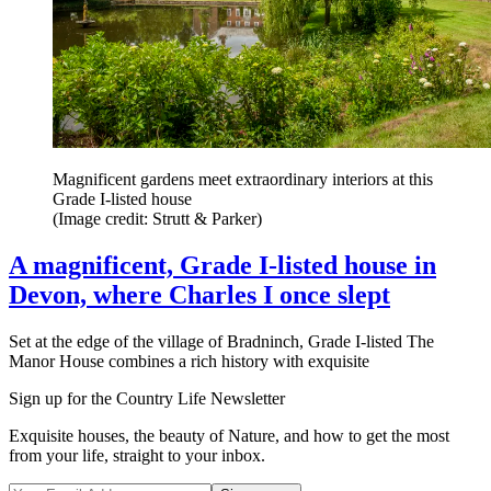
Magnificent gardens meet extraordinary interiors at this
Grade I-listed house
(Image credit: Strutt & Parker)
A magnificent, Grade I-listed house in
Devon, where Charles I once slept
Set at the edge of the village of Bradninch, Grade I-listed The
Manor House combines a rich history with exquisite
Sign up for the Country Life Newsletter
Exquisite houses, the beauty of Nature, and how to get the most
from your life, straight to your inbox.