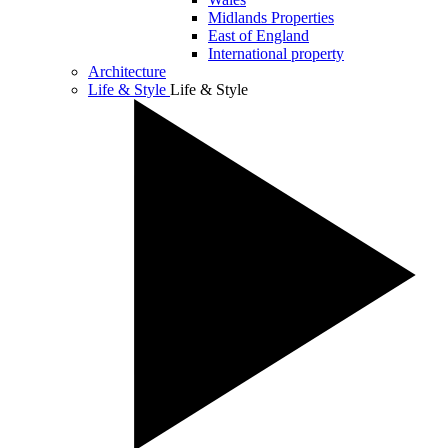
Midlands Properties
East of England
International property
Architecture
Life & Style
Life & Style