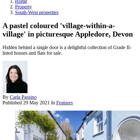
Home
Property
South-West properties
A pastel coloured 'village-within-a-
village' in picturesque Appledore, Devon
Hidden behind a single door is a delightful collection of Grade II-
listed houses and flats for sale.
By
Carla Passino
Published
29 May 2021
In
Features