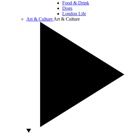
Food & Drink
Dogs
London Life
Art & Culture
Art & Culture