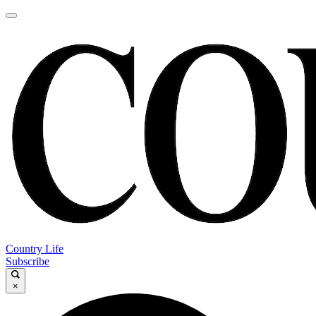
Country Life
Subscribe
×