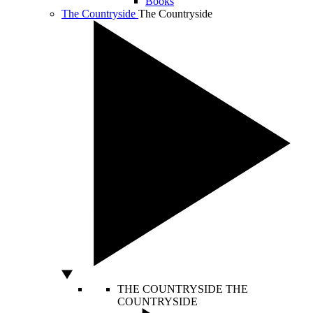
Books
The Countryside
The Countryside
THE COUNTRYSIDE
THE
COUNTRYSIDE