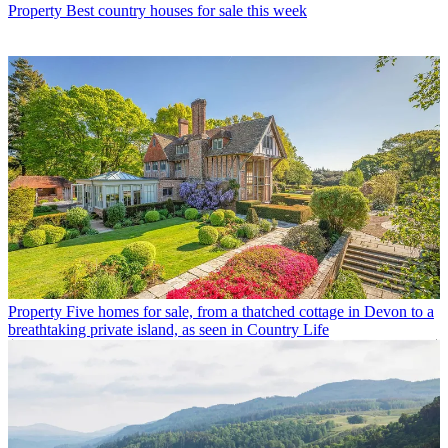
Property
Best country houses for sale this week
Property
Five homes for sale, from a thatched cottage in Devon to a
breathtaking private island, as seen in Country Life