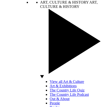
ART, CULTURE & HISTORY
ART,
CULTURE & HISTORY
View all Art & Culture
Art & Exhibitions
The Country Life Quiz
The Country Life Podcast
Out & About
People