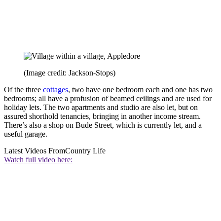
(Image credit: Jackson-Stops)
Of the three
cottages
, two have one bedroom each and one has two
bedrooms; all have a profusion of beamed ceilings and are used for
holiday lets. The two apartments and studio are also let, but on
assured shorthold tenancies, bringing in another income stream.
There’s also a shop on Bude Street, which is currently let, and a
useful garage.
Latest Videos From
Country Life
Watch full video here: