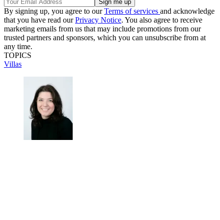
By signing up, you agree to our
Terms of services
and acknowledge
that you have read our
Privacy Notice
. You also agree to receive
marketing emails from us that may include promotions from our
trusted partners and sponsors, which you can unsubscribe from at
any time.
TOPICS
Villas