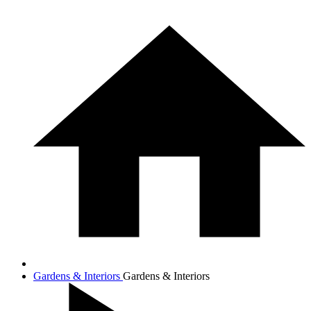
Gardens & Interiors
Gardens & Interiors