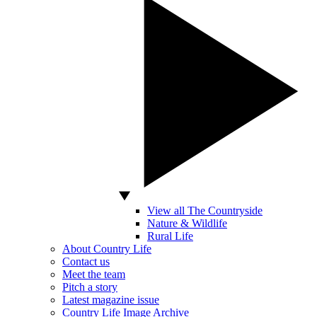
View all The Countryside
Nature & Wildlife
Rural Life
About Country Life
Contact us
Meet the team
Pitch a story
Latest magazine issue
Country Life Image Archive