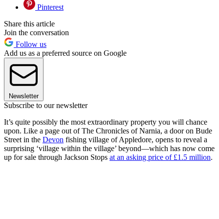
Pinterest
Share this article
Join the conversation
Follow us
Add us as a preferred source on Google
Newsletter
Subscribe to our newsletter
It’s quite possibly the most extraordinary property you will chance
upon. Like a page out of The Chronicles of Narnia, a door on Bude
Street in the
Devon
fishing village of Appledore, opens to reveal a
surprising ‘village within the village’ beyond—which has now come
up for sale through Jackson Stops
at an asking price of £1.5 million
.