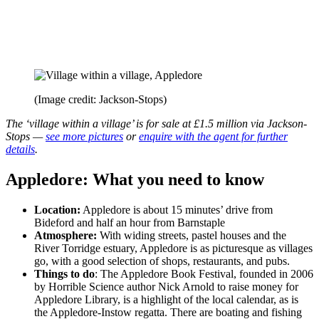
(Image credit: Jackson-Stops)
The ‘village within a village’ is for sale at £1.5 million via Jackson-
Stops —
see more pictures
or
enquire with the agent for further
details
.
Appledore: What you need to know
Location:
Appledore is about 15 minutes’ drive from
Bideford and half an hour from Barnstaple
Atmosphere:
With widing streets, pastel houses and the
River Torridge estuary, Appledore is as picturesque as villages
go, with a good selection of shops, restaurants, and pubs.
Things to do
: The Appledore Book Festival, founded in 2006
by Horrible Science author Nick Arnold to raise money for
Appledore Library, is a highlight of the local calendar, as is
the Appledore-Instow regatta. There are boating and fishing