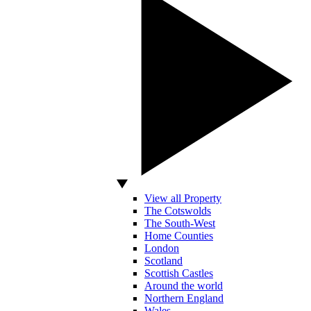
View all Property
The Cotswolds
The South-West
Home Counties
London
Scotland
Scottish Castles
Around the world
Northern England
Wales