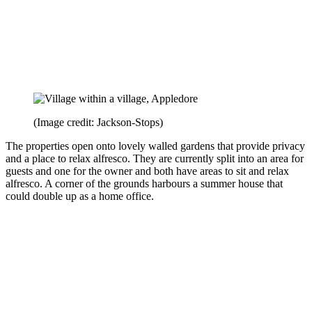
(Image credit: Jackson-Stops)
The properties open onto lovely walled gardens that provide privacy
and a place to relax alfresco. They are currently split into an area for
guests and one for the owner and both have areas to sit and relax
alfresco. A corner of the grounds harbours a summer house that
could double up as a home office.