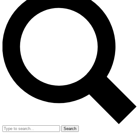
Search