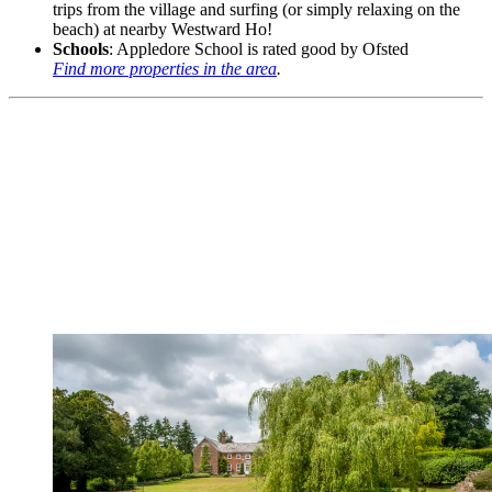
trips from the village and surfing (or simply relaxing on the
beach) at nearby Westward Ho!
Schools
: Appledore School is rated good by Ofsted
Find more properties in the area
.