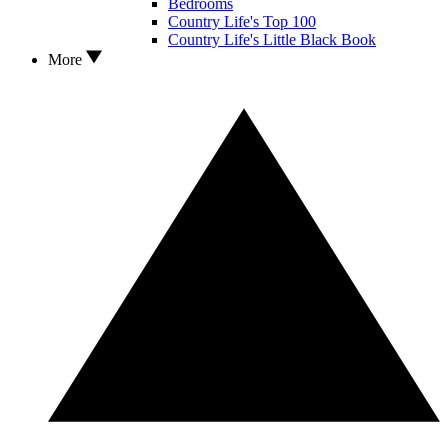
Bedrooms
Country Life's Top 100
Country Life's Little Black Book
More