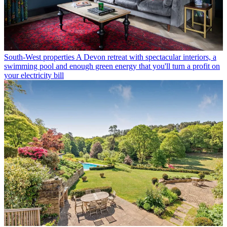
South-West properties
A Devon retreat with spectacular interiors, a
swimming pool and enough green energy that you'll turn a profit on
your electricity bill