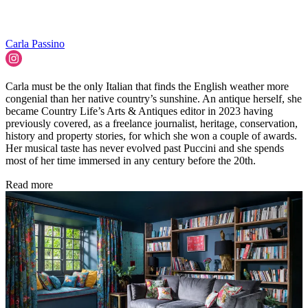
Carla Passino
Carla must be the only Italian that finds the English weather more
congenial than her native country’s sunshine. An antique herself, she
became Country Life’s Arts & Antiques editor in 2023 having
previously covered, as a freelance journalist, heritage, conservation,
history and property stories, for which she won a couple of awards.
Her musical taste has never evolved past Puccini and she spends
most of her time immersed in any century before the 20th.
Read more