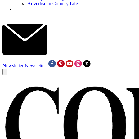
Advertise in Country Life
Newsletter
Newsletter