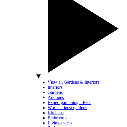
View all Gardens & Interiors
Interiors
Gardens
Antiques
Expert gardening advice
World's finest gardens
Kitchens
Bathrooms
Living spaces