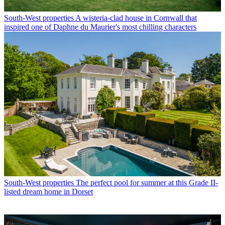
South-West properties
A wisteria-clad house in Cornwall that
inspired one of Daphne du Maurier's most chilling characters
South-West properties
The perfect pool for summer at this Grade II-
listed dream home in Dorset