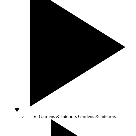
Gardens & Interiors
Gardens & Interiors