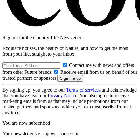
Sign up for the Country Life Newsletter
Exquisite houses, the beauty of Nature, and how to get the most
from your life, straight to your inbox.
Contact me with news and offers
from other Future brands
Receive email from us on behalf of our
trusted partners or sponsors
By signing up, you agree to our
Terms of services
and acknowledge
that you have read our
Privacy Notice
. You also agree to receive
marketing emails from us that may include promotions from our
trusted partners and sponsors, which you can unsubscribe from at
any time.
You are now subscribed
Your newsletter sign-up was successful