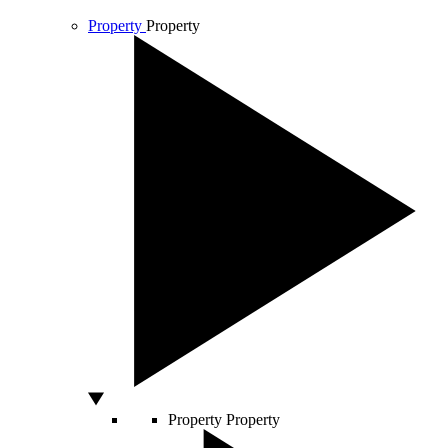
Property
Property
Property
Property