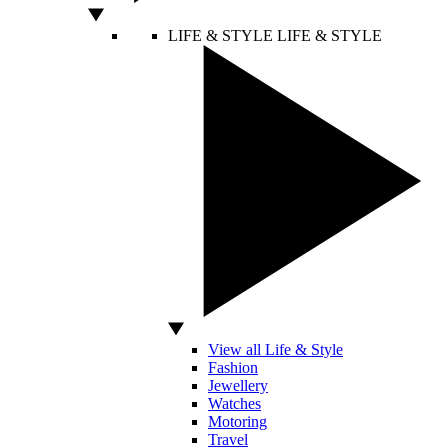
LIFE & STYLE
LIFE & STYLE
View all Life & Style
Fashion
Jewellery
Watches
Motoring
Travel