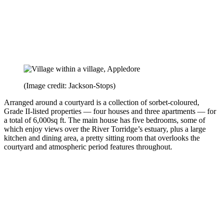
(Image credit: Jackson-Stops)
Arranged around a courtyard is a collection of sorbet-coloured,
Grade II-listed properties — four houses and three apartments — for
a total of 6,000sq ft. The main house has five bedrooms, some of
which enjoy views over the River Torridge’s estuary, plus a large
kitchen and dining area, a pretty sitting room that overlooks the
courtyard and atmospheric period features throughout.