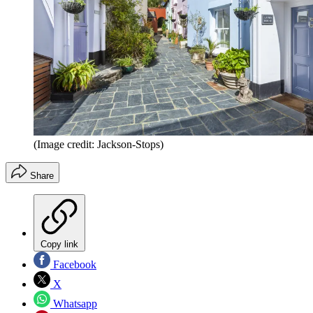
(Image credit: Jackson-Stops)
Share
Copy link
Facebook
X
Whatsapp