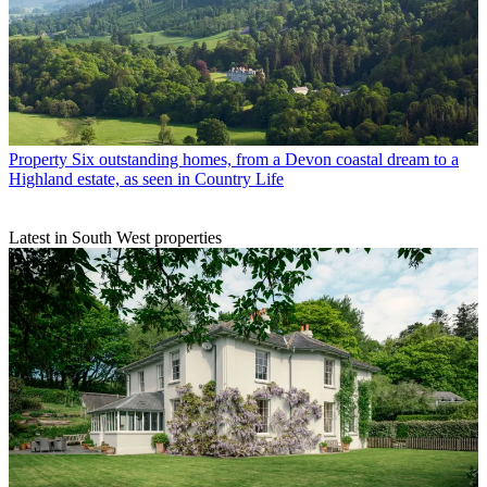
Property
Six outstanding homes, from a Devon coastal dream to a
Highland estate, as seen in Country Life
Latest in South West properties