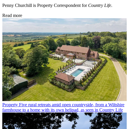
Penny Churchill is Property Correspondent for
Country Life
.
Read more
Property
Five rural retreats amid open countryside, from a Wiltshire
farmhouse to a home with its own helipad, as seen in Country Life