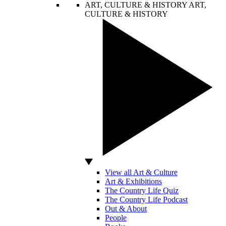
ART, CULTURE & HISTORY
ART,
CULTURE & HISTORY
View all Art & Culture
Art & Exhibitions
The Country Life Quiz
The Country Life Podcast
Out & About
People