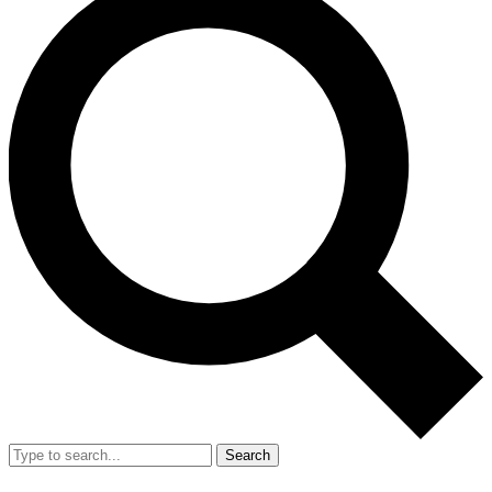
Search