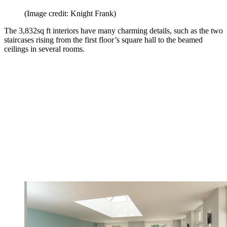
(Image credit: Knight Frank)
The 3,832sq ft interiors have many charming details, such as the two
staircases rising from the first floor’s square hall to the beamed
ceilings in several rooms.