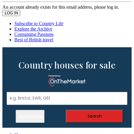
An account already exists for this email address, please log in.
Subscribe to Country Life
Explore the Archive
Consuming Passions
Best of British travel
Country houses for sale
Show Filters
Search