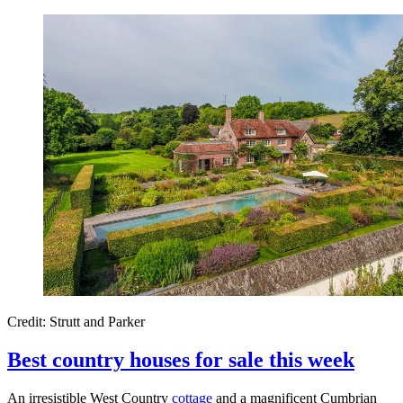
Credit: Strutt and Parker
Best country houses for sale this week
An irresistible West Country
cottage
and a magnificent Cumbrian