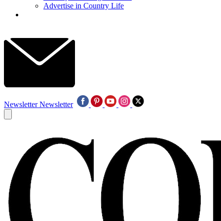
Advertise in Country Life
Newsletter
Newsletter