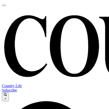
Country Life
Subscribe
×