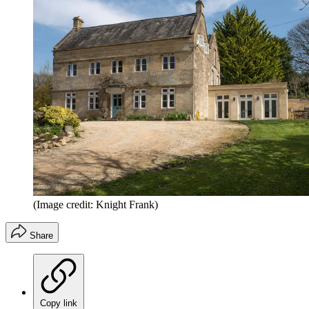
(Image credit: Knight Frank)
Share
Copy link