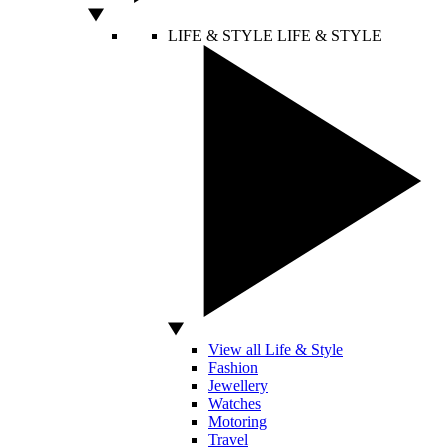
LIFE & STYLE
LIFE & STYLE
View all Life & Style
Fashion
Jewellery
Watches
Motoring
Travel