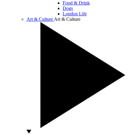
Food & Drink
Dogs
London Life
Art & Culture
Art & Culture