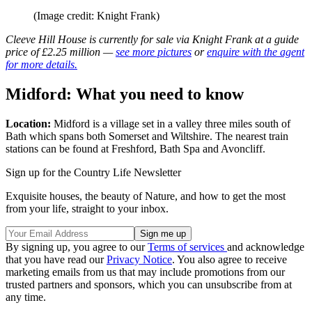
(Image credit: Knight Frank)
Cleeve Hill House is currently for sale via Knight Frank at a guide
price of £2.25 million —
see more pictures
or
enquire with the agent
for more details.
Midford: What you need to know
Location:
Midford is a village set in a valley three miles south of
Bath which spans both Somerset and Wiltshire. The nearest train
stations can be found at Freshford, Bath Spa and Avoncliff.
Sign up for the Country Life Newsletter
Exquisite houses, the beauty of Nature, and how to get the most
from your life, straight to your inbox.
By signing up, you agree to our
Terms of services
and acknowledge
that you have read our
Privacy Notice
. You also agree to receive
marketing emails from us that may include promotions from our
trusted partners and sponsors, which you can unsubscribe from at
any time.