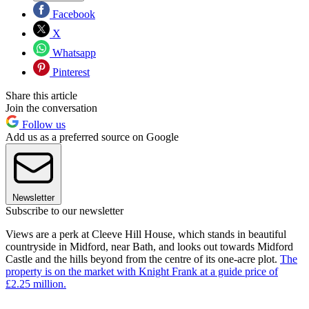
Facebook
X
Whatsapp
Pinterest
Share this article
Join the conversation
Follow us
Add us as a preferred source on Google
Newsletter
Subscribe to our newsletter
Views are a perk at Cleeve Hill House, which stands in beautiful
countryside in Midford, near Bath, and looks out towards Midford
Castle and the hills beyond from the centre of its one-acre plot.
The
property is on the market with Knight Frank at a guide price of
£2.25 million.