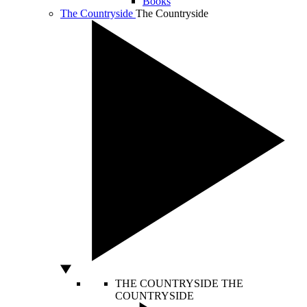
Books
The Countryside
The Countryside
THE COUNTRYSIDE
THE
COUNTRYSIDE