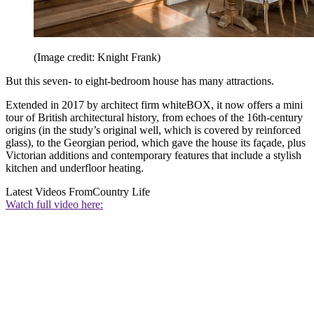
(Image credit: Knight Frank)
But this seven- to eight-bedroom house has many attractions.
Extended in 2017 by architect firm whiteBOX, it now offers a mini
tour of British architectural history, from echoes of the 16th-century
origins (in the study’s original well, which is covered by reinforced
glass), to the Georgian period, which gave the house its façade, plus
Victorian additions and contemporary features that include a stylish
kitchen and underfloor heating.
Latest Videos From
Country Life
Watch full video here: