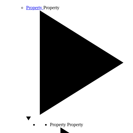
Property
Property
Property
Property