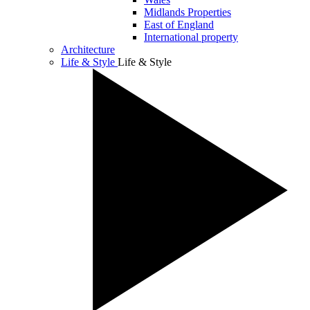
Midlands Properties
East of England
International property
Architecture
Life & Style
Life & Style