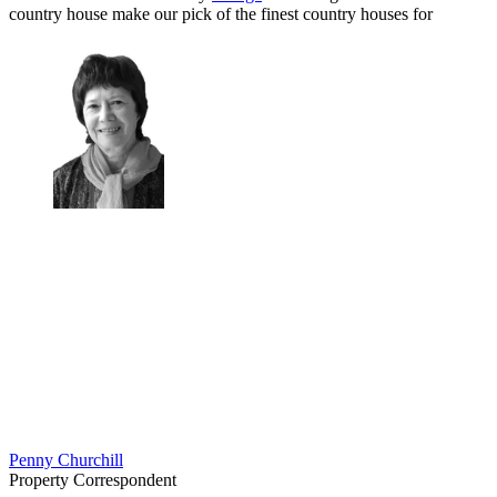
country house make our pick of the finest country houses for
Penny Churchill
Property Correspondent