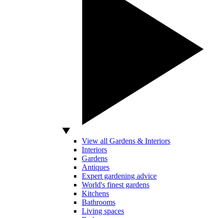
View all Gardens & Interiors
Interiors
Gardens
Antiques
Expert gardening advice
World's finest gardens
Kitchens
Bathrooms
Living spaces