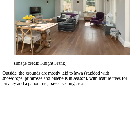
(Image credit: Knight Frank)
Outside, the grounds are mostly laid to lawn (studded with
snowdrops, primroses and bluebells in season), with mature trees for
privacy and a panoramic, paved seating area.