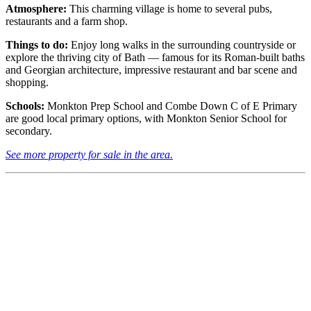
Atmosphere:
This charming village is home to several pubs,
restaurants and a farm shop.
Things to do:
Enjoy long walks in the surrounding countryside or
explore the thriving city of Bath — famous for its Roman-built baths
and Georgian architecture, impressive restaurant and bar scene and
shopping.
Schools:
Monkton Prep School and Combe Down C of E Primary
are good local primary options, with Monkton Senior School for
secondary.
See more property for sale in the area.