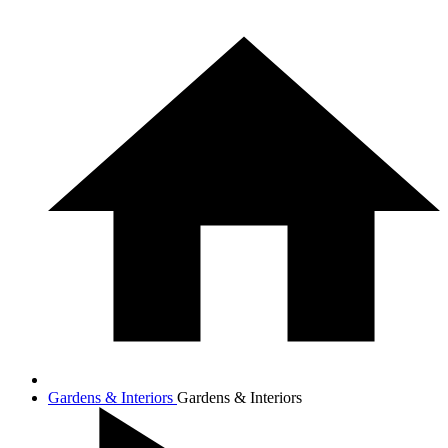
Gardens & Interiors
Gardens & Interiors