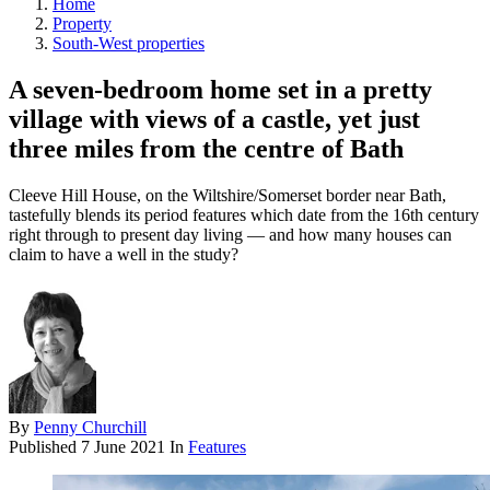
Home
Property
South-West properties
A seven-bedroom home set in a pretty
village with views of a castle, yet just
three miles from the centre of Bath
Cleeve Hill House, on the Wiltshire/Somerset border near Bath,
tastefully blends its period features which date from the 16th century
right through to present day living — and how many houses can
claim to have a well in the study?
By
Penny Churchill
Published
7 June 2021
In
Features