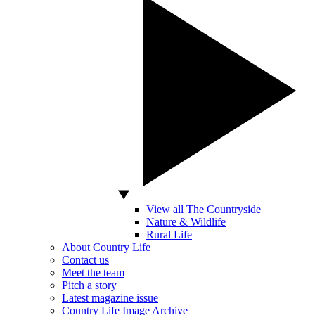
View all The Countryside
Nature & Wildlife
Rural Life
About Country Life
Contact us
Meet the team
Pitch a story
Latest magazine issue
Country Life Image Archive