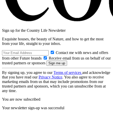
Sign up for the Country Life Newsletter
Exquisite houses, the beauty of Nature, and how to get the most
from your life, straight to your inbox.
Contact me with news and offers
from other Future brands
Receive email from us on behalf of our
trusted partners or sponsors
By signing up, you agree to our
Terms of services
and acknowledge
that you have read our
Privacy Notice
. You also agree to receive
marketing emails from us that may include promotions from our
trusted partners and sponsors, which you can unsubscribe from at
any time.
You are now subscribed
Your newsletter sign-up was successful