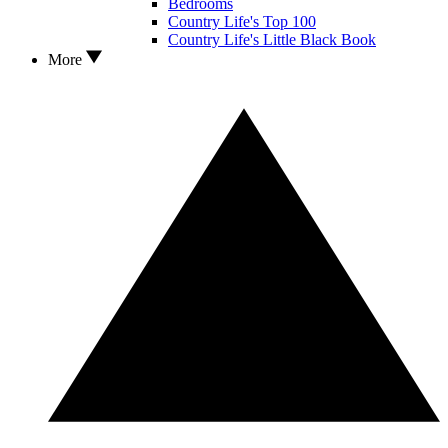
Bedrooms
Country Life's Top 100
Country Life's Little Black Book
More