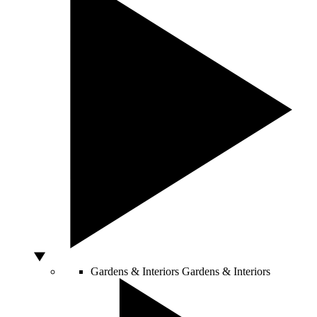
Gardens & Interiors
Gardens & Interiors