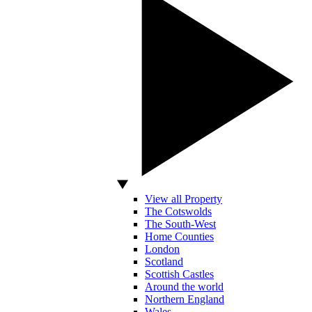
View all Property
The Cotswolds
The South-West
Home Counties
London
Scotland
Scottish Castles
Around the world
Northern England
Wales