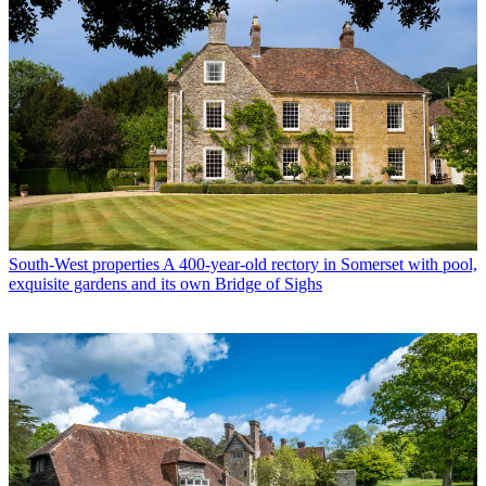
South-West properties
A 400-year-old rectory in Somerset with pool,
exquisite gardens and its own Bridge of Sighs