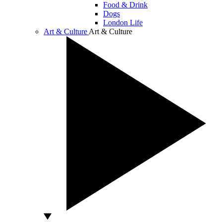
Food & Drink
Dogs
London Life
Art & Culture
Art & Culture