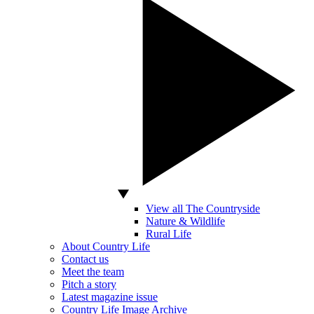
View all The Countryside
Nature & Wildlife
Rural Life
About Country Life
Contact us
Meet the team
Pitch a story
Latest magazine issue
Country Life Image Archive