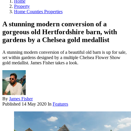
Home
Property
Home Counties Properties
A stunning modern conversion of a
gorgeous old Hertfordshire barn, with
gardens by a Chelsea gold medallist
A stunning modern conversion of a beautiful old barn is up for sale,
set within gardens designed by a multiple Chelsea Flower Show
gold medallist. James Fisher takes a look.
By
James Fisher
Published
14 May 2020
In
Features