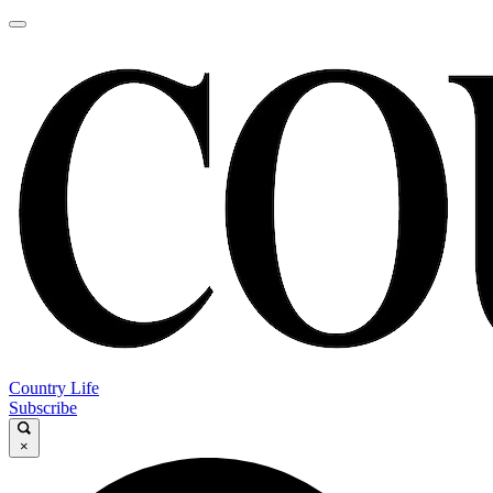
Country Life
Subscribe
×