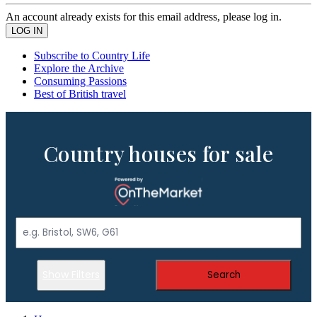
An account already exists for this email address, please log in.
Subscribe to Country Life
Explore the Archive
Consuming Passions
Best of British travel
Country houses for sale
Show Filters
Search