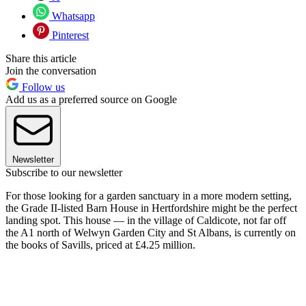
Whatsapp
Pinterest
Share this article
Join the conversation
Follow us
Add us as a preferred source on Google
Newsletter
Subscribe to our newsletter
For those looking for a garden sanctuary in a more modern setting,
the Grade II-listed Barn House in Hertfordshire might be the perfect
landing spot. This house — in the village of Caldicote, not far off
the A1 north of Welwyn Garden City and St Albans, is currently on
the books of Savills, priced at £4.25 million.