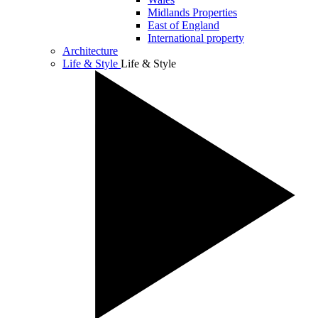
Midlands Properties
East of England
International property
Architecture
Life & Style
Life & Style