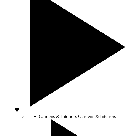
Gardens & Interiors
Gardens & Interiors