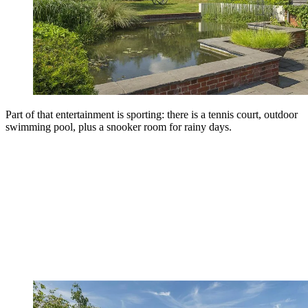
Part of that entertainment is sporting: there is a tennis court, outdoor
swimming pool, plus a snooker room for rainy days.