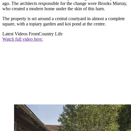
ago. The architects responsible for the change were Brooks Murray,
who created a modern home under the skin of this barn.
The property is set around a central courtyard in almost a complete
square, with a topiary garden and koi pond at the centre.
Latest Videos From
Country Life
Watch full video here: