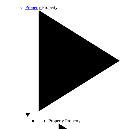
Property
Property
Property
Property