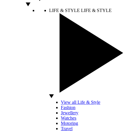
LIFE & STYLE
LIFE & STYLE
View all Life & Style
Fashion
Jewellery
Watches
Motoring
Travel