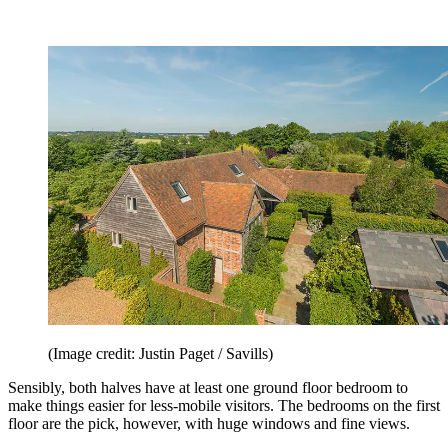
(Image credit: Justin Paget / Savills)
Sensibly, both halves have at least one ground floor bedroom to
make things easier for less-mobile visitors. The bedrooms on the first
floor are the pick, however, with huge windows and fine views.