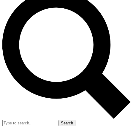
Search