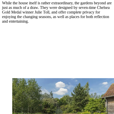
While the house itself is rather extraordinary, the gardens beyond are
just as much of a draw. They were designed by seven-time Chelsea
Gold Medal winner Julie Toll, and offer complete privacy for
enjoying the changing seasons, as well as places for both reflection
and entertaining.