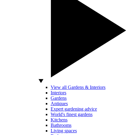
View all Gardens & Interiors
Interiors
Gardens
Antiques
Expert gardening advice
World's finest gardens
Kitchens
Bathrooms
Living spaces