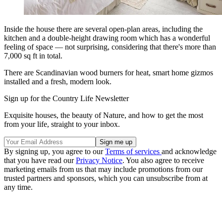
Inside the house there are several open-plan areas, including the
kitchen and a double-height drawing room which has a wonderful
feeling of space — not surprising, considering that there's more than
7,000 sq ft in total.
There are Scandinavian wood burners for heat, smart home gizmos
installed and a fresh, modern look.
Sign up for the Country Life Newsletter
Exquisite houses, the beauty of Nature, and how to get the most
from your life, straight to your inbox.
By signing up, you agree to our
Terms of services
and acknowledge
that you have read our
Privacy Notice
. You also agree to receive
marketing emails from us that may include promotions from our
trusted partners and sponsors, which you can unsubscribe from at
any time.