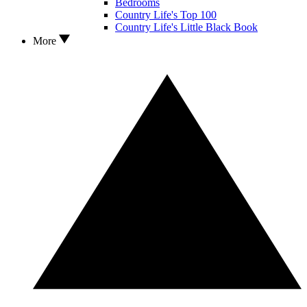
Bedrooms
Country Life's Top 100
Country Life's Little Black Book
More