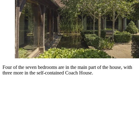
Four of the seven bedrooms are in the main part of the house, with
three more in the self-contained Coach House.