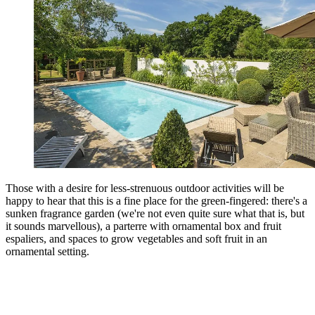
Those with a desire for less-strenuous outdoor activities will be
happy to hear that this is a fine place for the green-fingered: there's a
sunken fragrance garden (we're not even quite sure what that is, but
it sounds marvellous), a parterre with ornamental box and fruit
espaliers, and spaces to grow vegetables and soft fruit in an
ornamental setting.