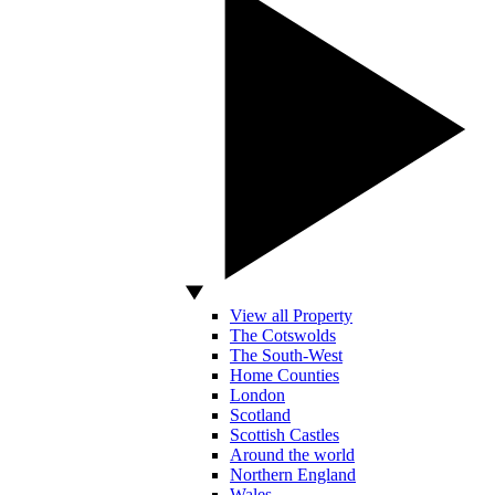
View all Property
The Cotswolds
The South-West
Home Counties
London
Scotland
Scottish Castles
Around the world
Northern England
Wales