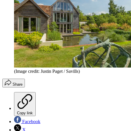
(Image credit: Justin Paget / Savills)
Share
Copy link
Facebook
X