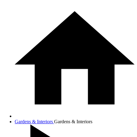
Gardens & Interiors
Gardens & Interiors