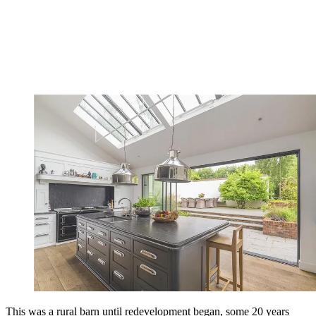
This was a rural barn until redevelopment began, some 20 years