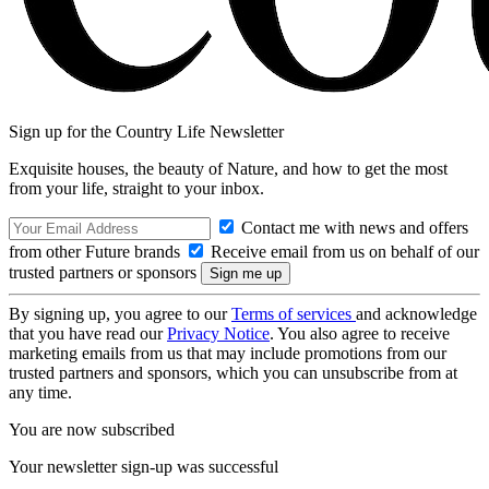
Sign up for the Country Life Newsletter
Exquisite houses, the beauty of Nature, and how to get the most
from your life, straight to your inbox.
Contact me with news and offers
from other Future brands
Receive email from us on behalf of our
trusted partners or sponsors
By signing up, you agree to our
Terms of services
and acknowledge
that you have read our
Privacy Notice
. You also agree to receive
marketing emails from us that may include promotions from our
trusted partners and sponsors, which you can unsubscribe from at
any time.
You are now subscribed
Your newsletter sign-up was successful