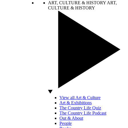
ART, CULTURE & HISTORY
ART,
CULTURE & HISTORY
View all Art & Culture
Art & Exhibitions
The Country Life Quiz
The Country Life Podcast
Out & About
People