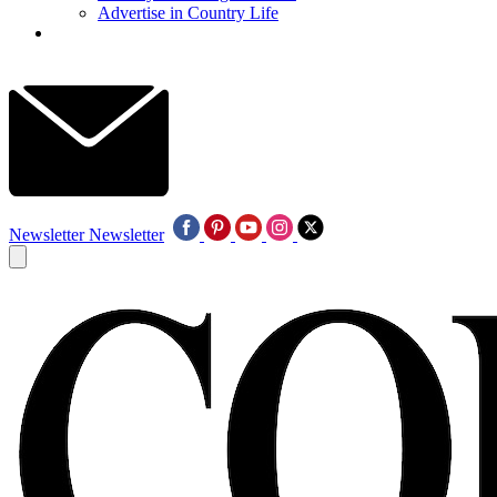
Advertise in Country Life
Newsletter
Newsletter