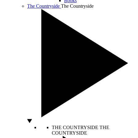
Books
The Countryside
The Countryside
THE COUNTRYSIDE
THE
COUNTRYSIDE