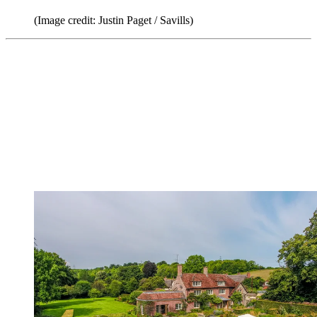
(Image credit: Justin Paget / Savills)