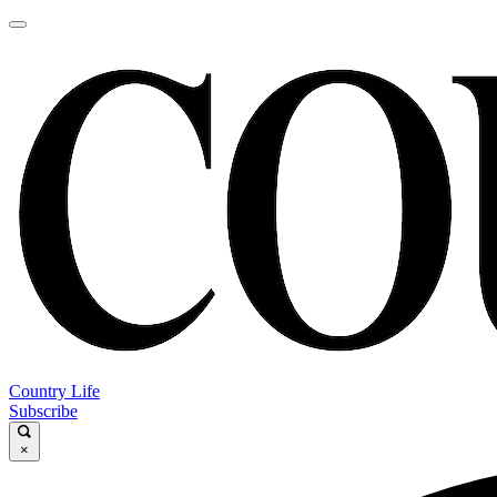
Country Life
Subscribe
×