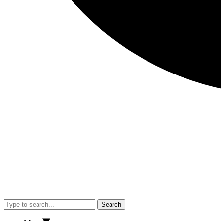
Search