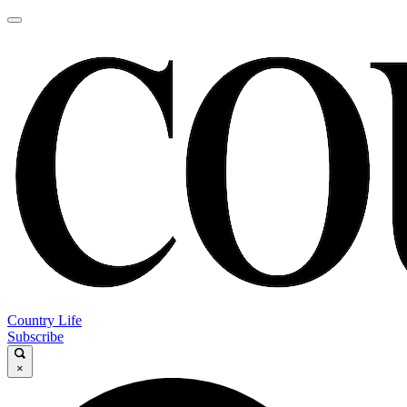
Country Life
Subscribe
×