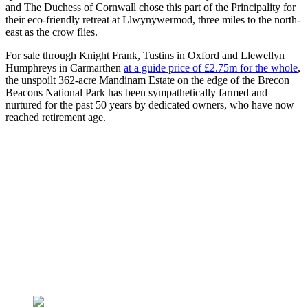
and The Duchess of Cornwall chose this part of the Principality for
their eco-friendly retreat at Llwynywermod, three miles to the north-
east as the crow flies.
For sale through Knight Frank, Tustins in Oxford and Llewellyn
Humphreys in Carmarthen
at a guide price of £2.75m for the whole
,
the unspoilt 362-acre Mandinam Estate on the edge of the Brecon
Beacons National Park has been sympathetically farmed and
nurtured for the past 50 years by dedicated owners, who have now
reached retirement age.