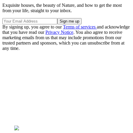
Exquisite houses, the beauty of Nature, and how to get the most
from your life, straight to your inbox.
By signing up, you agree to our
Terms of services
and acknowledge
that you have read our
Privacy Notice
. You also agree to receive
marketing emails from us that may include promotions from our
trusted partners and sponsors, which you can unsubscribe from at
any time.