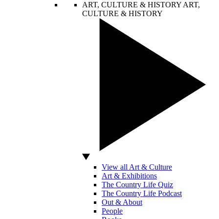
ART, CULTURE & HISTORY
ART,
CULTURE & HISTORY
View all Art & Culture
Art & Exhibitions
The Country Life Quiz
The Country Life Podcast
Out & About
People