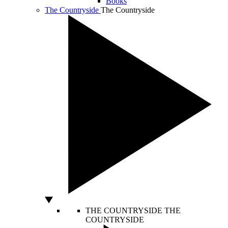
Books
The Countryside
The Countryside
THE COUNTRYSIDE
THE
COUNTRYSIDE