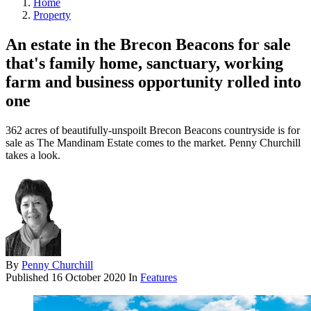
Home
Property
An estate in the Brecon Beacons for sale
that's family home, sanctuary, working
farm and business opportunity rolled into
one
362 acres of beautifully-unspoilt Brecon Beacons countryside is for
sale as The Mandinam Estate comes to the market. Penny Churchill
takes a look.
By
Penny Churchill
Published
16 October 2020
In
Features