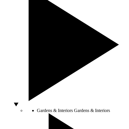
Gardens & Interiors
Gardens & Interiors