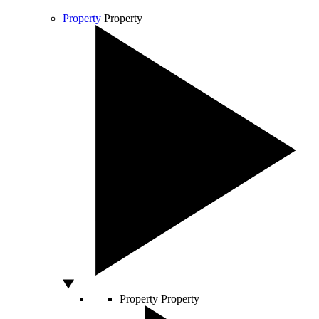
Property
Property
Property
Property