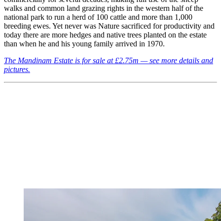
walks and common land grazing rights in the western half of the
national park to run a herd of 100 cattle and more than 1,000
breeding ewes. Yet never was Nature sacrificed for productivity and
today there are more hedges and native trees planted on the estate
than when he and his young family arrived in 1970.
The Mandinam Estate is for sale at £2.75m — see more details and
pictures.