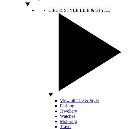
LIFE & STYLE
LIFE & STYLE
View all Life & Style
Fashion
Jewellery
Watches
Motoring
Travel