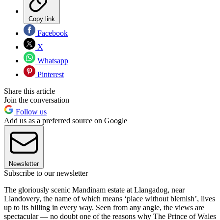
Copy link
Facebook
X
Whatsapp
Pinterest
Share this article
Join the conversation
Follow us
Add us as a preferred source on Google
Newsletter
Subscribe to our newsletter
The gloriously scenic Mandinam estate at Llangadog, near
Llandovery, the name of which means ‘place without blemish’, lives
up to its billing in every way. Seen from any angle, the views are
spectacular — no doubt one of the reasons why The Prince of Wales