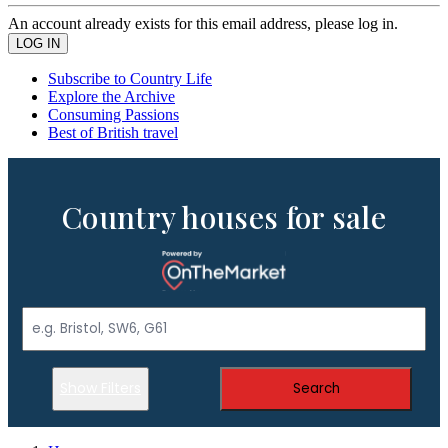
An account already exists for this email address, please log in.
Subscribe to Country Life
Explore the Archive
Consuming Passions
Best of British travel
Country houses for sale
Show Filters
Search