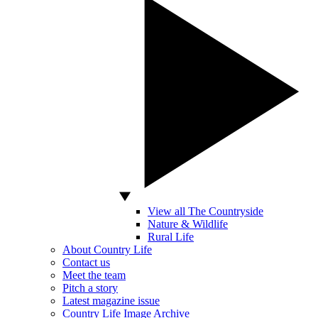
View all The Countryside
Nature & Wildlife
Rural Life
About Country Life
Contact us
Meet the team
Pitch a story
Latest magazine issue
Country Life Image Archive