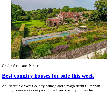
Credit: Strutt and Parker
Best country houses for sale this week
An irresistible West Country cottage and a magnificent Cumbrian
country house make our pick of the finest country houses for