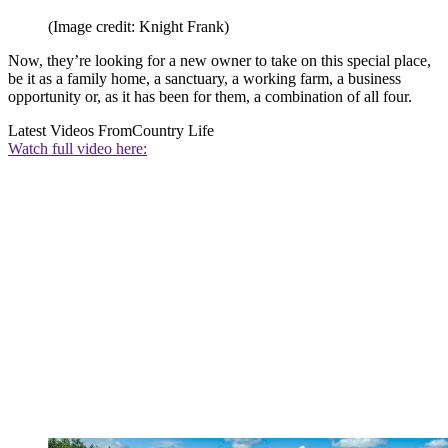
(Image credit: Knight Frank)
Now, they’re looking for a new owner to take on this special place,
be it as a family home, a sanctuary, a working farm, a business
opportunity or, as it has been for them, a combination of all four.
Latest Videos From
Country Life
Watch full video here: