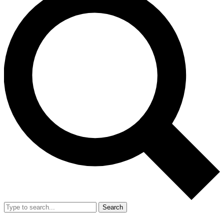
Search