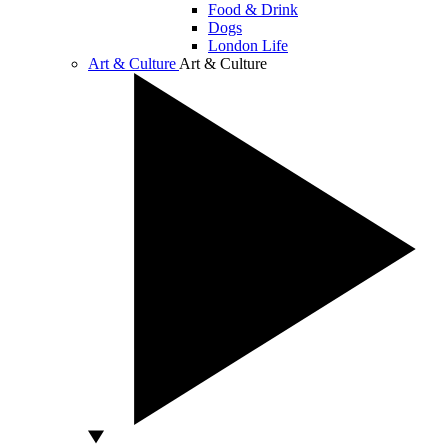
Food & Drink
Dogs
London Life
Art & Culture
Art & Culture