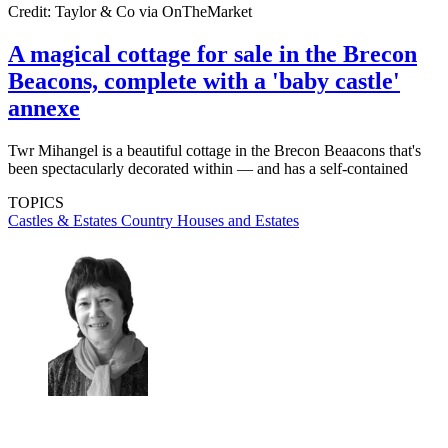
Credit: Taylor & Co via OnTheMarket
A magical cottage for sale in the Brecon
Beacons, complete with a 'baby castle'
annexe
Twr Mihangel is a beautiful cottage in the Brecon Beaacons that's
been spectacularly decorated within — and has a self-contained
TOPICS
Castles & Estates
Country Houses and Estates