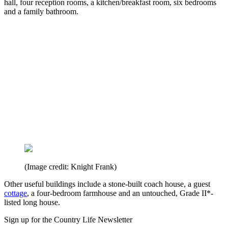
hall, four reception rooms, a kitchen/breakfast room, six bedrooms
and a family bathroom.
(Image credit: Knight Frank)
Other useful buildings include a stone-built coach house, a guest
cottage
, a four-bedroom farmhouse and an untouched, Grade II*-
listed long house.
Sign up for the Country Life Newsletter