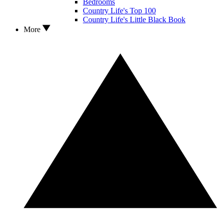
Bedrooms
Country Life's Top 100
Country Life's Little Black Book
More