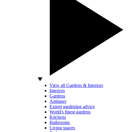
View all Gardens & Interiors
Interiors
Gardens
Antiques
Expert gardening advice
World's finest gardens
Kitchens
Bathrooms
Living spaces