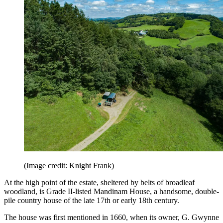
(Image credit: Knight Frank)
At the high point of the estate, sheltered by belts of broadleaf
woodland, is Grade II-listed Mandinam House, a handsome, double-
pile country house of the late 17th or early 18th century.
The house was first mentioned in 1660, when its owner, G. Gwynne