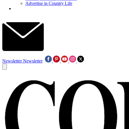
Advertise in Country Life
Newsletter
Newsletter