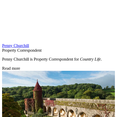
Penny Churchill
Property Correspondent
Penny Churchill is Property Correspondent for
Country Life
.
Read more