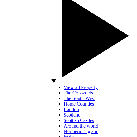
View all Property
The Cotswolds
The South-West
Home Counties
London
Scotland
Scottish Castles
Around the world
Northern England
Wales