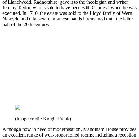
of Llanelwedd, Radnorshire, gave it to the theologian and writer
Jeremy Taylor, who is said to have been with Charles I when he was
executed. In 1710, the estate was sold to the Lloyd family of Wern
Newydd and Glansevin, in whose hands it remained until the latter
half of the 20th century.
(Image credit: Knight Frank)
Although now in need of modernisation, Mandinam House provides
an excellent range of well-proportioned rooms, including a reception