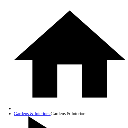
Gardens & Interiors
Gardens & Interiors