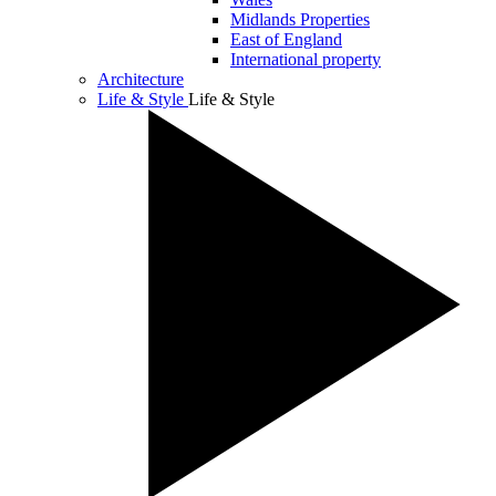
Midlands Properties
East of England
International property
Architecture
Life & Style
Life & Style