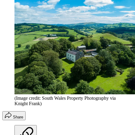
(Image credit: South Wales Property Photography via
Knight Frank)
Share