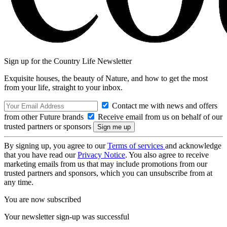
Sign up for the Country Life Newsletter
Exquisite houses, the beauty of Nature, and how to get the most
from your life, straight to your inbox.
Contact me with news and offers
from other Future brands
Receive email from us on behalf of our
trusted partners or sponsors
By signing up, you agree to our
Terms of services
and acknowledge
that you have read our
Privacy Notice
. You also agree to receive
marketing emails from us that may include promotions from our
trusted partners and sponsors, which you can unsubscribe from at
any time.
You are now subscribed
Your newsletter sign-up was successful