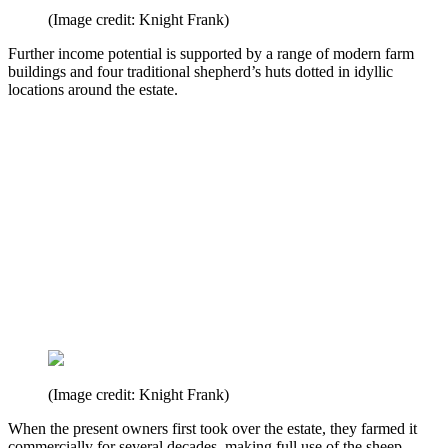
(Image credit: Knight Frank)
Further income potential is supported by a range of modern farm
buildings and four traditional shepherd’s huts dotted in idyllic
locations around the estate.
(Image credit: Knight Frank)
When the present owners first took over the estate, they farmed it
commercially for several decades, making full use of the sheep