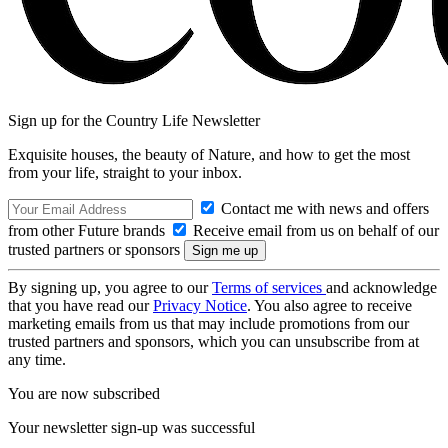
Sign up for the Country Life Newsletter
Exquisite houses, the beauty of Nature, and how to get the most
from your life, straight to your inbox.
Contact me with news and offers
from other Future brands
Receive email from us on behalf of our
trusted partners or sponsors
By signing up, you agree to our
Terms of services
and acknowledge
that you have read our
Privacy Notice
. You also agree to receive
marketing emails from us that may include promotions from our
trusted partners and sponsors, which you can unsubscribe from at
any time.
You are now subscribed
Your newsletter sign-up was successful