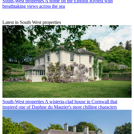
South-West properties
A home on the English Riviera with
breathtaking views across the sea
Latest in South West properties
South-West properties
A wisteria-clad house in Cornwall that
inspired one of Daphne du Maurier's most chilling characters