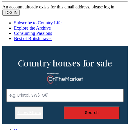
An account already exists for this email address, please log in.
Subscribe to Country Life
Explore the Archive
Consuming Passions
Best of British travel
Country houses for sale
Show Filters
Search