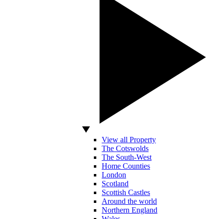
View all Property
The Cotswolds
The South-West
Home Counties
London
Scotland
Scottish Castles
Around the world
Northern England
Wales