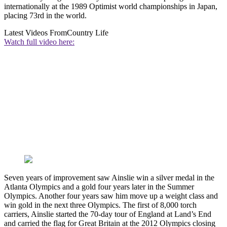
internationally at the 1989 Optimist world championships in Japan,
placing 73rd in the world.
Latest Videos From
Country Life
Watch full video here:
Seven years of improvement saw Ainslie win a silver medal in the
Atlanta Olympics and a gold four years later in the Summer
Olympics. Another four years saw him move up a weight class and
win gold in the next three Olympics. The first of 8,000 torch
carriers, Ainslie started the 70-day tour of England at Land’s End
and carried the flag for Great Britain at the 2012 Olympics closing