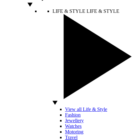
LIFE & STYLE
LIFE & STYLE
View all Life & Style
Fashion
Jewellery
Watches
Motoring
Travel