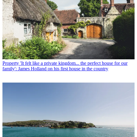
Property
'It felt like a private kingdom... the perfect house for our
family': James Holland on his first house in the country