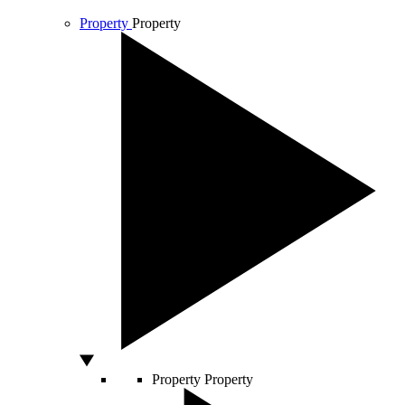
Property
Property
Property
Property