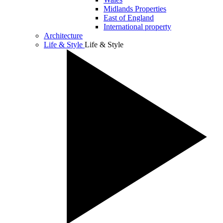
Midlands Properties
East of England
International property
Architecture
Life & Style
Life & Style