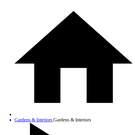
Gardens & Interiors
Gardens & Interiors