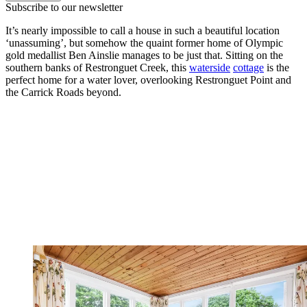
Subscribe to our newsletter
It’s nearly impossible to call a house in such a beautiful location
‘unassuming’, but somehow the quaint former home of Olympic
gold medallist Ben Ainslie manages to be just that. Sitting on the
southern banks of Restronguet Creek, this
waterside
cottage
is the
perfect home for a water lover, overlooking Restronguet Point and
the Carrick Roads beyond.