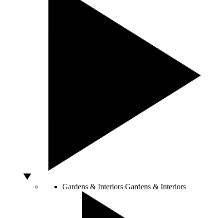
Gardens & Interiors
Gardens & Interiors