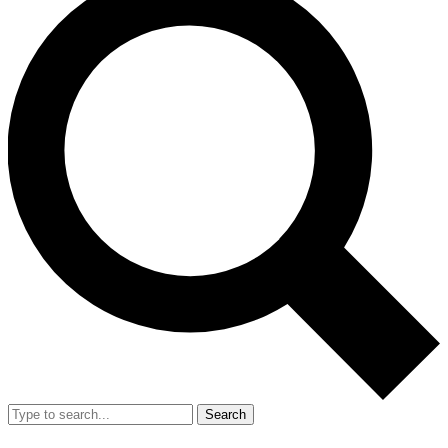
Search