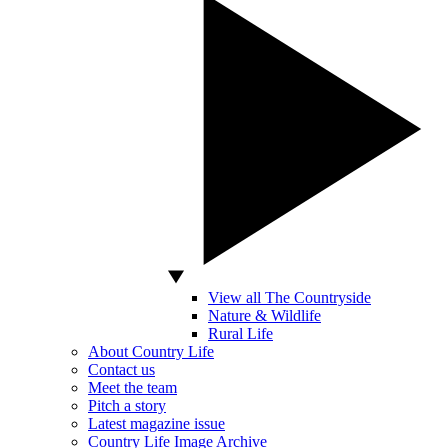
View all The Countryside
Nature & Wildlife
Rural Life
About Country Life
Contact us
Meet the team
Pitch a story
Latest magazine issue
Country Life Image Archive