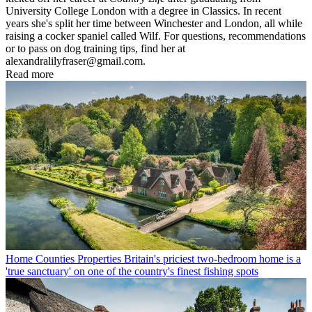
University College London with a degree in Classics. In recent
years she's split her time between Winchester and London, all while
raising a cocker spaniel called Wilf. For questions, recommendations
or to pass on dog training tips, find her at
alexandralilyfraser@gmail.com.
Read more
Home Counties Properties
Britain's priciest two-bedroom home is a
'true sanctuary' on one of the country's finest fishing spots