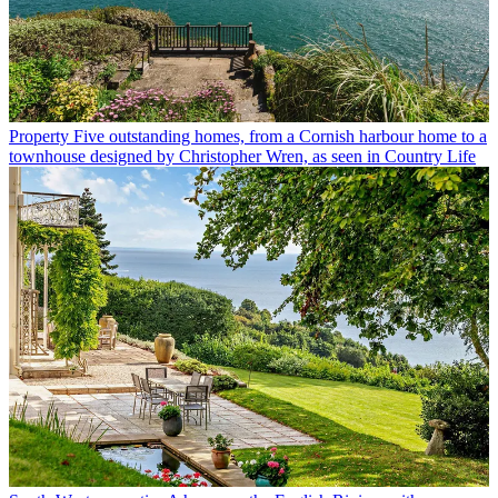
Property
Five outstanding homes, from a Cornish harbour home to a
townhouse designed by Christopher Wren, as seen in Country Life