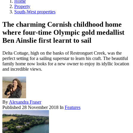
Home
Property
South-West properties
The charming Cornish childhood home
where four-time Olympic gold medallist
Ben Ainslie first learnt to sail
Delta Cottage, high on the banks of Restronguet Creek, was the
perfect setting for a sailing superstar to learn his craft. The beautiful
family home now looks for a new owner to enjoy its idyllic location
and incredible views.
By
Alexandra Fraser
Published
28 November 2018
In
Features