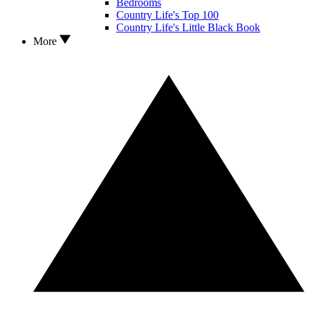
Bedrooms
Country Life's Top 100
Country Life's Little Black Book
More