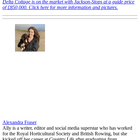
Delta Cottage is on the market with Jackson-Stops at a guide price
of £850,000. Click here for more information and pictures.
Alexandra Fraser
Ally is a writer, editor and social media superstar who has worked
for the Royal Horticultural Society and British Rowing, but she
kicked off her career at
Country Life
after graduating from