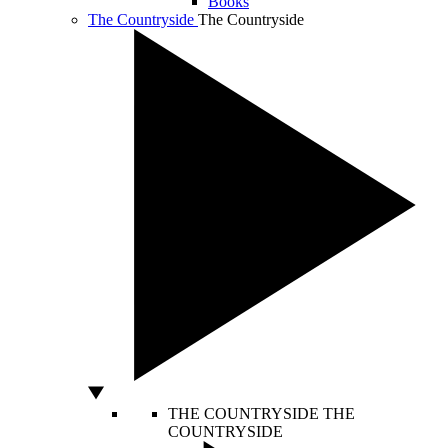
Books
The Countryside
The Countryside
THE COUNTRYSIDE
THE
COUNTRYSIDE