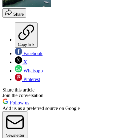
Share
Copy link
Facebook
X
Whatsapp
Pinterest
Share this article
Join the conversation
Follow us
Add us as a preferred source on Google
Newsletter