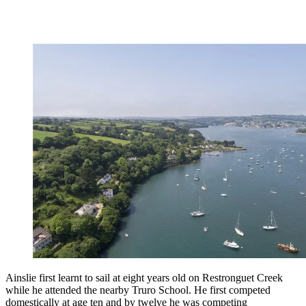
Ainslie first learnt to sail at eight years old on Restronguet Creek
while he attended the nearby Truro School. He first competed
domestically at age ten and by twelve he was competing