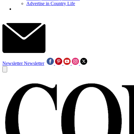
Advertise in Country Life
Newsletter
Newsletter