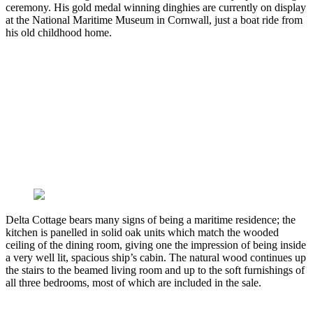
ceremony. His gold medal winning dinghies are currently on display
at the National Maritime Museum in Cornwall, just a boat ride from
his old childhood home.
Delta Cottage bears many signs of being a maritime residence; the
kitchen is panelled in solid oak units which match the wooded
ceiling of the dining room, giving one the impression of being inside
a very well lit, spacious ship’s cabin. The natural wood continues up
the stairs to the beamed living room and up to the soft furnishings of
all three bedrooms, most of which are included in the sale.