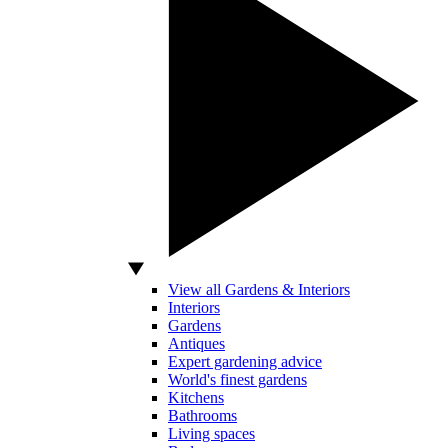
View all Gardens & Interiors
Interiors
Gardens
Antiques
Expert gardening advice
World's finest gardens
Kitchens
Bathrooms
Living spaces