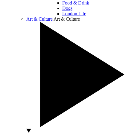
Food & Drink
Dogs
London Life
Art & Culture
Art & Culture