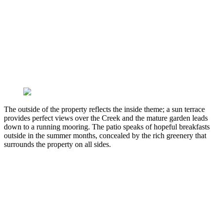
The outside of the property reflects the inside theme; a sun terrace
provides perfect views over the Creek and the mature garden leads
down to a running mooring. The patio speaks of hopeful breakfasts
outside in the summer months, concealed by the rich greenery that
surrounds the property on all sides.