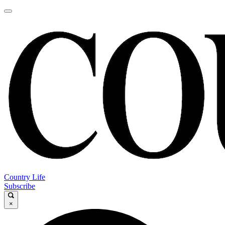
Country Life
Subscribe
×