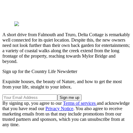
A short drive from Falmouth and Truro, Delta Cottage is remarkably
well connected for its quiet location. Despite this, the new owners
need not look further than their own back garden for entertainments;
a variety of coastal walks along the creek extend from the long
frontage of the property, reaching towards Mylor Bridge and
beyond.
Sign up for the Country Life Newsletter
Exquisite houses, the beauty of Nature, and how to get the most
from your life, straight to your inbox.
By signing up, you agree to our
Terms of services
and acknowledge
that you have read our
Privacy Notice
. You also agree to receive
marketing emails from us that may include promotions from our
trusted partners and sponsors, which you can unsubscribe from at
any time.