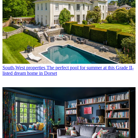
South-West properties
The perfect pool for summer at this Grade II-
listed dream home in Dorset