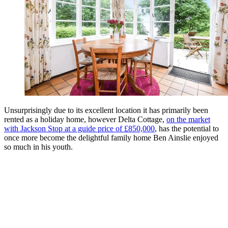
Unsurprisingly due to its excellent location it has primarily been
rented as a holiday home, however Delta Cottage,
on the market
with Jackson Stop at a guide price of £850,000
, has the potential to
once more become the delightful family home Ben Ainslie enjoyed
so much in his youth.