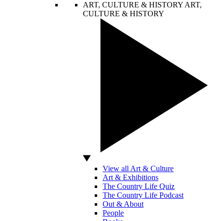
ART, CULTURE & HISTORY
ART,
CULTURE & HISTORY
View all Art & Culture
Art & Exhibitions
The Country Life Quiz
The Country Life Podcast
Out & About
People