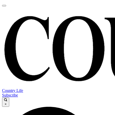
Country Life
Subscribe
×