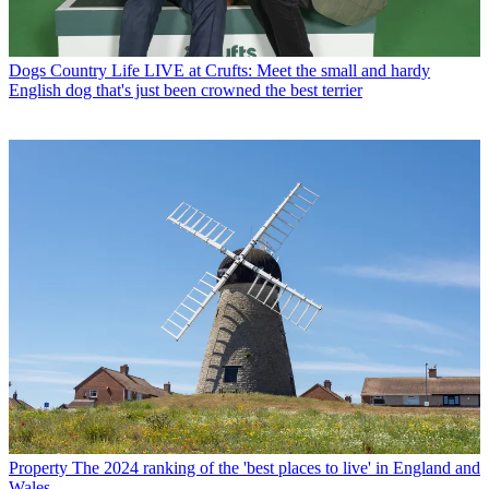
Dogs
Country Life LIVE at Crufts: Meet the small and hardy
English dog that's just been crowned the best terrier
Property
The 2024 ranking of the 'best places to live' in England and
Wales