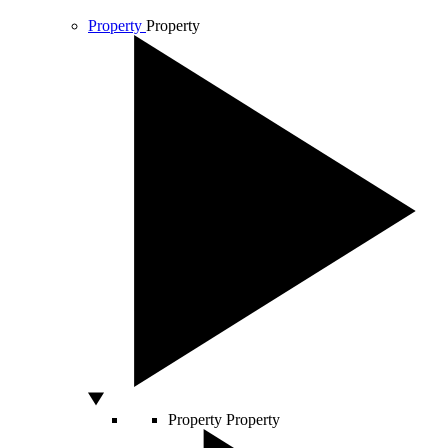
Property
Property
Property
Property