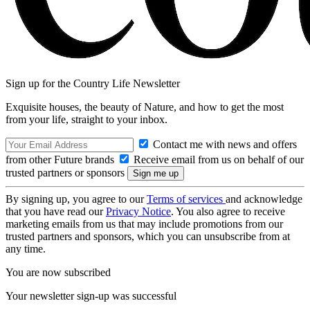
Sign up for the Country Life Newsletter
Exquisite houses, the beauty of Nature, and how to get the most
from your life, straight to your inbox.
Contact me with news and offers
from other Future brands
Receive email from us on behalf of our
trusted partners or sponsors
By signing up, you agree to our
Terms of services
and acknowledge
that you have read our
Privacy Notice
. You also agree to receive
marketing emails from us that may include promotions from our
trusted partners and sponsors, which you can unsubscribe from at
any time.
You are now subscribed
Your newsletter sign-up was successful