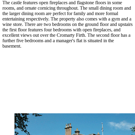
The castle features open fireplaces and flagstone floors in some
rooms, and ornate cornicing throughout. The small dining room and
the larger dining room are perfect for family and more formal
entertaining respectively. The property also comes with a gym and a
wine store. There are two bedrooms on the ground floor and upstairs
the first floor features four bedrooms with open fireplaces, and
excellent views out over the Cromarty Firth. The second floor has a
further five bedrooms and a manager's flat is situated in the
basement.