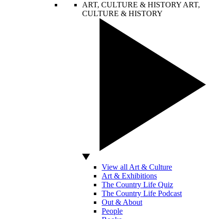
ART, CULTURE & HISTORY
ART,
CULTURE & HISTORY
View all Art & Culture
Art & Exhibitions
The Country Life Quiz
The Country Life Podcast
Out & About
People