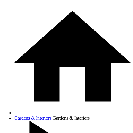
Gardens & Interiors
Gardens & Interiors