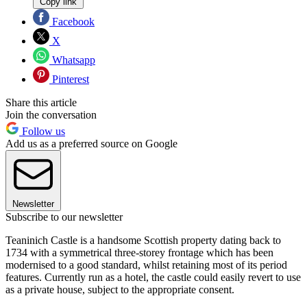
Copy link
Facebook
X
Whatsapp
Pinterest
Share this article
Join the conversation
Follow us
Add us as a preferred source on Google
Newsletter
Subscribe to our newsletter
Teaninich Castle is a handsome Scottish property dating back to
1734 with a symmetrical three-storey frontage which has been
modernised to a good standard, whilst retaining most of its period
features. Currently run as a hotel, the castle could easily revert to use
as a private house, subject to the appropriate consent.