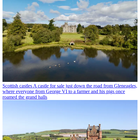
Scottish castles
A castle for sale just down the road from Gleneagles,
where everyone from George VI to a farmer and his pigs once
roamed the grand halls