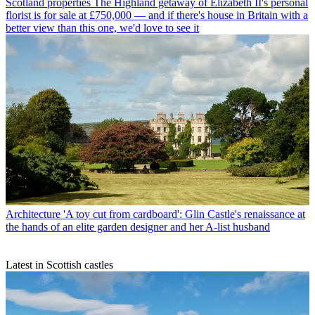
Scotland properties
The Highland getaway of Elizabeth II's personal
florist is for sale at £750,000 — and if there's house in Britain with a
better view than this one, we'd love to see it
Architecture
'A toy cut from cardboard': Glin Castle's renaissance at
the hands of an elite garden designer and her A-list husband
Latest in Scottish castles