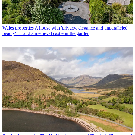
Wales properties
A house with 'privacy, elegance and unparalleled
beauty' — and a medieval castle in the garden