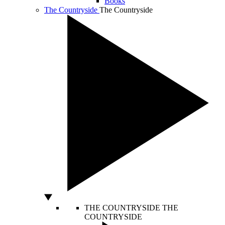
Books
The Countryside
The Countryside
THE COUNTRYSIDE
THE
COUNTRYSIDE