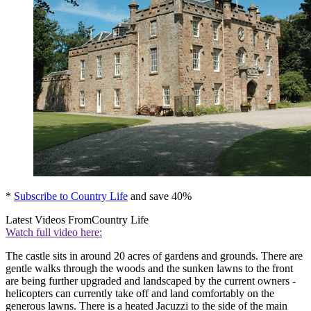
*
Subscribe to Country Life
and save 40%
Latest Videos From
Country Life
Watch full video here:
The castle sits in around 20 acres of gardens and grounds. There are
gentle walks through the woods and the sunken lawns to the front
are being further upgraded and landscaped by the current owners -
helicopters can currently take off and land comfortably on the
generous lawns. There is a heated Jacuzzi to the side of the main