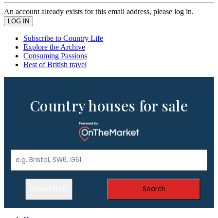
An account already exists for this email address, please log in.
Subscribe to Country Life
Explore the Archive
Consuming Passions
Best of British travel
Country houses for sale
Show Filters
Search