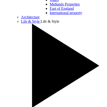
Midlands Properties
East of England
International property
Architecture
Life & Style
Life & Style