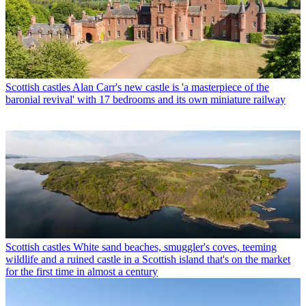
Scottish castles
Alan Carr's new castle is 'a masterpiece of the
baronial revival' with 17 bedrooms and its own miniature railway
Scottish castles
White sand beaches, smuggler's coves, teeming
wildlife and a ruined castle in a Scottish island that's on the market
for the first time in almost a century