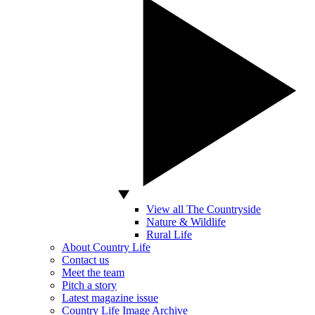
View all The Countryside
Nature & Wildlife
Rural Life
About Country Life
Contact us
Meet the team
Pitch a story
Latest magazine issue
Country Life Image Archive