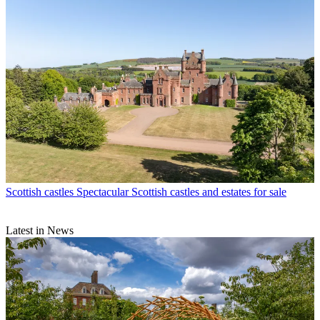
Scottish castles
Spectacular Scottish castles and estates for sale
Latest in News