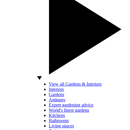
View all Gardens & Interiors
Interiors
Gardens
Antiques
Expert gardening advice
World's finest gardens
Kitchens
Bathrooms
Living spaces