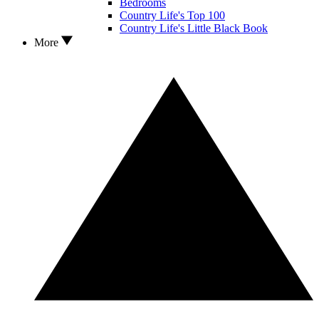
Bedrooms
Country Life's Top 100
Country Life's Little Black Book
More