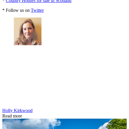
*
Country Houses for sale in Scotland
* Follow us on
Twitter
Holly Kirkwood
Read more