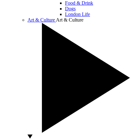
Food & Drink
Dogs
London Life
Art & Culture
Art & Culture