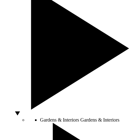
Gardens & Interiors
Gardens & Interiors