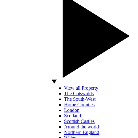
View all Property
The Cotswolds
The South-West
Home Counties
London
Scotland
Scottish Castles
Around the world
Northern England
Wales