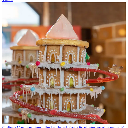
Culture
Can you guess the landmark from its gingerbread copy cat?