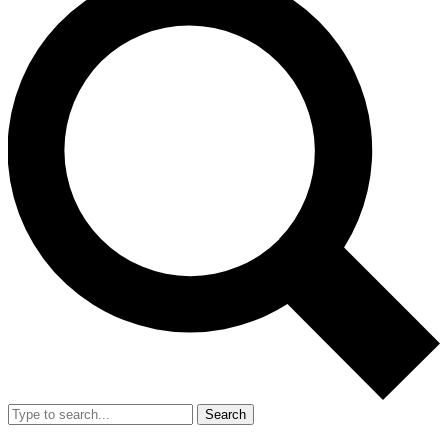
Search