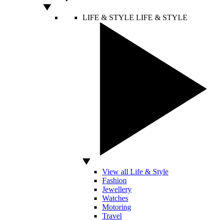
LIFE & STYLE
LIFE & STYLE
View all Life & Style
Fashion
Jewellery
Watches
Motoring
Travel