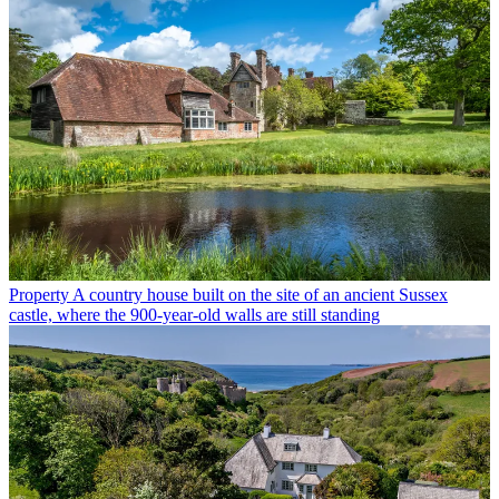
Property
A country house built on the site of an ancient Sussex
castle, where the 900-year-old walls are still standing