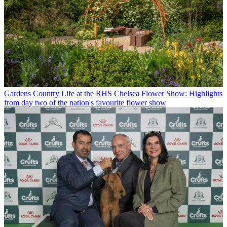
Gardens
Country Life at the RHS Chelsea Flower Show: Highlights
from day two of the nation's favourite flower show