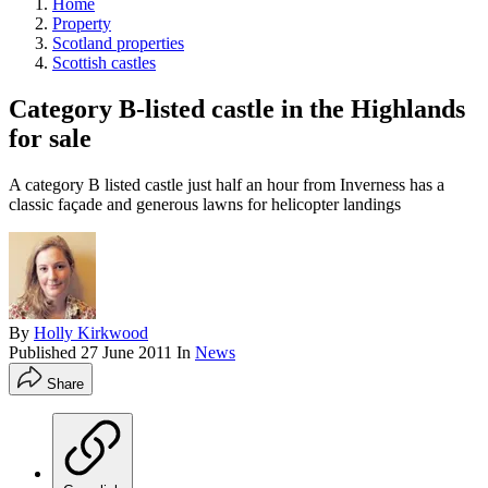
Home
Property
Scotland properties
Scottish castles
Category B-listed castle in the Highlands
for sale
A category B listed castle just half an hour from Inverness has a
classic façade and generous lawns for helicopter landings
By
Holly Kirkwood
Published
27 June 2011
In
News
Share