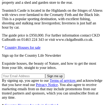
property and a shed and garden store to the rear.
Teaninich Castle is located in the Highlands on the fringes of Alness
with views over farmland to the Cromarty Firth and the Black Isle.
This is a popular sporting destination, with excellent fishing,
shooting and stalking near Invergordon; Inverness is just half an
hour by car.
The guide price is £950,000. For further information contact CKD
Galbraith on 01463 224 343 or visit www.ckdgalbraith.co.uk.
*
Country Houses for sale
Sign up for the Country Life Newsletter
Exquisite houses, the beauty of Nature, and how to get the most
from your life, straight to your inbox.
By signing up, you agree to our
Terms of services
and acknowledge
that you have read our
Privacy Notice
. You also agree to receive
marketing emails from us that may include promotions from our
trusted partners and sponsors, which you can unsubscribe from at
any time.