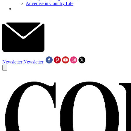
Advertise in Country Life
Newsletter
Newsletter