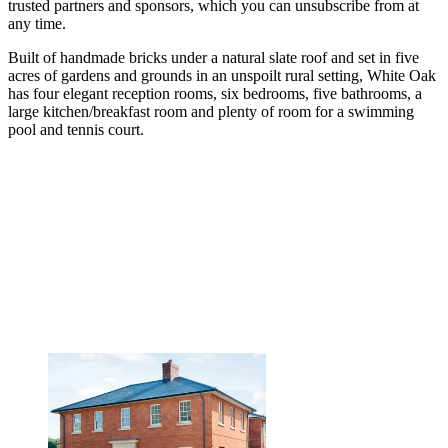
trusted partners and sponsors, which you can unsubscribe from at
any time.
Built of handmade bricks under a natural slate roof and set in five
acres of gardens and grounds in an unspoilt rural setting, White Oak
has four elegant reception rooms, six bedrooms, five bathrooms, a
large kitchen/breakfast room and plenty of room for a swimming
pool and tennis court.