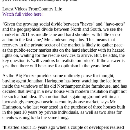
Latest Videos From
Country Life
Watch full video here:
‘Given the growing social divide between "haves" and "have-nots"
and the geographical divide between North and South, we see the
market in 2011 as middle lane and hard shoulder with little or no
action in the fast lane,' Mr Jamieson explains. This means that
recovery in the private sector of the market is likely to gather pace,
as the public-sector market sits on the hard shoulder with its hazard
lights on, waiting for the rescue services to arrive. But, he adds, the
key question is ‘will vendors be realistic on price?'. If the answer is
yes, then there will be cause for optimism in the year ahead.
As the Big Freeze provides some untimely pause for thought,
buying agent Jonathan Harington has been watching the ice form
inside the windows of his old Northamptonshire farmhouse, and has
decided that living in a new house with modern insulation might not
be such a bad idea. It's a notion that is gaining ground within an
increasingly energy-conscious country-house market, says Mr
Harington, who last year acted in the purchase of three houses built
in the past 10 years by private individuals, as well as two sites for
clients wishing to do the same thing.
‘It started about 15 years ago when a couple of developers realised