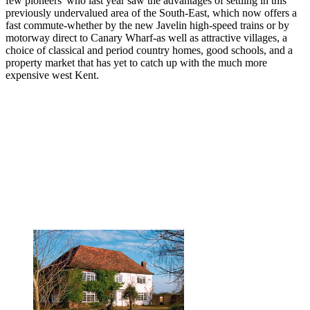
few pioneers' who last year saw the advantages of settling in this
previously undervalued area of the South-East, which now offers a
fast commute-whether by the new Javelin high-speed trains or by
motorway direct to Canary Wharf-as well as attractive villages, a
choice of classical and period country homes, good schools, and a
property market that has yet to catch up with the much more
expensive west Kent.