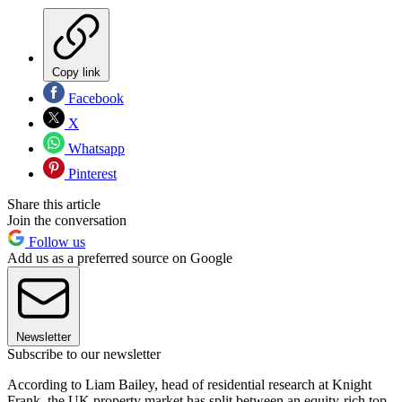
Copy link
Facebook
X
Whatsapp
Pinterest
Share this article
Join the conversation
Follow us
Add us as a preferred source on Google
Newsletter
Subscribe to our newsletter
According to Liam Bailey, head of residential research at Knight
Frank, the UK property market has split between an equity-rich top