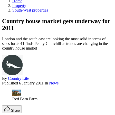
Home
Property
South-West properties
Country house market gets underway for
2011
London and the south east are looking the most solid in terms of
sales for 2011 finds Penny Churchill as trends are changing in the
country house market
By
Country Life
Published
6 January 2011
In
News
Red Barn Farm
Share