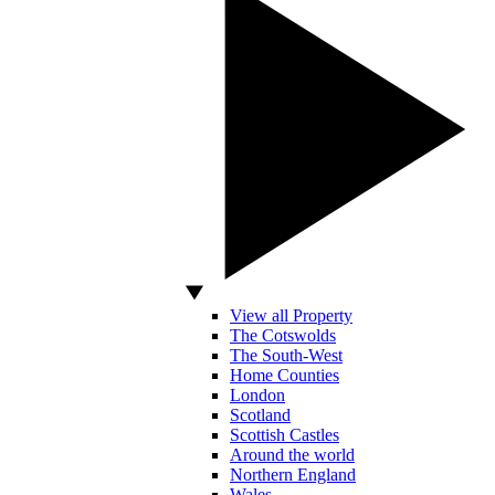
View all Property
The Cotswolds
The South-West
Home Counties
London
Scotland
Scottish Castles
Around the world
Northern England
Wales