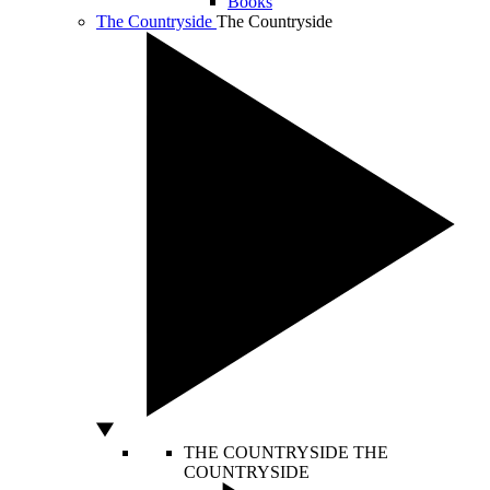
Books
The Countryside
The Countryside
THE COUNTRYSIDE
THE
COUNTRYSIDE