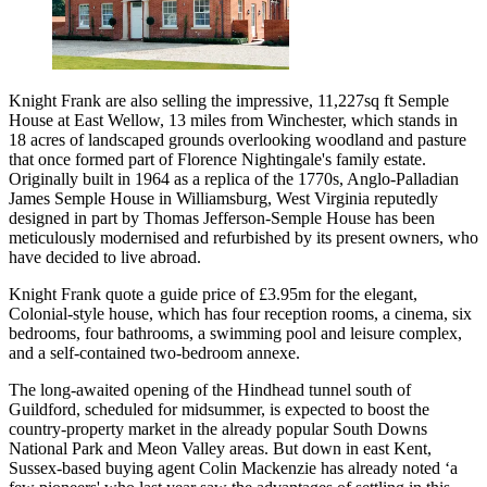
Knight Frank are also selling the impressive, 11,227sq ft Semple
House at East Wellow, 13 miles from Winchester, which stands in
18 acres of landscaped grounds overlooking woodland and pasture
that once formed part of Florence Nightingale's family estate.
Originally built in 1964 as a replica of the 1770s, Anglo-Palladian
James Semple House in Williamsburg, West Virginia reputedly
designed in part by Thomas Jefferson-Semple House has been
meticulously modernised and refurbished by its present owners, who
have decided to live abroad.
Knight Frank quote a guide price of £3.95m for the elegant,
Colonial-style house, which has four reception rooms, a cinema, six
bedrooms, four bathrooms, a swimming pool and leisure complex,
and a self-contained two-bedroom annexe.
The long-awaited opening of the Hindhead tunnel south of
Guildford, scheduled for midsummer, is expected to boost the
country-property market in the already popular South Downs
National Park and Meon Valley areas. But down in east Kent,
Sussex-based buying agent Colin Mackenzie has already noted ‘a