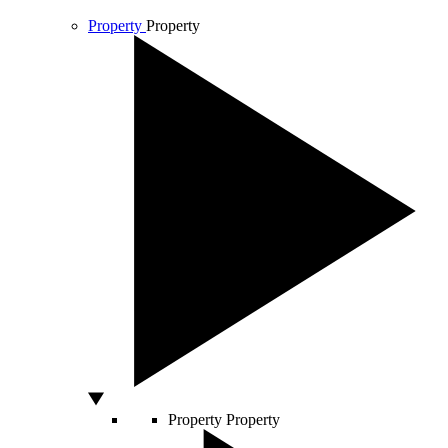
Property
Property
Property
Property