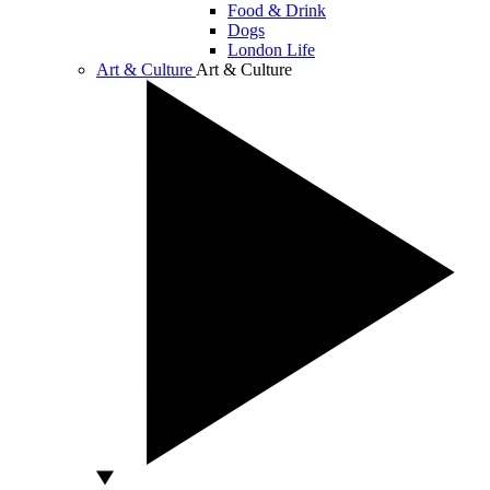
Food & Drink
Dogs
London Life
Art & Culture
Art & Culture