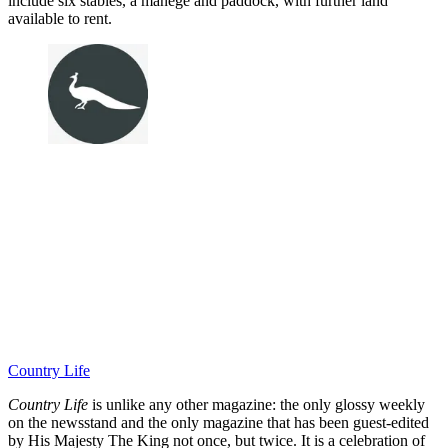
include six stables, a manège and paddock, with further land
available to rent.
Country Life
Country Life
is unlike any other magazine: the only glossy weekly
on the newsstand and the only magazine that has been guest-edited
by His Majesty The King not once, but twice. It is a celebration of