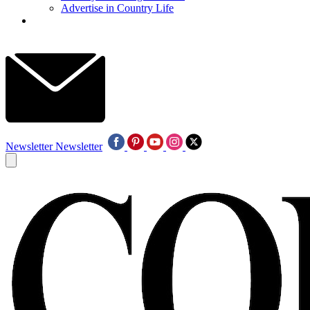
Advertise in Country Life
Newsletter
Newsletter