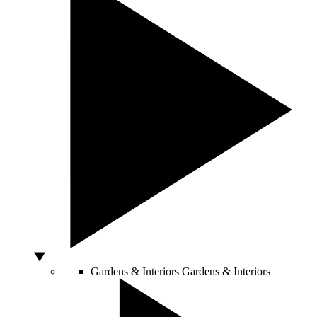
Gardens & Interiors
Gardens & Interiors