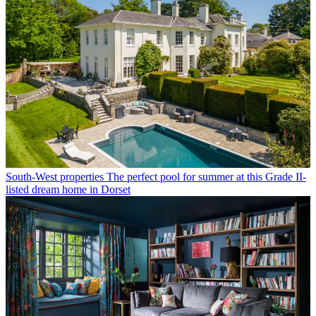
South-West properties
The perfect pool for summer at this Grade II-
listed dream home in Dorset