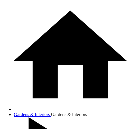
Gardens & Interiors
Gardens & Interiors