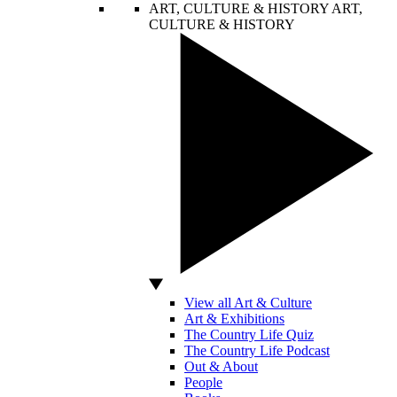
ART, CULTURE & HISTORY
ART,
CULTURE & HISTORY
View all Art & Culture
Art & Exhibitions
The Country Life Quiz
The Country Life Podcast
Out & About
People