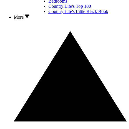
Bedrooms
Country Life's Top 100
Country Life's Little Black Book
More