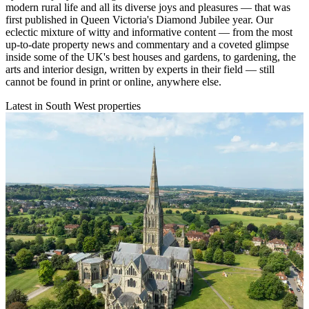
modern rural life and all its diverse joys and pleasures — that was
first published in Queen Victoria's Diamond Jubilee year. Our
eclectic mixture of witty and informative content — from the most
up-to-date property news and commentary and a coveted glimpse
inside some of the UK's best houses and gardens, to gardening, the
arts and interior design, written by experts in their field — still
cannot be found in print or online, anywhere else.
Latest in South West properties