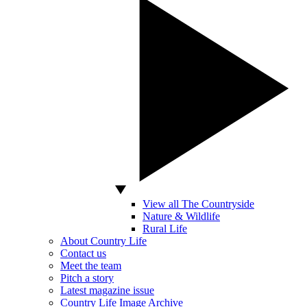
View all The Countryside
Nature & Wildlife
Rural Life
About Country Life
Contact us
Meet the team
Pitch a story
Latest magazine issue
Country Life Image Archive