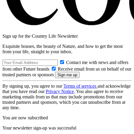
Sign up for the Country Life Newsletter
Exquisite houses, the beauty of Nature, and how to get the most
from your life, straight to your inbox.
Contact me with news and offers
from other Future brands
Receive email from us on behalf of our
trusted partners or sponsors
By signing up, you agree to our
Terms of services
and acknowledge
that you have read our
Privacy Notice
. You also agree to receive
marketing emails from us that may include promotions from our
trusted partners and sponsors, which you can unsubscribe from at
any time.
You are now subscribed
Your newsletter sign-up was successful