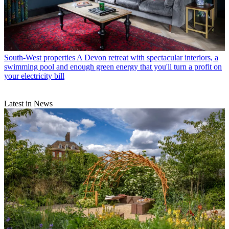
South-West properties
A Devon retreat with spectacular interiors, a
swimming pool and enough green energy that you'll turn a profit on
your electricity bill
Latest in News