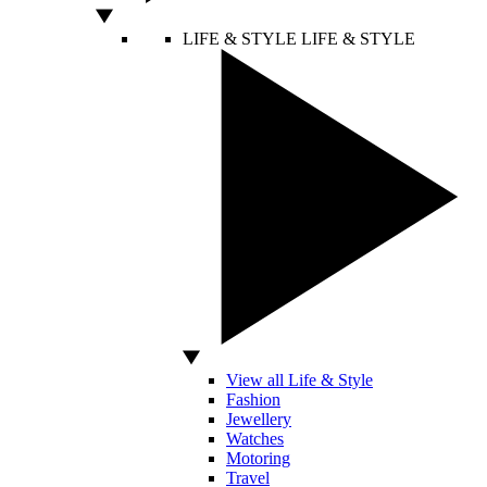
LIFE & STYLE
LIFE & STYLE
View all Life & Style
Fashion
Jewellery
Watches
Motoring
Travel