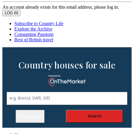
An account already exists for this email address, please log in.
Subscribe to Country Life
Explore the Archive
Consuming Passions
Best of British travel
Country houses for sale
Show Filters
Search