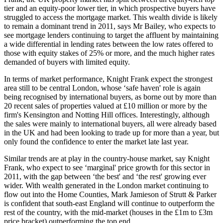
tier and an equity-poor lower tier, in which prospective buyers have
struggled to access the mortgage market. This wealth divide is likely
to remain a dominant trend in 2011, says Mr Bailey, who expects to
see mortgage lenders continuing to target the affluent by maintaining
a wide differential in lending rates between the low rates offered to
those with equity stakes of 25% or more, and the much higher rates
demanded of buyers with limited equity.
In terms of market performance, Knight Frank expect the strongest
area still to be central London, whose ‘safe haven' role is again
being recognised by international buyers, as borne out by more than
20 recent sales of properties valued at £10 million or more by the
firm's Kensington and Notting Hill offices. Interestingly, although
the sales were mainly to international buyers, all were already based
in the UK and had been looking to trade up for more than a year, but
only found the confidence to enter the market late last year.
Similar trends are at play in the country-house market, say Knight
Frank, who expect to see ‘marginal' price growth for this sector in
2011, with the gap between ‘the best' and ‘the rest' growing ever
wider. With wealth generated in the London market continuing to
flow out into the Home Counties, Mark Jamieson of Strutt & Parker
is confident that south-east England will continue to outperform the
rest of the country, with the mid-market (houses in the £1m to £3m
price bracket) outperforming the top end.