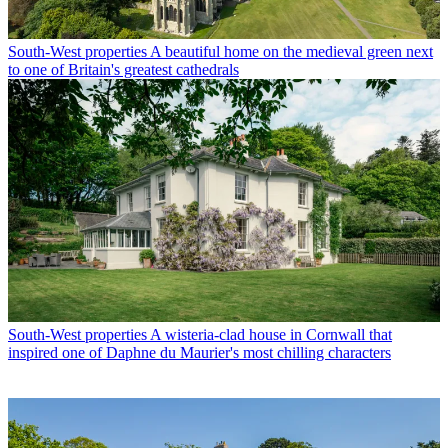
South-West properties
A beautiful home on the medieval green next
to one of Britain's greatest cathedrals
South-West properties
A wisteria-clad house in Cornwall that
inspired one of Daphne du Maurier's most chilling characters