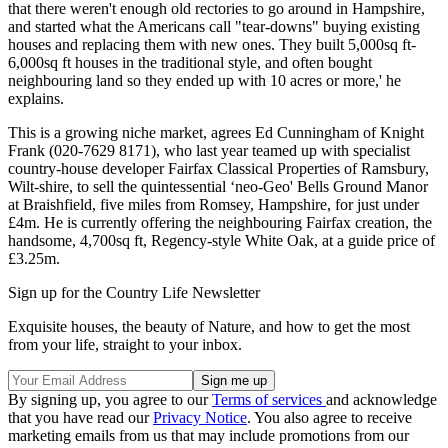
that there weren't enough old rectories to go around in Hampshire,
and started what the Americans call "tear-downs" buying existing
houses and replacing them with new ones. They built 5,000sq ft-
6,000sq ft houses in the traditional style, and often bought
neighbouring land so they ended up with 10 acres or more,' he
explains.
This is a growing niche market, agrees Ed Cunningham of Knight
Frank (020-7629 8171), who last year teamed up with specialist
country-house developer Fairfax Classical Properties of Ramsbury,
Wilt-shire, to sell the quintessential ‘neo-Geo' Bells Ground Manor
at Braishfield, five miles from Romsey, Hampshire, for just under
£4m. He is currently offering the neighbouring Fairfax creation, the
handsome, 4,700sq ft, Regency-style White Oak, at a guide price of
£3.25m.
Sign up for the Country Life Newsletter
Exquisite houses, the beauty of Nature, and how to get the most
from your life, straight to your inbox.
By signing up, you agree to our
Terms of services
and acknowledge
that you have read our
Privacy Notice
. You also agree to receive
marketing emails from us that may include promotions from our