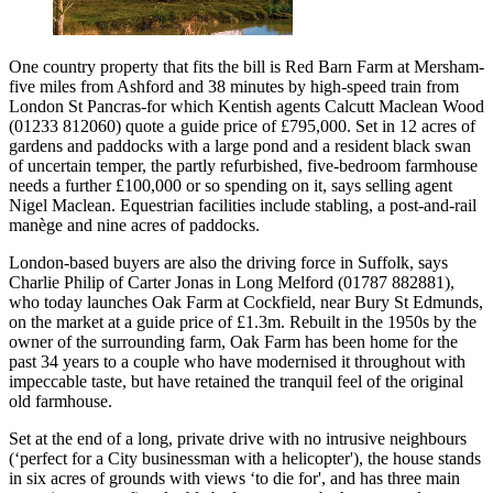
One country property that fits the bill is Red Barn Farm at Mersham-
five miles from Ashford and 38 minutes by high-speed train from
London St Pancras-for which Kentish agents Calcutt Maclean Wood
(01233 812060) quote a guide price of £795,000. Set in 12 acres of
gardens and paddocks with a large pond and a resident black swan
of uncertain temper, the partly refurbished, five-bedroom farmhouse
needs a further £100,000 or so spending on it, says selling agent
Nigel Maclean. Equestrian facilities include stabling, a post-and-rail
manège and nine acres of paddocks.
London-based buyers are also the driving force in Suffolk, says
Charlie Philip of Carter Jonas in Long Melford (01787 882881),
who today launches Oak Farm at Cockfield, near Bury St Edmunds,
on the market at a guide price of £1.3m. Rebuilt in the 1950s by the
owner of the surrounding farm, Oak Farm has been home for the
past 34 years to a couple who have modernised it throughout with
impeccable taste, but have retained the tranquil feel of the original
old farmhouse.
Set at the end of a long, private drive with no intrusive neighbours
(‘perfect for a City businessman with a helicopter'), the house stands
in six acres of grounds with views ‘to die for', and has three main