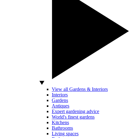
View all Gardens & Interiors
Interiors
Gardens
Antiques
Expert gardening advice
World's finest gardens
Kitchens
Bathrooms
Living spaces