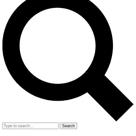
Search