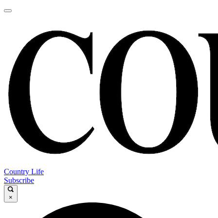
Country Life
Subscribe
×