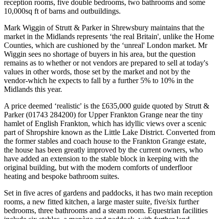
reception rooms, five double bedrooms, two bathrooms and some
10,000sq ft of barns and outbuildings.
Mark Wiggin of Strutt & Parker in Shrewsbury maintains that the
market in the Midlands represents ‘the real Britain', unlike the Home
Counties, which are cushioned by the ‘unreal' London market. Mr
Wiggin sees no shortage of buyers in his area, but the question
remains as to whether or not vendors are prepared to sell at today's
values in other words, those set by the market and not by the
vendor-which he expects to fall by a further 5% to 10% in the
Midlands this year.
A price deemed ‘realistic' is the £635,000 guide quoted by Strutt &
Parker (01743 284200) for Upper Frankton Grange near the tiny
hamlet of English Frankton, which has idyllic views over a scenic
part of Shropshire known as the Little Lake District. Converted from
the former stables and coach house to the Frankton Grange estate,
the house has been greatly improved by the current owners, who
have added an extension to the stable block in keeping with the
original building, but with the modern comforts of underfloor
heating and bespoke bathroom suites.
Set in five acres of gardens and paddocks, it has two main reception
rooms, a new fitted kitchen, a large master suite, five/six further
bedrooms, three bathrooms and a steam room. Equestrian facilities