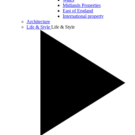
Midlands Properties
East of England
International property
Architecture
Life & Style
Life & Style