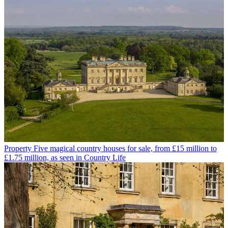
Property
Five magical country houses for sale, from £15 million to
£1.75 million, as seen in Country Life