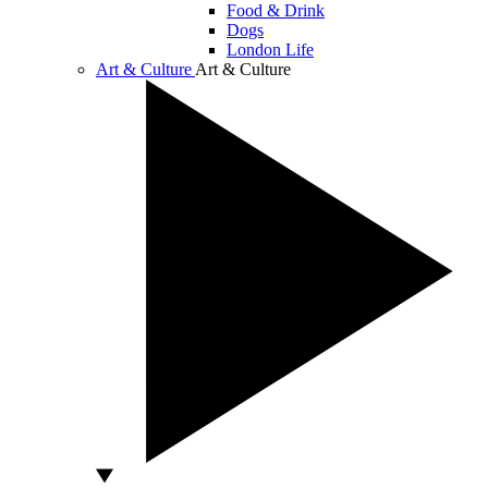
Food & Drink
Dogs
London Life
Art & Culture
Art & Culture