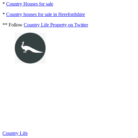
*
Country Houses for sale
*
Country houses for sale in Herefordshire
** Follow
Country Life Property on Twitter
Country Life