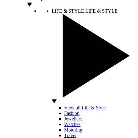
LIFE & STYLE
LIFE & STYLE
View all Life & Style
Fashion
Jewellery
Watches
Motoring
Travel