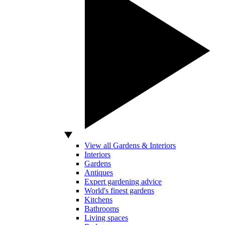
View all Gardens & Interiors
Interiors
Gardens
Antiques
Expert gardening advice
World's finest gardens
Kitchens
Bathrooms
Living spaces