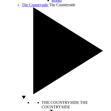
Books
The Countryside
The Countryside
THE COUNTRYSIDE
THE
COUNTRYSIDE