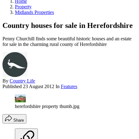
Home
Property
Midlands Properties
Country houses for sale in Herefordshire
Penny Churchill finds some beautiful historic houses and an estate
for sale in the charming rural county of Herefordshire
By
Country Life
Published
23 August 2012
In
Features
herefordshire property thumb.jpg
Share