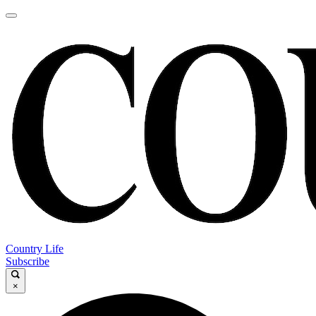
Country Life
Subscribe
×