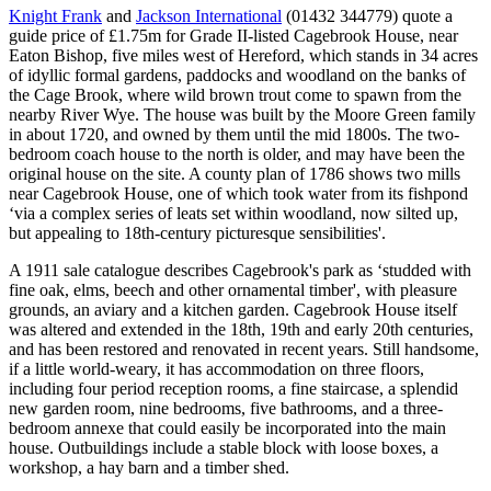
Knight Frank
and
Jackson International
(01432 344779) quote a
guide price of £1.75m for Grade II-listed Cagebrook House, near
Eaton Bishop, five miles west of Hereford, which stands in 34 acres
of idyllic formal gardens, paddocks and woodland on the banks of
the Cage Brook, where wild brown trout come to spawn from the
nearby River Wye. The house was built by the Moore Green family
in about 1720, and owned by them until the mid 1800s. The two-
bedroom coach house to the north is older, and may have been the
original house on the site. A county plan of 1786 shows two mills
near Cagebrook House, one of which took water from its fishpond
‘via a complex series of leats set within woodland, now silted up,
but appealing to 18th-century picturesque sensibilities'.
A 1911 sale catalogue describes Cagebrook's park as ‘studded with
fine oak, elms, beech and other ornamental timber', with pleasure
grounds, an aviary and a kitchen garden. Cagebrook House itself
was altered and extended in the 18th, 19th and early 20th centuries,
and has been restored and renovated in recent years. Still handsome,
if a little world-weary, it has accommodation on three floors,
including four period reception rooms, a fine staircase, a splendid
new garden room, nine bedrooms, five bathrooms, and a three-
bedroom annexe that could easily be incorporated into the main
house. Outbuildings include a stable block with loose boxes, a
workshop, a hay barn and a timber shed.