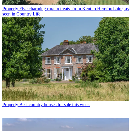
Property
Five charming rural retreats, from Kent to Herefordshire, as
seen in Country Life
Property
Best country houses for sale this week