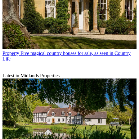
Property
Five magical country houses for sale, as seen in Country
Life
Latest in Midlands Properties