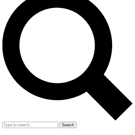
Search