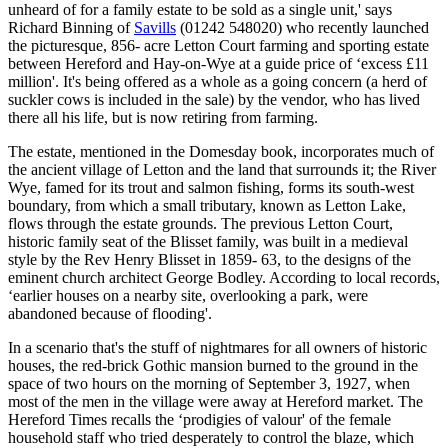
unheard of for a family estate to be sold as a single unit,' says
Richard Binning of
Savills
(01242 548020) who recently launched
the picturesque, 856- acre Letton Court farming and sporting estate
between Hereford and Hay-on-Wye at a guide price of ‘excess £11
million'. It's being offered as a whole as a going concern (a herd of
suckler cows is included in the sale) by the vendor, who has lived
there all his life, but is now retiring from farming.
The estate, mentioned in the Domesday book, incorporates much of
the ancient village of Letton and the land that surrounds it; the River
Wye, famed for its trout and salmon fishing, forms its south-west
boundary, from which a small tributary, known as Letton Lake,
flows through the estate grounds. The previous Letton Court,
historic family seat of the Blisset family, was built in a medieval
style by the Rev Henry Blisset in 1859- 63, to the designs of the
eminent church architect George Bodley. According to local records,
‘earlier houses on a nearby site, overlooking a park, were
abandoned because of flooding'.
In a scenario that's the stuff of nightmares for all owners of historic
houses, the red-brick Gothic mansion burned to the ground in the
space of two hours on the morning of September 3, 1927, when
most of the men in the village were away at Hereford market. The
Hereford Times recalls the ‘prodigies of valour' of the female
household staff who tried desperately to control the blaze, which