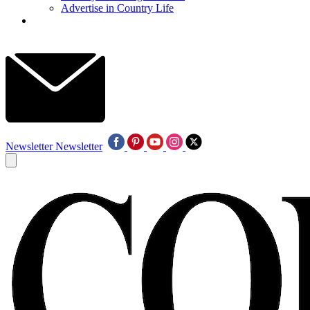
Advertise in Country Life
Newsletter
Newsletter