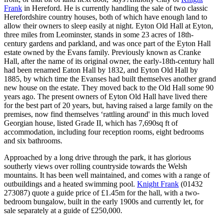
Frank
in Hereford. He is currently handling the sale of two classic
Herefordshire country houses, both of which have enough land to
allow their owners to sleep easily at night. Eyton Old Hall at Eyton,
three miles from Leominster, stands in some 23 acres of 18th-
century gardens and parkland, and was once part of the Eyton Hall
estate owned by the Evans family. Previously known as Cranke
Hall, after the name of its original owner, the early-18th-century hall
had been renamed Eaton Hall by 1832, and Eyton Old Hall by
1885, by which time the Evanses had built themselves another grand
new house on the estate. They moved back to the Old Hall some 90
years ago. The present owners of Eyton Old Hall have lived there
for the best part of 20 years, but, having raised a large family on the
premises, now find themselves ‘rattling around' in this much loved
Georgian house, listed Grade II, which has 7,690sq ft of
accommodation, including four reception rooms, eight bedrooms
and six bathrooms.
Approached by a long drive through the park, it has glorious
southerly views over rolling countryside towards the Welsh
mountains. It has been well maintained, and comes with a range of
outbuildings and a heated swimming pool.
Knight Frank
(01432
273087) quote a guide price of £1.45m for the hall, with a two-
bedroom bungalow, built in the early 1900s and currently let, for
sale separately at a guide of £250,000.