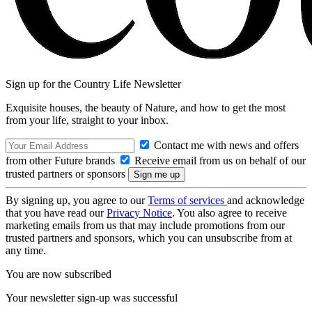
Sign up for the Country Life Newsletter
Exquisite houses, the beauty of Nature, and how to get the most
from your life, straight to your inbox.
Contact me with news and offers
from other Future brands
Receive email from us on behalf of our
trusted partners or sponsors
By signing up, you agree to our
Terms of services
and acknowledge
that you have read our
Privacy Notice
. You also agree to receive
marketing emails from us that may include promotions from our
trusted partners and sponsors, which you can unsubscribe from at
any time.
You are now subscribed
Your newsletter sign-up was successful