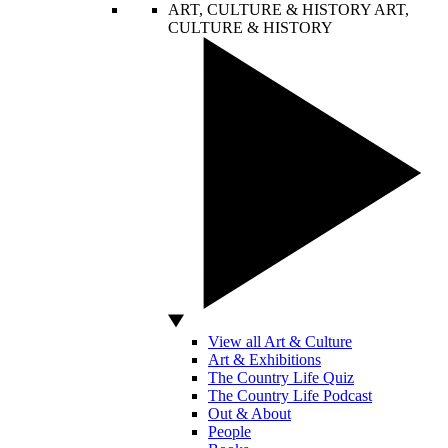
ART, CULTURE & HISTORY
ART,
CULTURE & HISTORY
View all Art & Culture
Art & Exhibitions
The Country Life Quiz
The Country Life Podcast
Out & About
People