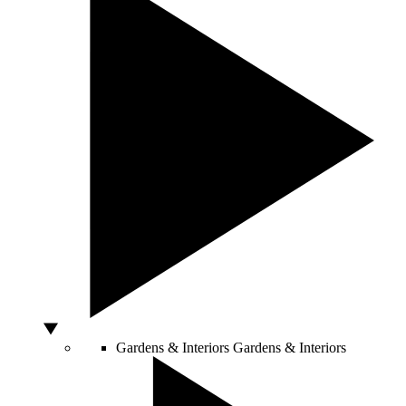
Gardens & Interiors
Gardens & Interiors