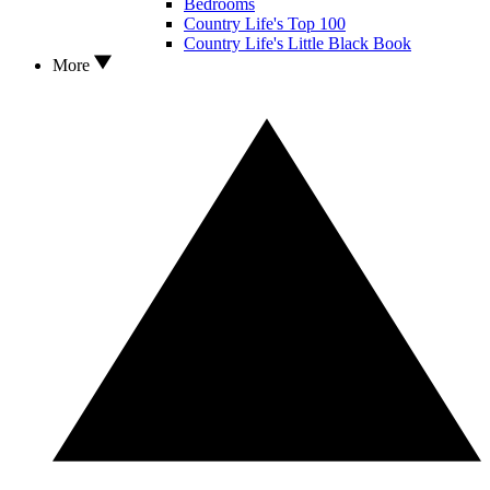
Bedrooms
Country Life's Top 100
Country Life's Little Black Book
More