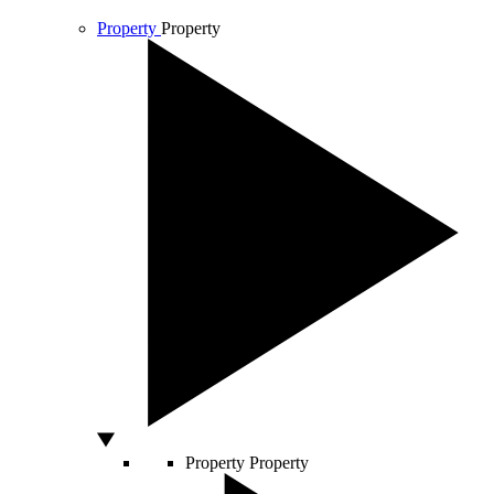
Property
Property
Property
Property