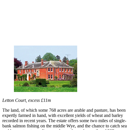
Letton Court, excess £11m
The land, of which some 768 acres are arable and pasture, has been
expertly farmed in hand, with excellent yields of wheat and barley
recorded in recent years. The estate offers some two miles of single-
bank salmon fishing on the middle Wye, and the chance to catch sea