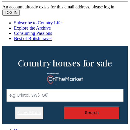
An account already exists for this email address, please log in.
Subscribe to Country Life
Explore the Archive
Consuming Passions
Best of British travel
Country houses for sale
Show Filters
Search