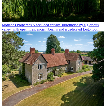
Midlands Properties
A secluded cottage surrounded by a glorious
valley, with open fires, ancient beams and a dedicated Lego room