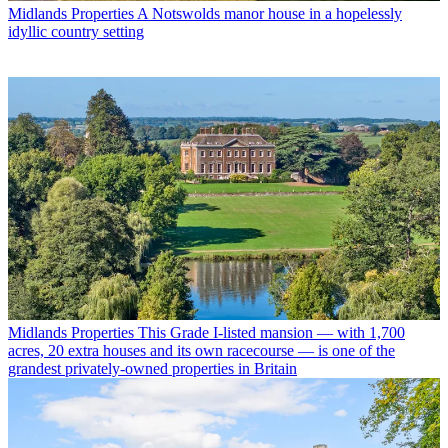
Midlands Properties
A Notswolds manor house in a hopelessly
idyllic country setting
Midlands Properties
This Grade I-listed mansion — with 1,700
acres, 20 extra houses and its own racecourse — is one of the
grandest privately-owned properties in Britain