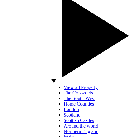
View all Property
The Cotswolds
The South-West
Home Counties
London
Scotland
Scottish Castles
Around the world
Northern England
Wales