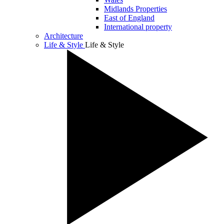
Midlands Properties
East of England
International property
Architecture
Life & Style
Life & Style