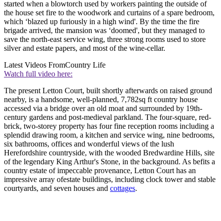
started when a blowtorch used by workers painting the outside of
the house set fire to the woodwork and curtains of a spare bedroom,
which ‘blazed up furiously in a high wind'. By the time the fire
brigade arrived, the mansion was ‘doomed', but they managed to
save the north-east service wing, three strong rooms used to store
silver and estate papers, and most of the wine-cellar.
Latest Videos From
Country Life
Watch full video here:
The present Letton Court, built shortly afterwards on raised ground
nearby, is a handsome, well-planned, 7,782sq ft country house
accessed via a bridge over an old moat and surrounded by 19th-
century gardens and post-medieval parkland. The four-square, red-
brick, two-storey property has four fine reception rooms including a
splendid drawing room, a kitchen and service wing, nine bedrooms,
six bathrooms, offices and wonderful views of the lush
Herefordshire countryside, with the wooded Bredwardine Hills, site
of the legendary King Arthur's Stone, in the background. As befits a
country estate of impeccable provenance, Letton Court has an
impressive array ofestate buildings, including clock tower and stable
courtyards, and seven houses and
cottages
.