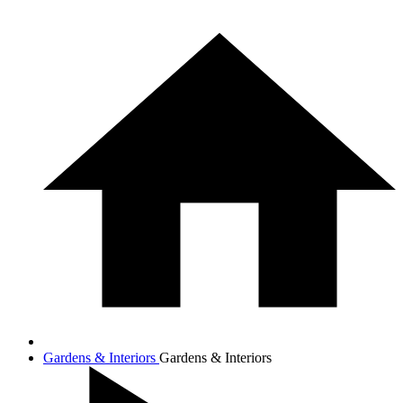
Gardens & Interiors
Gardens & Interiors