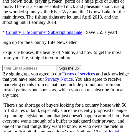
and brown trout, grayling, roach, perch or a huge pike of 30lbs or
more. There is also an established duck and pheasant shoot, using
the wooded spinneys, the River Wye and the Oxbow Lake for the
main drives. The fishing rights are let until April 2013, and the
shooting until February 2014.
*
Country Life Summer Subscriptions Sale
- Save £55 a year!
Sign up for the Country Life Newsletter
Exquisite houses, the beauty of Nature, and how to get the most
from your life, straight to your inbox.
By signing up, you agree to our
Terms of services
and acknowledge
that you have read our
Privacy Notice
. You also agree to receive
marketing emails from us that may include promotions from our
trusted partners and sponsors, which you can unsubscribe from at
any time.
‘There's no shortage of buyers looking for a country house with 50
to 150 acres of land, especially since the recently proposed changes
in planning legislation, and that just doesn't happen around here. But
everyone wants enough of a buffer to safeguard their privacy, and
one of the first things they want to know is who owns the field in
front, or that bit of land next door,' says Anthony Clay of
Knight