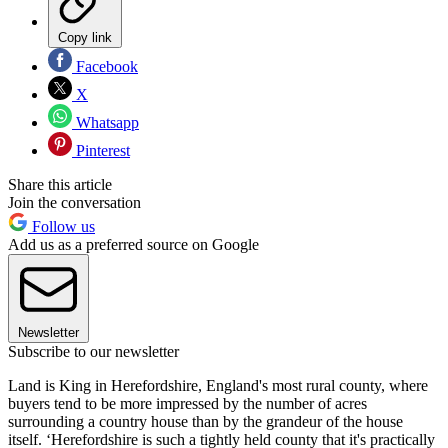
Copy link
Facebook
X
Whatsapp
Pinterest
Share this article
Join the conversation
Follow us
Add us as a preferred source on Google
Newsletter
Subscribe to our newsletter
Land is King in Herefordshire, England's most rural county, where
buyers tend to be more impressed by the number of acres
surrounding a country house than by the grandeur of the house
itself. ‘Herefordshire is such a tightly held county that it's practically