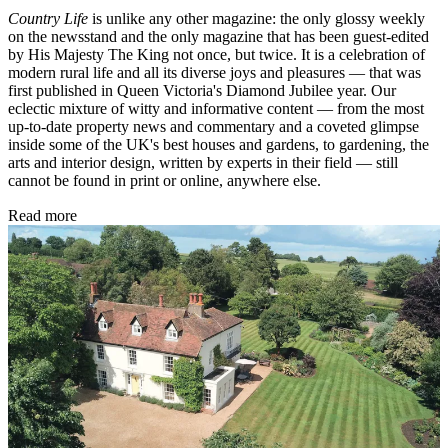
Country Life
is unlike any other magazine: the only glossy weekly
on the newsstand and the only magazine that has been guest-edited
by His Majesty The King not once, but twice. It is a celebration of
modern rural life and all its diverse joys and pleasures — that was
first published in Queen Victoria's Diamond Jubilee year. Our
eclectic mixture of witty and informative content — from the most
up-to-date property news and commentary and a coveted glimpse
inside some of the UK's best houses and gardens, to gardening, the
arts and interior design, written by experts in their field — still
cannot be found in print or online, anywhere else.
Read more