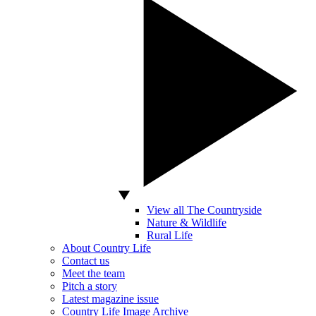
View all The Countryside
Nature & Wildlife
Rural Life
About Country Life
Contact us
Meet the team
Pitch a story
Latest magazine issue
Country Life Image Archive