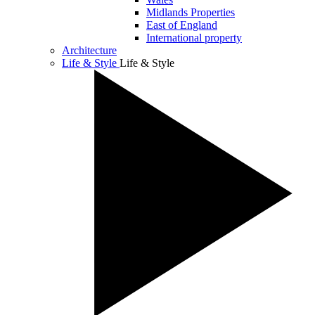
Midlands Properties
East of England
International property
Architecture
Life & Style
Life & Style