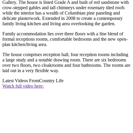
Gallery. The house is listed Grade A and built of red sandstone with
crow-stepped gables and tall chimneys under rosemary tiled roofs
while the interior has a wealth of Columbian pine paneling and
delicate plasterwork. Extended in 2008 to create a contemporary
family living kitchen and living area overlooking the garden.
Family accommodation lies over three floors with a fine blend of
formal receptions rooms, comfortable bedrooms and the new open-
plan kitchen/living area.
The house comprises reception hall, four reception rooms including
a large study and a notable drawing room. There are six bedrooms
over two floors, two cloakrooms and four bathrooms. The rooms are
laid out in a very flexible way.
Latest Videos From
Country Life
Watch full video here: