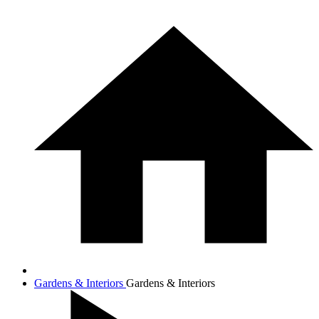
Gardens & Interiors
Gardens & Interiors