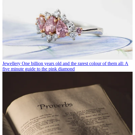
Jewellery
One billion years old and the rarest colour of them all: A
five minute guide to the pink diamond