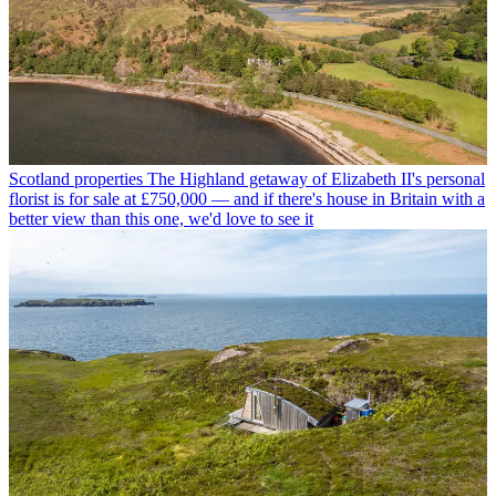
Scotland properties
The Highland getaway of Elizabeth II's personal
florist is for sale at £750,000 — and if there's house in Britain with a
better view than this one, we'd love to see it