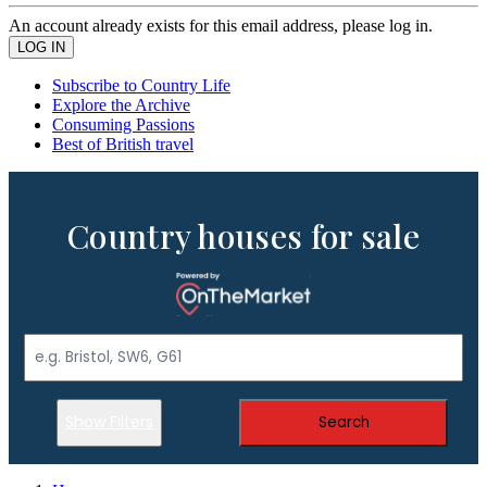
An account already exists for this email address, please log in.
Subscribe to Country Life
Explore the Archive
Consuming Passions
Best of British travel
Country houses for sale
Show Filters
Search