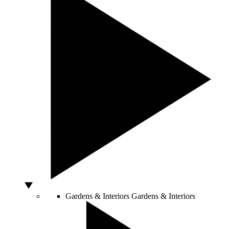
Gardens & Interiors
Gardens & Interiors