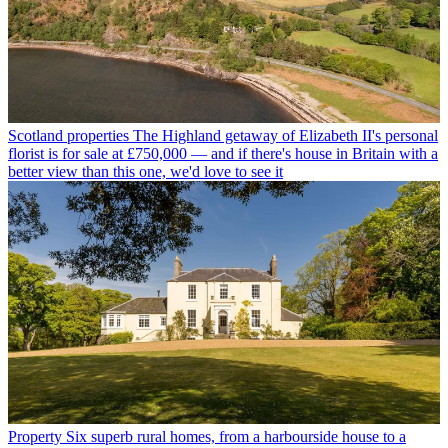
Scotland properties
The Highland getaway of Elizabeth II's personal
florist is for sale at £750,000 — and if there's house in Britain with a
better view than this one, we'd love to see it
Property
Six superb rural homes, from a harbourside house to a