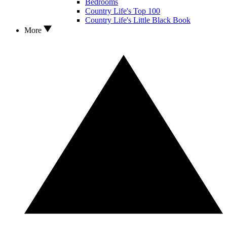
Bedrooms
Country Life's Top 100
Country Life's Little Black Book
More