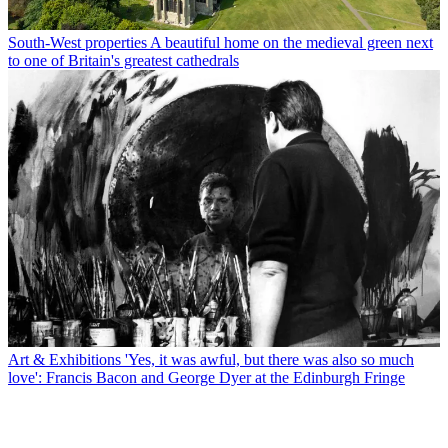
South-West properties
A beautiful home on the medieval green next
to one of Britain's greatest cathedrals
Art & Exhibitions
'Yes, it was awful, but there was also so much
love': Francis Bacon and George Dyer at the Edinburgh Fringe