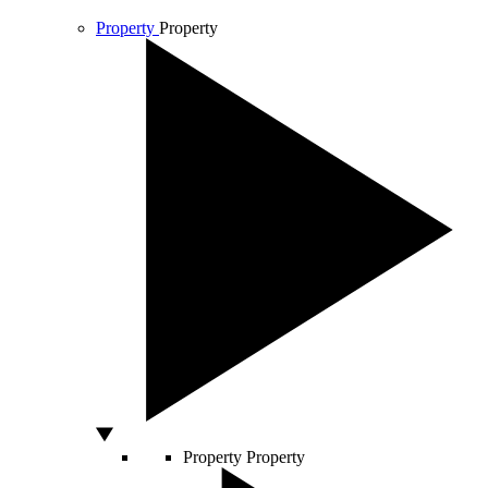
Property
Property
Property
Property