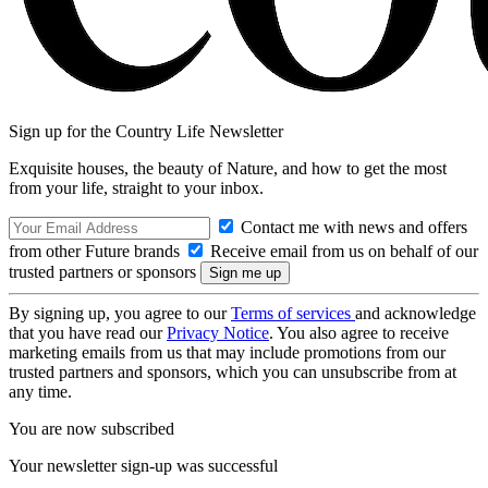
Sign up for the Country Life Newsletter
Exquisite houses, the beauty of Nature, and how to get the most
from your life, straight to your inbox.
Contact me with news and offers
from other Future brands
Receive email from us on behalf of our
trusted partners or sponsors
By signing up, you agree to our
Terms of services
and acknowledge
that you have read our
Privacy Notice
. You also agree to receive
marketing emails from us that may include promotions from our
trusted partners and sponsors, which you can unsubscribe from at
any time.
You are now subscribed
Your newsletter sign-up was successful