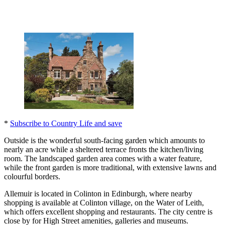
*
Subscribe to Country Life and save
Outside is the wonderful south-facing garden which amounts to
nearly an acre while a sheltered terrace fronts the kitchen/living
room. The landscaped garden area comes with a water feature,
while the front garden is more traditional, with extensive lawns and
colourful borders.
Allemuir is located in Colinton in Edinburgh, where nearby
shopping is available at Colinton village, on the Water of Leith,
which offers excellent shopping and restaurants. The city centre is
close by for High Street amenities, galleries and museums.