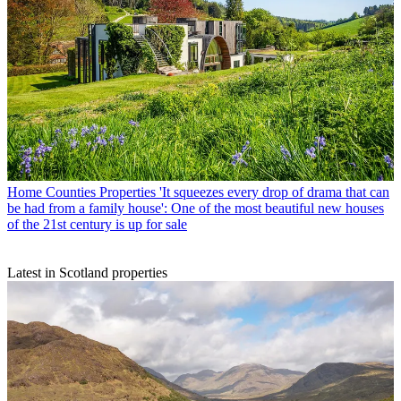
Home Counties Properties
'It squeezes every drop of drama that can
be had from a family house': One of the most beautiful new houses
of the 21st century is up for sale
Latest in Scotland properties