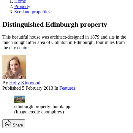
Home
Property
Scotland properties
Distinguished Edinburgh property
This beautiful house was architect-designed in 1879 and sits in the
much-sought after area of Colinton in Edinburgh, four miles from
the city centre
By
Holly Kirkwood
Published
5 February 2013
In
Features
edinburgh property thumb.jpg
(Image credit: cpomphrey)
Share