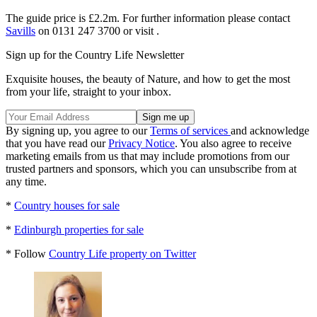
The guide price is £2.2m. For further information please contact
Savills
on 0131 247 3700 or visit .
Sign up for the Country Life Newsletter
Exquisite houses, the beauty of Nature, and how to get the most
from your life, straight to your inbox.
By signing up, you agree to our
Terms of services
and acknowledge
that you have read our
Privacy Notice
. You also agree to receive
marketing emails from us that may include promotions from our
trusted partners and sponsors, which you can unsubscribe from at
any time.
*
Country houses for sale
*
Edinburgh properties for sale
* Follow
Country Life property on Twitter