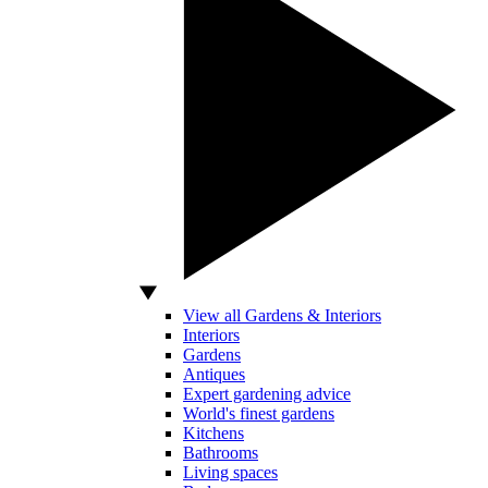
View all Gardens & Interiors
Interiors
Gardens
Antiques
Expert gardening advice
World's finest gardens
Kitchens
Bathrooms
Living spaces