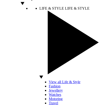
LIFE & STYLE
LIFE & STYLE
View all Life & Style
Fashion
Jewellery
Watches
Motoring
Travel