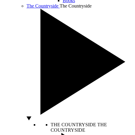
Books
The Countryside
The Countryside
THE COUNTRYSIDE
THE
COUNTRYSIDE