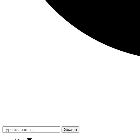
Search