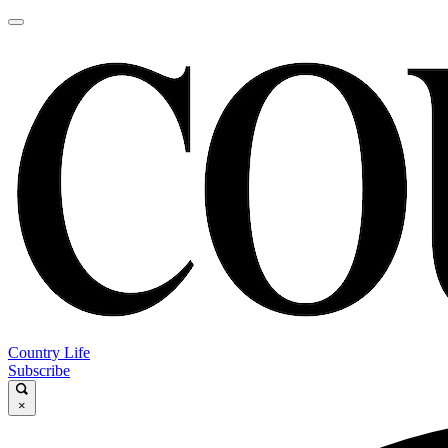
Country Life
Subscribe
×