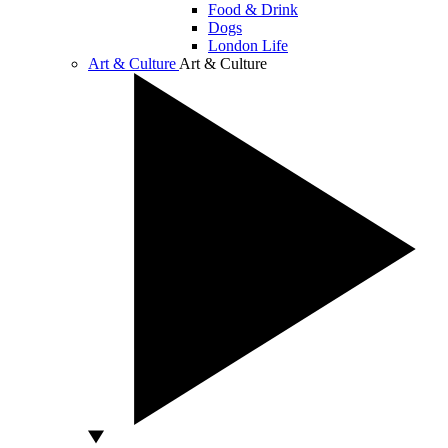
Food & Drink
Dogs
London Life
Art & Culture
Art & Culture