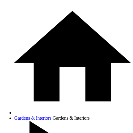
Gardens & Interiors
Gardens & Interiors