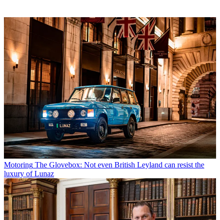
Motoring
The Glovebox: Not even British Leyland can resist the
luxury of Lunaz