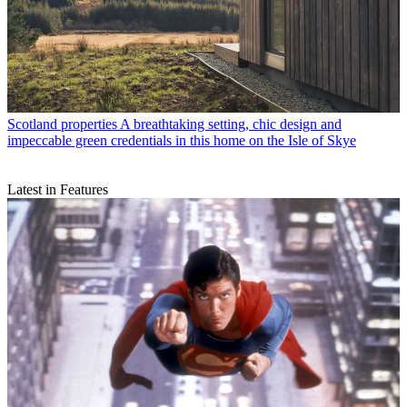
Scotland properties
A breathtaking setting, chic design and
impeccable green credentials in this home on the Isle of Skye
Latest in Features