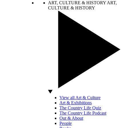
ART, CULTURE & HISTORY
ART,
CULTURE & HISTORY
View all Art & Culture
Art & Exhibitions
The Country Life Quiz
The Country Life Podcast
Out & About
People