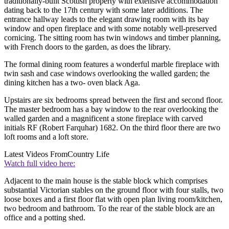
traditionally-built Scottish property with extensive accommodation
dating back to the 17th century with some later additions. The
entrance hallway leads to the elegant drawing room with its bay
window and open fireplace and with some notably well-preserved
cornicing. The sitting room has twin windows and timber planning,
with French doors to the garden, as does the library.
The formal dining room features a wonderful marble fireplace with
twin sash and case windows overlooking the walled garden; the
dining kitchen has a two- oven black Aga.
Upstairs are six bedrooms spread between the first and second floor.
The master bedroom has a bay window to the rear overlooking the
walled garden and a magnificent a stone fireplace with carved
initials RF (Robert Farquhar) 1682. On the third floor there are two
loft rooms and a loft store.
Latest Videos From
Country Life
Watch full video here:
Adjacent to the main house is the stable block which comprises
substantial Victorian stables on the ground floor with four stalls, two
loose boxes and a first floor flat with open plan living room/kitchen,
two bedroom and bathroom. To the rear of the stable block are an
office and a potting shed.