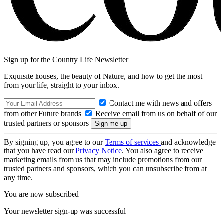
Sign up for the Country Life Newsletter
Exquisite houses, the beauty of Nature, and how to get the most
from your life, straight to your inbox.
Contact me with news and offers
from other Future brands
Receive email from us on behalf of our
trusted partners or sponsors
By signing up, you agree to our
Terms of services
and acknowledge
that you have read our
Privacy Notice
. You also agree to receive
marketing emails from us that may include promotions from our
trusted partners and sponsors, which you can unsubscribe from at
any time.
You are now subscribed
Your newsletter sign-up was successful