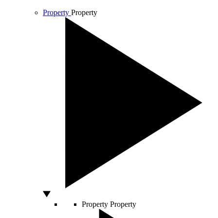
Property
Property
Property
Property