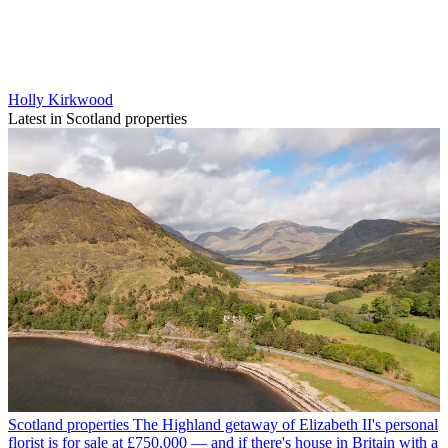
Holly Kirkwood
Latest in Scotland properties
Scotland properties
The Highland getaway of Elizabeth II's personal
florist is for sale at £750,000 — and if there's house in Britain with a