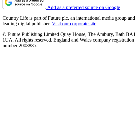
Add as a preferred source on Google
Country Life is part of Future plc, an international media group and
leading digital publisher.
Visit our corporate site
.
© Future Publishing Limited Quay House, The Ambury, Bath BA1
1UA. All rights reserved. England and Wales company registration
number 2008885.