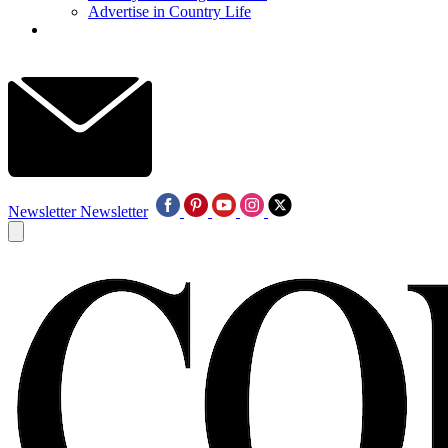
Advertise in Country Life
Newsletter
Newsletter