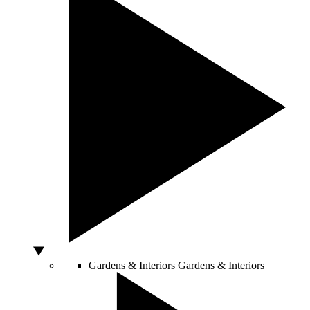
Gardens & Interiors
Gardens & Interiors