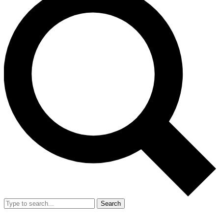
Search