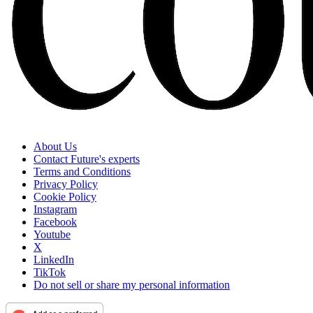
About Us
Contact Future's experts
Terms and Conditions
Privacy Policy
Cookie Policy
Instagram
Facebook
Youtube
X
LinkedIn
TikTok
Do not sell or share my personal information