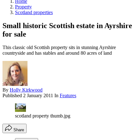
Home
Property
Scotland properties
Small historic Scottish estate in Ayrshire
for sale
This classic old Scottish property sits in stunning Ayrshire
countryside and has stables and around 80 acres of land
By
Holly Kirkwood
Published
2 January 2011
In
Features
scotland property thumb.jpg
Share