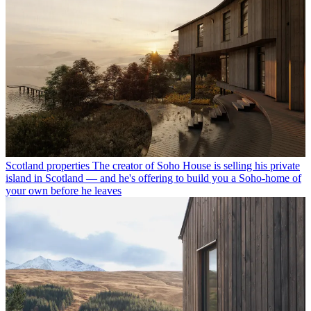
Scotland properties
The creator of Soho House is selling his private
island in Scotland — and he's offering to build you a Soho-home of
your own before he leaves