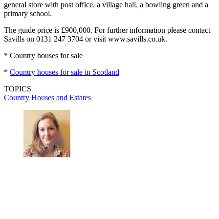
general store with post office, a village hall, a bowling green and a
primary school.
The guide price is £900,000. For further information please contact
Savills on 0131 247 3704 or visit www.savills.co.uk.
* Country houses for sale
*
Country houses for sale in Scotland
TOPICS
Country Houses and Estates