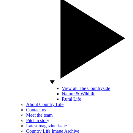
View all The Countryside
Nature & Wildlife
Rural Life
About Country Life
Contact us
Meet the team
Pitch a story
Latest magazine issue
Country Life Image Archive