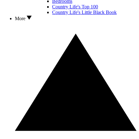
Bedrooms
Country Life's Top 100
Country Life's Little Black Book
More