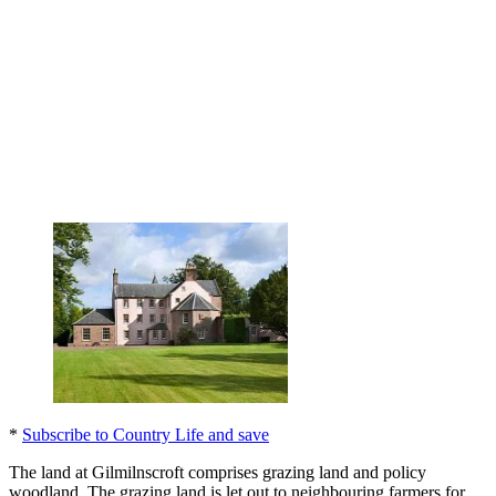
*
Subscribe to Country Life and save
The land at Gilmilnscroft comprises grazing land and policy
woodland. The grazing land is let out to neighbouring farmers for