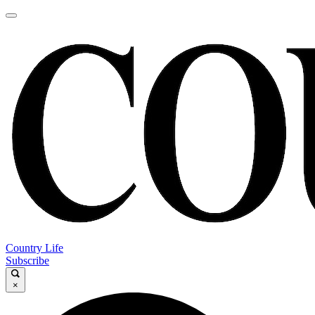
Country Life
Subscribe
×