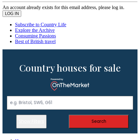
An account already exists for this email address, please log in.
Subscribe to Country Life
Explore the Archive
Consuming Passions
Best of British travel
Country houses for sale
Show Filters
Search