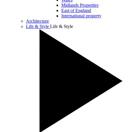
Midlands Properties
East of England
International property
Architecture
Life & Style
Life & Style