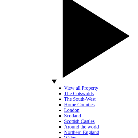
View all Property
The Cotswolds
The South-West
Home Counties
London
Scotland
Scottish Castles
Around the world
Northern England
Wales