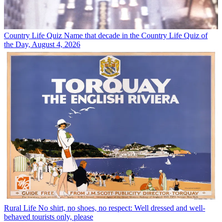
Country Life Quiz
Name that decade in the Country Life Quiz of
the Day, August 4, 2026
Rural Life
No shirt, no shoes, no respect: Well dressed and well-
behaved tourists only, please