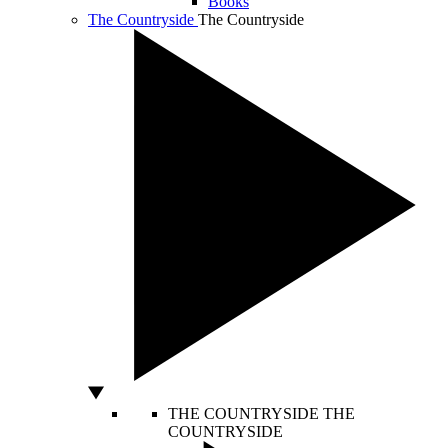
Books
The Countryside
The Countryside
THE COUNTRYSIDE
THE
COUNTRYSIDE