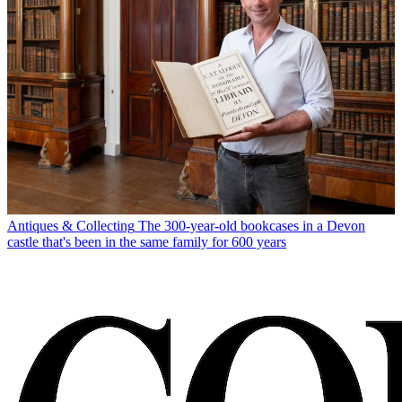
Antiques & Collecting
The 300-year-old bookcases in a Devon
castle that's been in the same family for 600 years