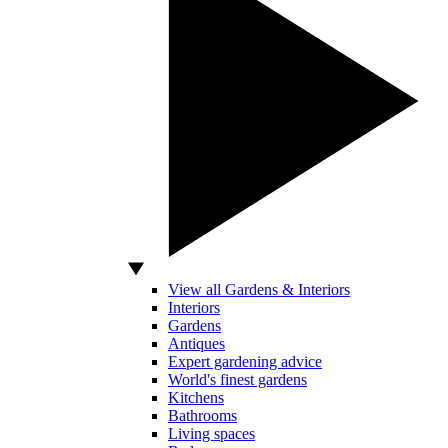
View all Gardens & Interiors
Interiors
Gardens
Antiques
Expert gardening advice
World's finest gardens
Kitchens
Bathrooms
Living spaces