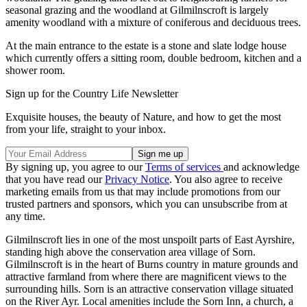
seasonal grazing and the woodland at Gilmilnscroft is largely
amenity woodland with a mixture of coniferous and deciduous trees.
At the main entrance to the estate is a stone and slate lodge house
which currently offers a sitting room, double bedroom, kitchen and a
shower room.
Sign up for the Country Life Newsletter
Exquisite houses, the beauty of Nature, and how to get the most
from your life, straight to your inbox.
By signing up, you agree to our
Terms of services
and acknowledge
that you have read our
Privacy Notice
. You also agree to receive
marketing emails from us that may include promotions from our
trusted partners and sponsors, which you can unsubscribe from at
any time.
Gilmilnscroft lies in one of the most unspoilt parts of East Ayrshire,
standing high above the conservation area village of Sorn.
Gilmilnscroft is in the heart of Burns country in mature grounds and
attractive farmland from where there are magnificent views to the
surrounding hills. Sorn is an attractive conservation village situated
on the River Ayr. Local amenities include the Sorn Inn, a church, a