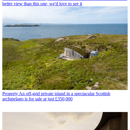
better view than this one, we'd love to see it
Property
An off-grid private island in a spectacular Scottish
archipelago is for sale at just £350,000