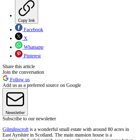
Copy link
Facebook
X
Whatsapp
Pinterest
Share this article
Join the conversation
Follow us
Add us as a preferred source on Google
Newsletter
Subscribe to our newsletter
Gilmilnscroft
is a wonderful small estate with around 80 acres in
East Ayrshire in Scotland. The main mansion house is a