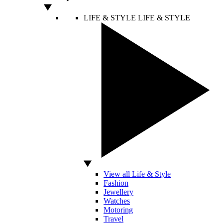
LIFE & STYLE
LIFE & STYLE
View all Life & Style
Fashion
Jewellery
Watches
Motoring
Travel