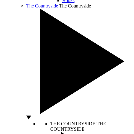
Books
The Countryside
The Countryside
THE COUNTRYSIDE
THE
COUNTRYSIDE