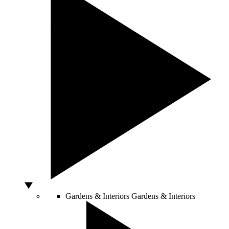
Gardens & Interiors
Gardens & Interiors