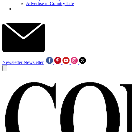
Advertise in Country Life
Newsletter
Newsletter