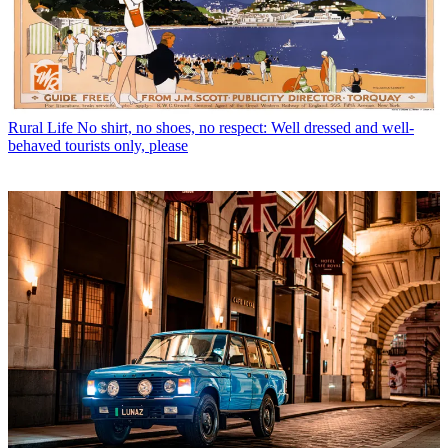
Rural Life
No shirt, no shoes, no respect: Well dressed and well-
behaved tourists only, please