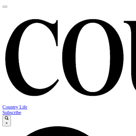
Country Life
Subscribe
×