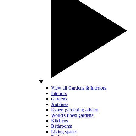
View all Gardens & Interiors
Interiors
Gardens
Antiques
Expert gardening advice
World's finest gardens
Kitchens
Bathrooms
Living spaces