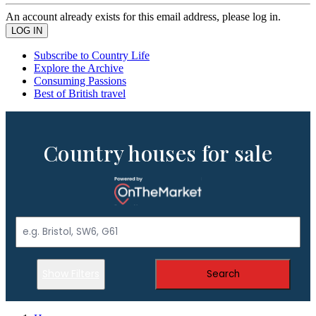
An account already exists for this email address, please log in.
Subscribe to Country Life
Explore the Archive
Consuming Passions
Best of British travel
Country houses for sale
Show Filters
Search