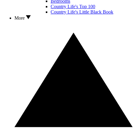
Bedrooms
Country Life's Top 100
Country Life's Little Black Book
More