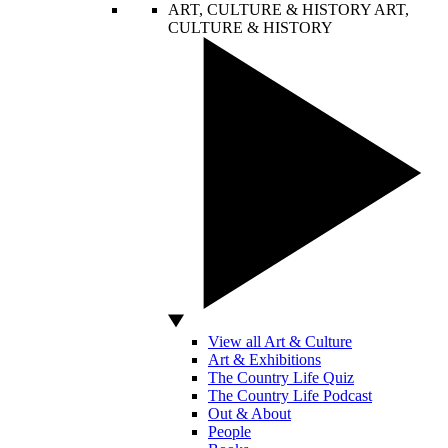
ART, CULTURE & HISTORY
ART,
CULTURE & HISTORY
View all Art & Culture
Art & Exhibitions
The Country Life Quiz
The Country Life Podcast
Out & About
People