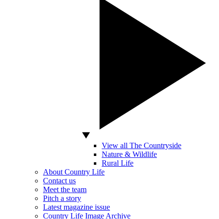
View all The Countryside
Nature & Wildlife
Rural Life
About Country Life
Contact us
Meet the team
Pitch a story
Latest magazine issue
Country Life Image Archive