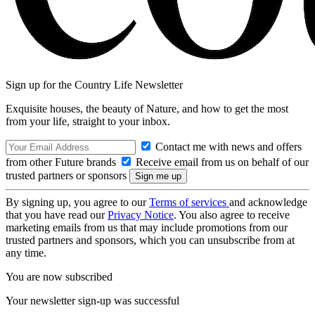
Sign up for the Country Life Newsletter
Exquisite houses, the beauty of Nature, and how to get the most
from your life, straight to your inbox.
Contact me with news and offers
from other Future brands
Receive email from us on behalf of our
trusted partners or sponsors
By signing up, you agree to our
Terms of services
and acknowledge
that you have read our
Privacy Notice
. You also agree to receive
marketing emails from us that may include promotions from our
trusted partners and sponsors, which you can unsubscribe from at
any time.
You are now subscribed
Your newsletter sign-up was successful