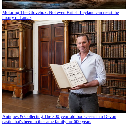
Motoring
The Glovebox: Not even British Leyland can resist the
luxury of Lunaz
Antiques & Collecting
The 300-year-old bookcases in a Devon
castle that's been in the same family for 600 years