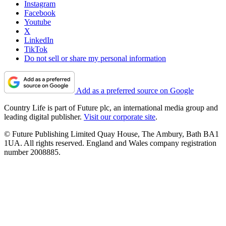
Instagram
Facebook
Youtube
X
LinkedIn
TikTok
Do not sell or share my personal information
Add as a preferred source on Google
Country Life is part of Future plc, an international media group and
leading digital publisher.
Visit our corporate site
.
© Future Publishing Limited Quay House, The Ambury, Bath BA1
1UA. All rights reserved. England and Wales company registration
number 2008885.