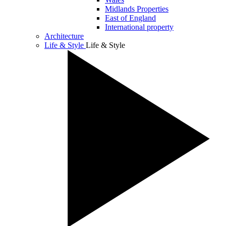
Midlands Properties
East of England
International property
Architecture
Life & Style
Life & Style