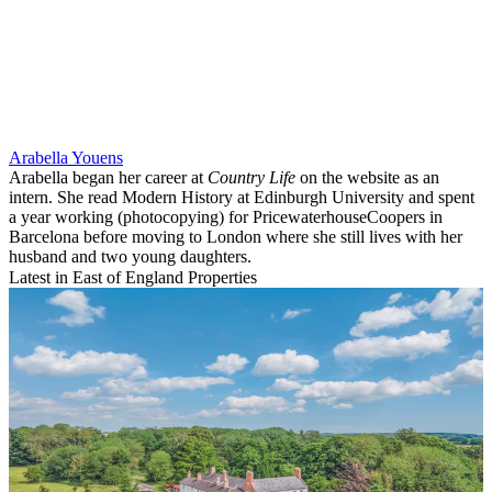
Arabella Youens
Arabella began her career at
Country Life
on the website as an
intern. She read Modern History at Edinburgh University and spent
a year working (photocopying) for PricewaterhouseCoopers in
Barcelona before moving to London where she still lives with her
husband and two young daughters.
Latest in East of England Properties