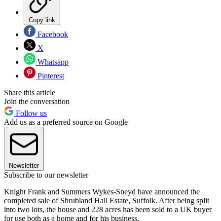
Copy link
Facebook
X
Whatsapp
Pinterest
Share this article
Join the conversation
Follow us
Add us as a preferred source on Google
Newsletter
Subscribe to our newsletter
Knight Frank and Summers Wykes-Sneyd have announced the
completed sale of Shrubland Hall Estate, Suffolk. After being split
into two lots, the house and 228 acres has been sold to a UK buyer
for use both as a home and for his business.