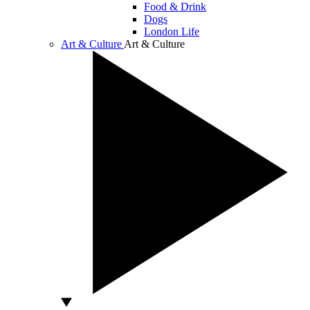
Food & Drink
Dogs
London Life
Art & Culture
Art & Culture