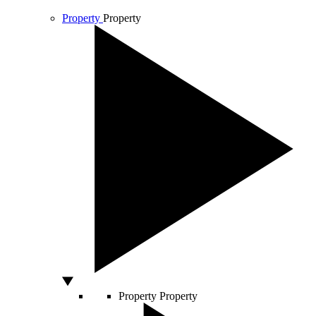
Property
Property
Property
Property