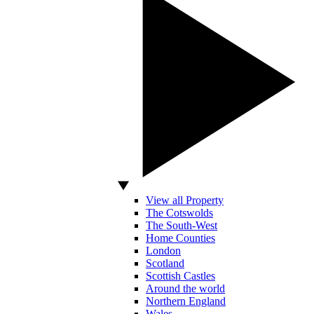
View all Property
The Cotswolds
The South-West
Home Counties
London
Scotland
Scottish Castles
Around the world
Northern England
Wales