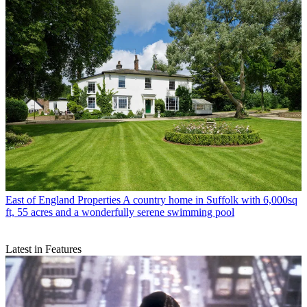
East of England Properties
A country home in Suffolk with 6,000sq
ft, 55 acres and a wonderfully serene swimming pool
Latest in Features