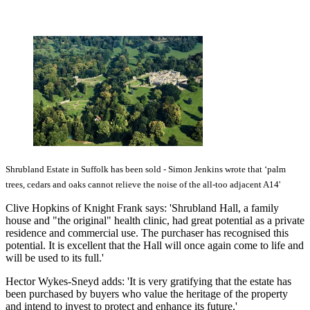
Shrubland Estate in Suffolk has been sold - Simon Jenkins wrote that ‘palm
trees, cedars and oaks cannot relieve the noise of the all-too adjacent A14'
Clive Hopkins of Knight Frank says: 'Shrubland Hall, a family
house and "the original" health clinic, had great potential as a private
residence and commercial use. The purchaser has recognised this
potential. It is excellent that the Hall will once again come to life and
will be used to its full.'
Hector Wykes-Sneyd adds: 'It is very gratifying that the estate has
been purchased by buyers who value the heritage of the property
and intend to invest to protect and enhance its future.'