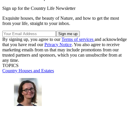
Sign up for the Country Life Newsletter
Exquisite houses, the beauty of Nature, and how to get the most
from your life, straight to your inbox.
By signing up, you agree to our
Terms of services
and acknowledge
that you have read our
Privacy Notice
. You also agree to receive
marketing emails from us that may include promotions from our
trusted partners and sponsors, which you can unsubscribe from at
any time.
TOPICS
Country Houses and Estates