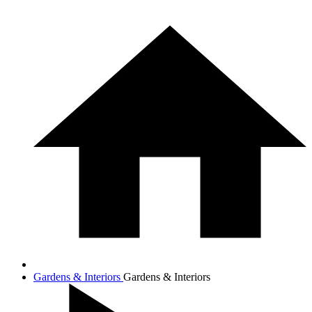
Gardens & Interiors
Gardens & Interiors