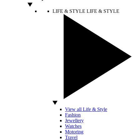
LIFE & STYLE
LIFE & STYLE
View all Life & Style
Fashion
Jewellery
Watches
Motoring
Travel