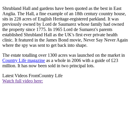
Shrubland Hall and gardens have been quoted as the best in East
Anglia. The Hall, a fine example of an 18th century country house,
sits in 228 acres of English Heritage-registered parkland. It was
previously owned by Lord de Saumarez whose family had owned
the property since 1775. In 1965 Lord de Sumarez's parents
established Shrubland Hall as the UK's first ever private health
clinic. It featured in the James Bond movie, Never Say Never Again
where the spy was sent to get back into shape.
The estate totalling over 1300 acres was launched on the market in
Country Life magazine
as a whole in 2006 with a guide of £23
million. It has now been sold in two principal lots.
Latest Videos From
Country Life
Watch full video here: