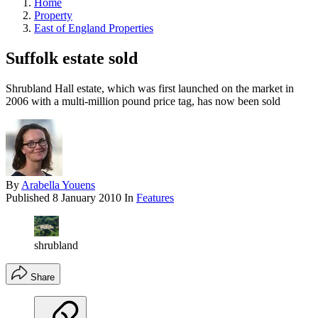
Home
Property
East of England Properties
Suffolk estate sold
Shrubland Hall estate, which was first launched on the market in
2006 with a multi-million pound price tag, has now been sold
By
Arabella Youens
Published
8 January 2010
In
Features
shrubland
Share