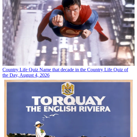
Country Life Quiz
Name that decade in the Country Life Quiz of
the Day, August 4, 2026