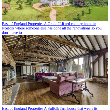
East of England Properties
A Grade II-listed country home in
Norfolk where someone else has done all the renovations so you
don't have to
East of England Properties
A Suffolk farmhouse that wears its