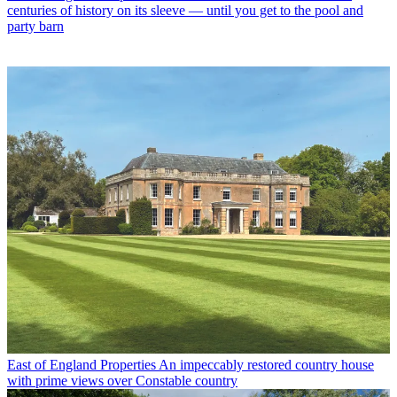
centuries of history on its sleeve — until you get to the pool and
party barn
East of England Properties
An impeccably restored country house
with prime views over Constable country