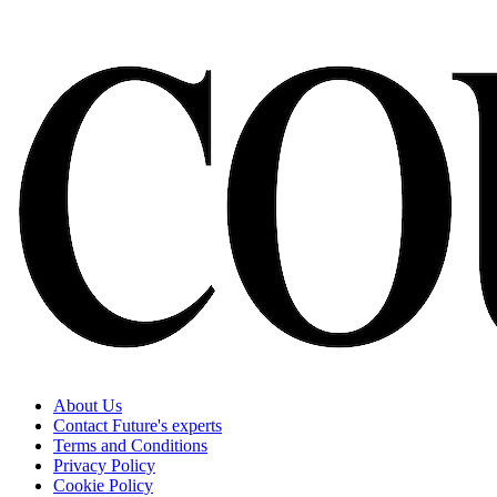
About Us
Contact Future's experts
Terms and Conditions
Privacy Policy
Cookie Policy