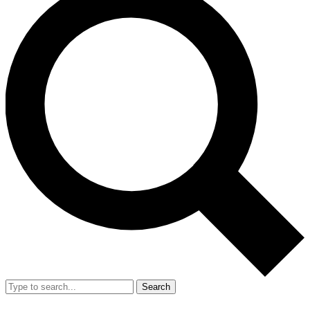
Search