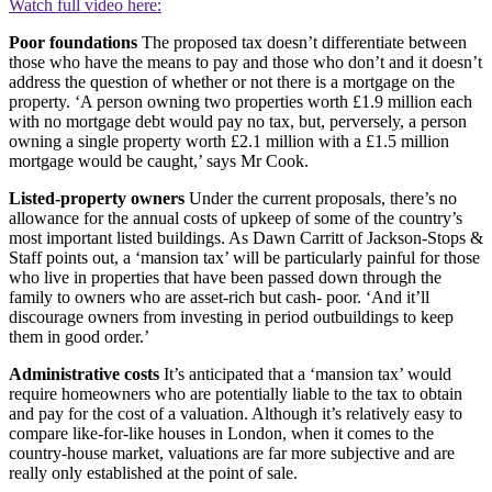
Watch full video here:
Poor foundations
The proposed tax doesn’t differentiate between
those who have the means to pay and those who don’t and it doesn’t
address the question of whether or not there is a mortgage on the
property. ‘A person owning two properties worth £1.9 million each
with no mortgage debt would pay no tax, but, perversely, a person
owning a single property worth £2.1 million with a £1.5 million
mortgage would be caught,’ says Mr Cook.
Listed-property owners
Under the current proposals, there’s no
allowance for the annual costs of upkeep of some of the country’s
most important listed buildings. As Dawn Carritt of Jackson-Stops &
Staff points out, a ‘mansion tax’ will be particularly painful for those
who live in properties that have been passed down through the
family to owners who are asset-rich but cash- poor. ‘And it’ll
discourage owners from investing in period outbuildings to keep
them in good order.’
Administrative costs
It’s anticipated that a ‘mansion tax’ would
require homeowners who are potentially liable to the tax to obtain
and pay for the cost of a valuation. Although it’s relatively easy to
compare like-for-like houses in London, when it comes to the
country-house market, valuations are far more subjective and are
really only established at the point of sale.