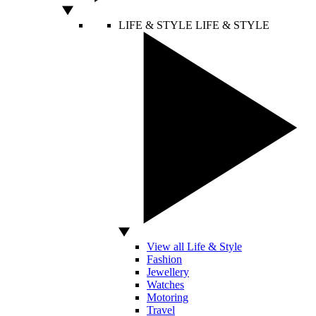
LIFE & STYLE
LIFE & STYLE
View all Life & Style
Fashion
Jewellery
Watches
Motoring
Travel