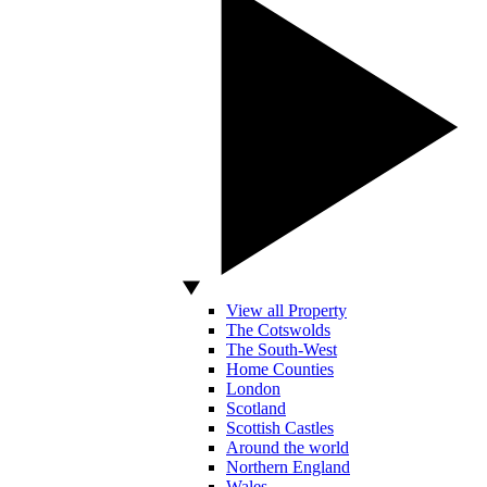
View all Property
The Cotswolds
The South-West
Home Counties
London
Scotland
Scottish Castles
Around the world
Northern England
Wales