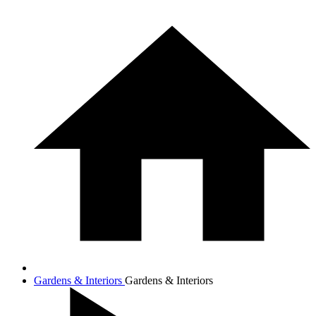
Gardens & Interiors
Gardens & Interiors