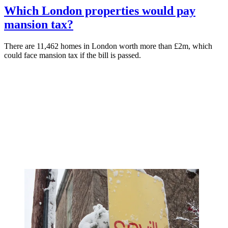
Which London properties would pay
mansion tax?
There are 11,462 homes in London worth more than £2m, which
could face mansion tax if the bill is passed.