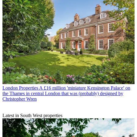
London Properties
A £16 million 'miniature Kensington Palace' on
the Thames in central London that was (probably) designed by
Christopher Wren
Latest in South West properties