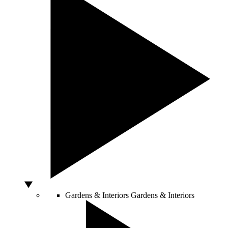
Gardens & Interiors
Gardens & Interiors