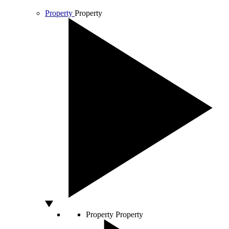
Property
Property
Property
Property