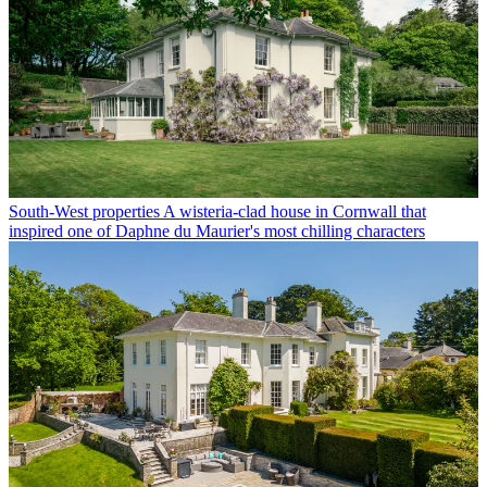
South-West properties
A wisteria-clad house in Cornwall that
inspired one of Daphne du Maurier's most chilling characters