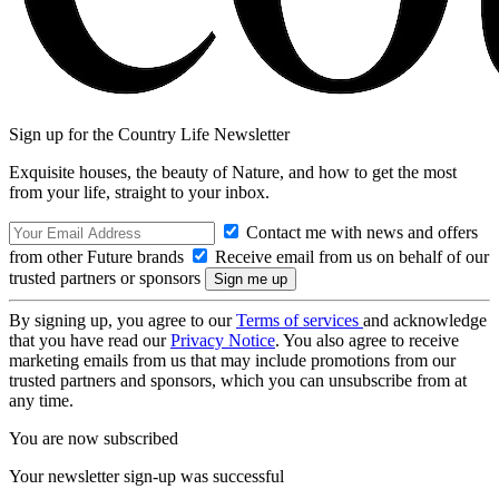
Sign up for the Country Life Newsletter
Exquisite houses, the beauty of Nature, and how to get the most
from your life, straight to your inbox.
Contact me with news and offers
from other Future brands
Receive email from us on behalf of our
trusted partners or sponsors
By signing up, you agree to our
Terms of services
and acknowledge
that you have read our
Privacy Notice
. You also agree to receive
marketing emails from us that may include promotions from our
trusted partners and sponsors, which you can unsubscribe from at
any time.
You are now subscribed
Your newsletter sign-up was successful