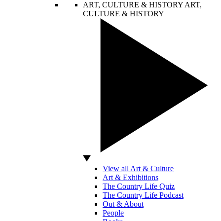
ART, CULTURE & HISTORY
ART,
CULTURE & HISTORY
View all Art & Culture
Art & Exhibitions
The Country Life Quiz
The Country Life Podcast
Out & About
People