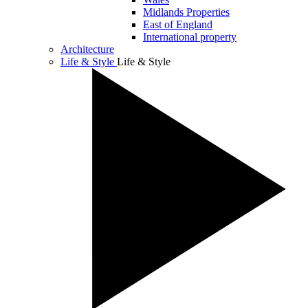
Midlands Properties
East of England
International property
Architecture
Life & Style
Life & Style