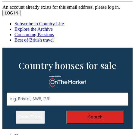
An account already exists for this email address, please log in.
Subscribe to Country Life
Explore the Archive
Consuming Passions
Best of British travel
Country houses for sale
Show Filters
Search