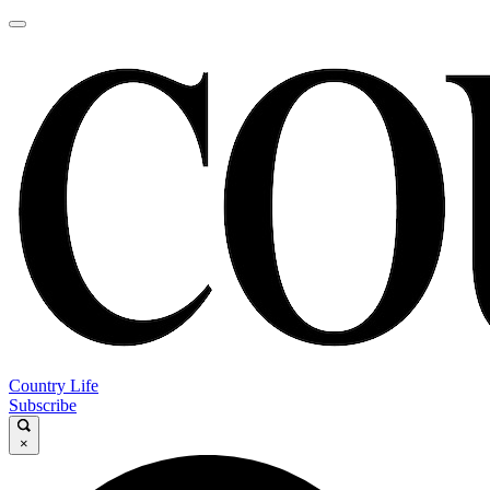
Country Life
Subscribe
×