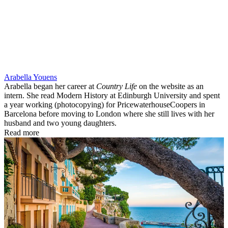
Arabella Youens
Arabella began her career at
Country Life
on the website as an
intern. She read Modern History at Edinburgh University and spent
a year working (photocopying) for PricewaterhouseCoopers in
Barcelona before moving to London where she still lives with her
husband and two young daughters.
Read more