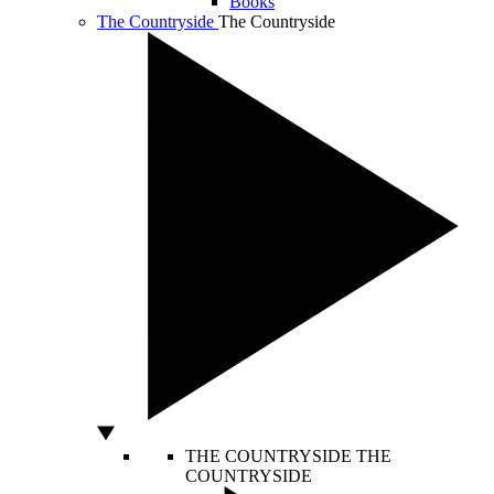
Books
The Countryside
The Countryside
THE COUNTRYSIDE
THE
COUNTRYSIDE