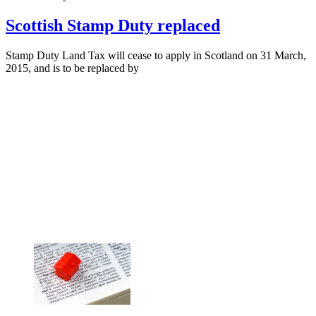
Scottish Stamp Duty replaced
Stamp Duty Land Tax will cease to apply in Scotland on 31 March,
2015, and is to be replaced by