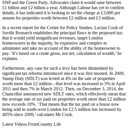
SNP and the Green Party. Advocates claim it would raise between
£1 billion and £2 billion a year. Although Labour has yet to confirm
details, it has indicated it is looking to set the charge at £3,000 per
annum for properties worth between £2 million and £3 million.
In a recent report for the Centre for Policy Studies, Lucian Cook of
Savills Research establishes the principal flaws in the proposed tax:
that it would yield insignificant revenues, target London
homeowners in the majority, be expensive and complex to
administer and take no account of the ability of the homeowner to
pay. ‘It’s based on a crude gross, not net, calculation of wealth,’ he
explains.
Furthermore, any case for such a levy has been diminished by
significant tax reforms introduced since it was first mooted. In 2009,
Stamp Duty (SDLT) was levied at 4% on the sale of properties
worth more than £2 million—that level was increased to 5% in April
2011 and then 7% in March 2012. Then, on December 3, 2014, the
Chancellor announced new SDLT rates, which effectively mean that
the average rate of tax paid on properties worth more than £2 million
now exceeds 10%. ‘That means that the tax paid on a house now
being sold in south-west London for £2.5 million has increased by
405% since 2009,’ calculates Mr Cook.
Latest Videos From
Country Life