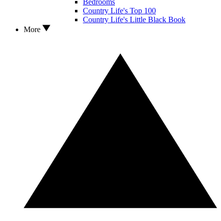
Bedrooms
Country Life's Top 100
Country Life's Little Black Book
More