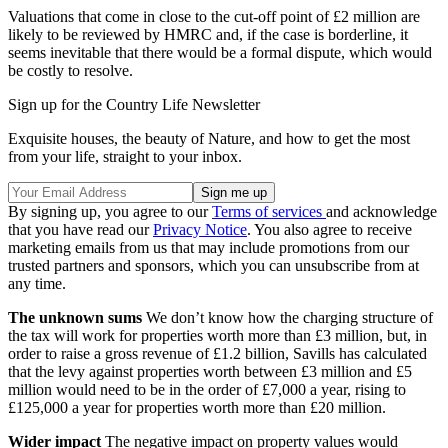
Valuations that come in close to the cut-off point of £2 million are
likely to be reviewed by HMRC and, if the case is borderline, it
seems inevitable that there would be a formal dispute, which would
be costly to resolve.
Sign up for the Country Life Newsletter
Exquisite houses, the beauty of Nature, and how to get the most
from your life, straight to your inbox.
By signing up, you agree to our
Terms of services
and acknowledge
that you have read our
Privacy Notice
. You also agree to receive
marketing emails from us that may include promotions from our
trusted partners and sponsors, which you can unsubscribe from at
any time.
The unknown sums
We don’t know how the charging structure of
the tax will work for properties worth more than £3 million, but, in
order to raise a gross revenue of £1.2 billion, Savills has calculated
that the levy against properties worth between £3 million and £5
million would need to be in the order of £7,000 a year, rising to
£125,000 a year for properties worth more than £20 million.
Wider impact
The negative impact on property values would