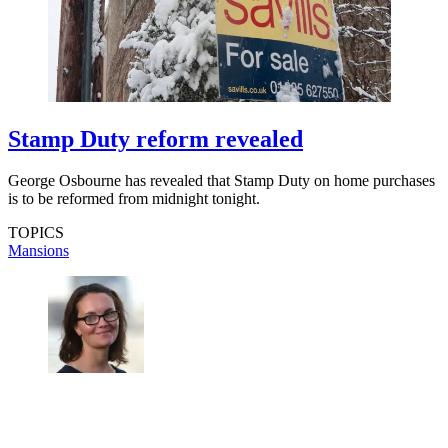
Stamp Duty reform revealed
George Osbourne has revealed that Stamp Duty on home purchases
is to be reformed from midnight tonight.
TOPICS
Mansions