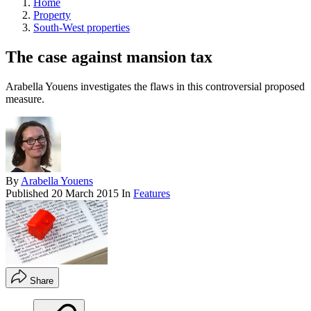
Home
Property
South-West properties
The case against mansion tax
Arabella Youens investigates the flaws in this controversial proposed
measure.
By
Arabella Youens
Published
20 March 2015
In
Features
Share