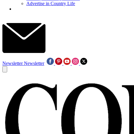
Advertise in Country Life
Newsletter
Newsletter