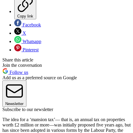
Copy link
Facebook
X
Whatsapp
Pinterest
Share this article
Join the conversation
Follow us
Add us as a preferred source on Google
Newsletter
Subscribe to our newsletter
The idea for a ‘mansion tax’— that is, an annual tax on properties
worth £2 million or more—was initially proposed five years ago, but
has since been adopted in various forms by the Labour Party, the