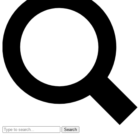
Search