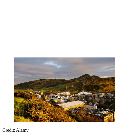
Credit: Alamy