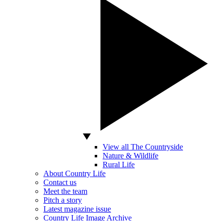
View all The Countryside
Nature & Wildlife
Rural Life
About Country Life
Contact us
Meet the team
Pitch a story
Latest magazine issue
Country Life Image Archive