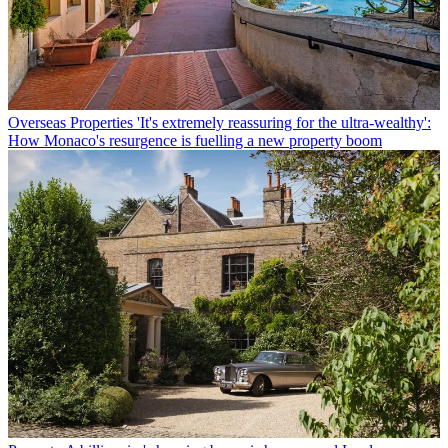
Overseas Properties
'It's extremely reassuring for the ultra-wealthy':
How Monaco's resurgence is fuelling a new property boom