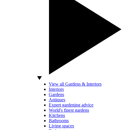
View all Gardens & Interiors
Interiors
Gardens
Antiques
Expert gardening advice
World's finest gardens
Kitchens
Bathrooms
Living spaces