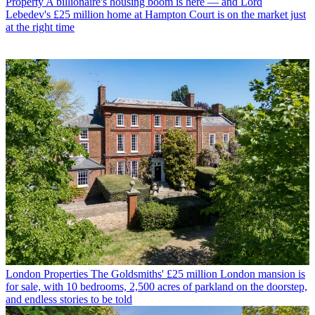
Property
A billionaire's housing boom is here — and Lord
Lebedev's £25 million home at Hampton Court is on the market just
at the right time
London Properties
The Goldsmiths' £25 million London mansion is
for sale, with 10 bedrooms, 2,500 acres of parkland on the doorstep,
and endless stories to be told