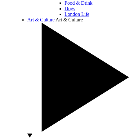
Food & Drink
Dogs
London Life
Art & Culture
Art & Culture