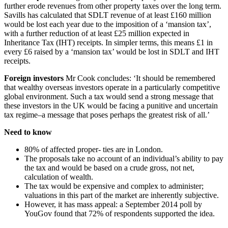
further erode revenues from other property taxes over the long term.
Savills has calculated that SDLT revenue of at least £160 million
would be lost each year due to the imposition of a ‘mansion tax’,
with a further reduction of at least £25 million expected in
Inheritance Tax (IHT) receipts. In simpler terms, this means £1 in
every £6 raised by a ‘mansion tax’ would be lost in SDLT and IHT
receipts.
Foreign investors
Mr Cook concludes: ‘It should be remembered
that wealthy overseas investors operate in a particularly competitive
global environment. Such a tax would send a strong message that
these investors in the UK would be facing a punitive and uncertain
tax regime–a message that poses perhaps the greatest risk of all.’
Need to know
80% of affected proper- ties are in London.
The proposals take no account of an individual’s ability to pay
the tax and would be based on a crude gross, not net,
calculation of wealth.
The tax would be expensive and complex to administer;
valuations in this part of the market are inherently subjective.
However, it has mass appeal: a September 2014 poll by
YouGov found that 72% of respondents supported the idea.