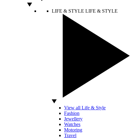
LIFE & STYLE
LIFE & STYLE
View all Life & Style
Fashion
Jewellery
Watches
Motoring
Travel