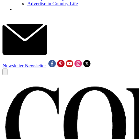
Advertise in Country Life
Newsletter
Newsletter