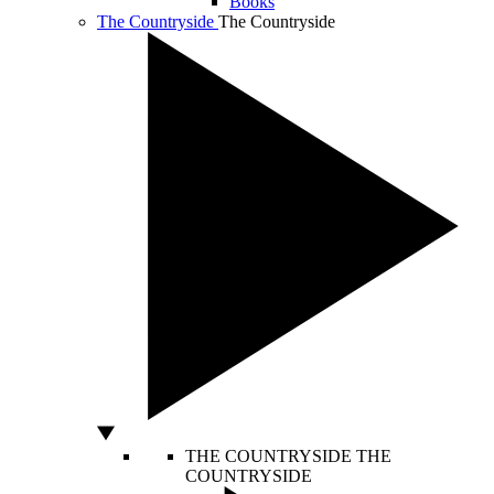
Books
The Countryside
The Countryside
THE COUNTRYSIDE
THE
COUNTRYSIDE