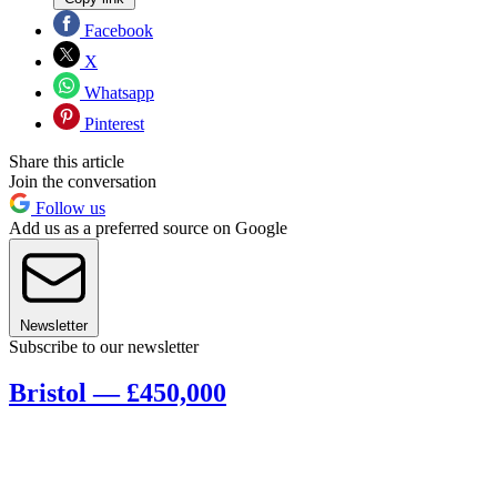
Facebook
X
Whatsapp
Pinterest
Share this article
Join the conversation
Follow us
Add us as a preferred source on Google
Newsletter
Subscribe to our newsletter
Bristol — £450,000