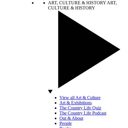
ART, CULTURE & HISTORY
ART,
CULTURE & HISTORY
View all Art & Culture
Art & Exhibitions
The Country Life Quiz
The Country Life Podcast
Out & About
People