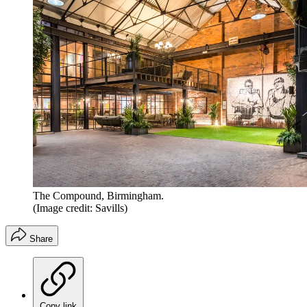
The Compound, Birmingham.
(Image credit: Savills)
Share
Copy link