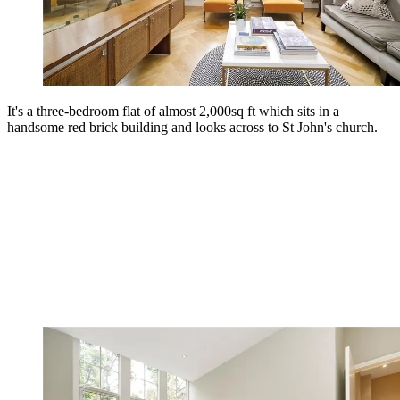
It's a three-bedroom flat of almost 2,000sq ft which sits in a
handsome red brick building and looks across to St John's church.