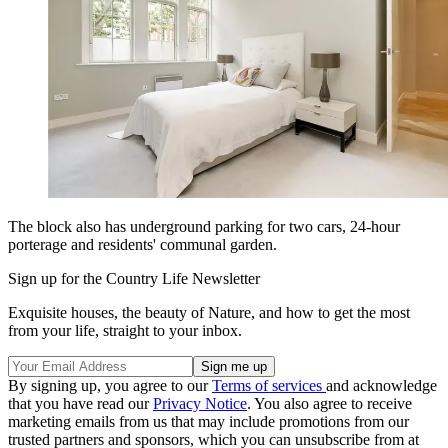
The block also has underground parking for two cars, 24-hour
porterage and residents' communal garden.
Sign up for the Country Life Newsletter
Exquisite houses, the beauty of Nature, and how to get the most
from your life, straight to your inbox.
By signing up, you agree to our
Terms of services
and acknowledge
that you have read our
Privacy Notice
. You also agree to receive
marketing emails from us that may include promotions from our
trusted partners and sponsors, which you can unsubscribe from at