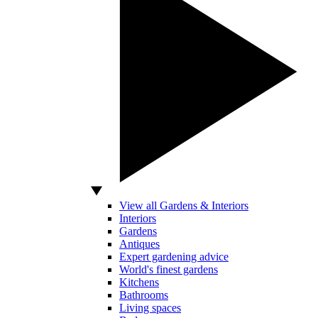
View all Gardens & Interiors
Interiors
Gardens
Antiques
Expert gardening advice
World's finest gardens
Kitchens
Bathrooms
Living spaces