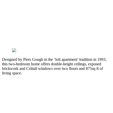
Designed by Piers Gough in the ‘loft apartment’ tradition in 1993,
this two-bedroom home offers double-height ceilings, exposed
brickwork and Crittall windows over two floors and 875sq ft of
living space.