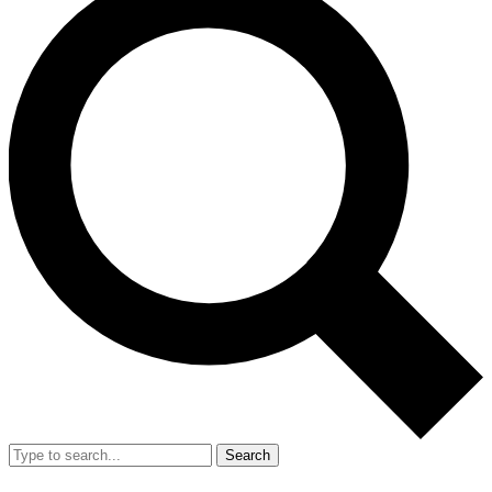
Search