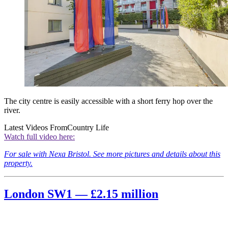
The city centre is easily accessible with a short ferry hop over the
river.
Latest Videos From
Country Life
Watch full video here:
For sale with Nexa Bristol. See more pictures and details about this
property.
London SW1 — £2.15 million