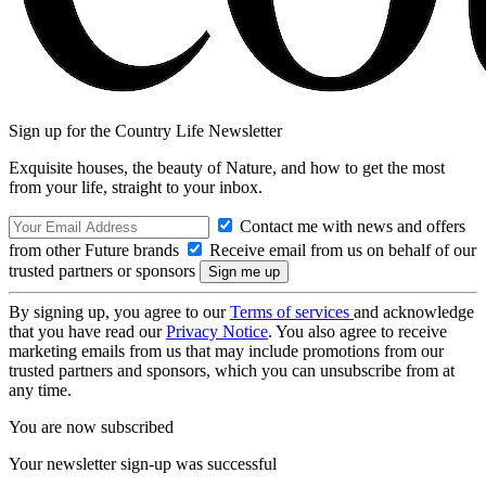
Sign up for the Country Life Newsletter
Exquisite houses, the beauty of Nature, and how to get the most
from your life, straight to your inbox.
Contact me with news and offers
from other Future brands
Receive email from us on behalf of our
trusted partners or sponsors
By signing up, you agree to our
Terms of services
and acknowledge
that you have read our
Privacy Notice
. You also agree to receive
marketing emails from us that may include promotions from our
trusted partners and sponsors, which you can unsubscribe from at
any time.
You are now subscribed
Your newsletter sign-up was successful