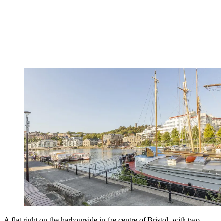
A flat right on the harbourside in the centre of Bristol, with two