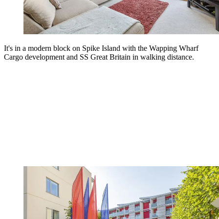
It's in a modern block on Spike Island with the Wapping Wharf
Cargo development and SS Great Britain in walking distance.