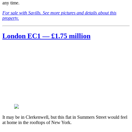
any time.
For sale with Savills. See more pictures and details about this
property.
London EC1 — £1.75 million
It may be in Clerkenwell, but this flat in Summers Street would feel
at home in the rooftops of New York.