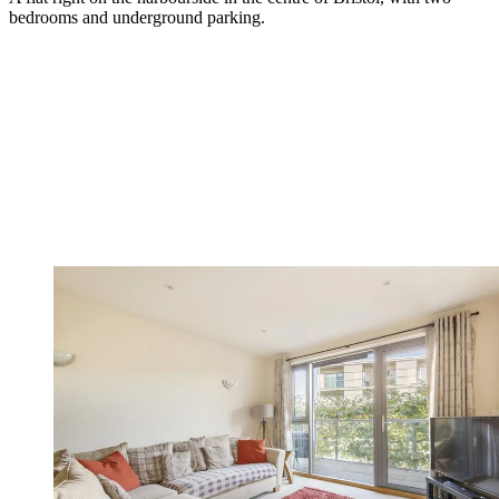
bedrooms and underground parking.