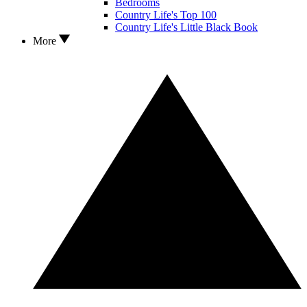
Bedrooms
Country Life's Top 100
Country Life's Little Black Book
More