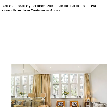
You could scarcely get more central than this flat that is a literal
stone's throw from Westminster Abbey.