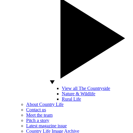
View all The Countryside
Nature & Wildlife
Rural Life
About Country Life
Contact us
Meet the team
Pitch a story
Latest magazine issue
Country Life Image Archive