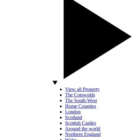
View all Property
The Cotswolds
The South-West
Home Counties
London
Scotland
Scottish Castles
Around the world
Northern England
Wales