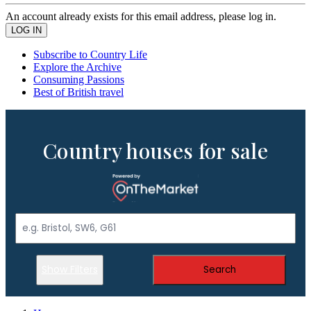
An account already exists for this email address, please log in.
Subscribe to Country Life
Explore the Archive
Consuming Passions
Best of British travel
Country houses for sale
Show Filters
Search