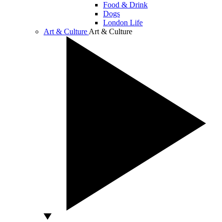
Food & Drink
Dogs
London Life
Art & Culture
Art & Culture