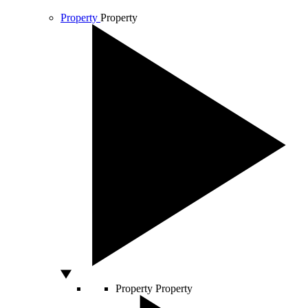
Property
Property
Property
Property