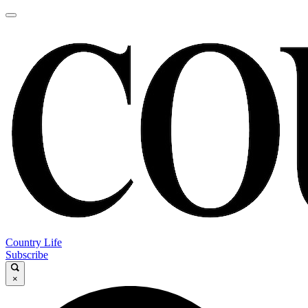
Country Life
Subscribe
×