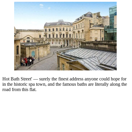
Hot Bath Street' — surely the finest address anyone could hope for
in the historic spa town, and the famous baths are literally along the
road from this flat.