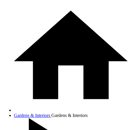
Gardens & Interiors
Gardens & Interiors