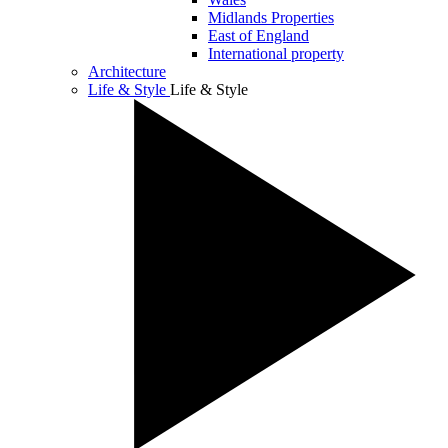
Midlands Properties
East of England
International property
Architecture
Life & Style
Life & Style