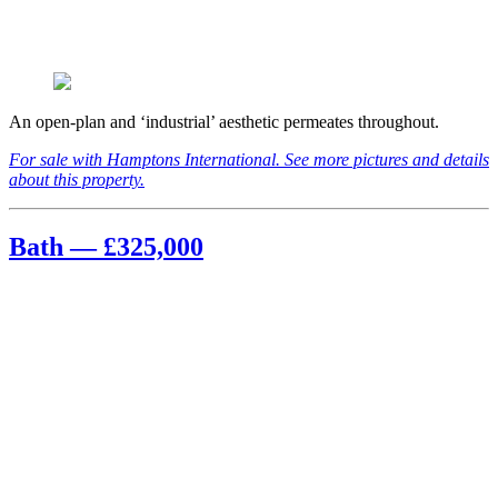
An open-plan and ‘industrial’ aesthetic permeates throughout.
For sale with Hamptons International. See more pictures and details
about this property.
Bath — £325,000