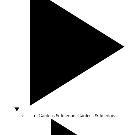
Gardens & Interiors
Gardens & Interiors