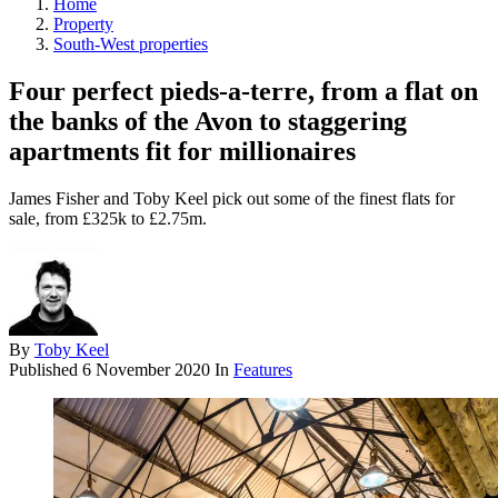
Home
Property
South-West properties
Four perfect pieds-a-terre, from a flat on
the banks of the Avon to staggering
apartments fit for millionaires
James Fisher and Toby Keel pick out some of the finest flats for
sale, from £325k to £2.75m.
By
Toby Keel
Published
6 November 2020
In
Features