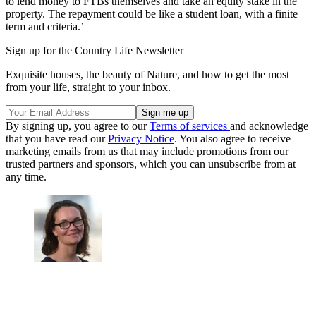
to lend money to FTBs themselves and take an equity stake in the
property. The repayment could be like a student loan, with a finite
term and criteria.’
Sign up for the Country Life Newsletter
Exquisite houses, the beauty of Nature, and how to get the most
from your life, straight to your inbox.
By signing up, you agree to our
Terms of services
and acknowledge
that you have read our
Privacy Notice
. You also agree to receive
marketing emails from us that may include promotions from our
trusted partners and sponsors, which you can unsubscribe from at
any time.