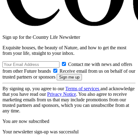
Sign up for the Country Life Newsletter
Exquisite houses, the beauty of Nature, and how to get the most
from your life, straight to your inbox.
Contact me with news and offers
from other Future brands
Receive email from us on behalf of our
trusted partners or sponsors
By signing up, you agree to our
Terms of services
and acknowledge
that you have read our
Privacy Notice
. You also agree to receive
marketing emails from us that may include promotions from our
trusted partners and sponsors, which you can unsubscribe from at
any time.
You are now subscribed
Your newsletter sign-up was successful