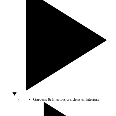
Gardens & Interiors
Gardens & Interiors