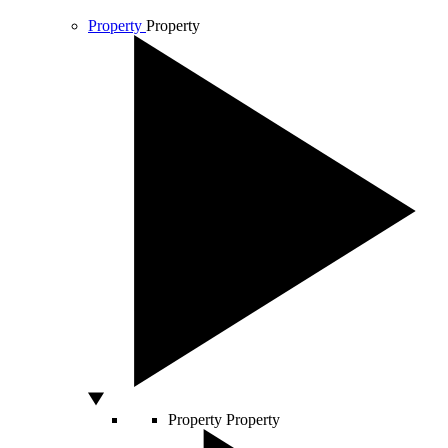
Property
Property
Property
Property