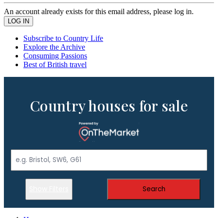
An account already exists for this email address, please log in.
Subscribe to Country Life
Explore the Archive
Consuming Passions
Best of British travel
Country houses for sale
Show Filters
Search