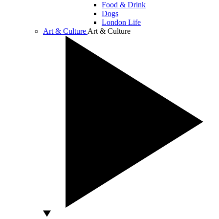
Food & Drink
Dogs
London Life
Art & Culture
Art & Culture