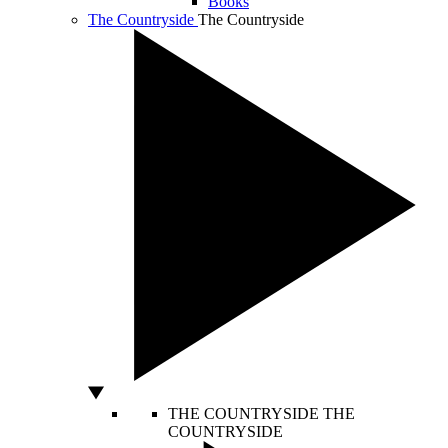
Books
The Countryside
The Countryside
THE COUNTRYSIDE
THE
COUNTRYSIDE