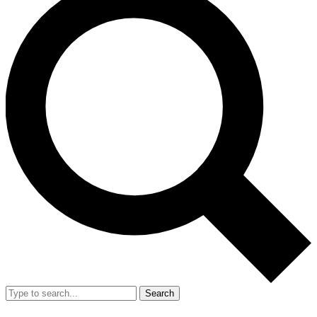
Search