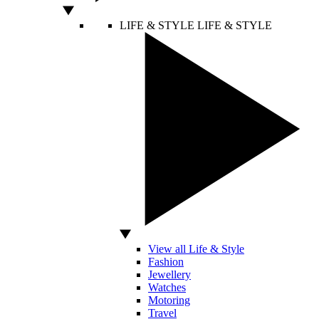
LIFE & STYLE
LIFE & STYLE
View all Life & Style
Fashion
Jewellery
Watches
Motoring
Travel