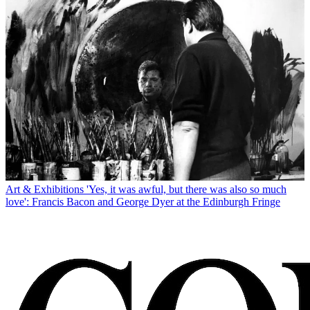
Art & Exhibitions
'Yes, it was awful, but there was also so much
love': Francis Bacon and George Dyer at the Edinburgh Fringe