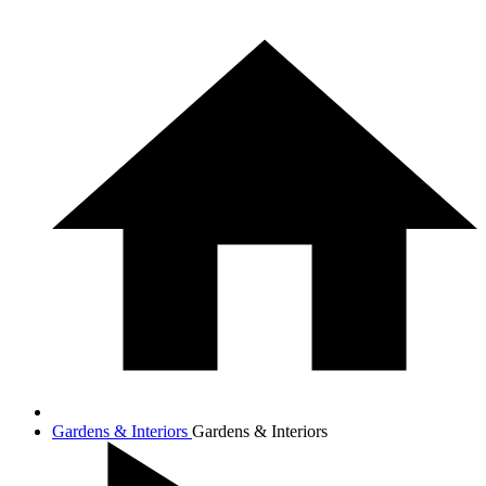
Gardens & Interiors
Gardens & Interiors