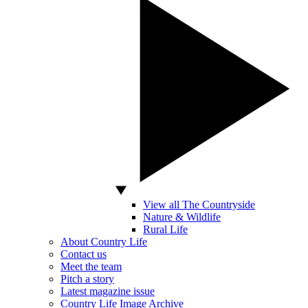
View all The Countryside
Nature & Wildlife
Rural Life
About Country Life
Contact us
Meet the team
Pitch a story
Latest magazine issue
Country Life Image Archive