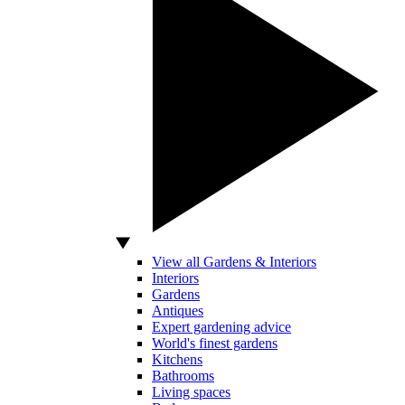
View all Gardens & Interiors
Interiors
Gardens
Antiques
Expert gardening advice
World's finest gardens
Kitchens
Bathrooms
Living spaces