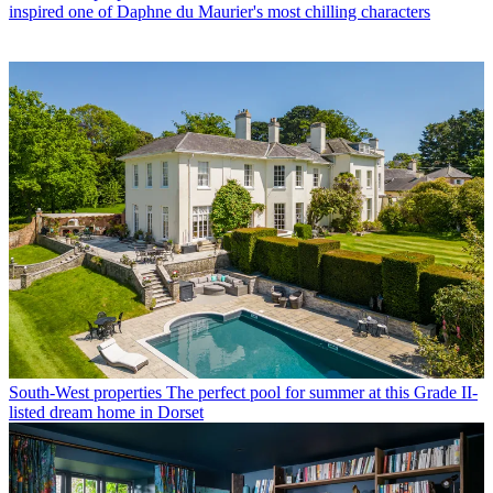
inspired one of Daphne du Maurier's most chilling characters
South-West properties
The perfect pool for summer at this Grade II-
listed dream home in Dorset