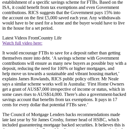
establishment of a specific savings scheme for FTBs. Based on the
ISA, it could benefit from tax exemptions and even Government
contributions. RICS suggests that the Government pays 15% into
the account on the first £5,000 saved each year. Any withdrawals
would have to be used for a home and the buyer would have to live
in the house for a set period.
Latest Videos From
Country Life
Watch full video here:
It would encourage FTBs to save for a deposit rather than getting
themselves more into debt. ‘A savings scheme with Government
contributions will ensure as many new buyers as possible buy with a
deposit, reducing the need for 100% or higher mortgages, and
help move us towards a sustainable and vibrant housing market,’
explains James Rowlands, RICS public policy officer. Mr Neale
says a similar scheme works well in Australia: ‘First Home Owners
get a grant of AUS$7,000 irrespective of income or status, which in
some cases rises to AUS$14,000. There’s also a government-backed
savings account that benefits from tax exemptions. It pays in 17
cents for every dollar that potential FTBs save.’
The Council of Mortgage Lenders backs recommendations made
late last year by Sir James Crosby, former head of HSBC, which
included guaranteeing mortgage backed securities. It believes this is