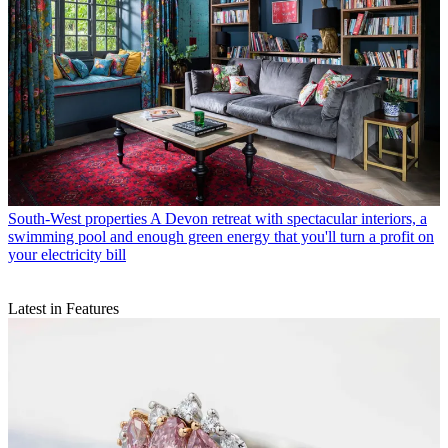
South-West properties
A Devon retreat with spectacular interiors, a
swimming pool and enough green energy that you'll turn a profit on
your electricity bill
Latest in Features