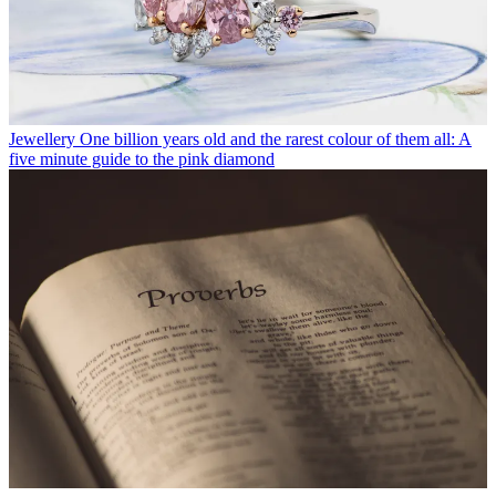
Jewellery
One billion years old and the rarest colour of them all: A
five minute guide to the pink diamond