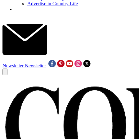
Advertise in Country Life
Newsletter
Newsletter