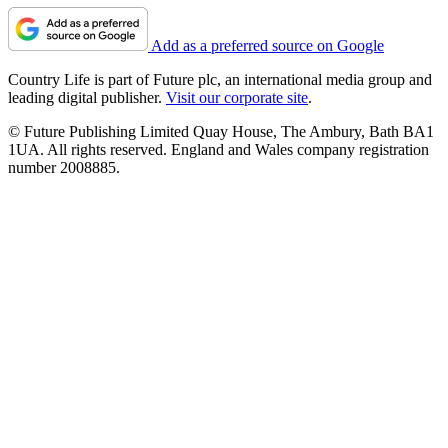
Add as a preferred source on Google
Country Life is part of Future plc, an international media group and
leading digital publisher.
Visit our corporate site
.
© Future Publishing Limited Quay House, The Ambury, Bath BA1
1UA. All rights reserved. England and Wales company registration
number 2008885.