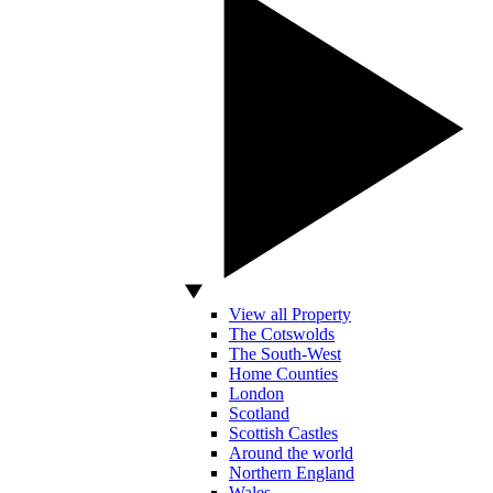
View all Property
The Cotswolds
The South-West
Home Counties
London
Scotland
Scottish Castles
Around the world
Northern England
Wales