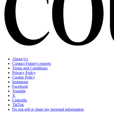
About Us
Contact Future's experts
Terms and Conditions
Privacy Policy
Cookie Policy
Instagram
Facebook
Youtube
X
LinkedIn
TikTok
Do not sell or share my personal information