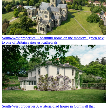
South-West properties
A beautiful home on the medieval green next
to one of Britain's greatest cathedrals
South-West properties
A wisteria-clad house in Cornwall that