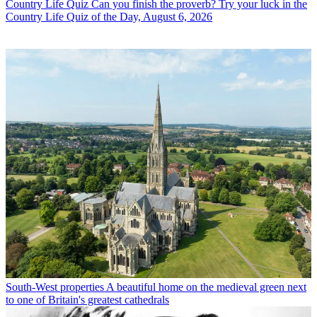
Country Life Quiz
Can you finish the proverb? Try your luck in the
Country Life Quiz of the Day, August 6, 2026
South-West properties
A beautiful home on the medieval green next
to one of Britain's greatest cathedrals