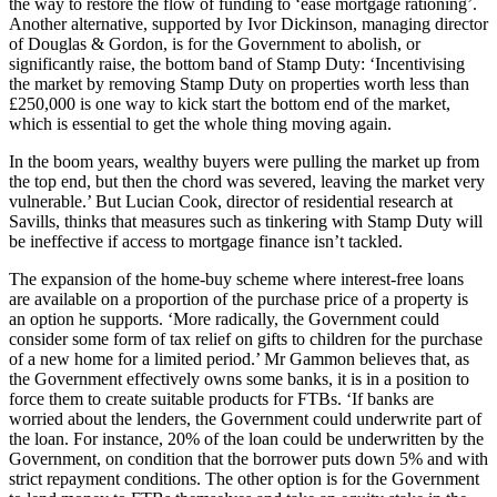
the way to restore the flow of funding to ‘ease mortgage rationing’.
Another alternative, supported by Ivor Dickinson, managing director
of Douglas & Gordon, is for the Government to abolish, or
significantly raise, the bottom band of Stamp Duty: ‘Incentivising
the market by removing Stamp Duty on properties worth less than
£250,000 is one way to kick start the bottom end of the market,
which is essential to get the whole thing moving again.
In the boom years, wealthy buyers were pulling the market up from
the top end, but then the chord was severed, leaving the market very
vulnerable.’ But Lucian Cook, director of residential research at
Savills, thinks that measures such as tinkering with Stamp Duty will
be ineffective if access to mortgage finance isn’t tackled.
The expansion of the home-buy scheme where interest-free loans
are available on a proportion of the purchase price of a property is
an option he supports. ‘More radically, the Government could
consider some form of tax relief on gifts to children for the purchase
of a new home for a limited period.’ Mr Gammon believes that, as
the Government effectively owns some banks, it is in a position to
force them to create suitable products for FTBs. ‘If banks are
worried about the lenders, the Government could underwrite part of
the loan. For instance, 20% of the loan could be underwritten by the
Government, on condition that the borrower puts down 5% and with
strict repayment conditions. The other option is for the Government