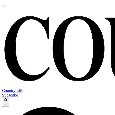
Country Life
Subscribe
×