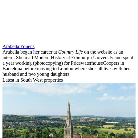
Arabella Youens
Arabella began her career at
Country Life
on the website as an
intern. She read Modern History at Edinburgh University and spent
a year working (photocopying) for PricewaterhouseCoopers in
Barcelona before moving to London where she still lives with her
husband and two young daughters.
Latest in South West properties