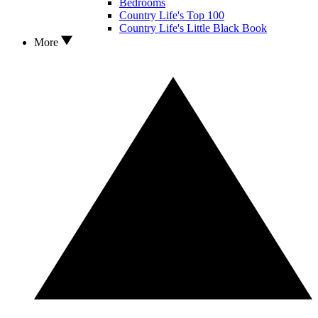
Bedrooms
Country Life's Top 100
Country Life's Little Black Book
More