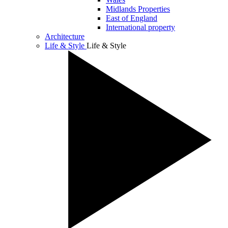
Midlands Properties
East of England
International property
Architecture
Life & Style
Life & Style