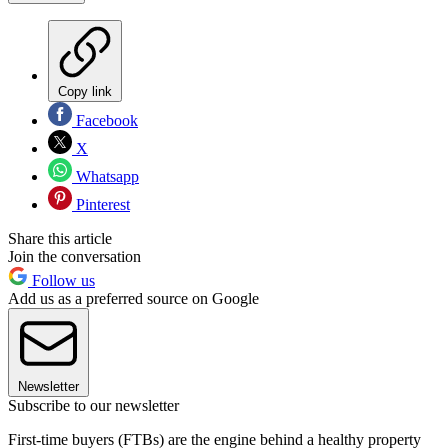
Copy link
Facebook
X
Whatsapp
Pinterest
Share this article
Join the conversation
Follow us
Add us as a preferred source on Google
Newsletter
Subscribe to our newsletter
First-time buyers (FTBs) are the engine behind a healthy property