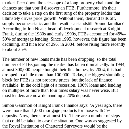
market. Peer down the telescope of a long property chain and the
chances are that you’ll discover an FTB. Furthermore, it’s their
decision to take a step on the first rung of the property ladder that
ultimately drives price growth. Without them, demand falls off,
supply becomes static, and the result is a standstill. Sound familiar?
According to Jon Neale, head of development research at Knight
Frank, during the 1980s and early 1990s, FTBs accounted for 45%–
50% of mortgage lending. Since 1995, however, this figure has been
declining, and hit a low of 29% in 2004, before rising more recently
to about 35%.
The number of new loans made has been dropping, so the total
number of FTBs joining the market has fallen dramatically. In 1994,
almost 300,000 people bought their first homes; by 2004, this had
dropped to a little more than 100,000. Today, the biggest stumbling
block for FTBs is not property prices, but the lack of finance
available. In the cold light of a recession, 100% loans and lending
on multiples of more than four times salary was never wise. But
most lenders are now demanding a 20% deposit.
Simon Gammon of Knight Frank Finance says: ‘A year ago, there
were more than 1,000 mortgage products for those with 5%
deposits. Now, there are at most 15.’ There are a number of steps
that could be taken to ease the situation. One way as suggested by
the Royal Institution of Chartered Surveyors would be the