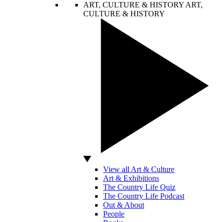
ART, CULTURE & HISTORY
ART,
CULTURE & HISTORY
View all Art & Culture
Art & Exhibitions
The Country Life Quiz
The Country Life Podcast
Out & About
People