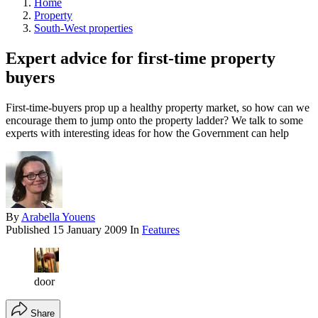
Home
Property
South-West properties
Expert advice for first-time property
buyers
First-time-buyers prop up a healthy property market, so how can we
encourage them to jump onto the property ladder? We talk to some
experts with interesting ideas for how the Government can help
By
Arabella Youens
Published
15 January 2009
In
Features
door
Share