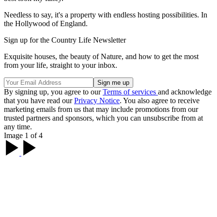
Needless to say, it's a property with endless hosting possibilities. In
the Hollywood of England.
Sign up for the Country Life Newsletter
Exquisite houses, the beauty of Nature, and how to get the most
from your life, straight to your inbox.
By signing up, you agree to our
Terms of services
and acknowledge
that you have read our
Privacy Notice
. You also agree to receive
marketing emails from us that may include promotions from our
trusted partners and sponsors, which you can unsubscribe from at
any time.
Image 1 of 4