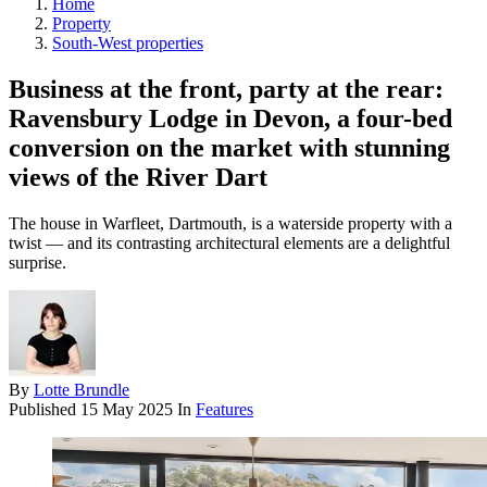
Home
Property
South-West properties
Business at the front, party at the rear:
Ravensbury Lodge in Devon, a four-bed
conversion on the market with stunning
views of the River Dart
The house in Warfleet, Dartmouth, is a waterside property with a
twist — and its contrasting architectural elements are a delightful
surprise.
By
Lotte Brundle
Published
15 May 2025
In
Features