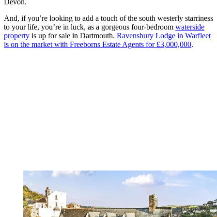
Devon.
And, if you’re looking to add a touch of the south westerly starriness
to your life, you’re in luck, as a gorgeous four-bedroom
waterside
property
is up for sale in Dartmouth.
Ravensbury Lodge in Warfleet
is on the market with Freeborns Estate Agents for £3,000,000
.