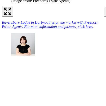
(Image credit: Freeborns Estate Agents)
Ravensbury Lodge in Dartmouth is on the market with Freeborn
Estate Agents. For more information and pictures, click here.