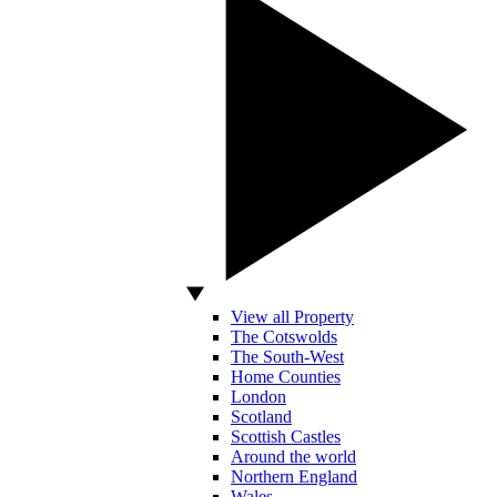
View all Property
The Cotswolds
The South-West
Home Counties
London
Scotland
Scottish Castles
Around the world
Northern England
Wales