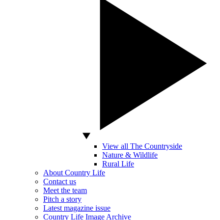
View all The Countryside
Nature & Wildlife
Rural Life
About Country Life
Contact us
Meet the team
Pitch a story
Latest magazine issue
Country Life Image Archive