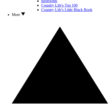
Bedrooms
Country Life's Top 100
Country Life's Little Black Book
More