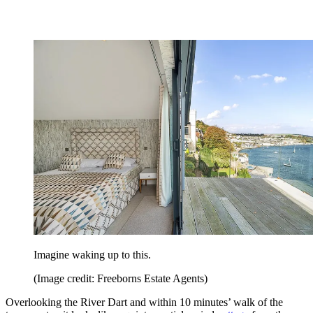
Imagine waking up to this.
(Image credit: Freeborns Estate Agents)
Overlooking the River Dart and within 10 minutes’ walk of the