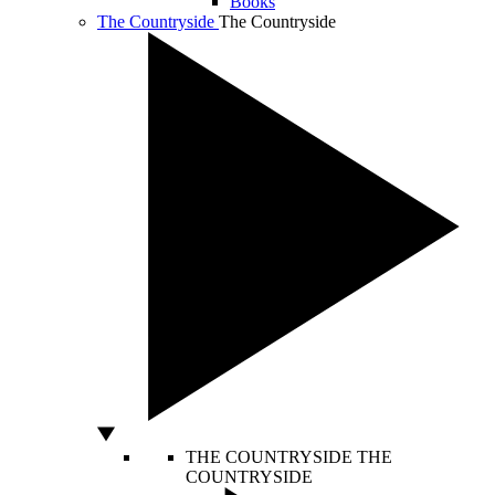
Books
The Countryside
The Countryside
THE COUNTRYSIDE
THE
COUNTRYSIDE