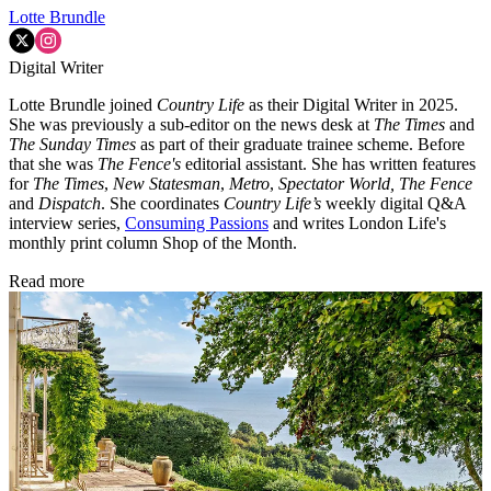
Lotte Brundle
Digital Writer
Lotte Brundle joined
Country Life
as their Digital Writer in 2025.
She was previously a sub-editor on the news desk at
The Times
and
The Sunday Times
as part of their graduate trainee scheme. Before
that she was
The Fence's
editorial assistant. She has written features
for
The Times
,
New Statesman
,
Metro
,
Spectator World, The Fence
and
Dispatch
. She coordinates
Country Life’s
weekly digital Q&A
interview series,
Consuming Passions
and writes London Life's
monthly print column Shop of the Month.
Read more