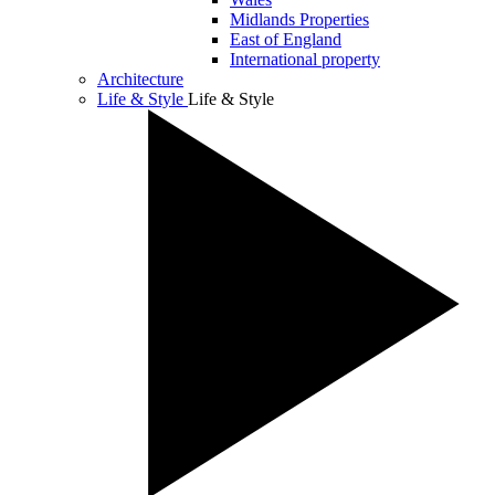
Midlands Properties
East of England
International property
Architecture
Life & Style
Life & Style