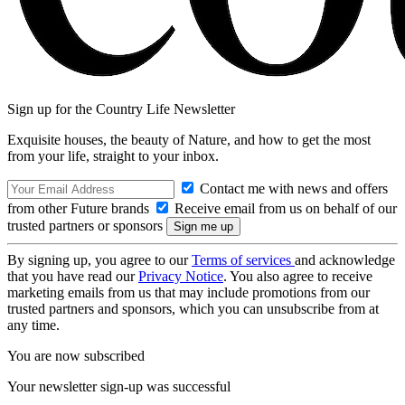
Sign up for the Country Life Newsletter
Exquisite houses, the beauty of Nature, and how to get the most
from your life, straight to your inbox.
Contact me with news and offers
from other Future brands
Receive email from us on behalf of our
trusted partners or sponsors
By signing up, you agree to our
Terms of services
and acknowledge
that you have read our
Privacy Notice
. You also agree to receive
marketing emails from us that may include promotions from our
trusted partners and sponsors, which you can unsubscribe from at
any time.
You are now subscribed
Your newsletter sign-up was successful