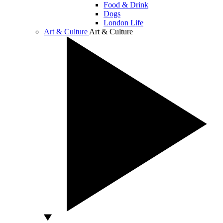
Food & Drink
Dogs
London Life
Art & Culture
Art & Culture