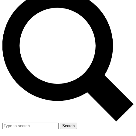
Search