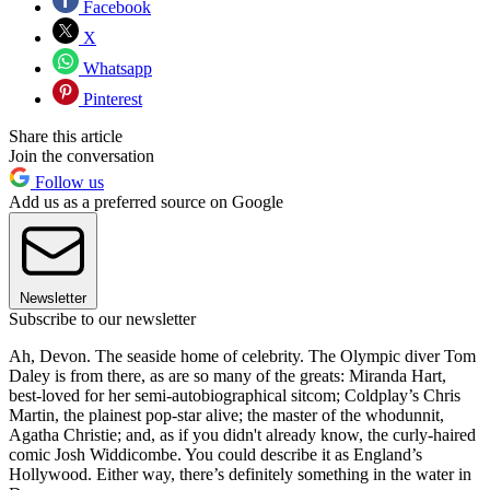
Facebook
X
Whatsapp
Pinterest
Share this article
Join the conversation
Follow us
Add us as a preferred source on Google
Newsletter
Subscribe to our newsletter
Ah, Devon. The seaside home of celebrity. The Olympic diver Tom
Daley is from there, as are so many of the greats: Miranda Hart,
best-loved for her semi-autobiographical sitcom; Coldplay’s Chris
Martin, the plainest pop-star alive; the master of the whodunnit,
Agatha Christie; and, as if you didn't already know, the curly-haired
comic Josh Widdicombe. You could describe it as England’s
Hollywood. Either way, there’s definitely something in the water in