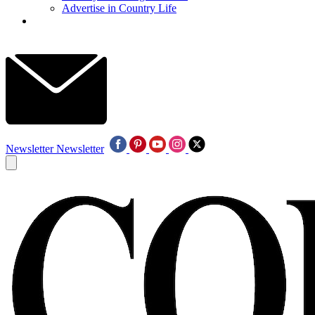
Advertise in Country Life
Newsletter
Newsletter