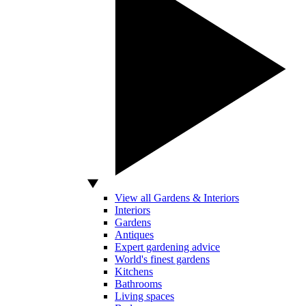
View all Gardens & Interiors
Interiors
Gardens
Antiques
Expert gardening advice
World's finest gardens
Kitchens
Bathrooms
Living spaces