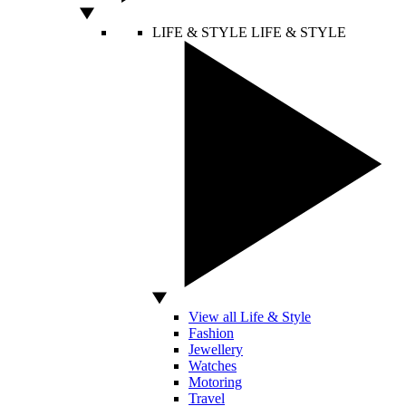
LIFE & STYLE
LIFE & STYLE
View all Life & Style
Fashion
Jewellery
Watches
Motoring
Travel