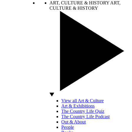
ART, CULTURE & HISTORY
ART,
CULTURE & HISTORY
View all Art & Culture
Art & Exhibitions
The Country Life Quiz
The Country Life Podcast
Out & About
People