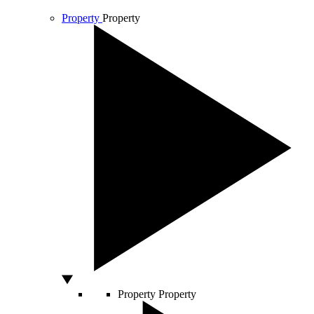
Property
Property
Property
Property