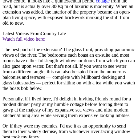
town centre, it looks like a quintessential period
cottage
from the
road, but is actually over 300sq m of luxurious modernity. When an
extension was added, the interior of the property became an open-
plan living space, with exposed brickwork marking the shift from
old to new.
Latest Videos From
Country Life
Watch full video here:
The best part of the extension? The glass front, providing panoramic
views of the river. The bedrooms each boast an en-suite and most
rooms have either full-length windows or doors from which you can
also gaze upon water. But that's not all. If you want to see water
from a different angle, this can also be spied from the numerous
balconies and terraces — complete with Millboard decking and
glass balustrades — perfect for sitting on with a tea while you watch
the boats bob below.
Personally, if I lived here, I'd delight in inviting friends round for a
modest dinner party at my humble cottage before forcing them to
gawp at the majesty of my expansive sea views and ultra modern
kitchen/dining area while serving them expensive looking nibbles.
Or, if they were my enemies, I'd use it as an opportunity to send
them to their watery demise, from whichever river-facing window
best took my fancy.