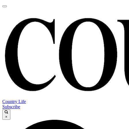
Country Life
Subscribe
×