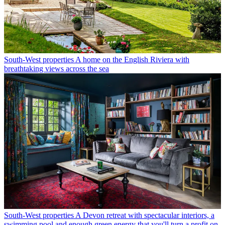
South-West properties
A home on the English Riviera with
breathtaking views across the sea
South-West properties
A Devon retreat with spectacular interiors, a
swimming pool and enough green energy that you'll turn a profit on