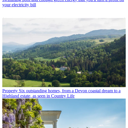
your electricity bill
Property
Six outstanding homes, from a Devon coastal dream to a
Highland estate, as seen in Country Life