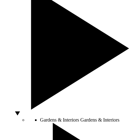
Gardens & Interiors
Gardens & Interiors