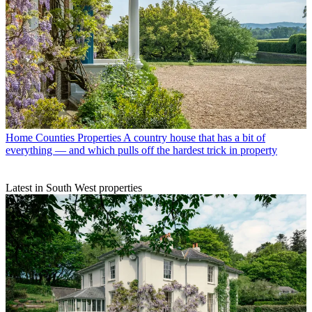
Home Counties Properties
A country house that has a bit of
everything — and which pulls off the hardest trick in property
Latest in South West properties