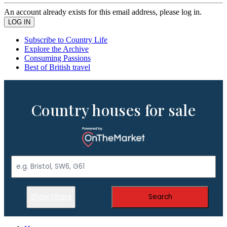
An account already exists for this email address, please log in.
Subscribe to Country Life
Explore the Archive
Consuming Passions
Best of British travel
Country houses for sale
Show Filters
Search