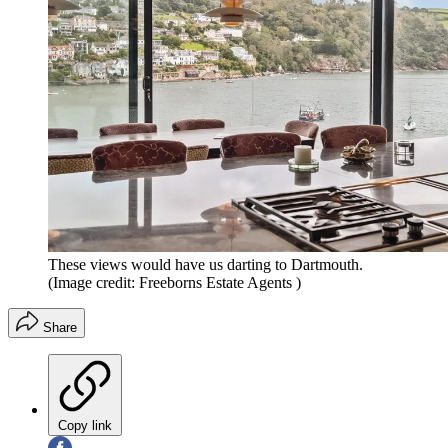
These views would have us darting to Dartmouth.
(Image credit: Freeborns Estate Agents )
Share
Copy link