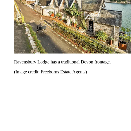
Ravensbury Lodge has a traditional Devon frontage.
(Image credit: Freeborns Estate Agents)