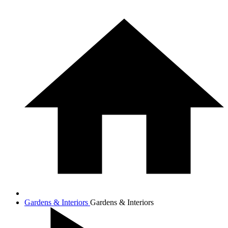
Gardens & Interiors
Gardens & Interiors