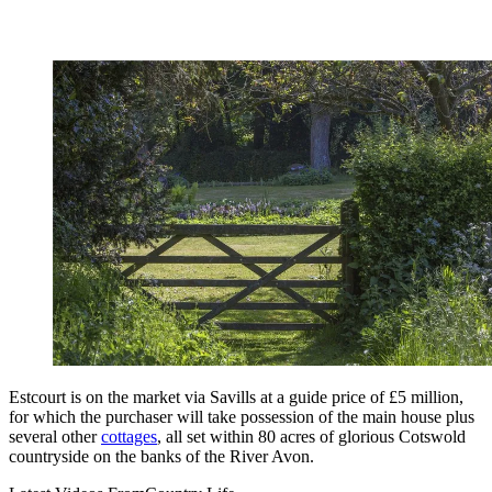
Estcourt is on the market via Savills at a guide price of £5 million,
for which the purchaser will take possession of the main house plus
several other
cottages
, all set within 80 acres of glorious Cotswold
countryside on the banks of the River Avon.