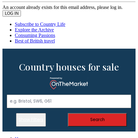
An account already exists for this email address, please log in.
Subscribe to Country Life
Explore the Archive
Consuming Passions
Best of British travel
Country houses for sale
Show Filters
Search