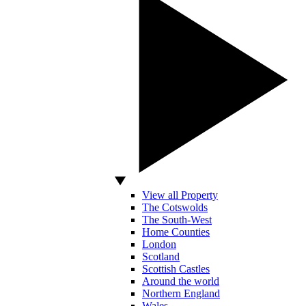
View all Property
The Cotswolds
The South-West
Home Counties
London
Scotland
Scottish Castles
Around the world
Northern England
Wales