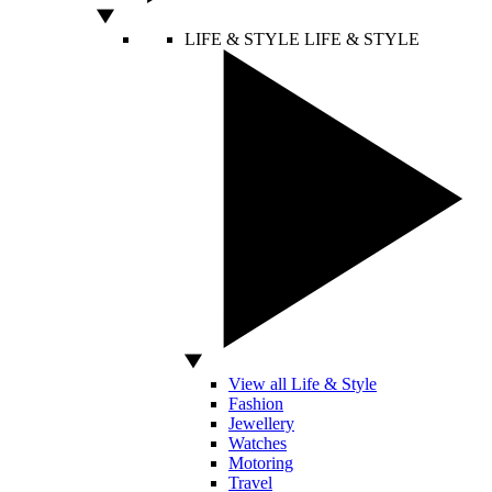
LIFE & STYLE
LIFE & STYLE
View all Life & Style
Fashion
Jewellery
Watches
Motoring
Travel