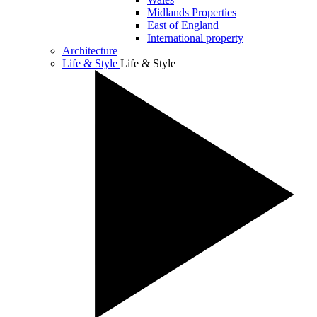
Midlands Properties
East of England
International property
Architecture
Life & Style
Life & Style