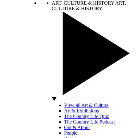
ART, CULTURE & HISTORY
ART,
CULTURE & HISTORY
View all Art & Culture
Art & Exhibitions
The Country Life Quiz
The Country Life Podcast
Out & About
People