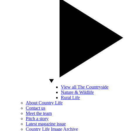
View all The Countryside
Nature & Wildlife
Rural Life
About Country Life
Contact us
Meet the team
Pitch a story
Latest magazine issue
Country Life Image Archive