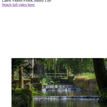
Latest Videos From
Country Life
Watch full video here: