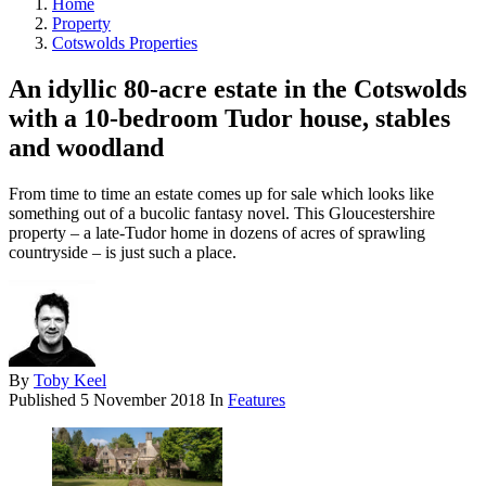
Home
Property
Cotswolds Properties
An idyllic 80-acre estate in the Cotswolds
with a 10-bedroom Tudor house, stables
and woodland
From time to time an estate comes up for sale which looks like
something out of a bucolic fantasy novel. This Gloucestershire
property – a late-Tudor home in dozens of acres of sprawling
countryside – is just such a place.
By
Toby Keel
Published
5 November 2018
In
Features