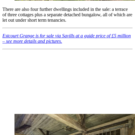
There are also four further dwellings included in the sale: a terrace
of three cottages plus a separate detached bungalow, all of which are
let out under short term tenancies.
Estcourt Grange is for sale via Savills at a guide price of £5 million
– see more details and pictures.