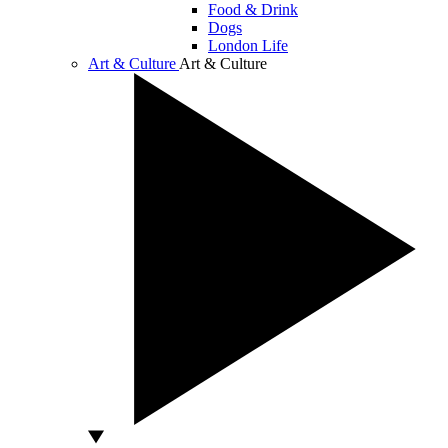
Food & Drink
Dogs
London Life
Art & Culture
Art & Culture