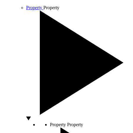
Property
Property
Property
Property