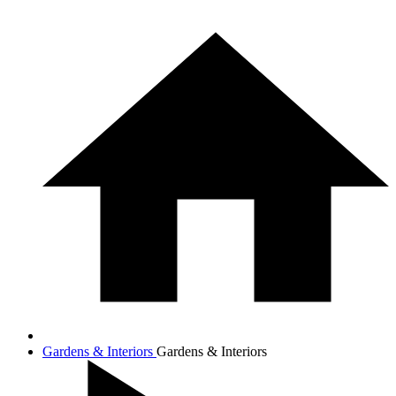
Gardens & Interiors
Gardens & Interiors