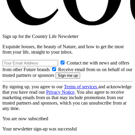
Sign up for the Country Life Newsletter
Exquisite houses, the beauty of Nature, and how to get the most
from your life, straight to your inbox.
Contact me with news and offers
from other Future brands
Receive email from us on behalf of our
trusted partners or sponsors
By signing up, you agree to our
Terms of services
and acknowledge
that you have read our
Privacy Notice
. You also agree to receive
marketing emails from us that may include promotions from our
trusted partners and sponsors, which you can unsubscribe from at
any time.
You are now subscribed
Your newsletter sign-up was successful