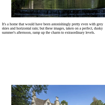
It's a home that would have been astonishingly pretty even with grey
skies and horizontal rain; but these images, taken on a perfect, dusky
summer's afternoon, ramp up the charm to extraordinary levels.