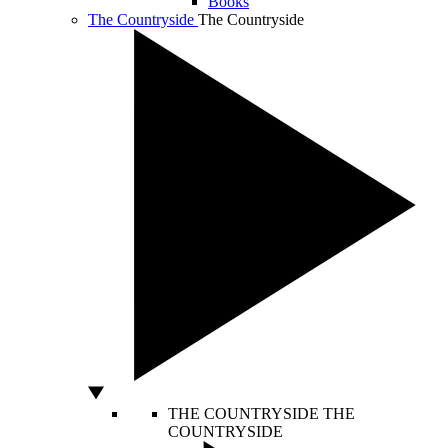
Books
The Countryside
The Countryside
THE COUNTRYSIDE
THE
COUNTRYSIDE