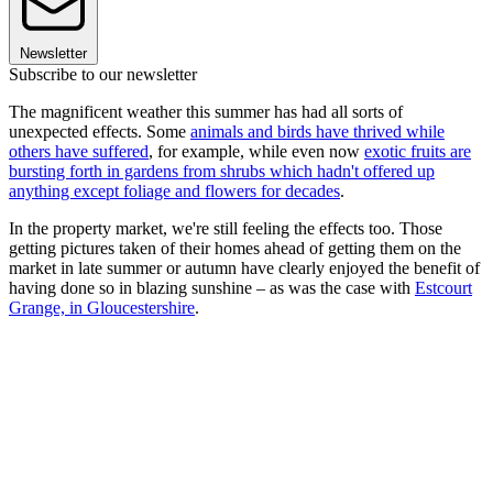
Newsletter
Subscribe to our newsletter
The magnificent weather this summer has had all sorts of
unexpected effects. Some
animals and birds have thrived while
others have suffered
, for example, while even now
exotic fruits are
bursting forth in gardens from shrubs which hadn't offered up
anything except foliage and flowers for decades
.
In the property market, we're still feeling the effects too. Those
getting pictures taken of their homes ahead of getting them on the
market in late summer or autumn have clearly enjoyed the benefit of
having done so in blazing sunshine – as was the case with
Estcourt
Grange, in Gloucestershire
.