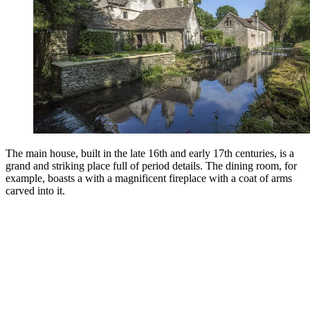
The main house, built in the late 16th and early 17th centuries, is a
grand and striking place full of period details. The dining room, for
example, boasts a with a magnificent fireplace with a coat of arms
carved into it.