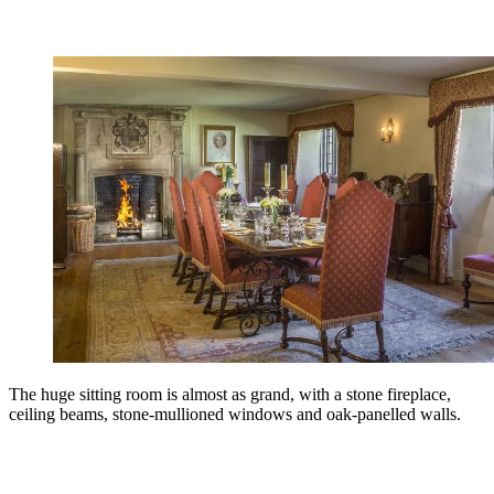
The huge sitting room is almost as grand, with a stone fireplace,
ceiling beams, stone-mullioned windows and oak-panelled walls.