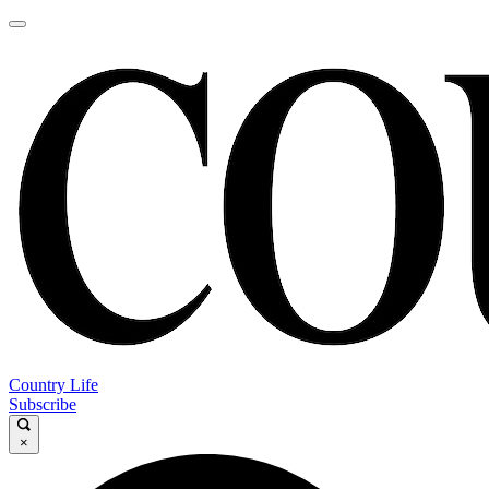
Country Life
Subscribe
×