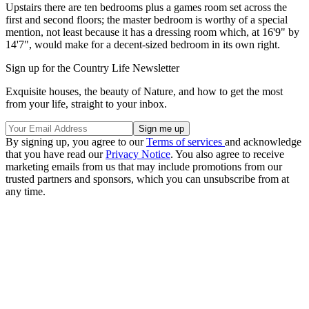
Upstairs there are ten bedrooms plus a games room set across the
first and second floors; the master bedroom is worthy of a special
mention, not least because it has a dressing room which, at 16'9" by
14'7", would make for a decent-sized bedroom in its own right.
Sign up for the Country Life Newsletter
Exquisite houses, the beauty of Nature, and how to get the most
from your life, straight to your inbox.
By signing up, you agree to our
Terms of services
and acknowledge
that you have read our
Privacy Notice
. You also agree to receive
marketing emails from us that may include promotions from our
trusted partners and sponsors, which you can unsubscribe from at
any time.