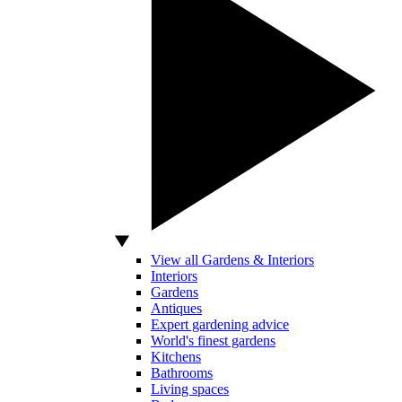
View all Gardens & Interiors
Interiors
Gardens
Antiques
Expert gardening advice
World's finest gardens
Kitchens
Bathrooms
Living spaces