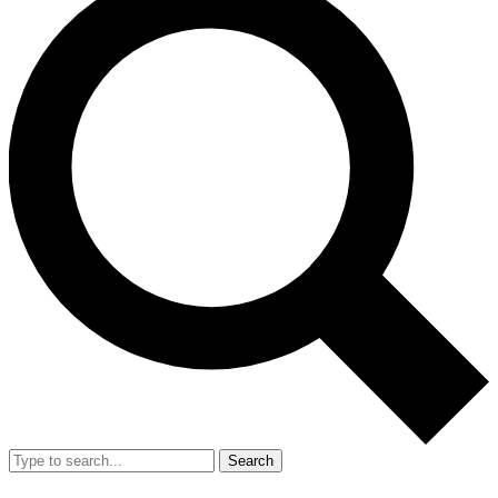
Search