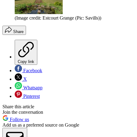
(Image credit: Estcourt Grange (Pic: Savills))
Share
Copy link
Facebook
X
Whatsapp
Pinterest
Share this article
Join the conversation
Follow us
Add us as a preferred source on Google