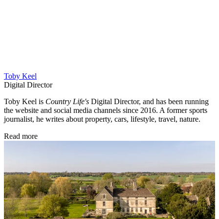
Toby Keel
Digital Director
Toby Keel is
Country Life's
Digital Director, and has been running
the website and social media channels since 2016. A former sports
journalist, he writes about property, cars, lifestyle, travel, nature.
Read more