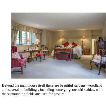
Beyond the main house itself there are beautiful gardens, woodland
and several outbuildings, including some gorgeous old stables, while
the surrounding fields are used for pasture.