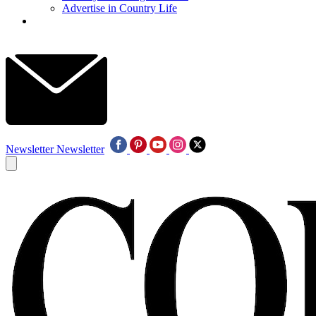
Advertise in Country Life
Newsletter
Newsletter