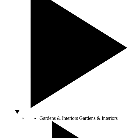
Gardens & Interiors
Gardens & Interiors