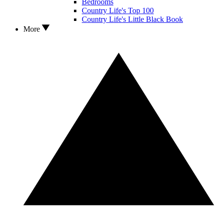
Bedrooms
Country Life's Top 100
Country Life's Little Black Book
More