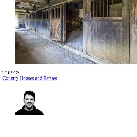
TOPICS
Country Houses and Estates