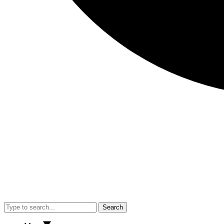
Search