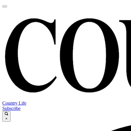
Country Life
Subscribe
×