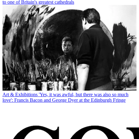
to one of Britain's greatest cathedrals
Art & Exhibitions
'Yes, it was awful, but there was also so much
love': Francis Bacon and George Dyer at the Edinburgh Fringe