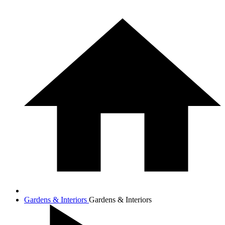
Gardens & Interiors
Gardens & Interiors