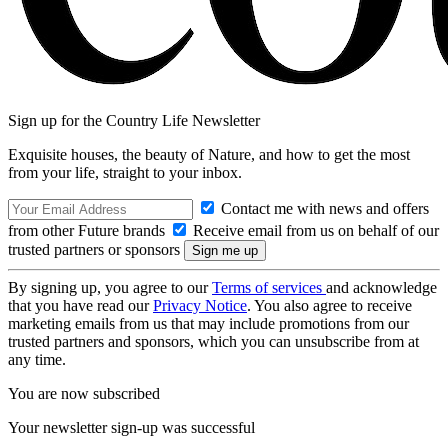
Sign up for the Country Life Newsletter
Exquisite houses, the beauty of Nature, and how to get the most
from your life, straight to your inbox.
Contact me with news and offers
from other Future brands
Receive email from us on behalf of our
trusted partners or sponsors
By signing up, you agree to our
Terms of services
and acknowledge
that you have read our
Privacy Notice
. You also agree to receive
marketing emails from us that may include promotions from our
trusted partners and sponsors, which you can unsubscribe from at
any time.
You are now subscribed
Your newsletter sign-up was successful