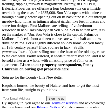
twisting, dipping fairway is magnificent. Nearby, in Cal D'Or,
Balearic Properties are offering a four-bedroom villa on a hillside
overlooking the coast for ?835,000. Son Vida opens with a nine cut
through a valley before opening out on its back nine laid out through
meadowland. It has an intimate almost garden-like feel in places and
some fun designs. First Mallorca are selling a five-bedroom
residence in neo Classical-style in Son Vida. Set in half an acre, it is
on the market at ?3m. Son Vida is close to the capital, Palma de
Mallorca. Indeed, about a dozen courses are within half an hour's
drive of Palma. For a slightly different holiday home, do you fancy
an 18th-century palace? If so, you are in luck - Savills
(www.savills.co.uk) are selling one in the heart of the old city, close
to the cathedral. Partly restored, it needs further restoration, and is to
be sold either as a whole, with an asking price of ?5m, or as
apartments.
Listen to our property correspondent, Penny
Churchill, on buying golf properties here
Sign up for the Country Life Newsletter
Exquisite houses, the beauty of Nature, and how to get the most
from your life, straight to your inbox.
By signing up, you agree to our
Terms of services
and acknowledge
that you have read our
Privacy Notice
. You also agree to receive