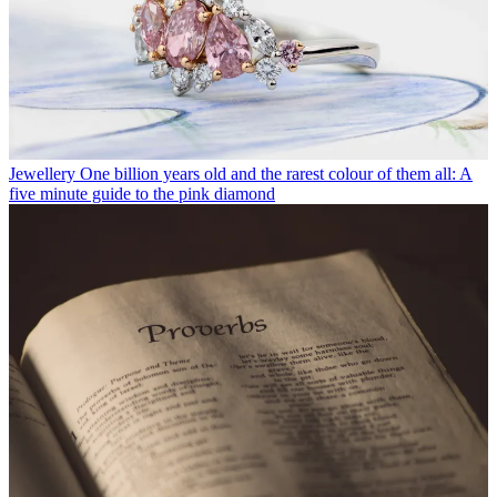
Jewellery
One billion years old and the rarest colour of them all: A
five minute guide to the pink diamond