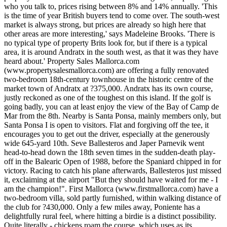
who you talk to, prices rising between 8% and 14% annually. 'This
is the time of year British buyers tend to come over. The south-west
market is always strong, but prices are already so high here that
other areas are more interesting,' says Madeleine Brooks. 'There is
no typical type of property Brits look for, but if there is a typical
area, it is around Andratx in the south west, as that it was they have
heard about.' Property Sales Mallorca.com
(www.propertysalesmallorca.com) are offering a fully renovated
two-bedroom 18th-century townhouse in the historic centre of the
market town of Andratx at ?375,000. Andratx has its own course,
justly reckoned as one of the toughest on this island. If the golf is
going badly, you can at least enjoy the view of the Bay of Camp de
Mar from the 8th. Nearby is Santa Ponsa, mainly members only, but
Santa Ponsa I is open to visitors. Flat and forgiving off the tee, it
encourages you to get out the driver, especially at the generously
wide 645-yard 10th. Seve Ballesteros and Japer Parnevik went
head-to-head down the 18th seven times in the sudden-death play-
off in the Balearic Open of 1988, before the Spaniard chipped in for
victory. Racing to catch his plane afterwards, Ballesteros just missed
it, exclaiming at the airport "But they should have waited for me - I
am the champion!". First Mallorca (www.firstmallorca.com) have a
two-bedroom villa, sold partly furnished, within walking distance of
the club for ?430,000. Only a few miles away, Poniente has a
delightfully rural feel, where hitting a birdie is a distinct possibility.
Quite literally - chickens roam the course, which uses as its