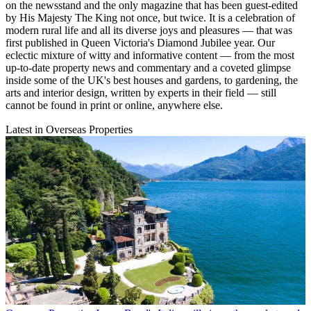
on the newsstand and the only magazine that has been guest-edited
by His Majesty The King not once, but twice. It is a celebration of
modern rural life and all its diverse joys and pleasures — that was
first published in Queen Victoria's Diamond Jubilee year. Our
eclectic mixture of witty and informative content — from the most
up-to-date property news and commentary and a coveted glimpse
inside some of the UK's best houses and gardens, to gardening, the
arts and interior design, written by experts in their field — still
cannot be found in print or online, anywhere else.
Latest in Overseas Properties