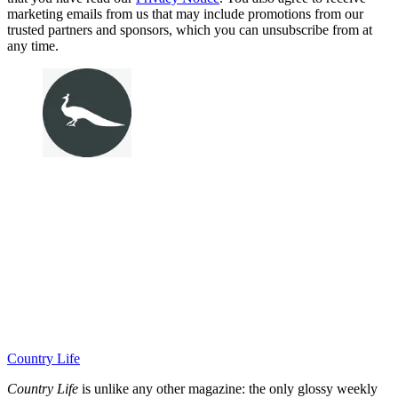
marketing emails from us that may include promotions from our
trusted partners and sponsors, which you can unsubscribe from at
any time.
Country Life
Country Life
is unlike any other magazine: the only glossy weekly