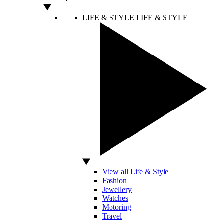
LIFE & STYLE
LIFE & STYLE
View all Life & Style
Fashion
Jewellery
Watches
Motoring
Travel