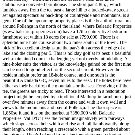
clubhouse a converted farmhouse. The short par-4 8th, , which
tumbles away from the tee past a large hill to a tucked-away green
set against spectacular backdrop of countryside and mountains, is a
gem. One of the upcoming property places is the beautiful, rural area
around Pollença in the north of the island, where Balearic Properties
(www.balearic-properties.com) have a 17th-century five-bedroom
farmhouse set within 18 acres for sale at ?790,000. There is a
splendid nine-hole course about two miles south of the town. The
pick of its excellent designs are the par-3 4th across the edge of a
lake and the closing par-5. This is holiday golf at its best: a beautiful,
well-maintained course, challenging yet not overly intimidating. A
nine-holer suits the visitor, as the knowledge gained on the first nine
can be used to good effect for the second circuit. However the
resident might prefer an 18-hole course, and one such is the
beautiful Alcanada GC, seven miles to the east. The holes here have
either as their backdrop the mountains or the sea. Forgiving off the
tee, the greens are tricky to read. Those interested in a restoration
project might be tempted by a traditional Mallorquin farmhouse, just
over five minutes away from the course and with it own well and
views to the mountains and bay of Pollença. The floor space is
1,850sq ft and it is on the market at ?380,000 with Balearic
Properties. Val D'Or uses the terrain imaginatively with fairways
which slope across their width and rise and fall flamboyantly along
their length, often reaching a crescendo with a green perched about
the fairway. The 3rd played from a tee towering over a sloping,