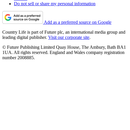
Do not sell or share my personal information
Add as a preferred source on Google
Country Life is part of Future plc, an international media group and
leading digital publisher.
Visit our corporate site
.
© Future Publishing Limited Quay House, The Ambury, Bath BA1
1UA. All rights reserved. England and Wales company registration
number 2008885.