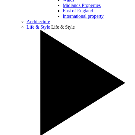
Midlands Properties
East of England
International property
Architecture
Life & Style
Life & Style