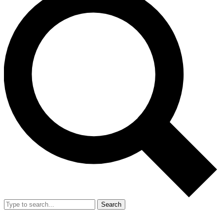
Search