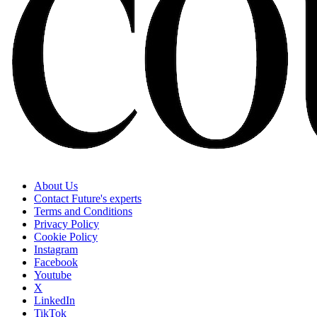
About Us
Contact Future's experts
Terms and Conditions
Privacy Policy
Cookie Policy
Instagram
Facebook
Youtube
X
LinkedIn
TikTok