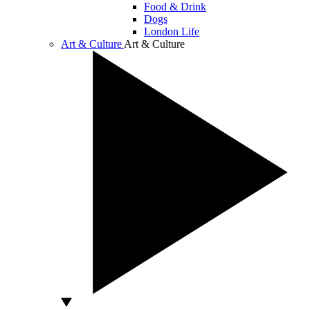
Food & Drink
Dogs
London Life
Art & Culture
Art & Culture