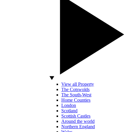
View all Property
The Cotswolds
The South-West
Home Counties
London
Scotland
Scottish Castles
Around the world
Northern England
Wales