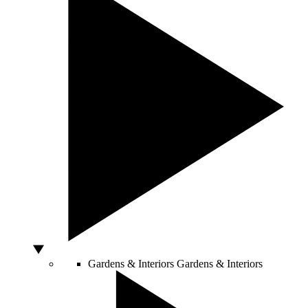
Gardens & Interiors
Gardens & Interiors