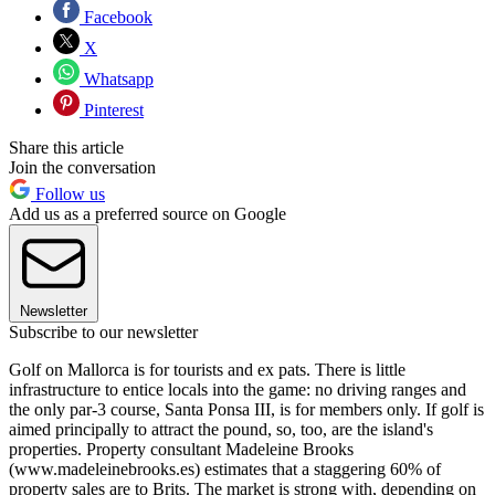
Facebook
X
Whatsapp
Pinterest
Share this article
Join the conversation
Follow us
Add us as a preferred source on Google
Newsletter
Subscribe to our newsletter
Golf on Mallorca is for tourists and ex pats. There is little
infrastructure to entice locals into the game: no driving ranges and
the only par-3 course, Santa Ponsa III, is for members only. If golf is
aimed principally to attract the pound, so, too, are the island's
properties. Property consultant Madeleine Brooks
(www.madeleinebrooks.es) estimates that a staggering 60% of
property sales are to Brits. The market is strong with, depending on