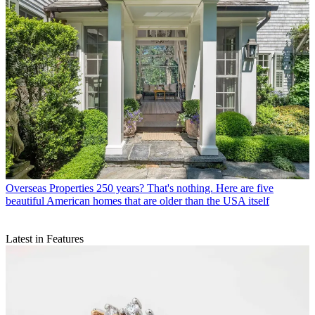
Overseas Properties
250 years? That's nothing. Here are five
beautiful American homes that are older than the USA itself
Latest in Features