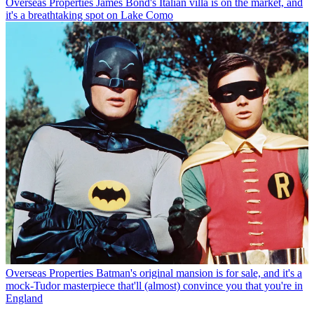
Overseas Properties
James Bond's Italian villa is on the market, and
it's a breathtaking spot on Lake Como
Overseas Properties
Batman's original mansion is for sale, and it's a
mock-Tudor masterpiece that'll (almost) convince you that you're in
England