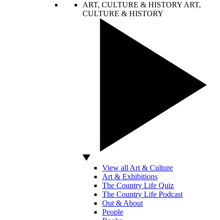
ART, CULTURE & HISTORY
ART,
CULTURE & HISTORY
View all Art & Culture
Art & Exhibitions
The Country Life Quiz
The Country Life Podcast
Out & About
People