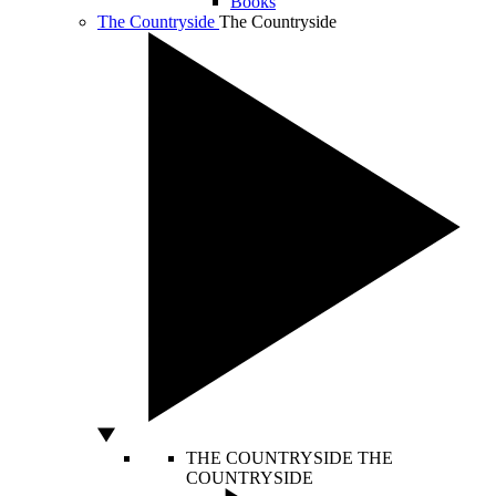
Books
The Countryside
The Countryside
THE COUNTRYSIDE
THE
COUNTRYSIDE