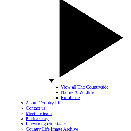
View all The Countryside
Nature & Wildlife
Rural Life
About Country Life
Contact us
Meet the team
Pitch a story
Latest magazine issue
Country Life Image Archive