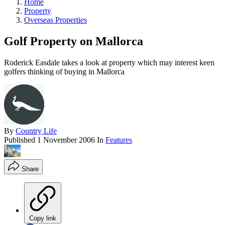
Home
Property
Overseas Properties
Golf Property on Mallorca
Roderick Easdale takes a look at property which may interest keen
golfers thinking of buying in Mallorca
By
Country Life
Published
1 November 2006
In
Features
Share
Copy link