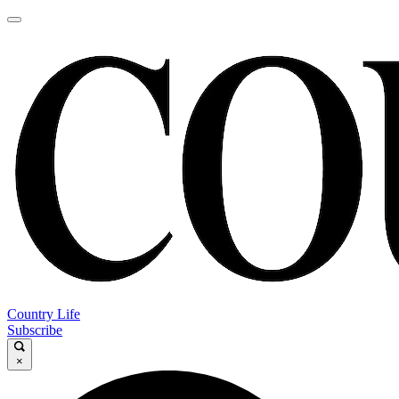
Country Life
Subscribe
×