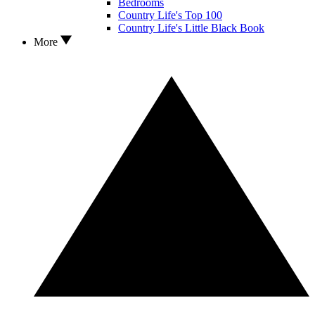
Bedrooms
Country Life's Top 100
Country Life's Little Black Book
More