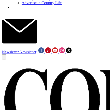
Advertise in Country Life
Newsletter
Newsletter