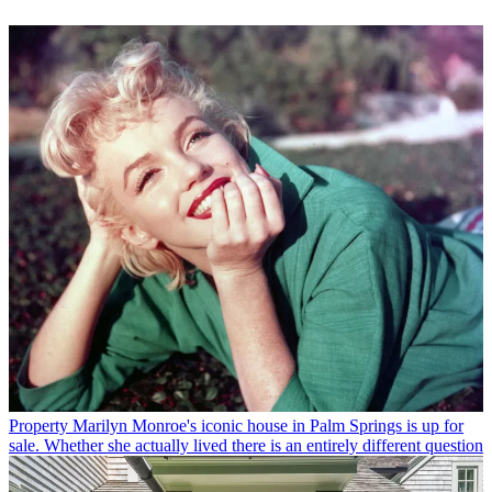
Property
Marilyn Monroe's iconic house in Palm Springs is up for
sale. Whether she actually lived there is an entirely different question