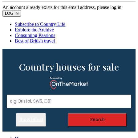
An account already exists for this email address, please log in.
Subscribe to Country Life
Explore the Archive
Consuming Passions
Best of British travel
Country houses for sale
Show Filters
Search