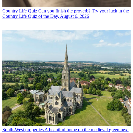
Country Life Quiz
Can you finish the proverb? Try your luck in the
Country Life Quiz of the Day, August 6, 2026
South-West properties
A beautiful home on the medieval green next