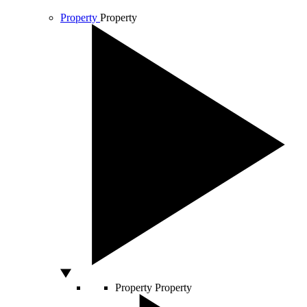
Property
Property
Property
Property