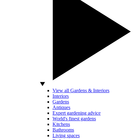
View all Gardens & Interiors
Interiors
Gardens
Antiques
Expert gardening advice
World's finest gardens
Kitchens
Bathrooms
Living spaces