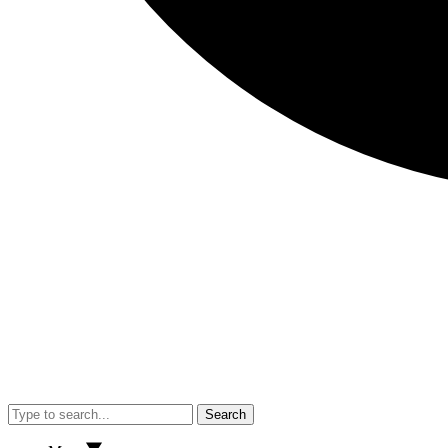
Search