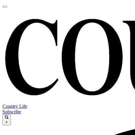
Country Life
Subscribe
×