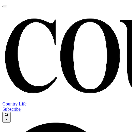
Country Life
Subscribe
×