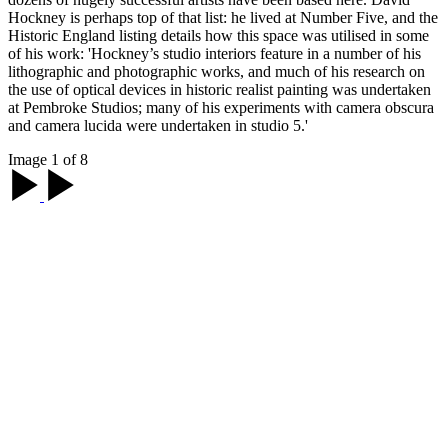
Hockney is perhaps top of that list: he lived at Number Five, and the
Historic England listing details how this space was utilised in some
of his work: 'Hockney’s studio interiors feature in a number of his
lithographic and photographic works, and much of his research on
the use of optical devices in historic realist painting was undertaken
at Pembroke Studios; many of his experiments with camera obscura
and camera lucida were undertaken in studio 5.'
Image 1 of 8