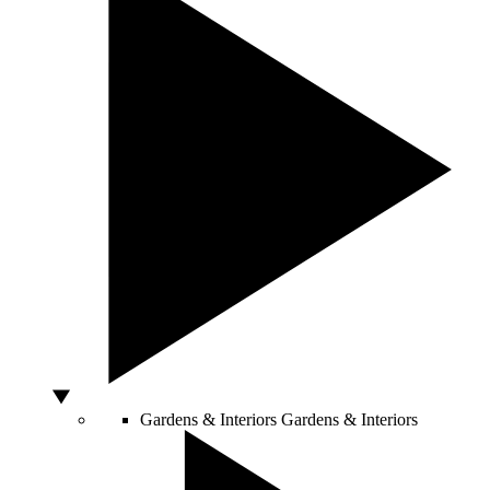
Gardens & Interiors
Gardens & Interiors