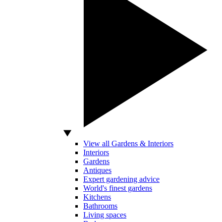
View all Gardens & Interiors
Interiors
Gardens
Antiques
Expert gardening advice
World's finest gardens
Kitchens
Bathrooms
Living spaces