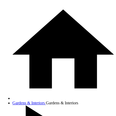
Gardens & Interiors
Gardens & Interiors