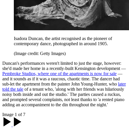
Isadora Duncan, the artist recognised as the pioneer of
contemporary dance, photographed in around 1905.
(Image credit: Getty Images)
Duncan's performances weren't limited to just the stage, however:
she'd made her home in a recently-built Kensington development —
Pembroke Studios, where one of the apartments is now for sale
—
and it sounds as if it was a raucous, chaotic time. The dancer had
sub-let the apartment from the painter John Young-Hunter, who
later
told the tale
of a tenant who, 'along with her friends was hilariously
noisy both inside and out the studio.' The parties caused a ruckus,
and prompted several complaints, not least thanks to 'a rented piano
adding an accompaniment to the din throughout the night.'
Image 1 of 7