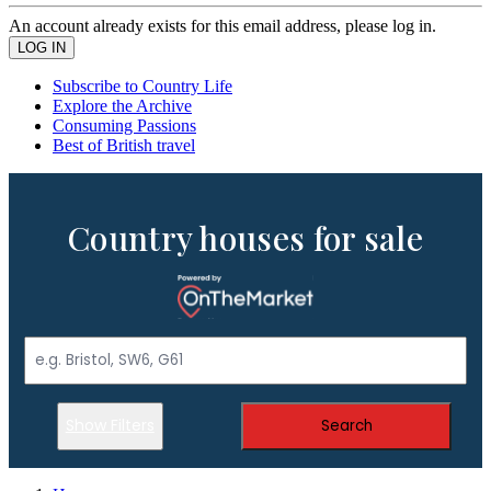
An account already exists for this email address, please log in.
Subscribe to Country Life
Explore the Archive
Consuming Passions
Best of British travel
Country houses for sale
Show Filters
Search