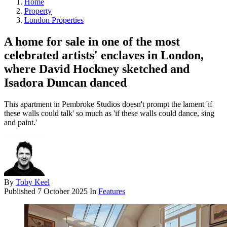
Home
Property
London Properties
A home for sale in one of the most
celebrated artists' enclaves in London,
where David Hockney sketched and
Isadora Duncan danced
This apartment in Pembroke Studios doesn't prompt the lament 'if
these walls could talk' so much as 'if these walls could dance, sing
and paint.'
By
Toby Keel
Published
7 October 2025
In
Features