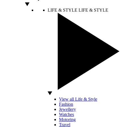
LIFE & STYLE
LIFE & STYLE
View all Life & Style
Fashion
Jewellery
Watches
Motoring
Travel