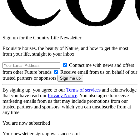
Sign up for the Country Life Newsletter
Exquisite houses, the beauty of Nature, and how to get the most
from your life, straight to your inbox.
Contact me with news and offers
from other Future brands
Receive email from us on behalf of our
trusted partners or sponsors
By signing up, you agree to our
Terms of services
and acknowledge
that you have read our
Privacy Notice
. You also agree to receive
marketing emails from us that may include promotions from our
trusted partners and sponsors, which you can unsubscribe from at
any time.
You are now subscribed
Your newsletter sign-up was successful