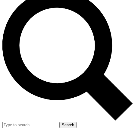
Search