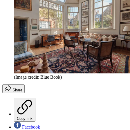
(Image credit: Blue Book)
Share
Copy link
Facebook