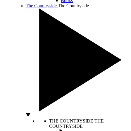
Books
The Countryside
The Countryside
THE COUNTRYSIDE
THE
COUNTRYSIDE