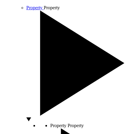
Property
Property
Property
Property