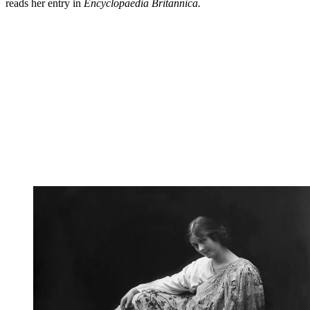
reads her entry in
Encyclopaedia Britannica.