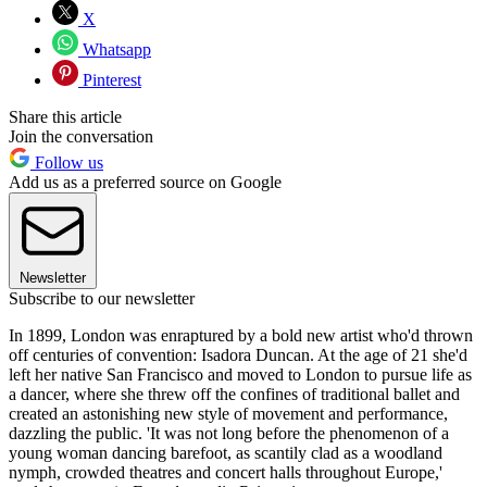
X
Whatsapp
Pinterest
Share this article
Join the conversation
Follow us
Add us as a preferred source on Google
Newsletter
Subscribe to our newsletter
In 1899, London was enraptured by a bold new artist who'd thrown
off centuries of convention: Isadora Duncan. At the age of 21 she'd
left her native San Francisco and moved to London to pursue life as
a dancer, where she threw off the confines of traditional ballet and
created an astonishing new style of movement and performance,
dazzling the public. 'It was not long before the phenomenon of a
young woman dancing barefoot, as scantily clad as a woodland
nymph, crowded theatres and concert halls throughout Europe,'