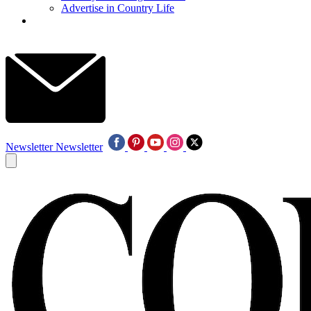
Advertise in Country Life
Newsletter
Newsletter