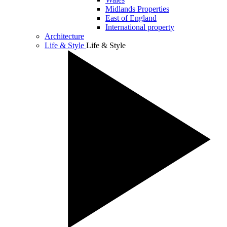
Midlands Properties
East of England
International property
Architecture
Life & Style
Life & Style