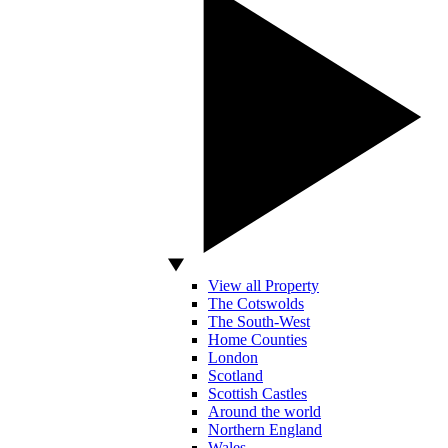
View all Property
The Cotswolds
The South-West
Home Counties
London
Scotland
Scottish Castles
Around the world
Northern England
Wales