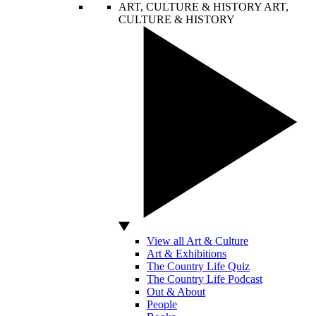
ART, CULTURE & HISTORY
ART,
CULTURE & HISTORY
View all Art & Culture
Art & Exhibitions
The Country Life Quiz
The Country Life Podcast
Out & About
People