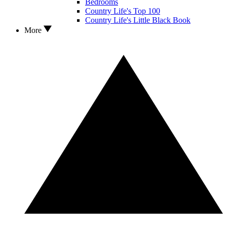
Bedrooms
Country Life's Top 100
Country Life's Little Black Book
More