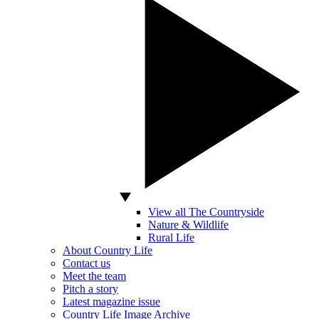
View all The Countryside
Nature & Wildlife
Rural Life
About Country Life
Contact us
Meet the team
Pitch a story
Latest magazine issue
Country Life Image Archive