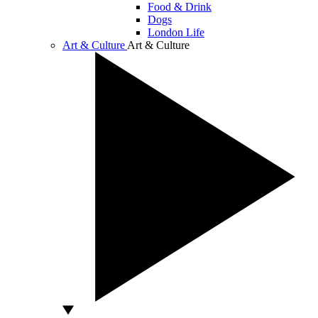
Food & Drink
Dogs
London Life
Art & Culture
Art & Culture