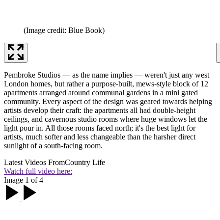
(Image credit: Blue Book)
Pembroke Studios — as the name implies — weren't just any west
London homes, but rather a purpose-built, mews-style block of 12
apartments arranged around communal gardens in a mini gated
community. Every aspect of the design was geared towards helping
artists develop their craft: the apartments all had double-height
ceilings, and cavernous studio rooms where huge windows let the
light pour in. All those rooms faced north; it's the best light for
artists, much softer and less changeable than the harsher direct
sunlight of a south-facing room.
Latest Videos From
Country Life
Watch full video here:
Image 1 of 4