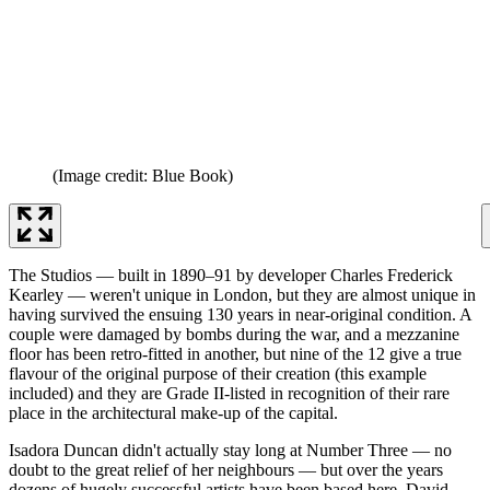
(Image credit: Blue Book)
The Studios — built in 1890–91 by developer Charles Frederick
Kearley — weren't unique in London, but they are almost unique in
having survived the ensuing 130 years in near-original condition. A
couple were damaged by bombs during the war, and a mezzanine
floor has been retro-fitted in another, but nine of the 12 give a true
flavour of the original purpose of their creation (this example
included) and they are Grade II-listed in recognition of their rare
place in the architectural make-up of the capital.
Isadora Duncan didn't actually stay long at Number Three — no
doubt to the great relief of her neighbours — but over the years
dozens of hugely successful artists have been based here. David