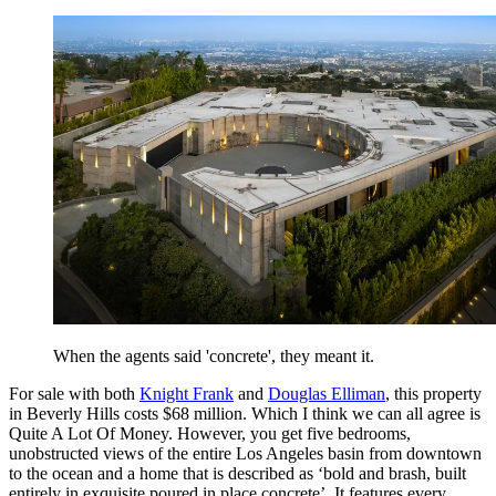
When the agents said 'concrete', they meant it.
For sale with both
Knight Frank
and
Douglas Elliman
, this property
in Beverly Hills costs $68 million. Which I think we can all agree is
Quite A Lot Of Money. However, you get five bedrooms,
unobstructed views of the entire Los Angeles basin from downtown
to the ocean and a home that is described as ‘bold and brash, built
entirely in exquisite poured in place concrete’. It features every