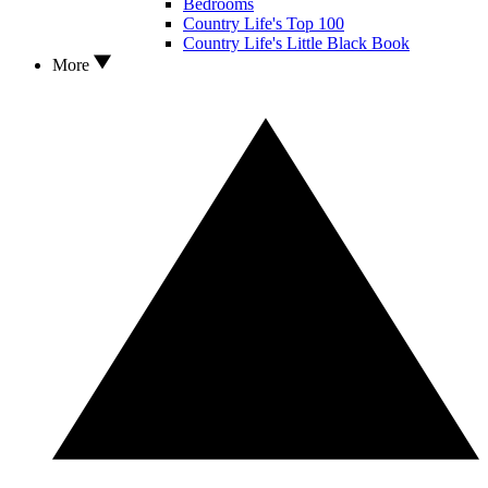
Bedrooms
Country Life's Top 100
Country Life's Little Black Book
More