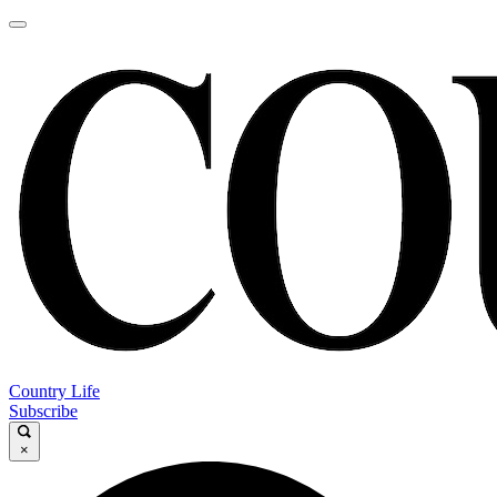
Country Life
Subscribe
×