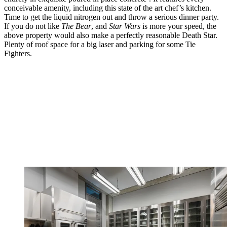
conceivable amenity, including this state of the art chef’s kitchen.
Time to get the liquid nitrogen out and throw a serious dinner party.
If you do not like
The Bear
, and
Star Wars
is more your speed, the
above property would also make a perfectly reasonable Death Star.
Plenty of roof space for a big laser and parking for some Tie
Fighters.