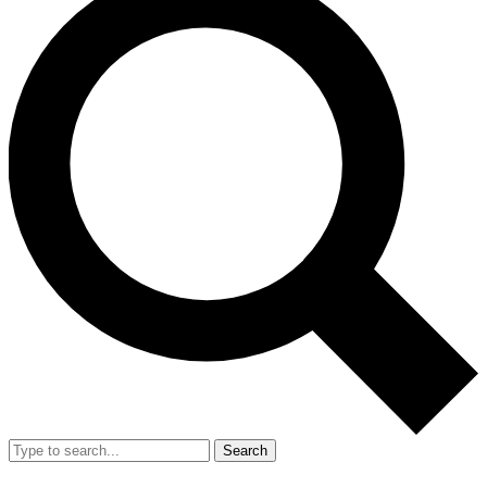
Search