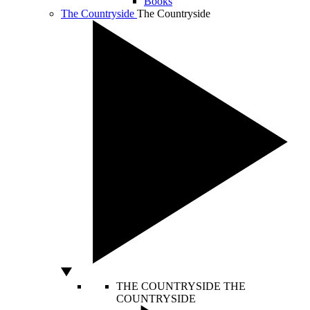
Books
The Countryside
The Countryside
THE COUNTRYSIDE
THE
COUNTRYSIDE