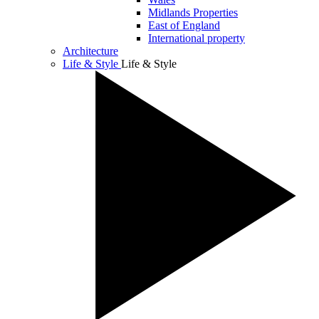
Midlands Properties
East of England
International property
Architecture
Life & Style
Life & Style