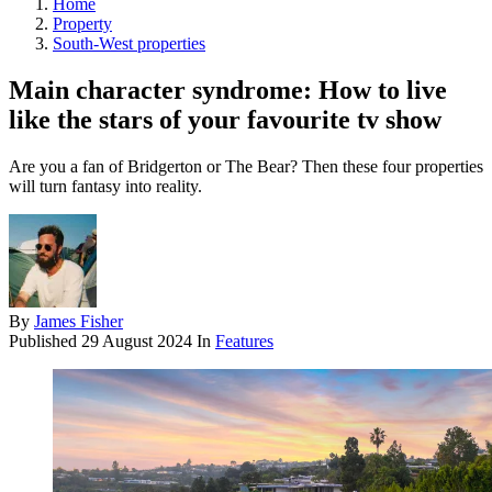
Home
Property
South-West properties
Main character syndrome: How to live
like the stars of your favourite tv show
Are you a fan of Bridgerton or The Bear? Then these four properties
will turn fantasy into reality.
By
James Fisher
Published
29 August 2024
In
Features