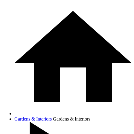
Gardens & Interiors
Gardens & Interiors