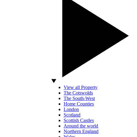
View all Property
The Cotswolds
The South-West
Home Counties
London
Scotland
Scottish Castles
Around the world
Northern England
Wales