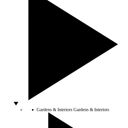
Gardens & Interiors
Gardens & Interiors