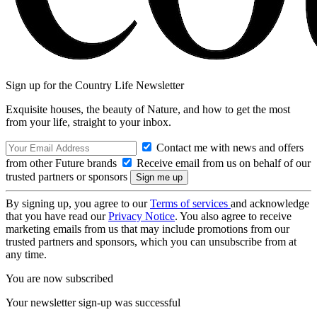
Sign up for the Country Life Newsletter
Exquisite houses, the beauty of Nature, and how to get the most
from your life, straight to your inbox.
Contact me with news and offers
from other Future brands
Receive email from us on behalf of our
trusted partners or sponsors
By signing up, you agree to our
Terms of services
and acknowledge
that you have read our
Privacy Notice
. You also agree to receive
marketing emails from us that may include promotions from our
trusted partners and sponsors, which you can unsubscribe from at
any time.
You are now subscribed
Your newsletter sign-up was successful