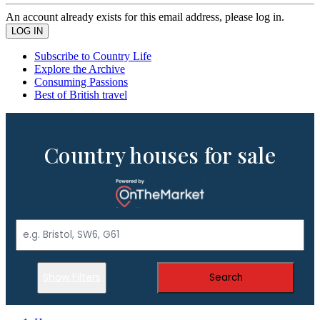
An account already exists for this email address, please log in.
Subscribe to Country Life
Explore the Archive
Consuming Passions
Best of British travel
Country houses for sale
Show Filters
Search