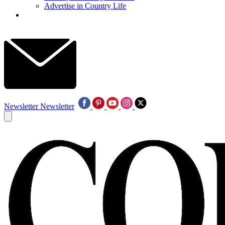
Advertise in Country Life
Newsletter
Newsletter