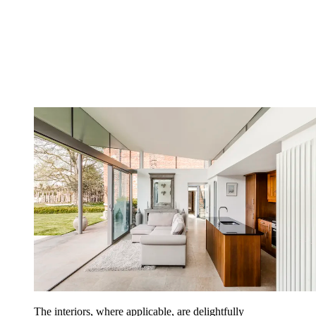
The interiors, where applicable, are delightfully