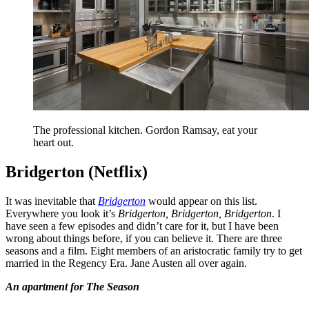
The professional kitchen. Gordon Ramsay, eat your
heart out.
Bridgerton (Netflix)
It was inevitable that
Bridgerton
would appear on this list.
Everywhere you look it’s
Bridgerton, Bridgerton, Bridgerton
. I
have seen a few episodes and didn’t care for it, but I have been
wrong about things before, if you can believe it. There are three
seasons and a film. Eight members of an aristocratic family try to get
married in the Regency Era. Jane Austen all over again.
An apartment for The Season