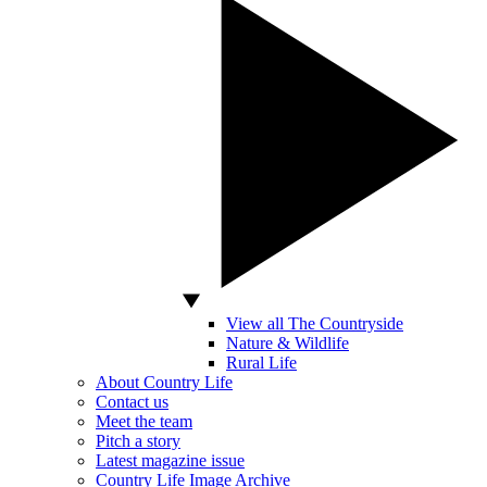
View all The Countryside
Nature & Wildlife
Rural Life
About Country Life
Contact us
Meet the team
Pitch a story
Latest magazine issue
Country Life Image Archive