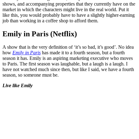
shows, and accompanying properties that they currently have on the
market in which the characters might live in the real world. Put it
like this, you would probably have to have a slightly higher-earning
job than working in a coffee shop to afford them.
Emily in Paris (Netflix)
A show that is the very definition of ‘it’s so bad, it’s good’. No idea
how
Emily in Paris
has made it to a fourth season, but a fourth
season it has. Emily is an aspiring marketing executive who moves
to Paris. The first season was laughable, but a laugh is a laugh. I
have not watched much since then, but like I said, we have a fourth
season, so someone must be.
Live like Emily