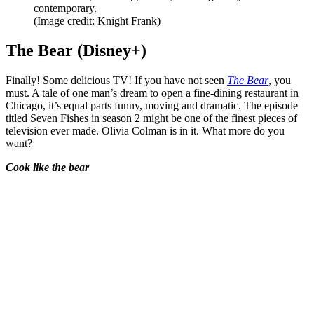
contemporary.
(Image credit: Knight Frank)
The Bear (Disney+)
Finally! Some delicious TV! If you have not seen
The Bear
, you
must. A tale of one man’s dream to open a fine-dining restaurant in
Chicago, it’s equal parts funny, moving and dramatic. The episode
titled Seven Fishes in season 2 might be one of the finest pieces of
television ever made. Olivia Colman is in it. What more do you
want?
Cook like the bear