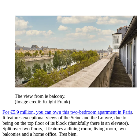
The view from le balcony.
(Image credit: Knight Frank)
For €5.9 million, you can own this two-bedroom apartment in Paris
.
It features exceptional views of the Seine and the Louvre, due to
being on the top floor of its block (thankfully there is an elevator).
Split over two floors, it features a dining room, living room, two
balconies and a home office. Tres bien.