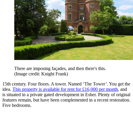
There are imposing façades, and then there's this.
(Image credit: Knight Frank)
15th century. Four floors. A tower. Named ‘The Tower’. You get the
idea.
This property is available for rent for £16,000 per month
, and
is situated in a private gated development in Esher. Plenty of original
features remain, but have been complemented in a recent restoration.
Five bedrooms.