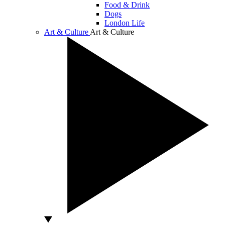
Food & Drink
Dogs
London Life
Art & Culture
Art & Culture