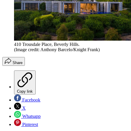
410 Trousdale Place, Beverly Hills.
(Image credit: Anthony Barcelo/Knight Frank)
Share
Copy link
Facebook
X
Whatsapp
Pinterest