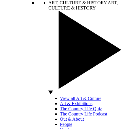
ART, CULTURE & HISTORY
ART,
CULTURE & HISTORY
View all Art & Culture
Art & Exhibitions
The Country Life Quiz
The Country Life Podcast
Out & About
People