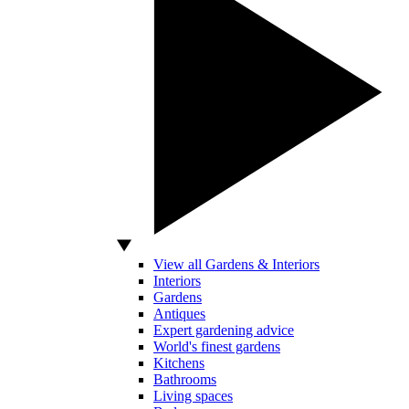
View all Gardens & Interiors
Interiors
Gardens
Antiques
Expert gardening advice
World's finest gardens
Kitchens
Bathrooms
Living spaces