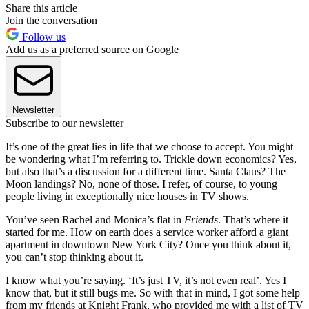
Share this article
Join the conversation
Follow us
Add us as a preferred source on Google
Newsletter
Subscribe to our newsletter
It’s one of the great lies in life that we choose to accept. You might
be wondering what I’m referring to. Trickle down economics? Yes,
but also that’s a discussion for a different time. Santa Claus? The
Moon landings? No, none of those. I refer, of course, to young
people living in exceptionally nice houses in TV shows.
You’ve seen Rachel and Monica’s flat in
Friends
. That’s where it
started for me. How on earth does a service worker afford a giant
apartment in downtown New York City? Once you think about it,
you can’t stop thinking about it.
I know what you’re saying. ‘It’s just TV, it’s not even real’. Yes I
know that, but it still bugs me. So with that in mind, I got some help
from my friends at Knight Frank, who provided me with a list of TV