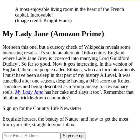
A most enjoyable living room in the heart of the French
capital. Incroyable!
(Image credit: Knight Frank)
My Lady Jane (Amazon Prime)
Not seen this one, but a cursory check of Wikipedia reveals some
interesting results. It’s set in an alternate 16th-century England,
where Lady Jane Grey is ‘coerced into marrying Lord Guildford
Dudley’. So far so good. Now it gets interesting. In this version of
England, there are people called Ethians, who can turn into animals.
I must have been asleep in that part of my history A Level. It was
cancelled after one season, despite having a 94% score on Rotten
Tomatoes and being described as a ‘romp-antasy for revisionary
souls,
My Lady Jane
has her cake and slays it too’. Remember that
bit about trickle-down economics?
Sign up for the Country Life Newsletter
Exquisite houses, the beauty of Nature, and how to get the most
from your life, straight to your inbox.