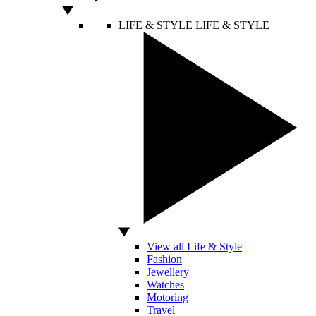
LIFE & STYLE
LIFE & STYLE
View all Life & Style
Fashion
Jewellery
Watches
Motoring
Travel