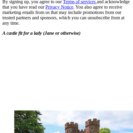
By signing up, you agree to our
Terms of services
and acknowledge
that you have read our
Privacy Notice
. You also agree to receive
marketing emails from us that may include promotions from our
trusted partners and sponsors, which you can unsubscribe from at
any time.
A castle fit for a lady (Jane or otherwise)