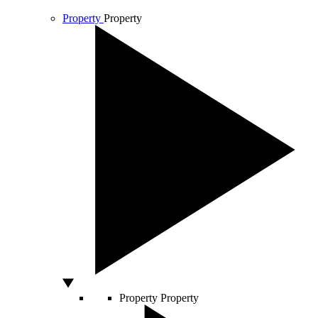
Property
Property
Property
Property