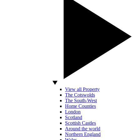
View all Property
The Cotswolds
The South-West
Home Counties
London
Scotland
Scottish Castles
Around the world
Northern England
Wales