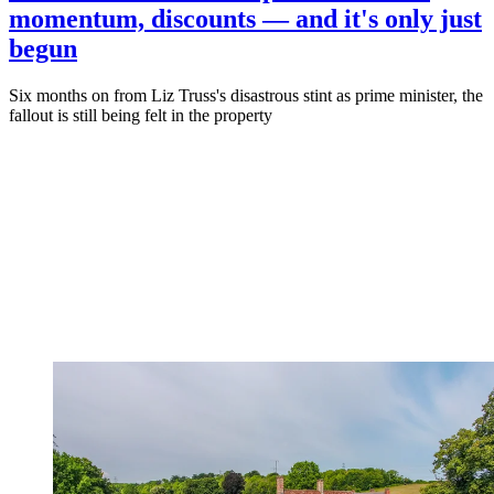
momentum, discounts — and it's only just
begun
Six months on from Liz Truss's disastrous stint as prime minister, the
fallout is still being felt in the property