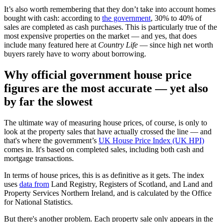
It’s also worth remembering that they don’t take into account homes
bought with cash: according to
the government
, 30% to 40% of
sales are completed as cash purchases. This is particularly true of the
most expensive properties on the market — and yes, that does
include many featured here at
Country Life
— since high net worth
buyers rarely have to worry about borrowing.
Why official government house price
figures are the most accurate — yet also
by far the slowest
The ultimate way of measuring house prices, of course, is only to
look at the property sales that have actually crossed the line — and
that's where the government’s
UK House Price Index (UK HPI)
comes in. It's based on completed sales, including both cash and
mortgage transactions.
In terms of house prices, this is as definitive as it gets. The index
uses
data from
Land Registry, Registers of Scotland, and Land and
Property Services Northern Ireland, and is calculated by the Office
for National Statistics.
But there's another problem. Each property sale only appears in the