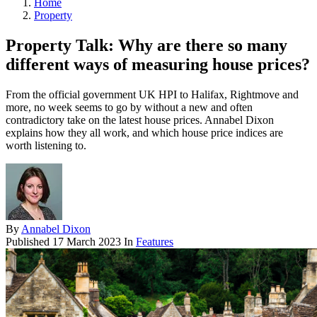
Home
Property
Property Talk: Why are there so many
different ways of measuring house prices?
From the official government UK HPI to Halifax, Rightmove and
more, no week seems to go by without a new and often
contradictory take on the latest house prices. Annabel Dixon
explains how they all work, and which house price indices are
worth listening to.
By
Annabel Dixon
Published
17 March 2023
In
Features