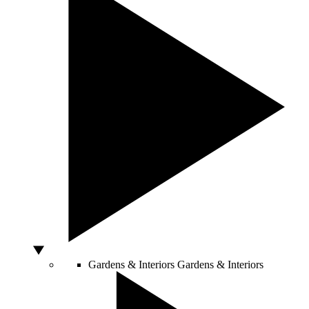
Gardens & Interiors
Gardens & Interiors