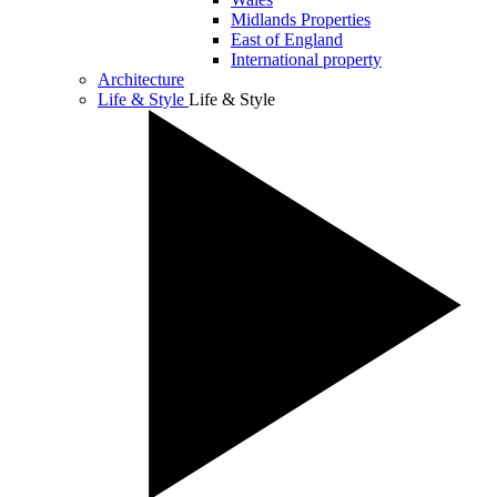
Midlands Properties
East of England
International property
Architecture
Life & Style
Life & Style