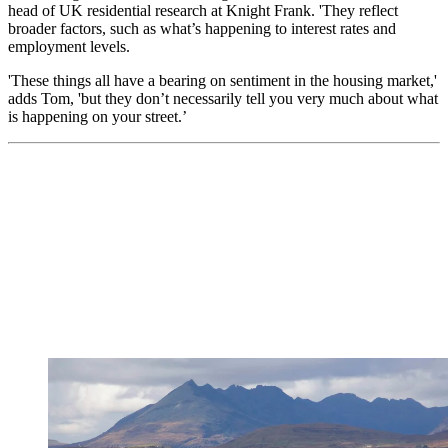
head of UK residential research at Knight Frank. 'They reflect
broader factors, such as what’s happening to interest rates and
employment levels.
'These things all have a bearing on sentiment in the housing market,'
adds Tom, 'but they don’t necessarily tell you very much about what
is happening on your street.’