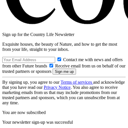
Sign up for the Country Life Newsletter
Exquisite houses, the beauty of Nature, and how to get the most
from your life, straight to your inbox.
Contact me with news and offers
from other Future brands
Receive email from us on behalf of our
trusted partners or sponsors
By signing up, you agree to our
Terms of services
and acknowledge
that you have read our
Privacy Notice
. You also agree to receive
marketing emails from us that may include promotions from our
trusted partners and sponsors, which you can unsubscribe from at
any time.
You are now subscribed
Your newsletter sign-up was successful