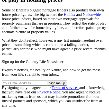
Some of Britain’s biggest mortgage lenders also produce their own
house price figures. The big two are the
Halifax
and
Nationwide
house price indices, based on their own mortgage approvals for
property purchases that are in progress. They reflect the state of play
a bit further down the home-buying line, and therefore paint a pretty
accurate picture of property values.
What they don't reflect, however, is any last-minute haggling over
price — something which is common in a falling market,
particularly for those who might have agreed a price several months
earlier.
Sign up for the Country Life Newsletter
Exquisite houses, the beauty of Nature, and how to get the most
from your life, straight to your inbox.
By signing up, you agree to our
Terms of services
and acknowledge
that you have read our
Privacy Notice
. You also agree to receive
marketing emails from us that may include promotions from our
trusted partners and sponsors, which you can unsubscribe from at
any time.