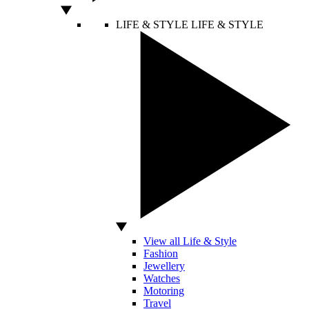
LIFE & STYLE
LIFE & STYLE
View all Life & Style
Fashion
Jewellery
Watches
Motoring
Travel