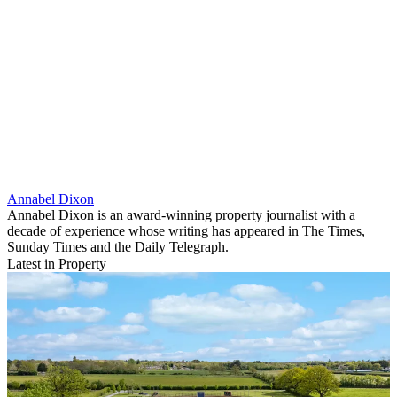
Annabel Dixon
Annabel Dixon is an award-winning property journalist with a
decade of experience whose writing has appeared in The Times,
Sunday Times and the Daily Telegraph.
Latest in Property