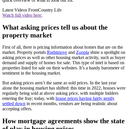
quick overview of what to look out for.
Latest Videos From
Country Life
Watch full video here:
What asking prices tell us about the
property market
First of all, there is pricing information about homes that are on the
market. Property portals
Rightmove
and
Zoopla
shine a spotlight on
asking prices as well as other housing market activity, such as buyer
demand and supply of homes for sale. This type of intel is based on
properties listed for sale on their websites. It’s a handy barometer of
sentiment in the housing market.
But asking prices aren’t the same as sold prices. In the last year
alone the housing market has shifted: this time in 2022, houses were
regularly being sold at above asking price, with multiple bidders
entering the fray; today, with
house prices having fairly gently
settled down
in recent months, vendors are being realistic about
accepting offers.
How mortgage agreements show the state
of play in housing prices