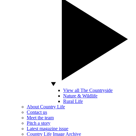
View all The Countryside
Nature & Wildlife
Rural Life
About Country Life
Contact us
Meet the team
Pitch a story
Latest magazine issue
Country Life Image Archive