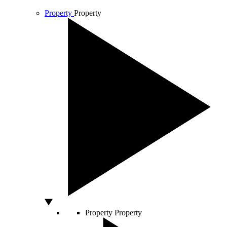
Property
Property
Property
Property