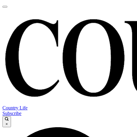
Country Life
Subscribe
×