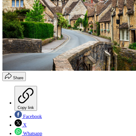
Share
Copy link
Facebook
X
Whatsapp