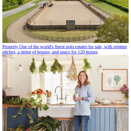
Property
One of the world's finest polo estates for sale, with pristine
pitches, a string of houses, and space for 120 horses