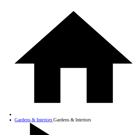
Gardens & Interiors
Gardens & Interiors