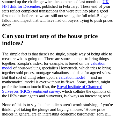
summed up the challenge when he commented last month on
UK
HPI data for December
, published in February: 'These end-of-year
stats reflect completed transactions that were put into play a good
few months before, so we are still not seeing the full mini-Budget
fallout and impact that will have had on buyers trying to push prices
down.’
Can you trust any of the house price
indices?
The simple fact is that there's no single, simple way of being able to
measure what's going on. There are some attempts to bring things
together: Zoopla’s index, for example, is based on the
valuation
model
of house-valuing specialists Hometrack, which tries to bring
together sold prices, mortgage valuations and data for agreed sales.
But that sort of thing relies upon a
valuation model
— and no
mathematical model is ever without its flaws. Some, indeed, might
prefer the human touch: if so, the
Royal Institute of Chartered
Surveyors (RICS) sentiment survey
, which collates the opinions of
the UK's estate agents and surveyors, is always an interesting read.
None of this is to say that the indices aren't worth studying, if you're
thinking of taking the plunge and buying a house. ‘House price
indices in general are an interesting economic barometer,' Tom Bill,