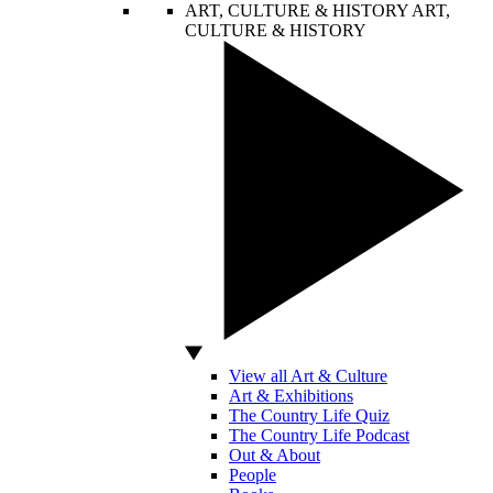
ART, CULTURE & HISTORY
ART,
CULTURE & HISTORY
View all Art & Culture
Art & Exhibitions
The Country Life Quiz
The Country Life Podcast
Out & About
People