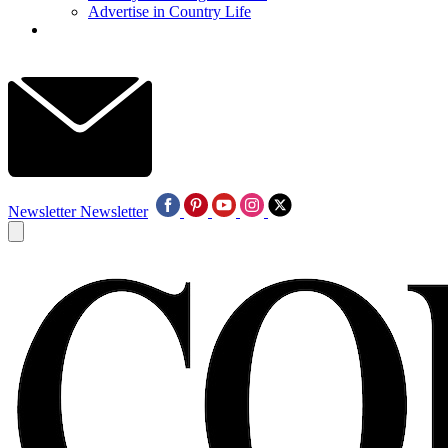
Advertise in Country Life
Newsletter
Newsletter