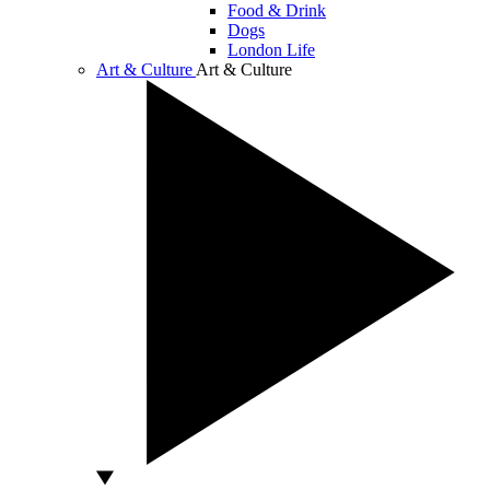
Food & Drink
Dogs
London Life
Art & Culture
Art & Culture