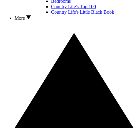
Bedrooms
Country Life's Top 100
Country Life's Little Black Book
More