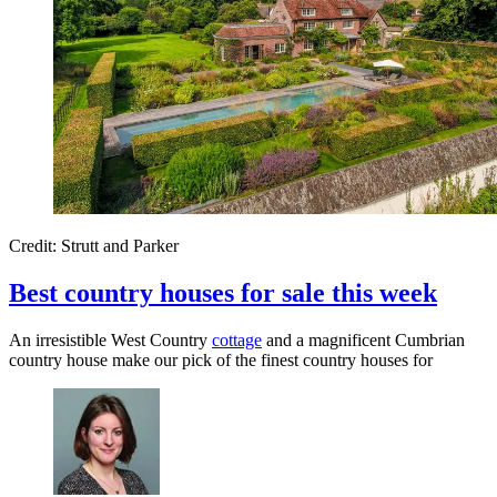
Credit: Strutt and Parker
Best country houses for sale this week
An irresistible West Country
cottage
and a magnificent Cumbrian
country house make our pick of the finest country houses for