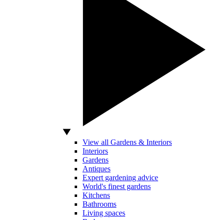
View all Gardens & Interiors
Interiors
Gardens
Antiques
Expert gardening advice
World's finest gardens
Kitchens
Bathrooms
Living spaces