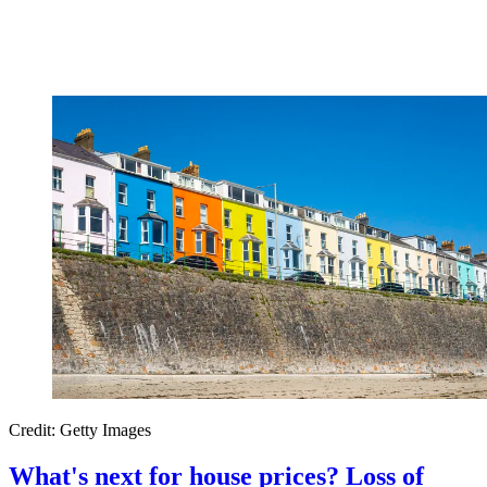
Credit: Getty Images
What's next for house prices? Loss of