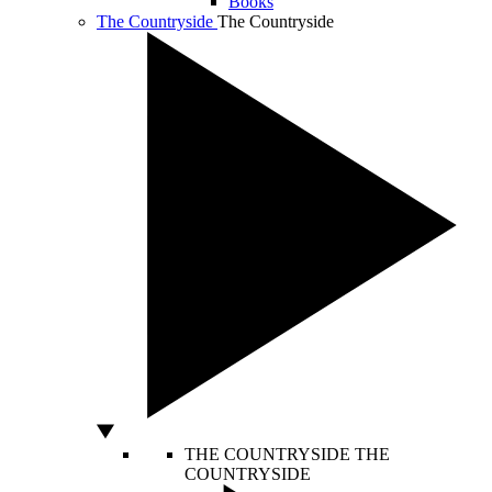
Books
The Countryside
The Countryside
THE COUNTRYSIDE
THE
COUNTRYSIDE