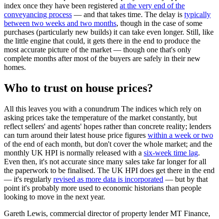
index once they have been registered
at the very end of the
conveyancing process
— and that takes time. The delay is
typically
between two weeks and two months
, though in the case of some
purchases (particularly new builds) it can take even longer. Still, like
the little engine that could, it gets there in the end to produce the
most accurate picture of the market — though one that's only
complete months after most of the buyers are safely in their new
homes.
Who to trust on house prices?
All this leaves you with a conundrum The indices which rely on
asking prices take the temperature of the market constantly, but
reflect sellers' and agents' hopes rather than concrete reality; lenders
can turn around their latest house price figures
within a week or two
of the end of each month, but don't cover the whole market; and the
monthly UK HPI is normally released with a
six-week time lag
.
Even then, it's not accurate since many sales take far longer for all
the paperwork to be finalised. The UK HPI does get there in the end
— it's regularly
revised as more data is incorporated
— but by that
point it's probably more used to economic historians than people
looking to move in the next year.
Gareth Lewis, commercial director of property lender MT Finance,