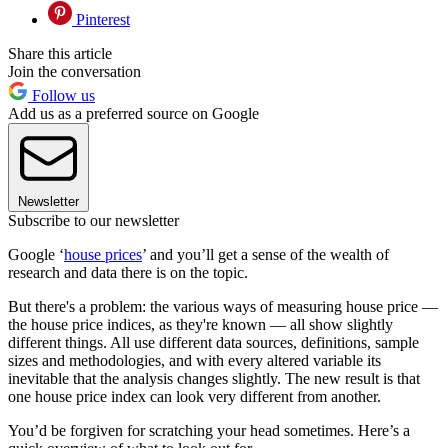
Pinterest
Share this article
Join the conversation
Follow us
Add us as a preferred source on Google
Newsletter
Subscribe to our newsletter
Google ‘
house prices
’ and you’ll get a sense of the wealth of
research and data there is on the topic.
But there's a problem: the various ways of measuring house price —
the house price indices, as they're known — all show slightly
different things. All use different data sources, definitions, sample
sizes and methodologies, and with every altered variable its
inevitable that the analysis changes slightly. The new result is that
one house price index can look very different from another.
You’d be forgiven for scratching your head sometimes. Here’s a