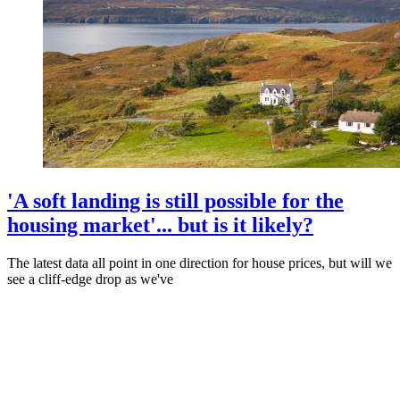
'A soft landing is still possible for the
housing market'... but is it likely?
The latest data all point in one direction for house prices, but will we
see a cliff-edge drop as we've