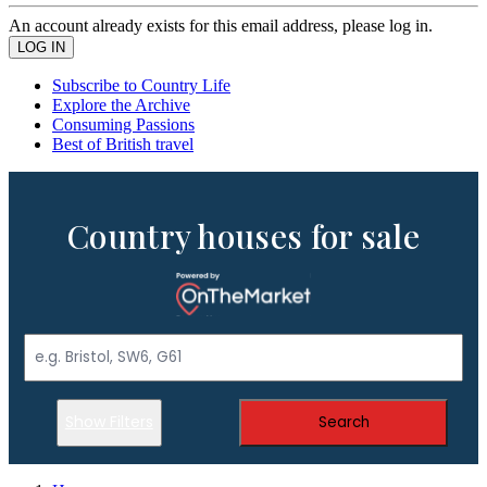
An account already exists for this email address, please log in.
Subscribe to Country Life
Explore the Archive
Consuming Passions
Best of British travel
Country houses for sale
Show Filters
Search