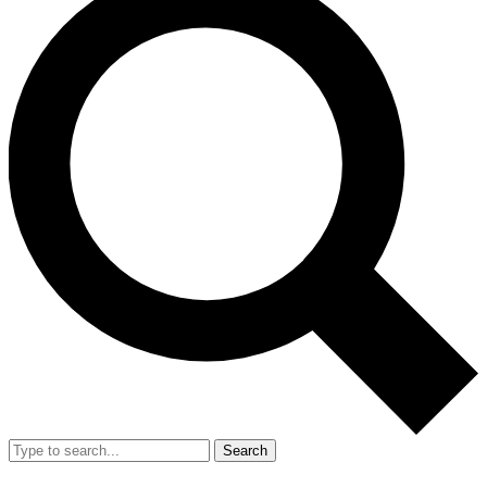
Search