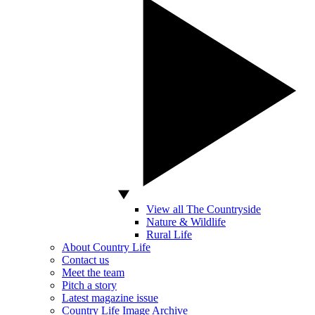
View all The Countryside
Nature & Wildlife
Rural Life
About Country Life
Contact us
Meet the team
Pitch a story
Latest magazine issue
Country Life Image Archive