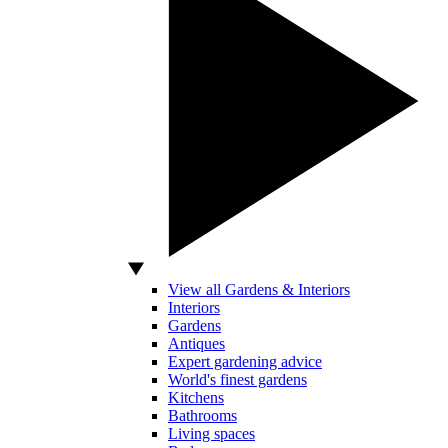
View all Gardens & Interiors
Interiors
Gardens
Antiques
Expert gardening advice
World's finest gardens
Kitchens
Bathrooms
Living spaces