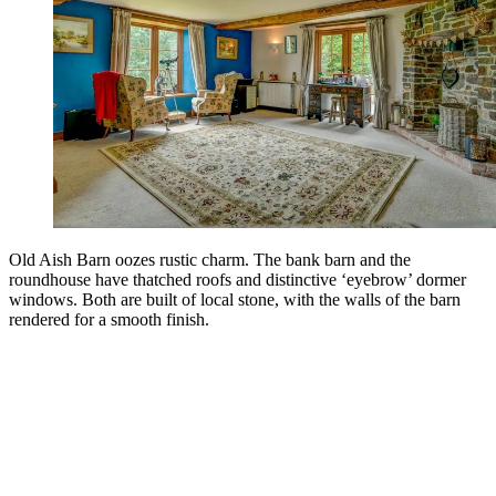
Old Aish Barn oozes rustic charm. The bank barn and the
roundhouse have thatched roofs and distinctive ‘eyebrow’ dormer
windows. Both are built of local stone, with the walls of the barn
rendered for a smooth finish.