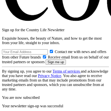
Sign up for the Country Life Newsletter
Exquisite houses, the beauty of Nature, and how to get the most
from your life, straight to your inbox.
Contact me with news and offers
from other Future brands
Receive email from us on behalf of our
trusted partners or sponsors
By signing up, you agree to our
Terms of services
and acknowledge
that you have read our
Privacy Notice
. You also agree to receive
marketing emails from us that may include promotions from our
trusted partners and sponsors, which you can unsubscribe from at
any time.
You are now subscribed
Your newsletter sign-up was successful