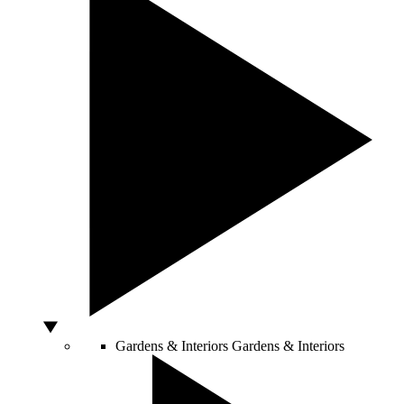
Gardens & Interiors
Gardens & Interiors