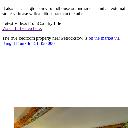
It also has a single-storey roundhouse on one side
—
and an external
stone staircase with a little terrace on the other.
Latest Videos From
Country Life
Watch full video here:
The five-bedroom property near Petrockstow is
on the market via
Knight Frank for £1,350,000
.