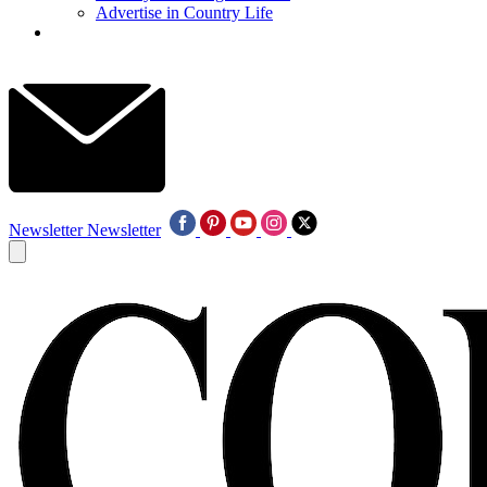
Advertise in Country Life
Newsletter
Newsletter