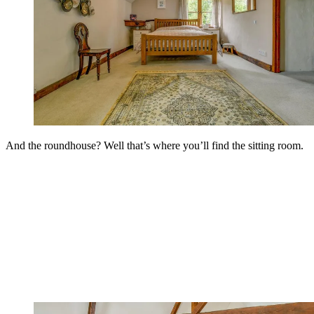
And the roundhouse? Well that’s where you’ll find the sitting room.