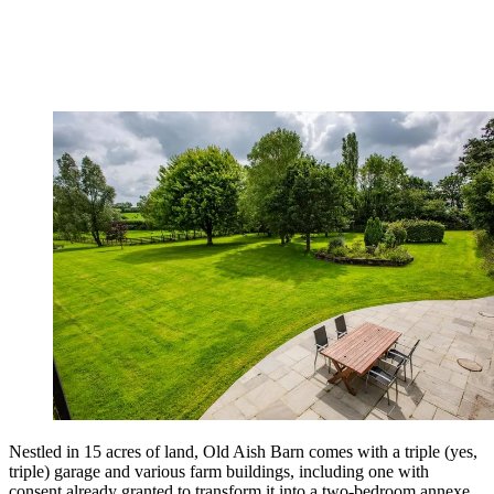
Nestled in 15 acres of land, Old Aish Barn comes with a triple (yes,
triple) garage and various farm buildings, including one with
consent already granted to transform it into a two-bedroom annexe.