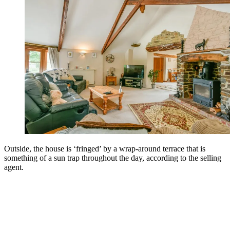
Outside, the house is ‘fringed’ by a wrap-around terrace that is
something of a sun trap throughout the day, according to the selling
agent.