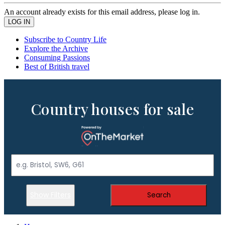
An account already exists for this email address, please log in.
Subscribe to Country Life
Explore the Archive
Consuming Passions
Best of British travel
Country houses for sale
Show Filters
Search