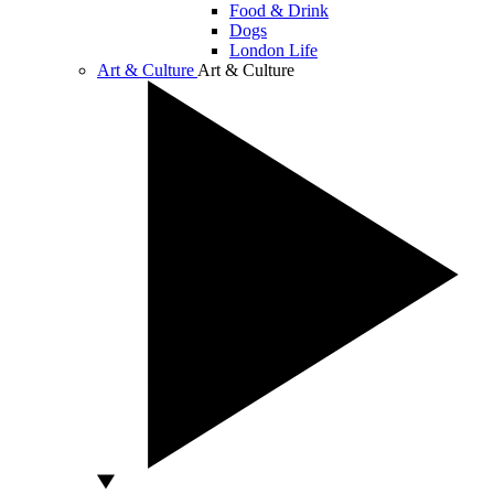
Food & Drink
Dogs
London Life
Art & Culture
Art & Culture