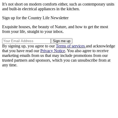
It’s not short on modern comforts either, such as contemporary units
and built-in electrical appliances in the kitchen.
Sign up for the Country Life Newsletter
Exquisite houses, the beauty of Nature, and how to get the most
from your life, straight to your inbox.
By signing up, you agree to our
Terms of services
and acknowledge
that you have read our
Privacy Notice
. You also agree to receive
marketing emails from us that may include promotions from our
trusted partners and sponsors, which you can unsubscribe from at
any time.