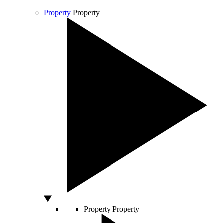
Property
Property
Property
Property