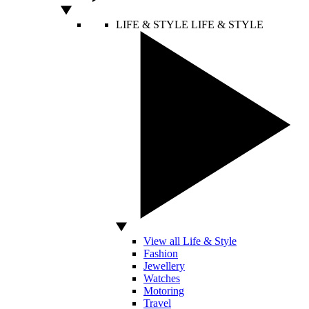
LIFE & STYLE
LIFE & STYLE
View all Life & Style
Fashion
Jewellery
Watches
Motoring
Travel