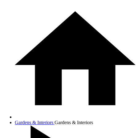
Gardens & Interiors
Gardens & Interiors