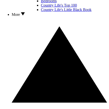
Bedrooms
Country Life's Top 100
Country Life's Little Black Book
More