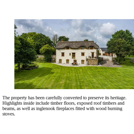
The property has been carefully converted to preserve its heritage.
Highlights inside include timber floors, exposed roof timbers and
beams, as well as inglenook fireplaces fitted with wood burning
stoves.