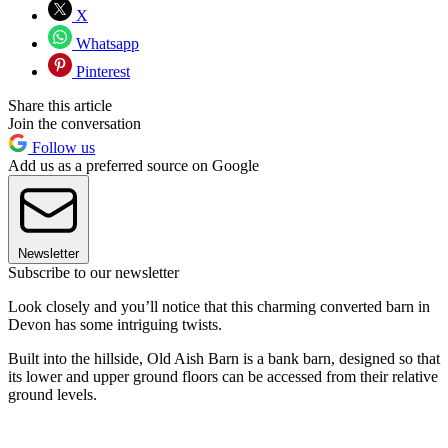
X
Whatsapp
Pinterest
Share this article
Join the conversation
Follow us
Add us as a preferred source on Google
Newsletter
Subscribe to our newsletter
Look closely and you’ll notice that this charming converted barn in
Devon has some intriguing twists.
Built into the hillside, Old Aish Barn is a bank barn, designed so that
its lower and upper ground floors can be accessed from their relative
ground levels.