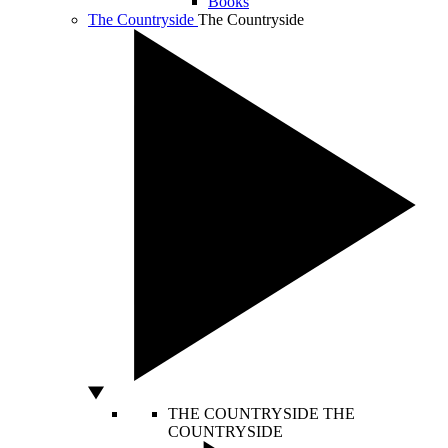
Books
The Countryside
The Countryside
THE COUNTRYSIDE
THE
COUNTRYSIDE