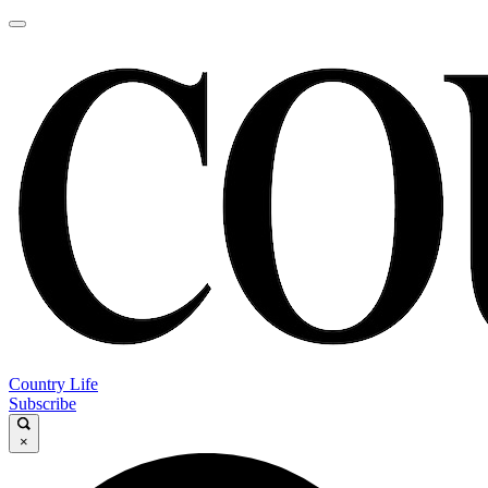
Country Life
Subscribe
×