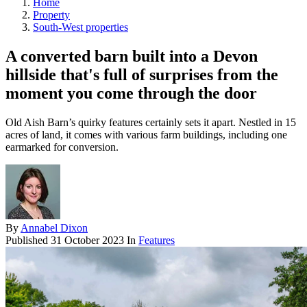
Home
Property
South-West properties
A converted barn built into a Devon
hillside that's full of surprises from the
moment you come through the door
Old Aish Barn’s quirky features certainly sets it apart. Nestled in 15
acres of land, it comes with various farm buildings, including one
earmarked for conversion.
By
Annabel Dixon
Published
31 October 2023
In
Features