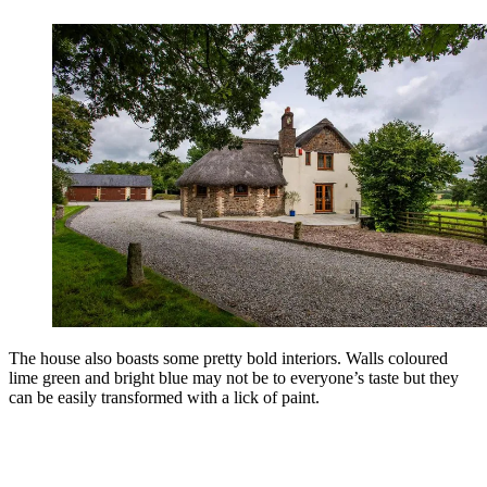
The house also boasts some pretty bold interiors. Walls coloured
lime green and bright blue may not be to everyone’s taste but they
can be easily transformed with a lick of paint.