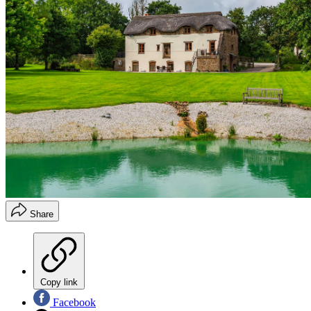
Share
Copy link
Facebook