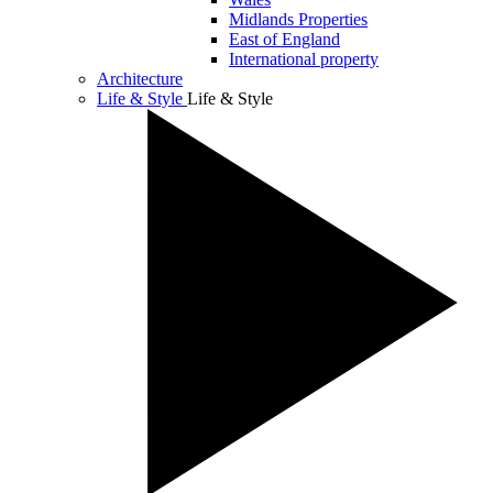
Midlands Properties
East of England
International property
Architecture
Life & Style
Life & Style