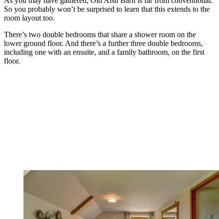
As you may have gathered, Old Aish Barn is far from conventional.
So you probably won’t be surprised to learn that this extends to the
room layout too.
There’s two double bedrooms that share a shower room on the
lower ground floor. And there’s a further three double bedrooms,
including one with an ensuite, and a family bathroom, on the first
floor.