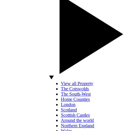
View all Property
The Cotswolds
The South-West
Home Counties
London
Scotland
Scottish Castles
Around the world
Northern England
Wales