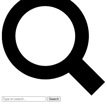
Search