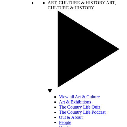
ART, CULTURE & HISTORY
ART,
CULTURE & HISTORY
View all Art & Culture
Art & Exhibitions
The Country Life Quiz
The Country Life Podcast
Out & About
People