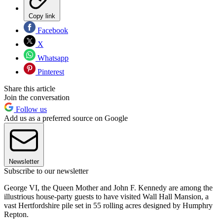
Copy link
Facebook
X
Whatsapp
Pinterest
Share this article
Join the conversation
Follow us
Add us as a preferred source on Google
Newsletter
Subscribe to our newsletter
George VI, the Queen Mother and John F. Kennedy are among the
illustrious house-party guests to have visited Wall Hall Mansion, a
vast Hertfordshire pile set in 55 rolling acres designed by Humphry
Repton.