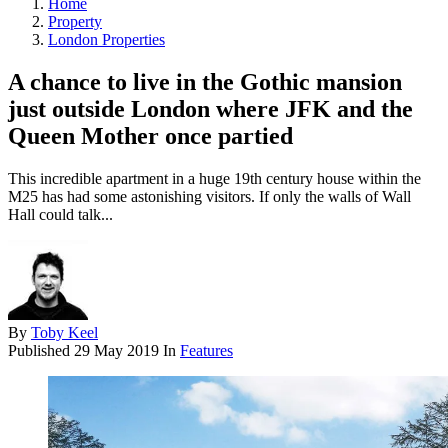
Home
Property
London Properties
A chance to live in the Gothic mansion
just outside London where JFK and the
Queen Mother once partied
This incredible apartment in a huge 19th century house within the
M25 has had some astonishing visitors. If only the walls of Wall
Hall could talk...
By
Toby Keel
Published
29 May 2019
In
Features