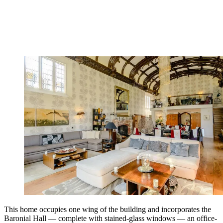
This home occupies one wing of the building and incorporates the
Baronial Hall — complete with stained-glass windows — an office-