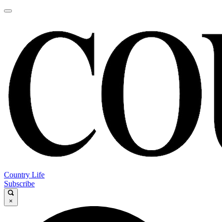
Country Life
Subscribe
×