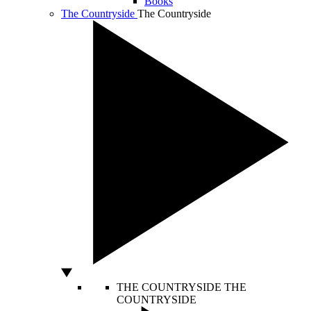
Books
The Countryside
The Countryside
THE COUNTRYSIDE
THE
COUNTRYSIDE