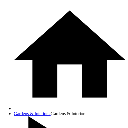
Gardens & Interiors
Gardens & Interiors