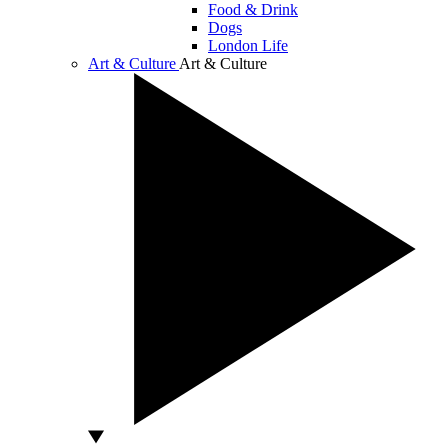
Food & Drink
Dogs
London Life
Art & Culture
Art & Culture