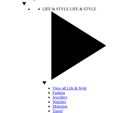
LIFE & STYLE
LIFE & STYLE
View all Life & Style
Fashion
Jewellery
Watches
Motoring
Travel