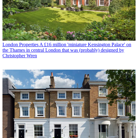
London Properties
A £16 million 'miniature Kensington Palace' on
the Thames in central London that was (probably) designed by
Christopher Wren