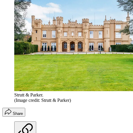
Strutt & Parker.
(Image credit: Strutt & Parker)
Share