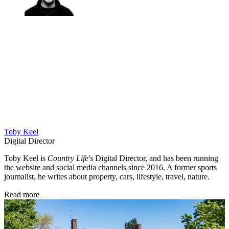
Toby Keel
Digital Director
Toby Keel is
Country Life's
Digital Director, and has been running
the website and social media channels since 2016. A former sports
journalist, he writes about property, cars, lifestyle, travel, nature.
Read more