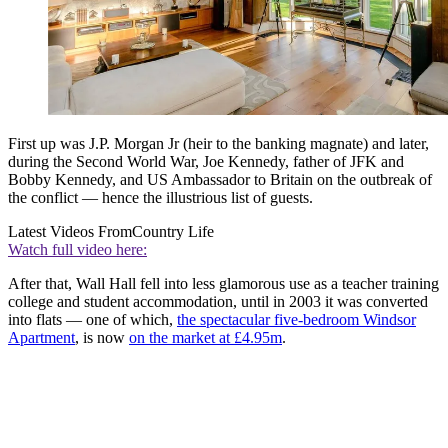
First up was J.P. Morgan Jr (heir to the banking magnate) and later,
during the Second World War, Joe Kennedy, father of JFK and
Bobby Kennedy, and US Ambassador to Britain on the outbreak of
the conflict — hence the illustrious list of guests.
Latest Videos From
Country Life
Watch full video here:
After that, Wall Hall fell into less glamorous use as a teacher training
college and student accommodation, until in 2003 it was converted
into flats — one of which,
the spectacular five-bedroom Windsor
Apartment
, is now
on the market at £4.95m
.