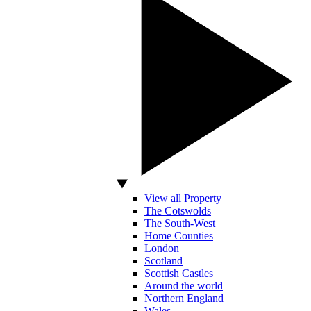
View all Property
The Cotswolds
The South-West
Home Counties
London
Scotland
Scottish Castles
Around the world
Northern England
Wales