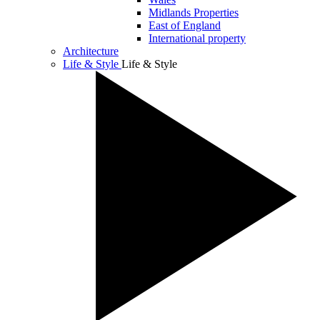
Midlands Properties
East of England
International property
Architecture
Life & Style
Life & Style