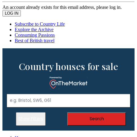
An account already exists for this email address, please log in.
Subscribe to Country Life
Explore the Archive
Consuming Passions
Best of British travel
Country houses for sale
Show Filters
Search