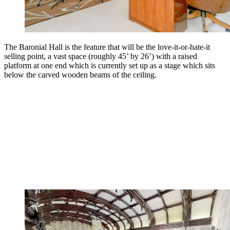
The Baronial Hall is the feature that will be the love-it-or-hate-it
selling point, a vast space (roughly 45’ by 26’) with a raised
platform at one end which is currently set up as a stage which sits
below the carved wooden beams of the ceiling.