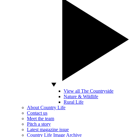
View all The Countryside
Nature & Wildlife
Rural Life
About Country Life
Contact us
Meet the team
Pitch a story
Latest magazine issue
Country Life Image Archive