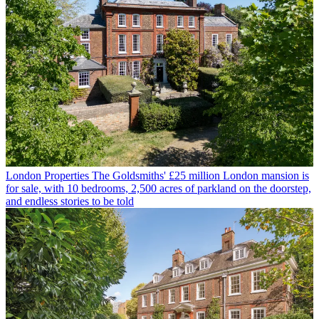
London Properties
The Goldsmiths' £25 million London mansion is
for sale, with 10 bedrooms, 2,500 acres of parkland on the doorstep,
and endless stories to be told