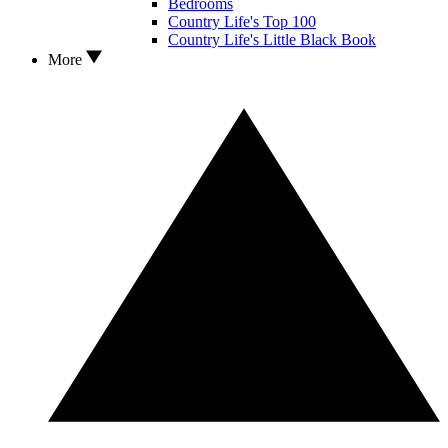
Bedrooms
Country Life's Top 100
Country Life's Little Black Book
More