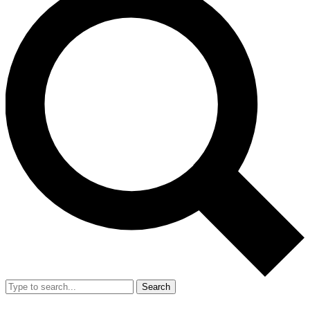
Search