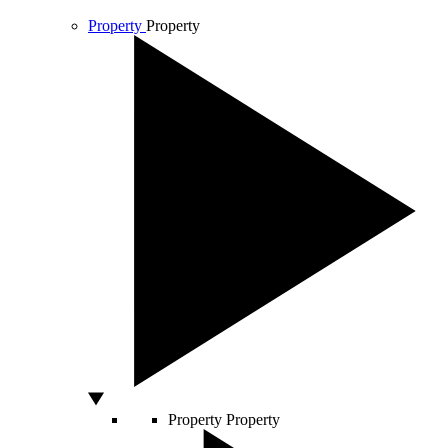
Property
Property
Property
Property