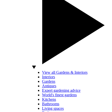
View all Gardens & Interiors
Interiors
Gardens
Antiques
Expert gardening advice
World's finest gardens
Kitchens
Bathrooms
Living spaces