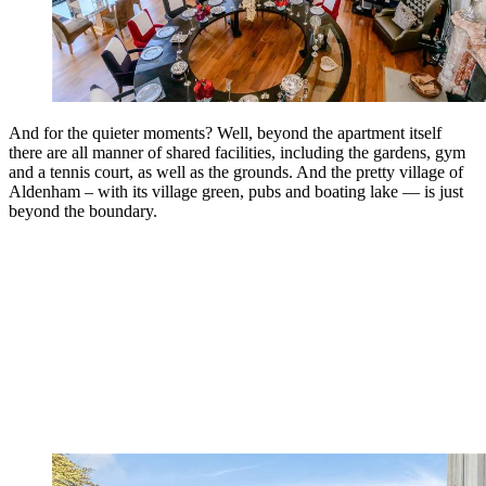
And for the quieter moments? Well, beyond the apartment itself
there are all manner of shared facilities, including the gardens, gym
and a tennis court, as well as the grounds. And the pretty village of
Aldenham – with its village green, pubs and boating lake — is just
beyond the boundary.