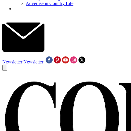
Advertise in Country Life
Newsletter
Newsletter