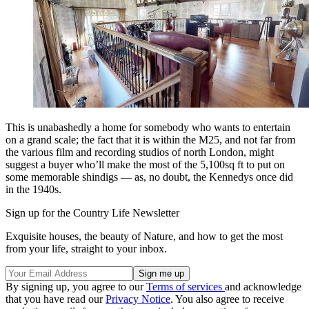
This is unabashedly a home for somebody who wants to entertain
on a grand scale; the fact that it is within the M25, and not far from
the various film and recording studios of north London, might
suggest a buyer who’ll make the most of the 5,100sq ft to put on
some memorable shindigs — as, no doubt, the Kennedys once did
in the 1940s.
Sign up for the Country Life Newsletter
Exquisite houses, the beauty of Nature, and how to get the most
from your life, straight to your inbox.
By signing up, you agree to our
Terms of services
and acknowledge
that you have read our
Privacy Notice
. You also agree to receive