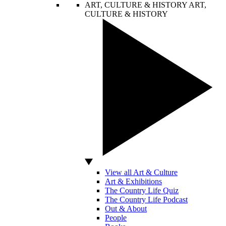
ART, CULTURE & HISTORY
ART,
CULTURE & HISTORY
View all Art & Culture
Art & Exhibitions
The Country Life Quiz
The Country Life Podcast
Out & About
People