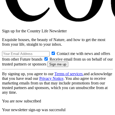
Sign up for the Country Life Newsletter
Exquisite houses, the beauty of Nature, and how to get the most
from your life, straight to your inbox.
Contact me with news and offers
from other Future brands
Receive email from us on behalf of our
trusted partners or sponsors
By signing up, you agree to our
Terms of services
and acknowledge
that you have read our
Privacy Notice
. You also agree to receive
marketing emails from us that may include promotions from our
trusted partners and sponsors, which you can unsubscribe from at
any time.
You are now subscribed
Your newsletter sign-up was successful