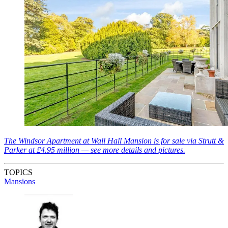
The Windsor Apartment at Wall Hall Mansion is for sale via Strutt &
Parker at £4.95 million — see more details and pictures.
TOPICS
Mansions