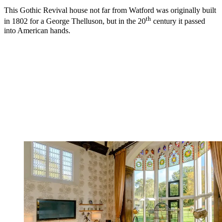
This Gothic Revival house not far from Watford was originally built
th
in 1802 for a George Thelluson, but in the 20
century it passed
into American hands.