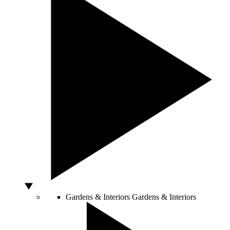
Gardens & Interiors
Gardens & Interiors