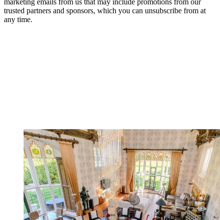
marketing emails from us that may include promotions from our
trusted partners and sponsors, which you can unsubscribe from at
any time.