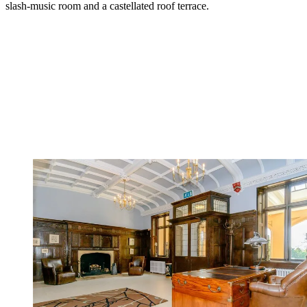
slash-music room and a castellated roof terrace.