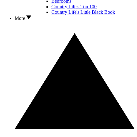
Bedrooms
Country Life's Top 100
Country Life's Little Black Book
More