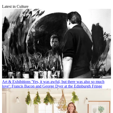
Latest in Culture
Art & Exhibitions
'Yes, it was awful, but there was also so much
love': Francis Bacon and George Dyer at the Edinburgh Fringe