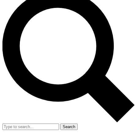
Search