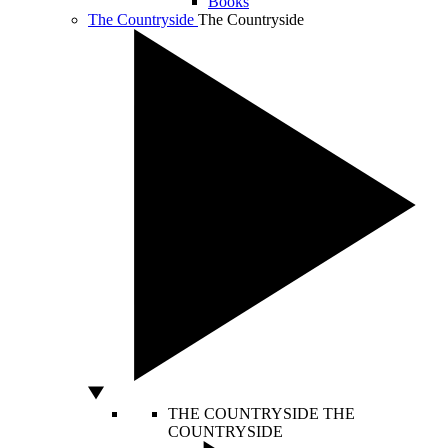
Books
The Countryside
The Countryside
THE COUNTRYSIDE
THE
COUNTRYSIDE