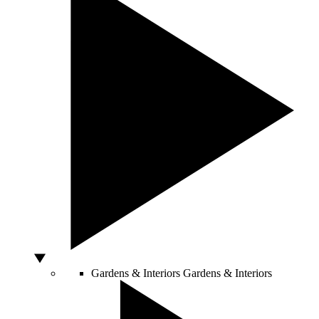
Gardens & Interiors
Gardens & Interiors