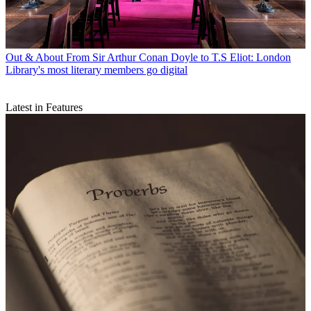
Out & About
From Sir Arthur Conan Doyle to T.S Eliot: London
Library's most literary members go digital
Latest in Features