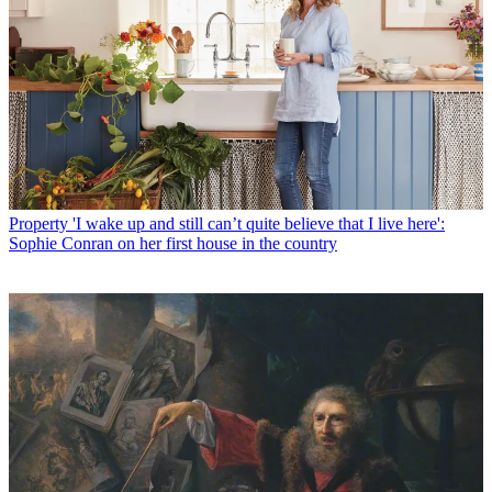
Property
'I wake up and still can’t quite believe that I live here':
Sophie Conran on her first house in the country