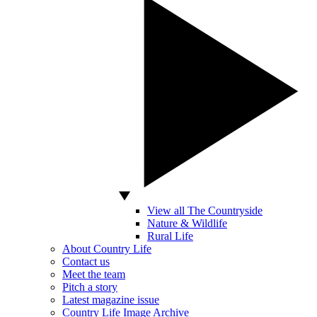
View all The Countryside
Nature & Wildlife
Rural Life
About Country Life
Contact us
Meet the team
Pitch a story
Latest magazine issue
Country Life Image Archive