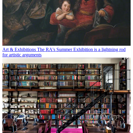
Art & Exhibitions
The RA's Summer Exhibition is a lightning rod
for artistic arguments