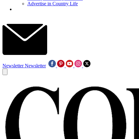
Advertise in Country Life
Newsletter
Newsletter