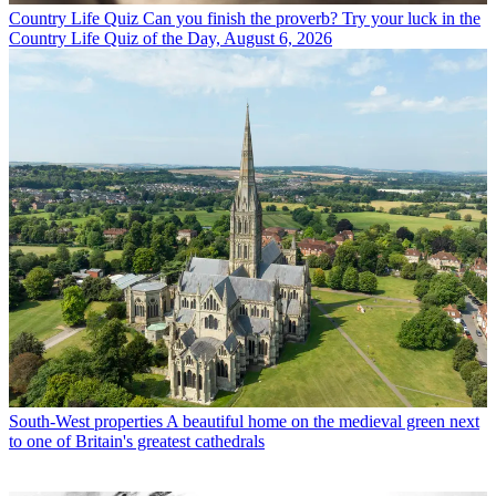
Country Life Quiz
Can you finish the proverb? Try your luck in the
Country Life Quiz of the Day, August 6, 2026
South-West properties
A beautiful home on the medieval green next
to one of Britain's greatest cathedrals