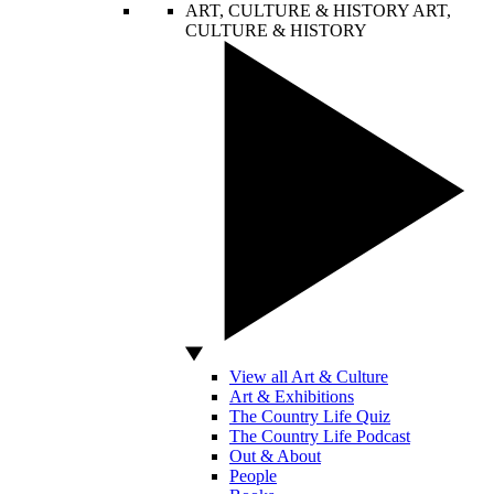
ART, CULTURE & HISTORY
ART,
CULTURE & HISTORY
View all Art & Culture
Art & Exhibitions
The Country Life Quiz
The Country Life Podcast
Out & About
People