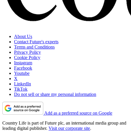
About Us
Contact Future's experts
Terms and Conditions
Privacy Policy
Cookie Policy
Instagram
Facebook
Youtube
X
LinkedIn
TikTok
Do not sell or share my personal information
Add as a preferred source on Google
Country Life is part of Future plc, an international media group and
leading digital publisher.
Visit our corporate site
.