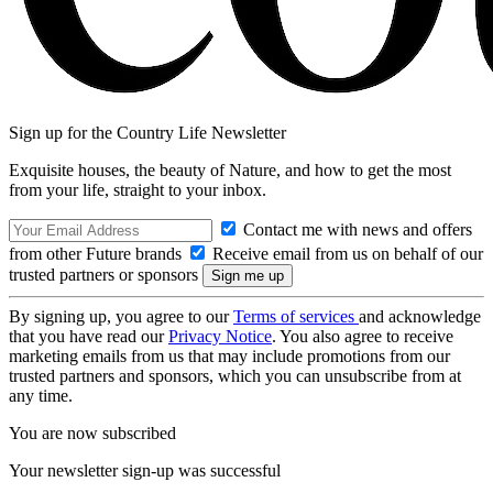
Sign up for the Country Life Newsletter
Exquisite houses, the beauty of Nature, and how to get the most
from your life, straight to your inbox.
Contact me with news and offers
from other Future brands
Receive email from us on behalf of our
trusted partners or sponsors
By signing up, you agree to our
Terms of services
and acknowledge
that you have read our
Privacy Notice
. You also agree to receive
marketing emails from us that may include promotions from our
trusted partners and sponsors, which you can unsubscribe from at
any time.
You are now subscribed
Your newsletter sign-up was successful