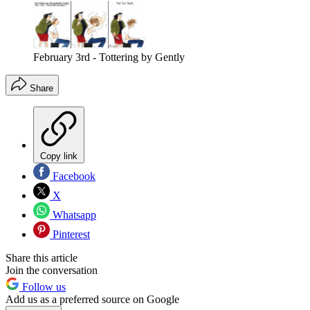
February 3rd - Tottering by Gently
Share
Copy link
Facebook
X
Whatsapp
Pinterest
Share this article
Join the conversation
Follow us
Add us as a preferred source on Google