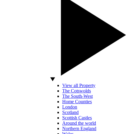
View all Property
The Cotswolds
The South-West
Home Counties
London
Scotland
Scottish Castles
Around the world
Northern England
Wales