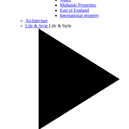
Midlands Properties
East of England
International property
Architecture
Life & Style
Life & Style