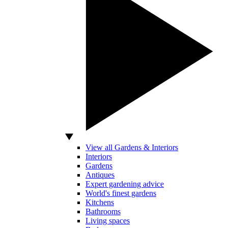
View all Gardens & Interiors
Interiors
Gardens
Antiques
Expert gardening advice
World's finest gardens
Kitchens
Bathrooms
Living spaces