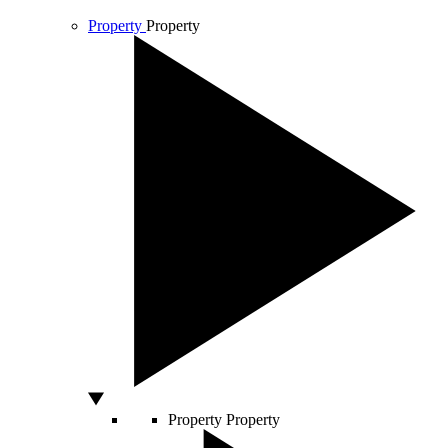
Property
Property
Property
Property