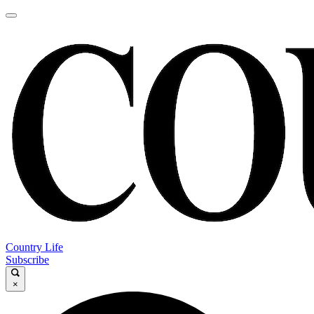
Country Life
Subscribe
×