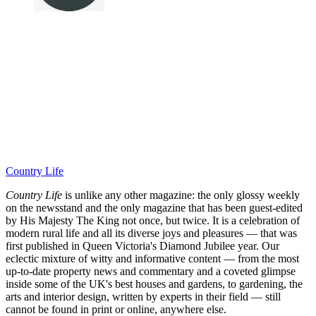
Country Life
Country Life
is unlike any other magazine: the only glossy weekly
on the newsstand and the only magazine that has been guest-edited
by His Majesty The King not once, but twice. It is a celebration of
modern rural life and all its diverse joys and pleasures — that was
first published in Queen Victoria's Diamond Jubilee year. Our
eclectic mixture of witty and informative content — from the most
up-to-date property news and commentary and a coveted glimpse
inside some of the UK's best houses and gardens, to gardening, the
arts and interior design, written by experts in their field — still
cannot be found in print or online, anywhere else.