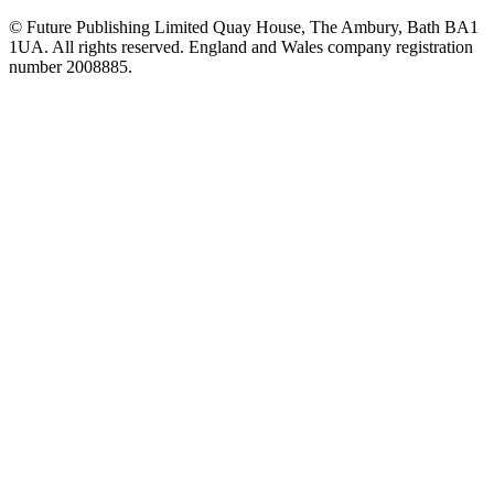
© Future Publishing Limited Quay House, The Ambury, Bath BA1
1UA. All rights reserved. England and Wales company registration
number 2008885.