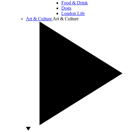
Food & Drink
Dogs
London Life
Art & Culture
Art & Culture