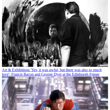
Art & Exhibitions
'Yes, it was awful, but there was also so much
love': Francis Bacon and George Dyer at the Edinburgh Fringe