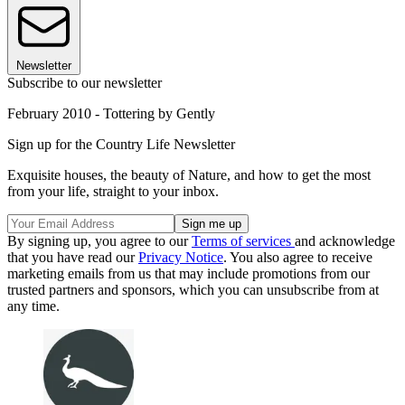
Newsletter
Subscribe to our newsletter
February 2010 - Tottering by Gently
Sign up for the Country Life Newsletter
Exquisite houses, the beauty of Nature, and how to get the most
from your life, straight to your inbox.
By signing up, you agree to our
Terms of services
and acknowledge
that you have read our
Privacy Notice
. You also agree to receive
marketing emails from us that may include promotions from our
trusted partners and sponsors, which you can unsubscribe from at
any time.