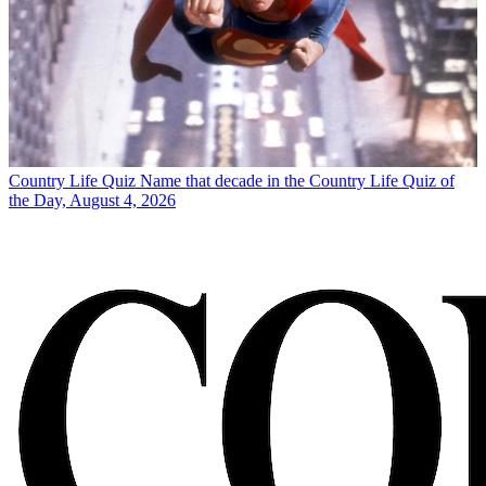
Country Life Quiz
Name that decade in the Country Life Quiz of
the Day, August 4, 2026