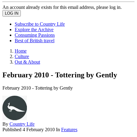
An account already exists for this email address, please log in.
Subscribe to Country Life
Explore the Archive
Consuming Passions
Best of British travel
Home
Culture
Out & About
February 2010 - Tottering by Gently
February 2010 - Tottering by Gently
By
Country Life
Published
4 February 2010
In
Features