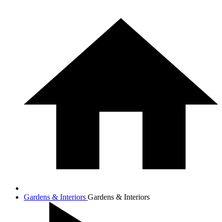
Gardens & Interiors
Gardens & Interiors