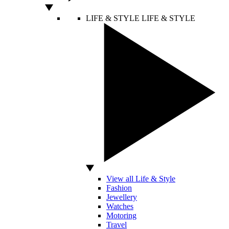
LIFE & STYLE
LIFE & STYLE
View all Life & Style
Fashion
Jewellery
Watches
Motoring
Travel