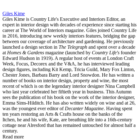
Giles Kime
Giles Kime is Country Life's Executive and Interiors Editor, an
expert in interior design with decades of experience since starting his
career at The World of Interiors magazine. Giles joined Country Life
in 2016, introducing new weekly interiors features, bridging the gap
between our coverage of architecture and gardening. He previously
launched a design section in
The Telegraph
and spent over a decade
at
Homes & Gardens
magazine (launched by
Country Life's
founder
Edward Hudson in 1919). A regular host of events at London Craft
Week, Focus, Decorex and the V&A, he has interviewed leading
design figures, including Kit Kemp, Tricia Guild, Mary Fox Linton,
Chester Jones, Barbara Barry and Lord Snowdon. He has written a
number of books on interior design, property and wine, the most
recent of which is on the legendary interior designer Nina Campbell
who last year celebrated her fiftieth year in business. This Autumn
sees the publication of his book on the work of the interior designer,
Emma Sims-Hilditch. He has also written widely on wine and at 26,
was the youngest ever editor of
Decanter Magazine
. Having spent
ten years restoring an Arts & Crafts house on the banks of the
Itchen, he and his wife, Kate, are breathing life into a 16th-century
cottage near Alresford that has remained untouched for almost half a
century.
Read more