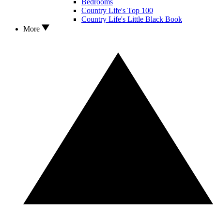
Bedrooms
Country Life's Top 100
Country Life's Little Black Book
More