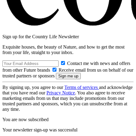
Sign up for the Country Life Newsletter
Exquisite houses, the beauty of Nature, and how to get the most
from your life, straight to your inbox.
Contact me with news and offers
from other Future brands
Receive email from us on behalf of our
trusted partners or sponsors
By signing up, you agree to our
Terms of services
and acknowledge
that you have read our
Privacy Notice
. You also agree to receive
marketing emails from us that may include promotions from our
trusted partners and sponsors, which you can unsubscribe from at
any time.
You are now subscribed
Your newsletter sign-up was successful