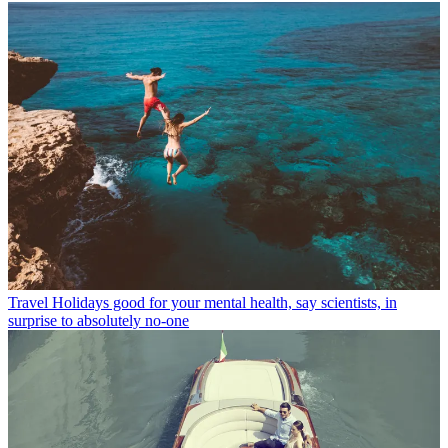
Travel
Holidays good for your mental health, say scientists, in
surprise to absolutely no-one