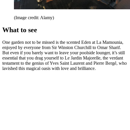
(Image credit: Alamy)
What to see
One garden not to be missed is the scented Eden at La Mamounia,
enjoyed by everyone from Sir Winston Churchill to Omar Sharif.
But even if you barely want to leave your poolside lounger, it’s still
essential that you drag yourself to Le Jardin Majorelle, the verdant
testament to the genius of Yves Saint Laurent and Pierre Bergé, who
lavished this magical oasis with love and brilliance.