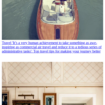
Travel
'It’s a very human achievement to take something as awe-
inspiring as commercial air travel and reduce it to a tedious series of
administrative tasks': Top travel tips for making your journey better