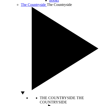
Books
The Countryside
The Countryside
THE COUNTRYSIDE
THE
COUNTRYSIDE