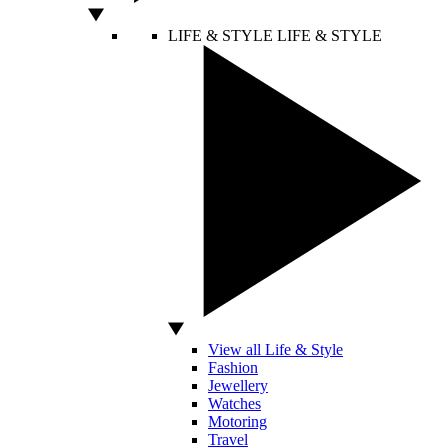
LIFE & STYLE
LIFE & STYLE
View all Life & Style
Fashion
Jewellery
Watches
Motoring
Travel