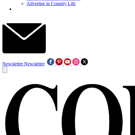
Advertise in Country Life
Newsletter
Newsletter