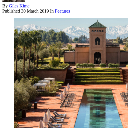
By
Giles Kime
Published
30 March 2019
In
Features