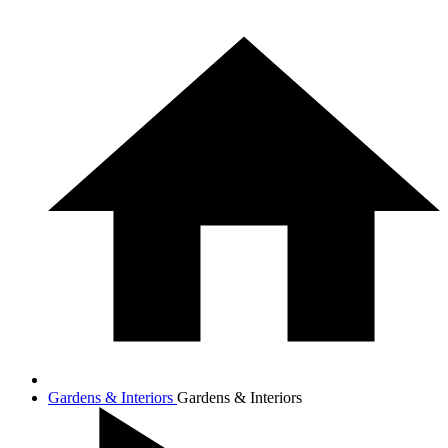
Gardens & Interiors
Gardens & Interiors