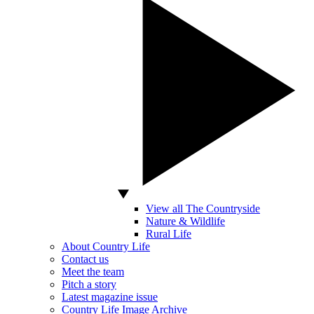
View all The Countryside
Nature & Wildlife
Rural Life
About Country Life
Contact us
Meet the team
Pitch a story
Latest magazine issue
Country Life Image Archive