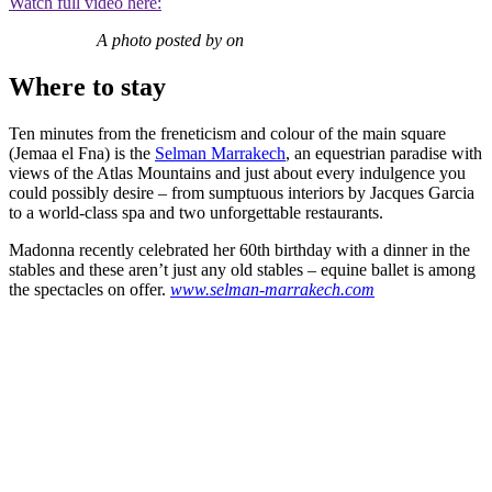
Watch full video here:
A photo posted by on
Where to stay
Ten minutes from the freneticism and colour of the main square
(Jemaa el Fna) is the
Selman Marrakech
, an equestrian paradise with
views of the Atlas Mountains and just about every indulgence you
could possibly desire – from sumptuous interiors by Jacques Garcia
to a world-class spa and two unforgettable restaurants.
Madonna recently celebrated her 60th birthday with a dinner in the
stables and these aren’t just any old stables – equine ballet is among
the spectacles on offer.
www.selman-marrakech.com