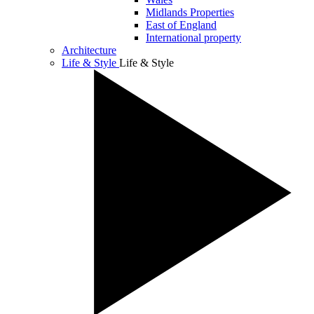
Midlands Properties
East of England
International property
Architecture
Life & Style
Life & Style