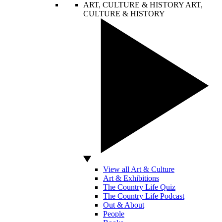
ART, CULTURE & HISTORY
ART,
CULTURE & HISTORY
View all Art & Culture
Art & Exhibitions
The Country Life Quiz
The Country Life Podcast
Out & About
People