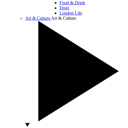
Food & Drink
Dogs
London Life
Art & Culture
Art & Culture