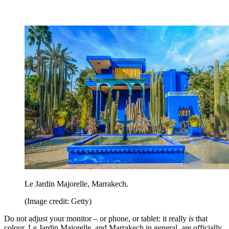
Le Jardin Majorelle, Marrakech.
(Image credit: Getty)
Do not adjust your monitor – or phone, or tablet: it really
is
that
colour. Le Jardin Majorelle, and Marrakech in general, are officially