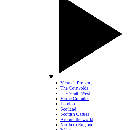
View all Property
The Cotswolds
The South-West
Home Counties
London
Scotland
Scottish Castles
Around the world
Northern England
Wales