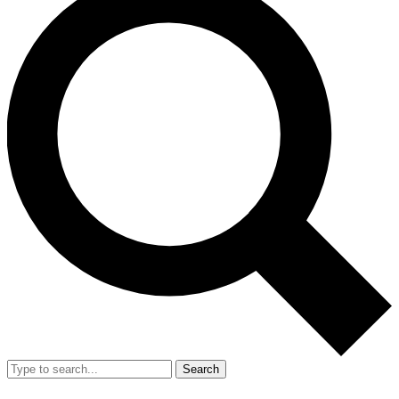
Search