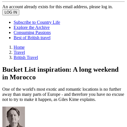
An account already exists for this email address, please log in.
Subscribe to Country Life
Explore the Archive
Consuming Passions
Best of British travel
Home
Travel
British Travel
Bucket List inspiration: A long weekend
in Morocco
One of the world's most exotic and romantic locations is no further
away than many parts of Europe - and therefore you have no excuse
not to try to make it happen, as Giles Kime explains.