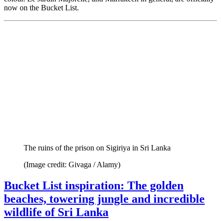
now on the Bucket List.
The ruins of the prison on Sigiriya in Sri Lanka
(Image credit: Givaga / Alamy)
Bucket List inspiration: The golden
beaches, towering jungle and incredible
wildlife of Sri Lanka