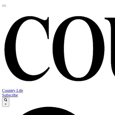
Country Life
Subscribe
×