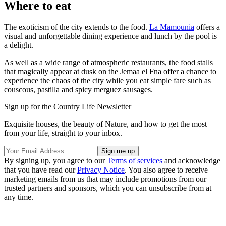
Where to eat
The exoticism of the city extends to the food.
La Mamounia
offers a
visual and unforgettable dining experience and lunch by the pool is
a delight.
As well as a wide range of atmospheric restaurants, the food stalls
that magically appear at dusk on the Jemaa el Fna offer a chance to
experience the chaos of the city while you eat simple fare such as
couscous, pastilla and spicy merguez sausages.
Sign up for the Country Life Newsletter
Exquisite houses, the beauty of Nature, and how to get the most
from your life, straight to your inbox.
By signing up, you agree to our
Terms of services
and acknowledge
that you have read our
Privacy Notice
. You also agree to receive
marketing emails from us that may include promotions from our
trusted partners and sponsors, which you can unsubscribe from at
any time.