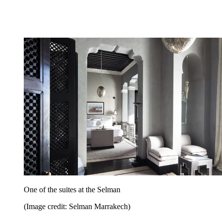
One of the suites at the Selman
(Image credit: Selman Marrakech)