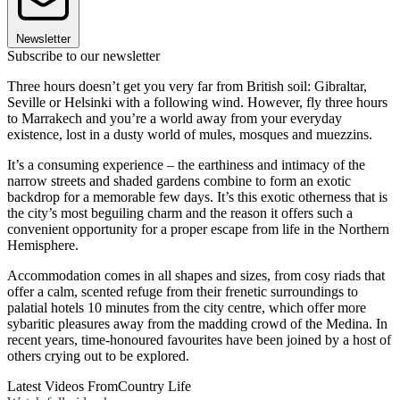
Newsletter
Subscribe to our newsletter
Three hours doesn’t get you very far from British soil: Gibraltar,
Seville or Helsinki with a following wind. However, fly three hours
to Marrakech and you’re a world away from your everyday
existence, lost in a dusty world of mules, mosques and muezzins.
It’s a consuming experience – the earthiness and intimacy of the
narrow streets and shaded gardens combine to form an exotic
backdrop for a memorable few days. It’s this exotic otherness that is
the city’s most beguiling charm and the reason it offers such a
convenient opportunity for a proper escape from life in the Northern
Hemisphere.
Accommodation comes in all shapes and sizes, from cosy riads that
offer a calm, scented refuge from their frenetic surroundings to
palatial hotels 10 minutes from the city centre, which offer more
sybaritic pleasures away from the madding crowd of the Medina. In
recent years, time-honoured favourites have been joined by a host of
others crying out to be explored.
Latest Videos From
Country Life