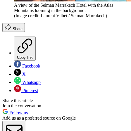
A view of the Selman Marrakech Hotel with the Atlas
Mountains looming in the background.
(Image credit: Laurent Vilbet / Selman Marrakech)
Share
Copy link
Facebook
X
Whatsapp
Pinterest
Share this article
Join the conversation
Follow us
Add us as a preferred source on Google