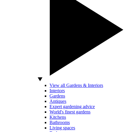
View all Gardens & Interiors
Interiors
Gardens
Antiques
Expert gardening advice
World's finest gardens
Kitchens
Bathrooms
Living spaces