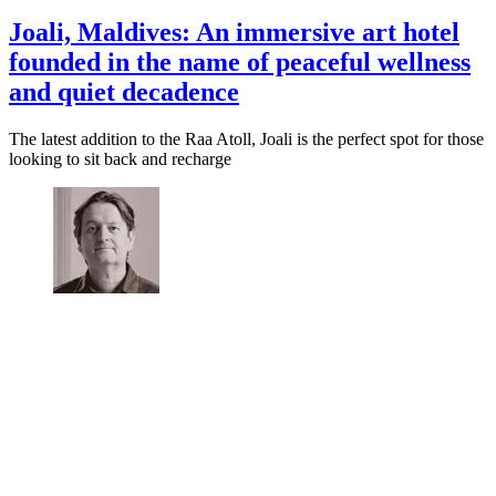
Joali, Maldives: An immersive art hotel
founded in the name of peaceful wellness
and quiet decadence
The latest addition to the Raa Atoll, Joali is the perfect spot for those
looking to sit back and recharge