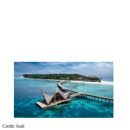
Credit: Joali