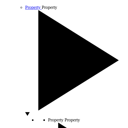
Property
Property
Property
Property