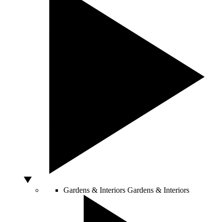
Gardens & Interiors
Gardens & Interiors