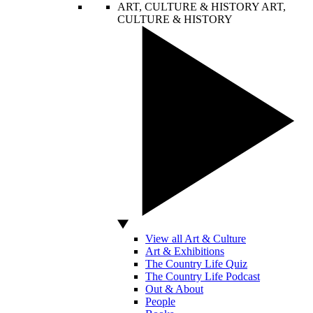
ART, CULTURE & HISTORY
ART,
CULTURE & HISTORY
View all Art & Culture
Art & Exhibitions
The Country Life Quiz
The Country Life Podcast
Out & About
People