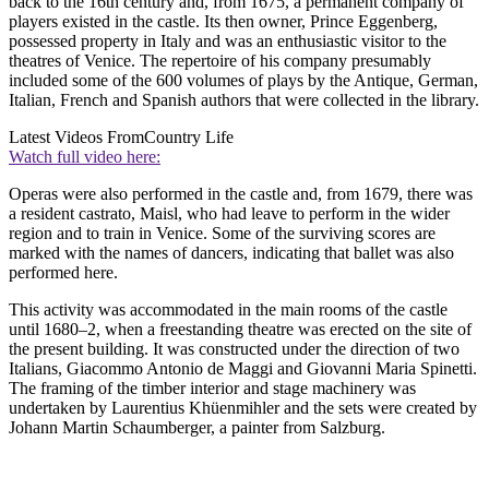
back to the 16th century and, from 1675, a permanent company of
players existed in the castle. Its then owner, Prince Eggenberg,
possessed property in Italy and was an enthusiastic visitor to the
theatres of Venice. The repertoire of his company presumably
included some of the 600 volumes of plays by the Antique, German,
Italian, French and Spanish authors that were collected in the library.
Latest Videos From
Country Life
Watch full video here:
Operas were also performed in the castle and, from 1679, there was
a resident castrato, Maisl, who had leave to perform in the wider
region and to train in Venice. Some of the surviving scores are
marked with the names of dancers, indicating that ballet was also
performed here.
This activity was accommodated in the main rooms of the castle
until 1680–2, when a freestanding theatre was erected on the site of
the present building. It was constructed under the direction of two
Italians, Giacommo Antonio de Maggi and Giovanni Maria Spinetti.
The framing of the timber interior and stage machinery was
undertaken by Laurentius Khüenmihler and the sets were created by
Johann Martin Schaumberger, a painter from Salzburg.