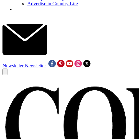
Advertise in Country Life
Newsletter
Newsletter