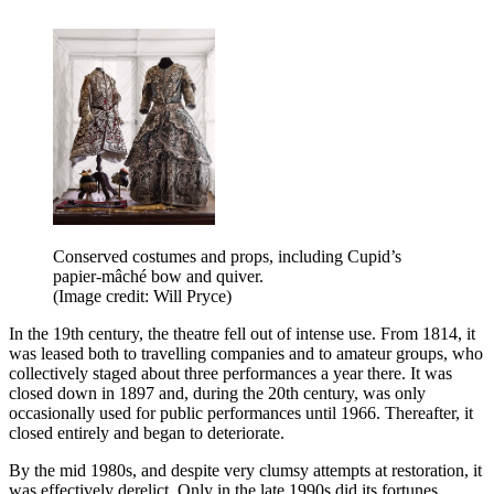
Conserved costumes and props, including Cupid’s
papier-mâché bow and quiver.
(Image credit: Will Pryce)
In the 19th century, the theatre fell out of intense use. From 1814, it
was leased both to travelling companies and to amateur groups, who
collectively staged about three performances a year there. It was
closed down in 1897 and, during the 20th century, was only
occasionally used for public performances until 1966. Thereafter, it
closed entirely and began to deteriorate.
By the mid 1980s, and despite very clumsy attempts at restoration, it
was effectively derelict. Only in the late 1990s did its fortunes