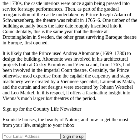
the 1730s, the castle interiors were once again being pressed into
service for stage performances. Then, as part of the gradual
reorganisation of the castle undertaken by Prince Joseph Adam of
Schwarzenberg, the theatre was rebuilt in 1765–6. One timber of the
building actually bears the later date roughly inscribed into it.
Coincidentally, this is the same year that the theatre at
Drottningholm in Sweden, the other great surviving Baroque theatre
in Europe, first opened.
It is likely that the Prince used Andrea Altomonte (1699–1780) to
design the building. Altomonte was involved in his architectural
projects both at Cesky Krumlov and Vienna and, from 1763, had
been involved in the imperial Court theatre. Certainly, the Prince
otherwise used expertise from the capital: the carpentry and stage
machinery were created by a Viennese specialist, Laurentius Makh,
and the curtain and set designs were executed by Johann Wetschel
and Leo Markel. In this respect, it offers a fascinating insight into
Vienna’s much larger lost theatres of the period.
Sign up for the Country Life Newsletter
Exquisite houses, the beauty of Nature, and how to get the most
from your life, straight to your inbox.