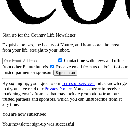
Sign up for the Country Life Newsletter
Exquisite houses, the beauty of Nature, and how to get the most
from your life, straight to your inbox.
Contact me with news and offers
from other Future brands
Receive email from us on behalf of our
trusted partners or sponsors
By signing up, you agree to our
Terms of services
and acknowledge
that you have read our
Privacy Notice
. You also agree to receive
marketing emails from us that may include promotions from our
trusted partners and sponsors, which you can unsubscribe from at
any time.
You are now subscribed
Your newsletter sign-up was successful