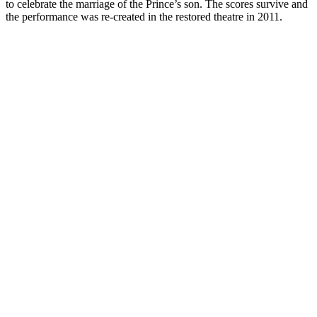
to celebrate the marriage of the Prince’s son. The scores survive and
the performance was re-created in the restored theatre in 2011.