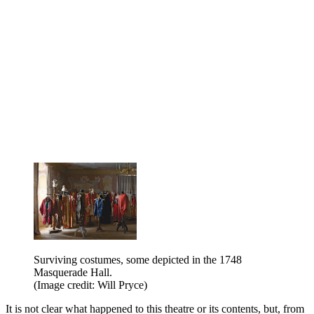
Surviving costumes, some depicted in the 1748
Masquerade Hall.
(Image credit: Will Pryce)
It is not clear what happened to this theatre or its contents, but, from