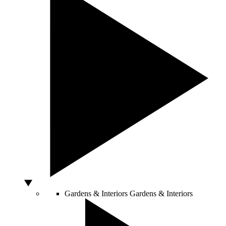
Gardens & Interiors
Gardens & Interiors