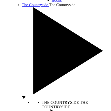
Books
The Countryside
The Countryside
THE COUNTRYSIDE
THE
COUNTRYSIDE