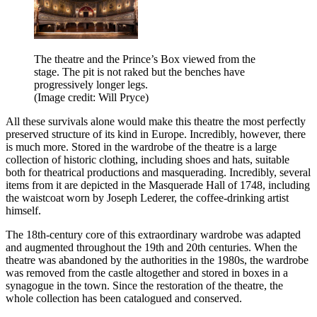
The theatre and the Prince’s Box viewed from the
stage. The pit is not raked but the benches have
progressively longer legs.
(Image credit: Will Pryce)
All these survivals alone would make this theatre the most perfectly
preserved structure of its kind in Europe. Incredibly, however, there
is much more. Stored in the wardrobe of the theatre is a large
collection of historic clothing, including shoes and hats, suitable
both for theatrical productions and masquerading. Incredibly, several
items from it are depicted in the Masquerade Hall of 1748, including
the waistcoat worn by Joseph Lederer, the coffee-drinking artist
himself.
The 18th-century core of this extraordinary wardrobe was adapted
and augmented throughout the 19th and 20th centuries. When the
theatre was abandoned by the authorities in the 1980s, the wardrobe
was removed from the castle altogether and stored in boxes in a
synagogue in the town. Since the restoration of the theatre, the
whole collection has been catalogued and conserved.