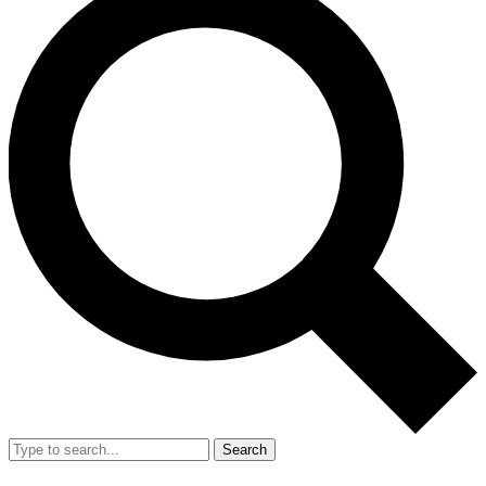
Search