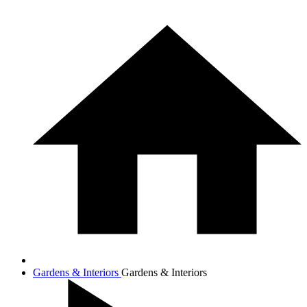
Gardens & Interiors
Gardens & Interiors