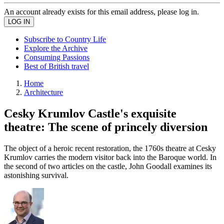
An account already exists for this email address, please log in.
Subscribe to Country Life
Explore the Archive
Consuming Passions
Best of British travel
Home
Architecture
Cesky Krumlov Castle's exquisite
theatre: The scene of princely diversion
The object of a heroic recent restoration, the 1760s theatre at Cesky
Krumlov carries the modern visitor back into the Baroque world. In
the second of two articles on the castle, John Goodall examines its
astonishing survival.