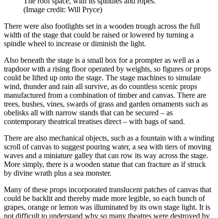
The roof space, with its spindles and ropes.
(Image credit: Will Pryce)
There were also footlights set in a wooden trough across the full
width of the stage that could be raised or lowered by turning a
spindle wheel to increase or diminish the light.
Also beneath the stage is a small box for a prompter as well as a
trapdoor with a rising floor operated by weights, so figures or props
could be lifted up onto the stage. The stage machines to simulate
wind, thunder and rain all survive, as do countless scenic props
manufactured from a combination of timber and canvas. There are
trees, bushes, vines, swards of grass and garden ornaments such as
obelisks all with narrow stands that can be secured – as
contemporary theatrical treatises direct – with bags of sand.
There are also mechanical objects, such as a fountain with a winding
scroll of canvas to suggest pouring water, a sea with tiers of moving
waves and a miniature galley that can row its way across the stage.
More simply, there is a wooden statue that can fracture as if struck
by divine wrath plus a sea monster.
Many of these props incorporated translucent patches of canvas that
could be backlit and thereby made more legible, so each bunch of
grapes, orange or lemon was illuminated by its own stage light. It is
not difficult to understand why so many theatres were destroyed by