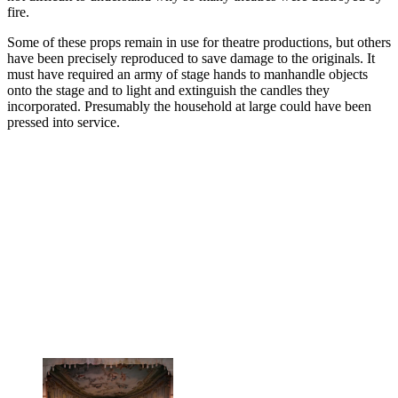
fire.
Some of these props remain in use for theatre productions, but others
have been precisely reproduced to save damage to the originals. It
must have required an army of stage hands to manhandle objects
onto the stage and to light and extinguish the candles they
incorporated. Presumably the household at large could have been
pressed into service.