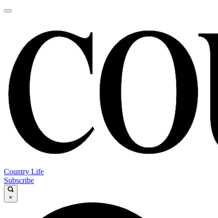
Country Life
Subscribe
×