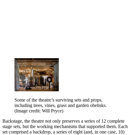
Some of the theatre’s surviving sets and props,
including trees, vines, grass and garden obelisks.
(Image credit: Will Pryce)
Backstage, the theatre not only preserves a series of 12 complete
stage sets, but the working mechanisms that supported them. Each
set comprised a backdrop, a series of eight (and, in one case, 10)