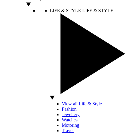
LIFE & STYLE
LIFE & STYLE
View all Life & Style
Fashion
Jewellery
Watches
Motoring
Travel