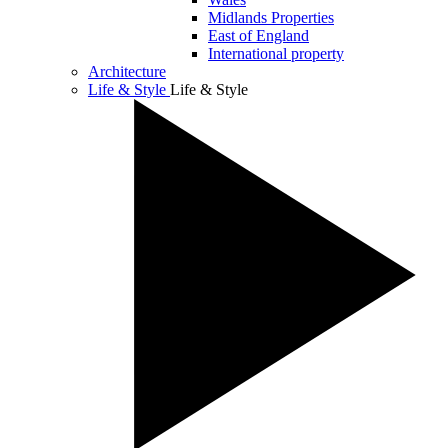
Midlands Properties
East of England
International property
Architecture
Life & Style
Life & Style