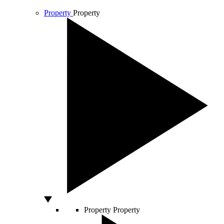
Property
Property
Property
Property