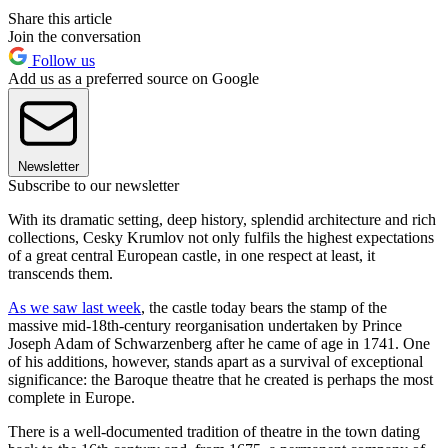
Share this article
Join the conversation
Follow us
Add us as a preferred source on Google
Newsletter
Subscribe to our newsletter
With its dramatic setting, deep history, splendid architecture and rich
collections, Cesky Krumlov not only fulfils the highest expectations
of a great central European castle, in one respect at least, it
transcends them.
As we saw last week
, the castle today bears the stamp of the
massive mid-18th-century reorganisation undertaken by Prince
Joseph Adam of Schwarzenberg after he came of age in 1741. One
of his additions, however, stands apart as a survival of exceptional
significance: the Baroque theatre that he created is perhaps the most
complete in Europe.
There is a well-documented tradition of theatre in the town dating