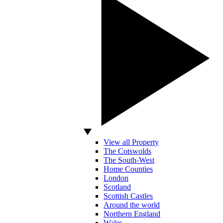
View all Property
The Cotswolds
The South-West
Home Counties
London
Scotland
Scottish Castles
Around the world
Northern England
Wales