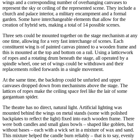
wings and a corresponding number of overhanging canvases to
represent the sky or ceiling of the represented scene. They include a
church and palace interior, a military encampment and a formal
garden. Some have interchangeable elements that allow for the
creation of hybrid sets, making a total of 14 possible scenes.
Three sets could be mounted together on the stage mechanism at any
one time, allowing for a very fast interchange of scenes. Each
constituent wing is of painted canvas pinned to a wooden frame and
this is mounted at the top and bottom on a rail. Using a latticework
of ropes and a rotating drum beneath the stage, all operated by a
spindle wheel, one set of wings could be withdrawn and their
replacements rolled forwards in a single movement.
At the same time, the backdrop could be unfurled and upper
canvases dropped down from mechanisms above the stage. The
lattices of ropes make the ceiling space feel like the lair of some
gargantuan spider.
The theatre has no direct, natural light. Artificial lighting was
mounted behind the wings on metal stands (some with polished
backplates to reflect the light) fixed into each wooden frame. There
were both candles and small glass bowls – shaped like goblets, but
without bases – each with a wick set in a mixture of wax and sand.
This mixture helped the candle burn reliably – that is to say, evenly