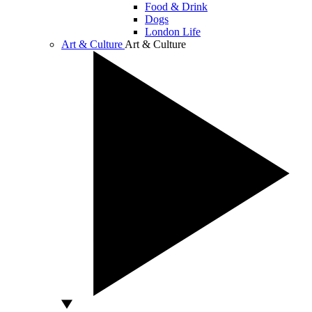
Food & Drink
Dogs
London Life
Art & Culture
Art & Culture