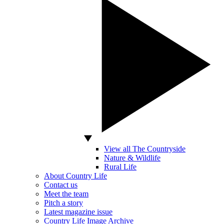
View all The Countryside
Nature & Wildlife
Rural Life
About Country Life
Contact us
Meet the team
Pitch a story
Latest magazine issue
Country Life Image Archive