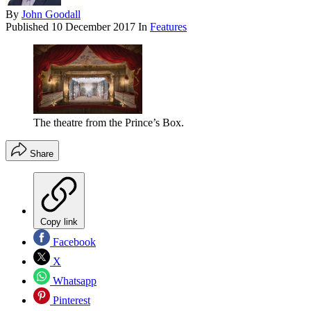
By
John Goodall
Published
10 December 2017
In
Features
The theatre from the Prince’s Box.
Share
Copy link
Facebook
X
Whatsapp
Pinterest