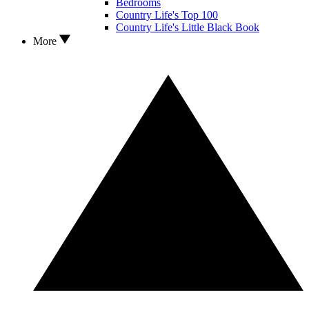
Bedrooms
Country Life's Top 100
Country Life's Little Black Book
More