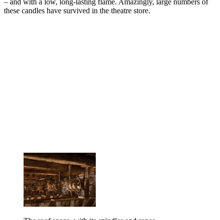
– and with a low, long-lasting flame. Amazingly, large numbers of
these candles have survived in the theatre store.