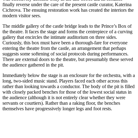
finally reverse under the care of the present castle curator, Katerina
Cichrova. The ensuing restoration work has created the interiors the
modern visitor sees.
The middle gallery of the castle bridge leads to the Prince’s Box of
the theatre. It faces the stage and forms the centrepiece of a curving
gallery that encircles the intimate auditorium on three sides.
Curiously, this box must have been a thorough-fare for everyone
entering the theatre from the castle, an arrangement that perhaps
suggests some softening of social protocols during performances.
There are external doors to the theatre, but presumably these served
the audience gathered in the pit.
Immediately below the stage is an enclosure for the orchestra, with a
long, two-sided music stand. Players faced each other across this
rather than looking towards a conductor. The body of the pit is filled
with closely packed benches for those of the lowest social status in
the audience (although it is not entirely clear whether they were
servants or courtiers). Rather than a raking floor, the benches
themselves have progressively longer legs and foot rests.