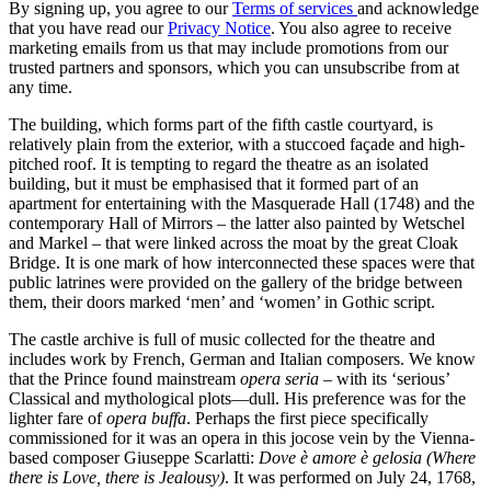
By signing up, you agree to our
Terms of services
and acknowledge
that you have read our
Privacy Notice
. You also agree to receive
marketing emails from us that may include promotions from our
trusted partners and sponsors, which you can unsubscribe from at
any time.
The building, which forms part of the fifth castle courtyard, is
relatively plain from the exterior, with a stuccoed façade and high-
pitched roof. It is tempting to regard the theatre as an isolated
building, but it must be emphasised that it formed part of an
apartment for entertaining with the Masquerade Hall (1748) and the
contemporary Hall of Mirrors – the latter also painted by Wetschel
and Markel – that were linked across the moat by the great Cloak
Bridge. It is one mark of how interconnected these spaces were that
public latrines were provided on the gallery of the bridge between
them, their doors marked ‘men’ and ‘women’ in Gothic script.
The castle archive is full of music collected for the theatre and
includes work by French, German and Italian composers. We know
that the Prince found mainstream
opera seria
– with its ‘serious’
Classical and mythological plots—dull. His preference was for the
lighter fare of
opera buffa
. Perhaps the first piece specifically
commissioned for it was an opera in this jocose vein by the Vienna-
based composer Giuseppe Scarlatti:
Dove è amore è gelosia (Where
there is Love, there is Jealousy)
. It was performed on July 24, 1768,