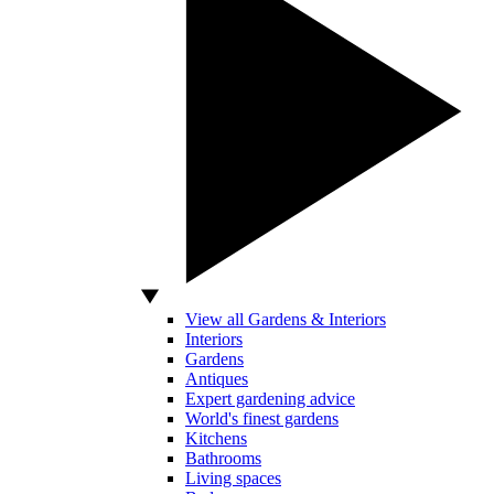
View all Gardens & Interiors
Interiors
Gardens
Antiques
Expert gardening advice
World's finest gardens
Kitchens
Bathrooms
Living spaces