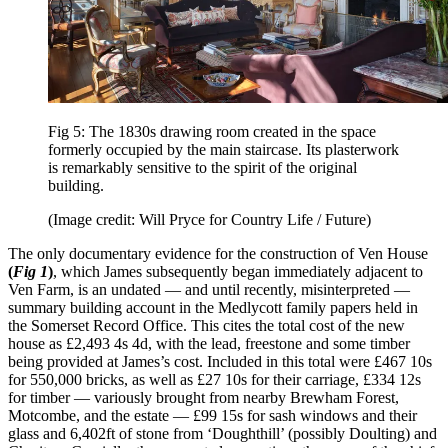
Fig 5: The 1830s drawing room created in the space
formerly occupied by the main staircase. Its plasterwork
is remarkably sensitive to the spirit of the original
building.
(Image credit: Will Pryce for Country Life / Future)
The only documentary evidence for the construction of Ven House
(
Fig 1
)
, which James subsequently began immediately adjacent to
Ven Farm, is an undated — and until recently, misinterpreted —
summary building account in the Medlycott family papers held in
the Somerset Record Office. This cites the total cost of the new
house as £2,493 4s 4d, with the lead, freestone and some timber
being provided at James’s cost. Included in this total were £467 10s
for 550,000 bricks, as well as £27 10s for their carriage, £334 12s
for timber — variously brought from nearby Brewham Forest,
Motcombe, and the estate — £99 15s for sash windows and their
glass and 6,402ft of stone from ‘Doughthill’ (possibly Doulting) and