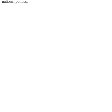
national politics.