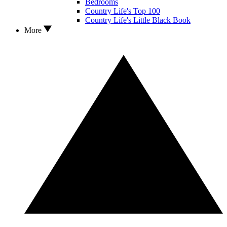
Bedrooms
Country Life's Top 100
Country Life's Little Black Book
More