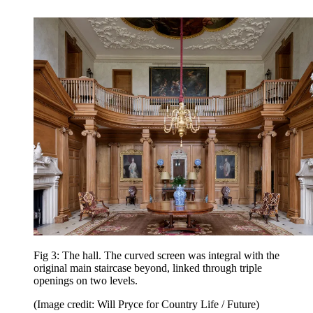
Fig 3: The hall. The curved screen was integral with the
original main staircase beyond, linked through triple
openings on two levels.
(Image credit: Will Pryce for Country Life / Future)