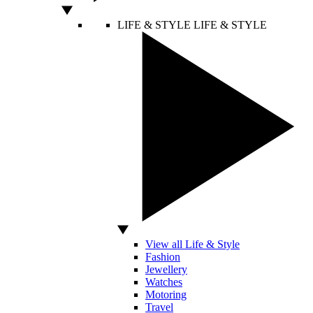
LIFE & STYLE
LIFE & STYLE
View all Life & Style
Fashion
Jewellery
Watches
Motoring
Travel