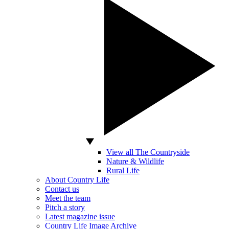
View all The Countryside
Nature & Wildlife
Rural Life
About Country Life
Contact us
Meet the team
Pitch a story
Latest magazine issue
Country Life Image Archive