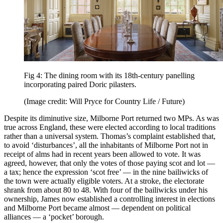
Fig 4: The dining room with its 18th-century panelling
incorporating paired Doric pilasters.
(Image credit: Will Pryce for Country Life / Future)
Despite its diminutive size, Milborne Port returned two MPs. As was
true across England, these were elected according to local traditions
rather than a universal system. Thomas’s complaint established that,
to avoid ‘disturbances’, all the inhabitants of Milborne Port not in
receipt of alms had in recent years been allowed to vote. It was
agreed, however, that only the votes of those paying scot and lot —
a tax; hence the expression ‘scot free’ — in the nine bailiwicks of
the town were actually eligible voters. At a stroke, the electorate
shrank from about 80 to 48. With four of the bailiwicks under his
ownership, James now established a controlling interest in elections
and Milborne Port became almost — dependent on political
alliances — a ‘pocket’ borough.