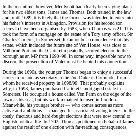
In the meantime, however, Medlycott had clearly been laying plans
for his two eldest sons, James and Thomas. Both trained in the law
and, until 1689, it is likely that the former was intended to enter into
his father’s interests in Abingdon. Provision for his second son
seems to have been organised by 1683, when Thomas was 21. This
took the form of a mortgage on the estate of a Tory army officer, Sir
Charles Carteret, in Somer-set. It cannot be a coincidence that this
estate, which included the future site of Ven House, was close to
Milborne Port and that Carteret repeatedly secured election in the
borough as an MP from 1690–98. In some way, impossible now to
discern, the prosecution of Malet must lie behind this connection.
During the 1690s, the younger Thomas began to enjoy a successful
career in Ireland as secretary to the 2nd Duke of Ormonde, from
whom he received property in 1698/99. That probably explains
why, in 1698, James purchased Carteret’s mortgaged estate in
Somerset. He occupied a house called Ven Farm on the edge of the
town as his seat, but his work remained focused in London.
Meanwhile, his younger brother — who comes across as more
active and ambitious — managed his associated voting interest in the
costly, fractious and hard-fought elections that were now central to
English political life. In 1702, Thomas petitioned on behalf of James
against the result of one election with far-reaching consequences.