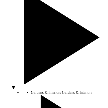
Gardens & Interiors
Gardens & Interiors