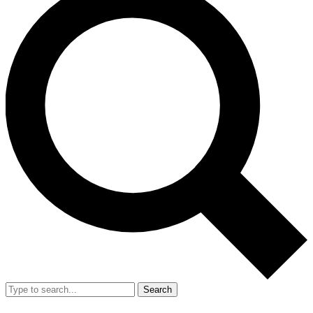
Search