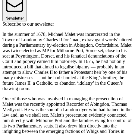
Newsletter
Subscribe to our newsletter
In the summer of 1678, Michael Malet was incarcerated in the
Tower of London by Charles II for ‘mad, extravagant words’ uttered
during a Parliamentary by-election in Abingdon, Oxfordshire. Malet
was twice elected as MP for Milborne Port, Somerset, close to his
seat at Poyntington, Dorset, and his fanatical denunciations of the
Court and popery earned him notoriety. In 1675, he had not only
introduced a bill that aimed to legalise bigamy — probably in an
attempt to allow Charles II to father a Protestant heir by one of his
many mistresses — but he had shouted at the King’s brother, the
future James II, a Catholic, to abandon ‘idolatry’ in the Queen’s
drawing room.
One of those who was involved in managing the prosecution of
Malet was the recently appointed Recorder of Abingdon, Thomas
Medlycott. He was the son of a London dyer who had trained in the
law and, as we shall see, Malet’s prosecution evidently connected
him directly with Milborne Port and the families vying for control of
its two Parliamentary seats. It also drew him directly into the
infighting between the emerging factions of Whigs and Tories in