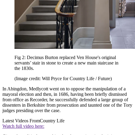
Fig 2: Decimus Burton replaced Ven House's original
servants’ stair in stone to create a new main staircase in
the 1830s.
(Image credit: Will Pryce for Country Life / Future)
In Abingdon, Medlycott went on to oppose the manipulation of a
mayoral election and then, in 1686, having been briefly dismissed
from office as Recorder, he successfully defended a large group of
dissenters in Berkshire from prosecution and taunted one of the Tory
judges presiding over the case.
Latest Videos From
Country Life
Watch full video here: