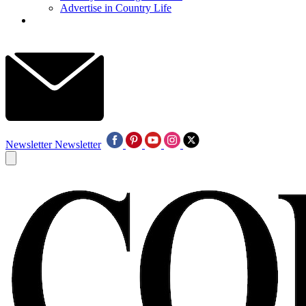
Advertise in Country Life
Newsletter
Newsletter