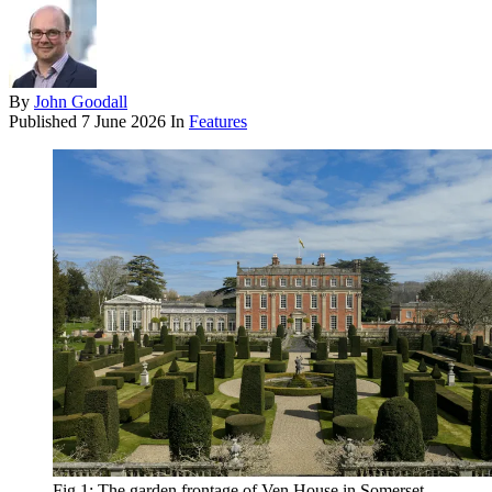
By
John Goodall
Published
7 June 2026
In
Features
Fig 1: The garden frontage of Ven House in Somerset,