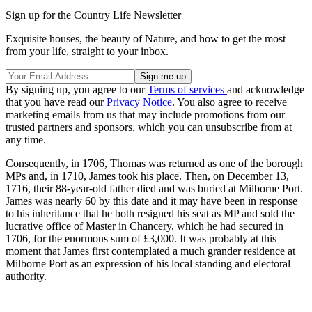
Sign up for the Country Life Newsletter
Exquisite houses, the beauty of Nature, and how to get the most
from your life, straight to your inbox.
By signing up, you agree to our
Terms of services
and acknowledge
that you have read our
Privacy Notice
. You also agree to receive
marketing emails from us that may include promotions from our
trusted partners and sponsors, which you can unsubscribe from at
any time.
Consequently, in 1706, Thomas was returned as one of the borough
MPs and, in 1710, James took his place. Then, on December 13,
1716, their 88-year-old father died and was buried at Milborne Port.
James was nearly 60 by this date and it may have been in response
to his inheritance that he both resigned his seat as MP and sold the
lucrative office of Master in Chancery, which he had secured in
1706, for the enormous sum of £3,000. It was probably at this
moment that James first contemplated a much grander residence at
Milborne Port as an expression of his local standing and electoral
authority.