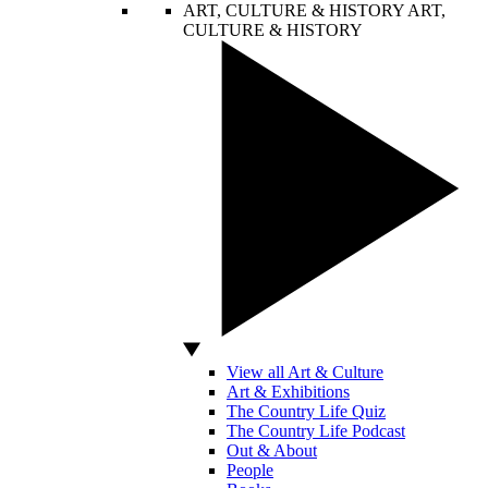
ART, CULTURE & HISTORY
ART,
CULTURE & HISTORY
View all Art & Culture
Art & Exhibitions
The Country Life Quiz
The Country Life Podcast
Out & About
People