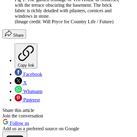
with the terrace obscuring the basement. The brick
fabric is richly detailed with pilasters, cornices and
windows in stone.
(Image credit: Will Pryce for Country Life / Future)
Share
Copy link
Facebook
X
Whatsapp
Pinterest
Share this article
Join the conversation
Follow us
Add us as a preferred source on Google