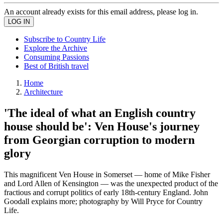
An account already exists for this email address, please log in.
Subscribe to Country Life
Explore the Archive
Consuming Passions
Best of British travel
Home
Architecture
'The ideal of what an English country
house should be': Ven House's journey
from Georgian corruption to modern
glory
This magnificent Ven House in Somerset — home of Mike Fisher
and Lord Allen of Kensington — was the unexpected product of the
fractious and corrupt politics of early 18th-century England. John
Goodall explains more; photography by Will Pryce for Country
Life.