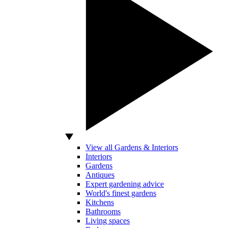
View all Gardens & Interiors
Interiors
Gardens
Antiques
Expert gardening advice
World's finest gardens
Kitchens
Bathrooms
Living spaces