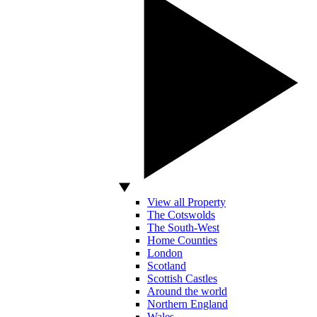
View all Property
The Cotswolds
The South-West
Home Counties
London
Scotland
Scottish Castles
Around the world
Northern England
Wales