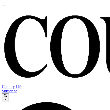
Country Life
Subscribe
×