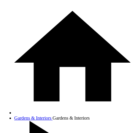
Gardens & Interiors
Gardens & Interiors