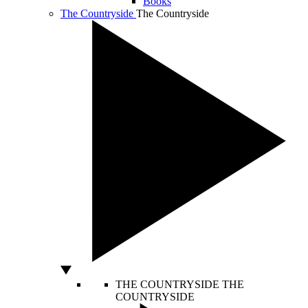
Books
The Countryside
The Countryside
THE COUNTRYSIDE
THE
COUNTRYSIDE