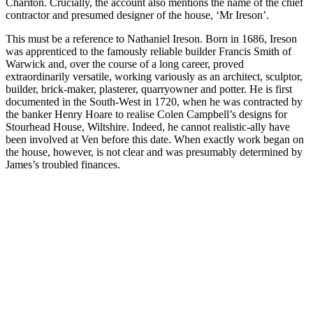
Chariton. Crucially, the account also mentions the name of the chief
contractor and presumed designer of the house, ‘Mr Ireson’.
This must be a reference to Nathaniel Ireson. Born in 1686, Ireson
was apprenticed to the famously reliable builder Francis Smith of
Warwick and, over the course of a long career, proved
extraordinarily versatile, working variously as an architect, sculptor,
builder, brick-maker, plasterer, quarryowner and potter. He is first
documented in the South-West in 1720, when he was contracted by
the banker Henry Hoare to realise Colen Campbell’s designs for
Stourhead House, Wiltshire. Indeed, he cannot realistic-ally have
been involved at Ven before this date. When exactly work began on
the house, however, is not clear and was presumably determined by
James’s troubled finances.