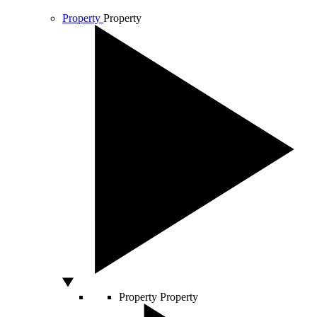
Property
Property
Property
Property