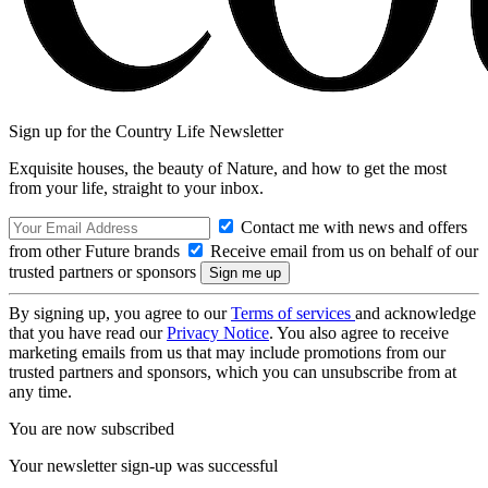
Sign up for the Country Life Newsletter
Exquisite houses, the beauty of Nature, and how to get the most
from your life, straight to your inbox.
Contact me with news and offers
from other Future brands
Receive email from us on behalf of our
trusted partners or sponsors
By signing up, you agree to our
Terms of services
and acknowledge
that you have read our
Privacy Notice
. You also agree to receive
marketing emails from us that may include promotions from our
trusted partners and sponsors, which you can unsubscribe from at
any time.
You are now subscribed
Your newsletter sign-up was successful