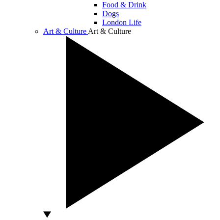
Food & Drink
Dogs
London Life
Art & Culture
Art & Culture