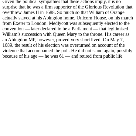
Given the political sympathies that these actions imply, it is no
surprise that he was a firm supporter of the Glorious Revolution that
overthrew James II in 1688. So much so that William of Orange
actually stayed at his Abingdon home, Unicorn House, on his march
from Exeter to London. Medlycott was subsequently elected to the
convention — later declared to be a Parliament — that legitimised
William’s succession with Queen Mary to the throne. His career as
an Abingdon MP, however, proved very short lived. On May 7,
1689, the result of his election was overturned on account of the
violence that accompanied the poll. He did not stand again, possibly
because of his age — he was 61 — and retired from public life.