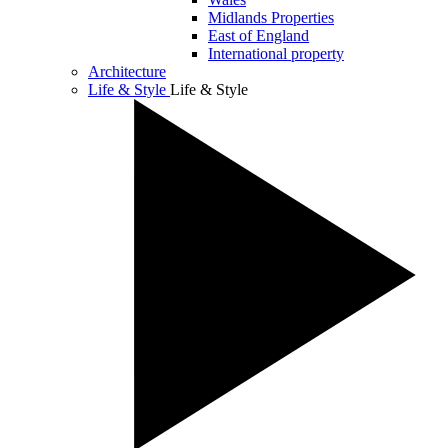
Midlands Properties
East of England
International property
Architecture
Life & Style
Life & Style