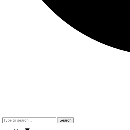
Search