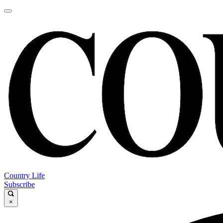
Country Life
Subscribe
×