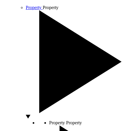
Property
Property
Property
Property