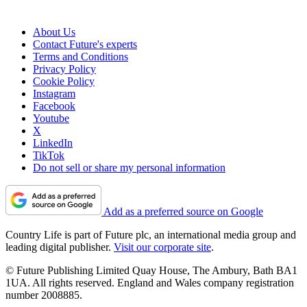
About Us
Contact Future's experts
Terms and Conditions
Privacy Policy
Cookie Policy
Instagram
Facebook
Youtube
X
LinkedIn
TikTok
Do not sell or share my personal information
Add as a preferred source on Google
Country Life is part of Future plc, an international media group and
leading digital publisher.
Visit our corporate site
.
© Future Publishing Limited Quay House, The Ambury, Bath BA1
1UA. All rights reserved. England and Wales company registration
number 2008885.