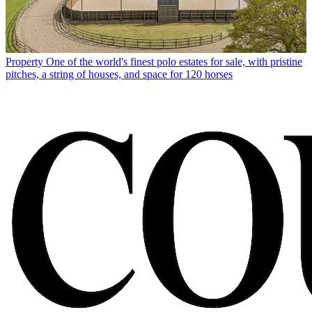
Property
One of the world's finest polo estates for sale, with pristine
pitches, a string of houses, and space for 120 horses