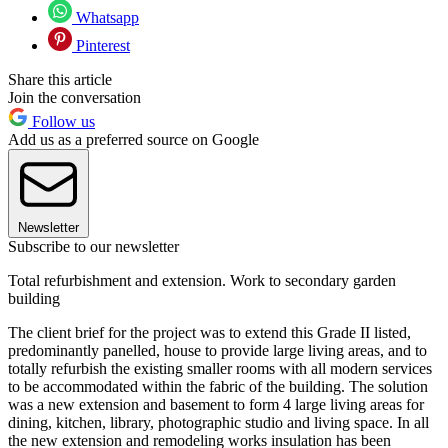
Whatsapp
Pinterest
Share this article
Join the conversation
Follow us
Add us as a preferred source on Google
Newsletter
Subscribe to our newsletter
Total refurbishment and extension. Work to secondary garden
building
The client brief for the project was to extend this Grade II listed,
predominantly panelled, house to provide large living areas, and to
totally refurbish the existing smaller rooms with all modern services
to be accommodated within the fabric of the building. The solution
was a new extension and basement to form 4 large living areas for
dining, kitchen, library, photographic studio and living space. In all
the new extension and remodeling works insulation has been