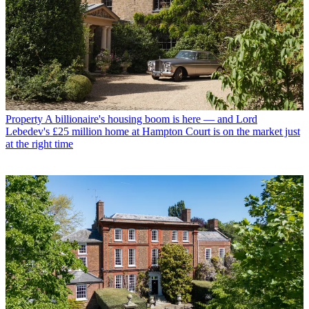
Property
A billionaire's housing boom is here — and Lord
Lebedev's £25 million home at Hampton Court is on the market just
at the right time