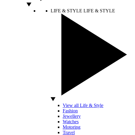
LIFE & STYLE
LIFE & STYLE
View all Life & Style
Fashion
Jewellery
Watches
Motoring
Travel