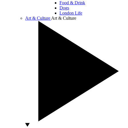
Food & Drink
Dogs
London Life
Art & Culture
Art & Culture