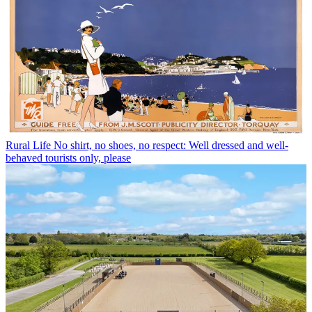
Rural Life
No shirt, no shoes, no respect: Well dressed and well-
behaved tourists only, please