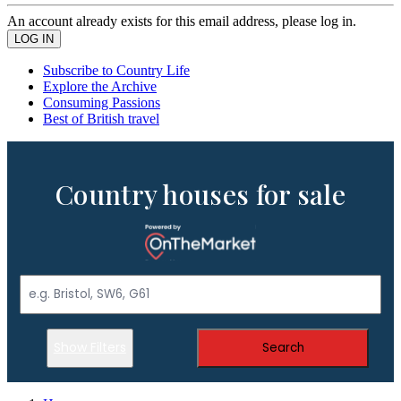
An account already exists for this email address, please log in.
Subscribe to Country Life
Explore the Archive
Consuming Passions
Best of British travel
Country houses for sale
Show Filters
Search