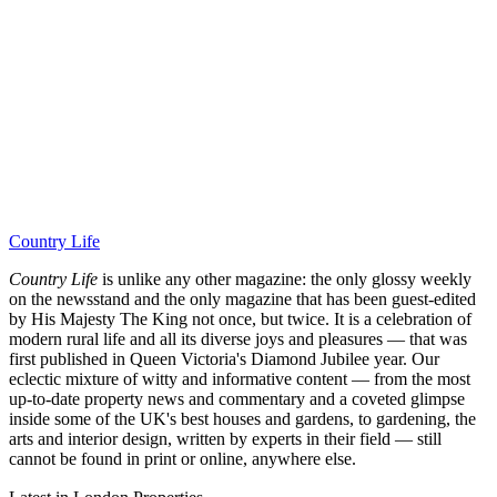
Country Life
Country Life
is unlike any other magazine: the only glossy weekly
on the newsstand and the only magazine that has been guest-edited
by His Majesty The King not once, but twice. It is a celebration of
modern rural life and all its diverse joys and pleasures — that was
first published in Queen Victoria's Diamond Jubilee year. Our
eclectic mixture of witty and informative content — from the most
up-to-date property news and commentary and a coveted glimpse
inside some of the UK's best houses and gardens, to gardening, the
arts and interior design, written by experts in their field — still
cannot be found in print or online, anywhere else.