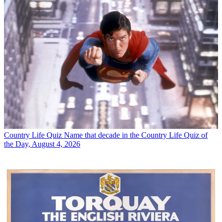
Country Life Quiz
Name that decade in the Country Life Quiz of
the Day, August 4, 2026