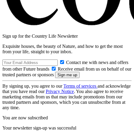
Sign up for the Country Life Newsletter
Exquisite houses, the beauty of Nature, and how to get the most
from your life, straight to your inbox.
Contact me with news and offers
from other Future brands
Receive email from us on behalf of our
trusted partners or sponsors
By signing up, you agree to our
Terms of services
and acknowledge
that you have read our
Privacy Notice
. You also agree to receive
marketing emails from us that may include promotions from our
trusted partners and sponsors, which you can unsubscribe from at
any time.
You are now subscribed
Your newsletter sign-up was successful