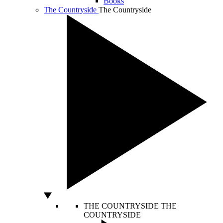
Books
The Countryside
The Countryside
THE COUNTRYSIDE
THE
COUNTRYSIDE