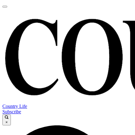
Country Life
Subscribe
×