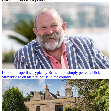
Latest in London Properties
London Properties
'Typically British, and simply perfect': Dick
Strawbridge on his first house in the country