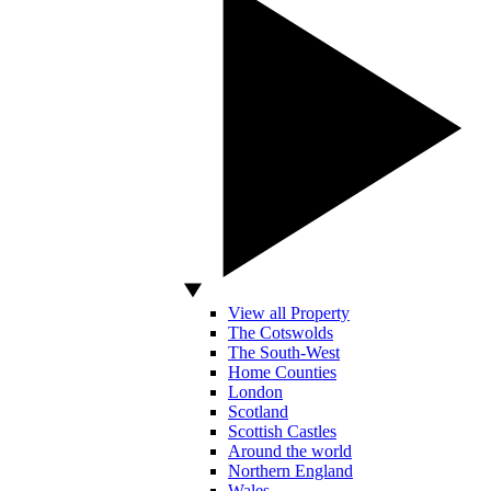
View all Property
The Cotswolds
The South-West
Home Counties
London
Scotland
Scottish Castles
Around the world
Northern England
Wales