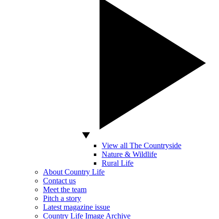
View all The Countryside
Nature & Wildlife
Rural Life
About Country Life
Contact us
Meet the team
Pitch a story
Latest magazine issue
Country Life Image Archive