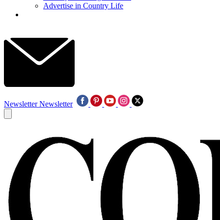
Advertise in Country Life
Newsletter
Newsletter