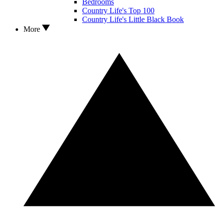
Bedrooms
Country Life's Top 100
Country Life's Little Black Book
More