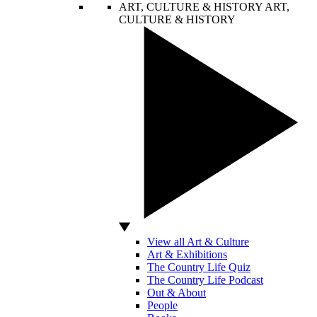
ART, CULTURE & HISTORY
ART,
CULTURE & HISTORY
View all Art & Culture
Art & Exhibitions
The Country Life Quiz
The Country Life Podcast
Out & About
People