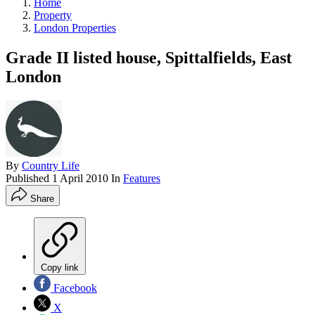
Home
Property
London Properties
Grade II listed house, Spittalfields, East
London
By
Country Life
Published
1 April 2010
In
Features
Share
Copy link
Facebook
X