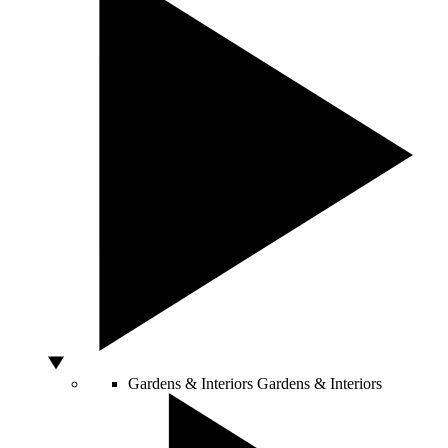
Gardens & Interiors
Gardens & Interiors