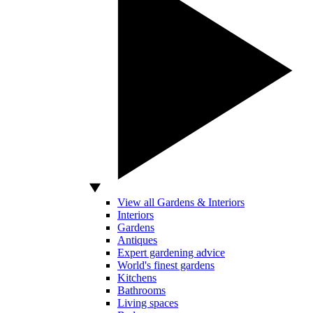
View all Gardens & Interiors
Interiors
Gardens
Antiques
Expert gardening advice
World's finest gardens
Kitchens
Bathrooms
Living spaces