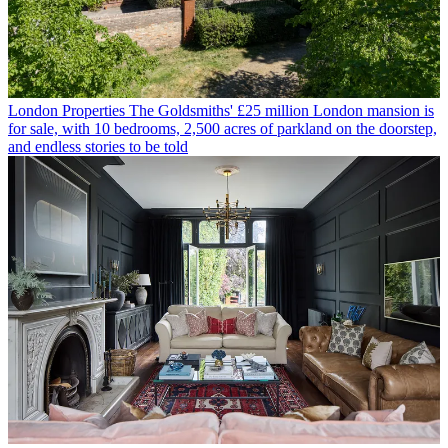
London Properties
The Goldsmiths' £25 million London mansion is
for sale, with 10 bedrooms, 2,500 acres of parkland on the doorstep,
and endless stories to be told