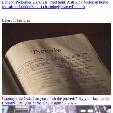
London Properties
Darkness, meet light: A striking Victorian home
for sale in London's most charmingly-named suburb
Latest in Features
Country Life Quiz
Can you finish the proverb? Try your luck in the
Country Life Quiz of the Day, August 6, 2026