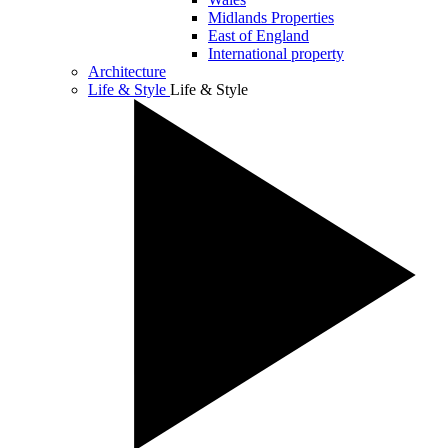
Midlands Properties
East of England
International property
Architecture
Life & Style
Life & Style