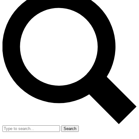
Search