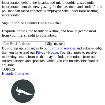
incorporated behind the facades and micro double-glazed units
incorporated into the new glazing. In the basement and studio floors
polished fair faced concrete is employed with under floor heating
incorporated.
Sign up for the Country Life Newsletter
Exquisite houses, the beauty of Nature, and how to get the most
from your life, straight to your inbox.
By signing up, you agree to our
Terms of services
and acknowledge
that you have read our
Privacy Notice
. You also agree to receive
marketing emails from us that may include promotions from our
trusted partners and sponsors, which you can unsubscribe from at
any time.
TOPICS
Historic Properties