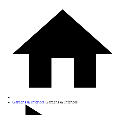
Gardens & Interiors
Gardens & Interiors