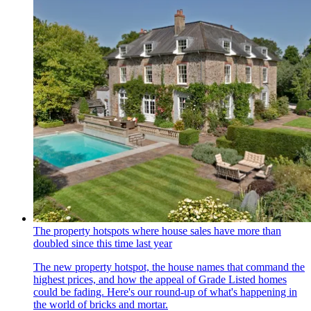
The property hotspots where house sales have more than
doubled since this time last year
The new property hotspot, the house names that command the
highest prices, and how the appeal of Grade Listed homes
could be fading. Here's our round-up of what's happening in
the world of bricks and mortar.