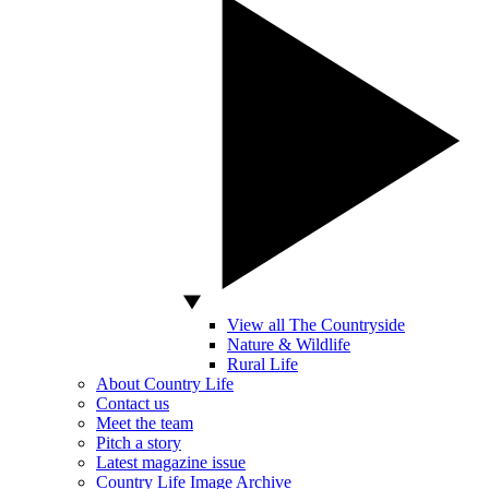
View all The Countryside
Nature & Wildlife
Rural Life
About Country Life
Contact us
Meet the team
Pitch a story
Latest magazine issue
Country Life Image Archive