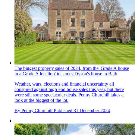
The biggest property sales of 2024, from the 'Grade A house
in a Grade A location' to James Dyson's house in Bath
Weather, wars, elections and financial uncertainty all
conspired against high-end house sales this year, but there
were still some spectacular deals. Penny Churchill takes a
look at the biggest of the lot.
By
Penny Churchill
Published
31 December 2024