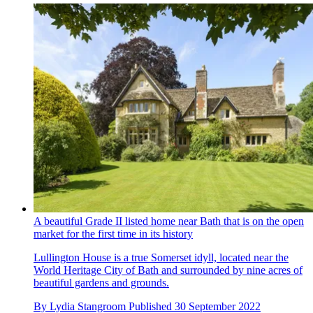
A beautiful Grade II listed home near Bath that is on the open
market for the first time in its history
Lullington House is a true Somerset idyll, located near the
World Heritage City of Bath and surrounded by nine acres of
beautiful gardens and grounds.
By
Lydia Stangroom
Published
30 September 2022