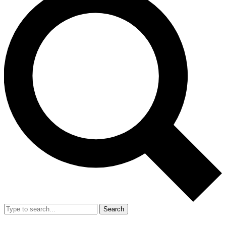
Search