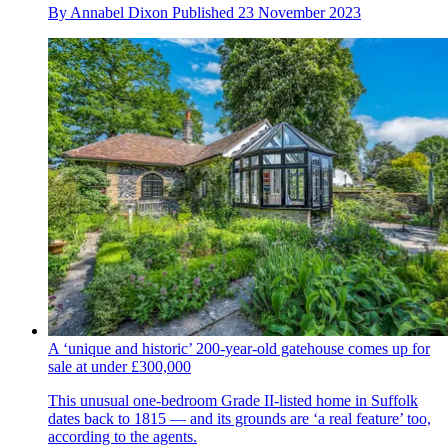
By
Annabel Dixon
Published
23 November 2023
A ‘unique and historic’ 200-year-old gatehouse comes up for
sale at under £300,000
This unusual one-bedroom Grade II-listed home in Suffolk
dates back to 1815 — and its grounds are ‘a real feature’ too,
according to the agents.