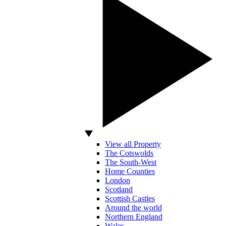
View all Property
The Cotswolds
The South-West
Home Counties
London
Scotland
Scottish Castles
Around the world
Northern England
Wales