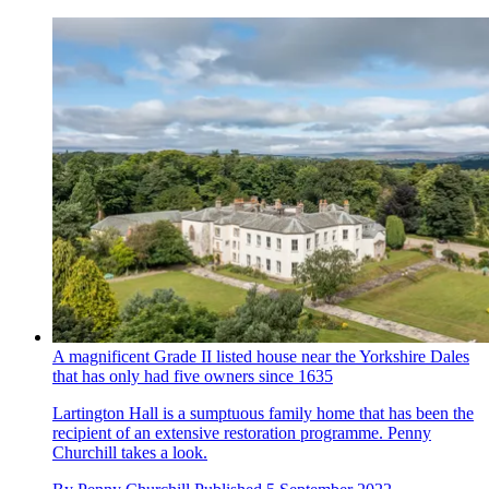
A magnificent Grade II listed house near the Yorkshire Dales
that has only had five owners since 1635
Lartington Hall is a sumptuous family home that has been the
recipient of an extensive restoration programme. Penny
Churchill takes a look.