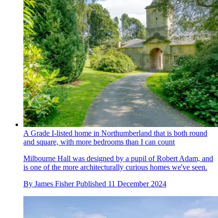
A Grade I-listed home in Northumberland that is both round
and square, with more bedrooms than I can count
Milbourne Hall was designed by a pupil of Robert Adam, and
is one of the more architecturally curious homes we've seen.
By
James Fisher
Published
11 December 2024