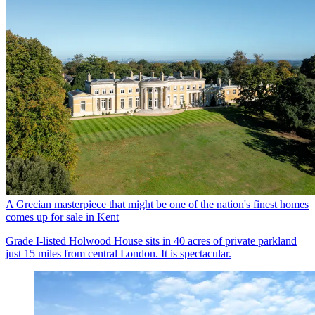
A Grecian masterpiece that might be one of the nation's finest homes
comes up for sale in Kent
Grade I-listed Holwood House sits in 40 acres of private parkland
just 15 miles from central London. It is spectacular.