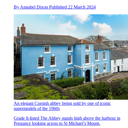
By
Annabel Dixon
Published
22 March 2024
An elegant Cornish abbey being sold by one of iconic
supermodels of the 1960s
Grade ll-listed The Abbey stands high above the harbour in
Penzance looking across to St Michael’s Mount.