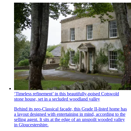
‘Timeless refinement’ in this beautifully-poised Cotswold
stone house, set in a secluded woodland valley
Behind its neo-Classical façade, this Grade II-listed home has
a layout designed with entertaining in mind, according to the
selling agent. It sits at the edge of an unspoilt wooded valley
in Gloucestershire.