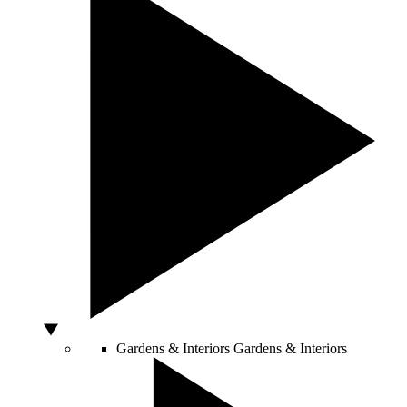
Gardens & Interiors
Gardens & Interiors