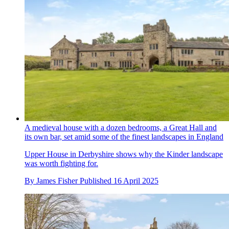
A medieval house with a dozen bedrooms, a Great Hall and
its own bar, set amid some of the finest landscapes in England
Upper House in Derbyshire shows why the Kinder landscape
was worth fighting for.
By
James Fisher
Published
16 April 2025