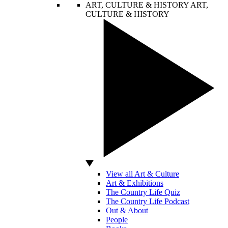
ART, CULTURE & HISTORY
ART,
CULTURE & HISTORY
View all Art & Culture
Art & Exhibitions
The Country Life Quiz
The Country Life Podcast
Out & About
People