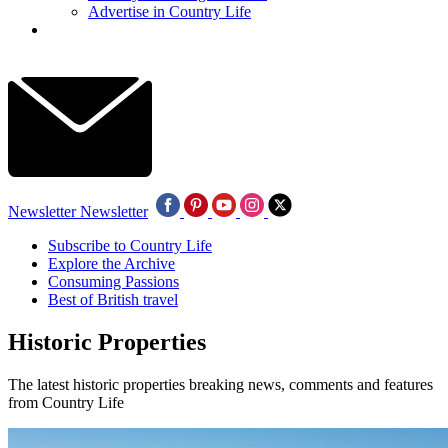
Advertise in Country Life
Newsletter
Newsletter
Subscribe to Country Life
Explore the Archive
Consuming Passions
Best of British travel
Historic Properties
The latest historic properties breaking news, comments and features
from Country Life