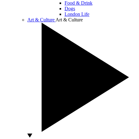
Food & Drink
Dogs
London Life
Art & Culture
Art & Culture