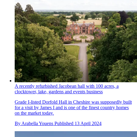
A recently refurbished Jacobean hall with 100 acres, a
clocktower, lake, gardens and events business
Grade I-listed Dorfold Hall in Cheshire was supposedly built
for a visit by James I and is one of the finest country homes
on the market today.
By
Arabella Youens
Published
13 April 2024