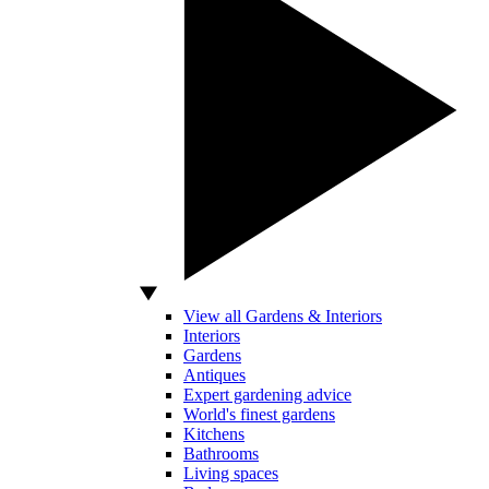
View all Gardens & Interiors
Interiors
Gardens
Antiques
Expert gardening advice
World's finest gardens
Kitchens
Bathrooms
Living spaces