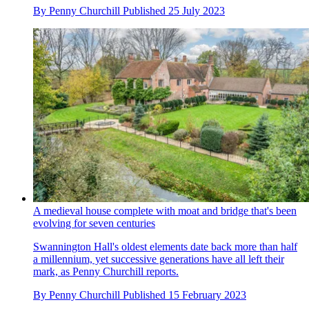
By
Penny Churchill
Published
25 July 2023
A medieval house complete with moat and bridge that's been
evolving for seven centuries
Swannington Hall's oldest elements date back more than half
a millennium, yet successive generations have all left their
mark, as Penny Churchill reports.
By
Penny Churchill
Published
15 February 2023