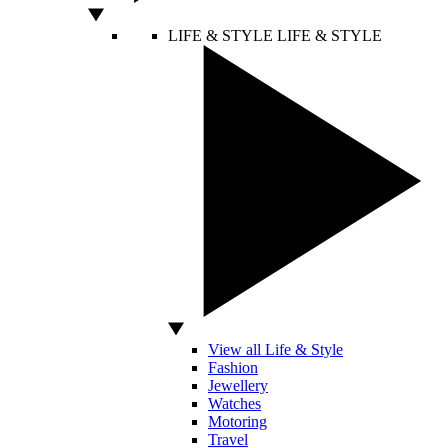
LIFE & STYLE
LIFE & STYLE
View all Life & Style
Fashion
Jewellery
Watches
Motoring
Travel