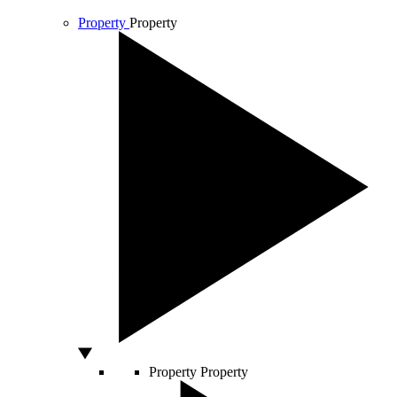
Property
Property
Property
Property