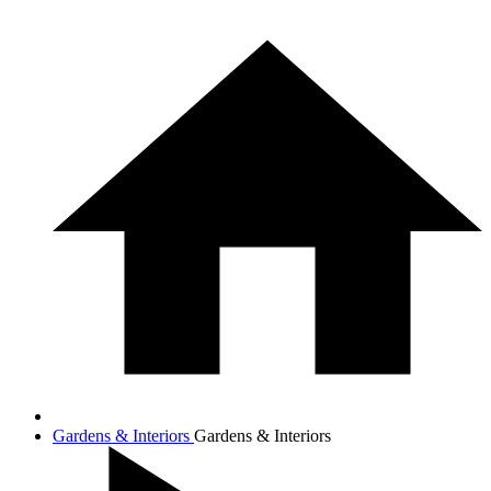
Gardens & Interiors
Gardens & Interiors