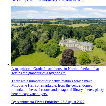
By
Penny Churchill
Published
5 September 2022
A magnificent Grade I listed house in Northumberland that
'retains the grandeur of a bygone era'
There are a number of distinctive features which make
Milbourne Hall so remarkable, from the central domed
rotunda, to the oval rooms and octagonal library, there's plenty
here to captivate buyers.
By
Annunciata Elwes
Published
25 August 2022