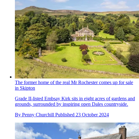
The former home of the real Mr Rochester comes up for sale
in Skipton
Grade II-listed Embsay Kirk sits in eight acres of gardens and
grounds, surrounded by inspiring open Dales countryside.
By
Penny Churchill
Published
23 October 2024