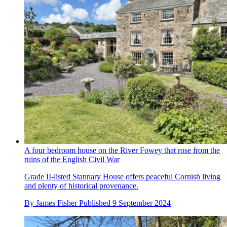
A four bedroom house on the River Fowey that rose from the
ruins of the English Civil War
Grade II-listed Stannary House offers peaceful Cornish living
and plenty of historical provenance.
By
James Fisher
Published
9 September 2024