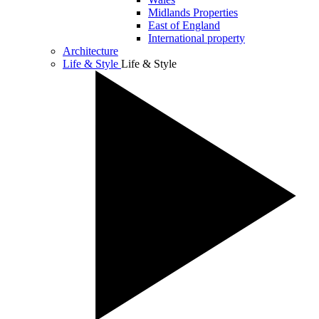
Midlands Properties
East of England
International property
Architecture
Life & Style
Life & Style