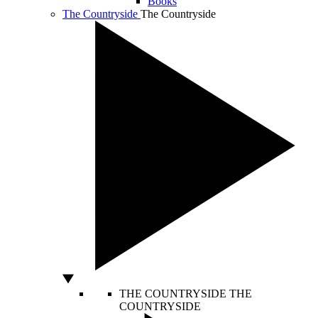
Books
The Countryside
The Countryside
THE COUNTRYSIDE
THE
COUNTRYSIDE