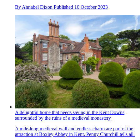
By
Annabel Dixon
Published
10 October 2023
A delightful home that needs saving in the Kent Downs,
surrounded by the ruins of a medieval monastery
A mile-long medieval wall and endless charm are part of the
attraction at Boxley Abbey in Kent. Penny Churchill tells all.