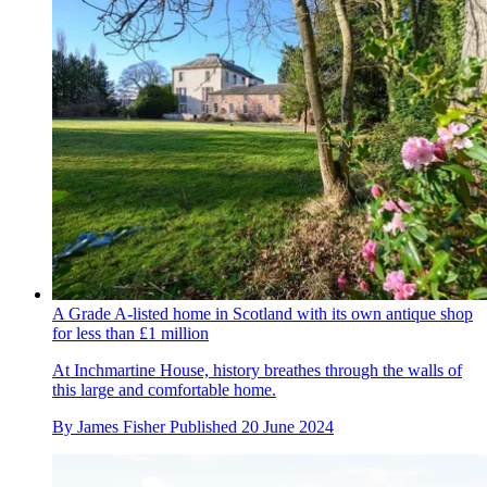
A Grade A-listed home in Scotland with its own antique shop
for less than £1 million
At Inchmartine House, history breathes through the walls of
this large and comfortable home.
By
James Fisher
Published
20 June 2024