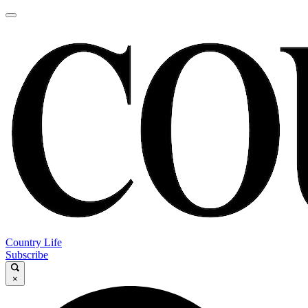
Country Life
Subscribe
×