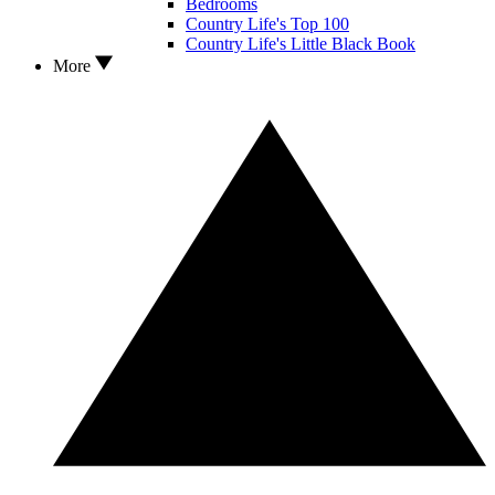
Bedrooms
Country Life's Top 100
Country Life's Little Black Book
More