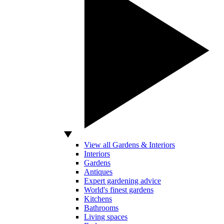
View all Gardens & Interiors
Interiors
Gardens
Antiques
Expert gardening advice
World's finest gardens
Kitchens
Bathrooms
Living spaces