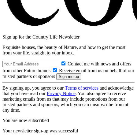
Sign up for the Country Life Newsletter
Exquisite houses, the beauty of Nature, and how to get the most
from your life, straight to your inbox.
Contact me with news and offers
from other Future brands
Receive email from us on behalf of our
trusted partners or sponsors
By signing up, you agree to our
Terms of services
and acknowledge
that you have read our
Privacy Notice
. You also agree to receive
marketing emails from us that may include promotions from our
trusted partners and sponsors, which you can unsubscribe from at
any time.
You are now subscribed
Your newsletter sign-up was successful