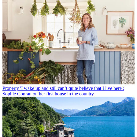
Property
'I wake up and still can’t quite believe that I live here':
Sophie Conran on her first house in the country