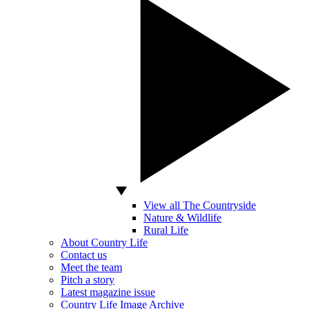
View all The Countryside
Nature & Wildlife
Rural Life
About Country Life
Contact us
Meet the team
Pitch a story
Latest magazine issue
Country Life Image Archive