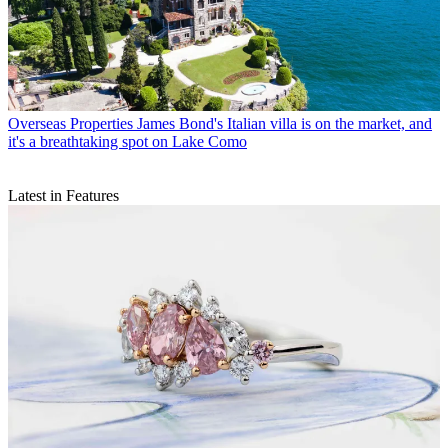
Overseas Properties
James Bond's Italian villa is on the market, and
it's a breathtaking spot on Lake Como
Latest in Features