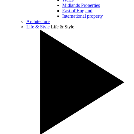
Midlands Properties
East of England
International property
Architecture
Life & Style
Life & Style