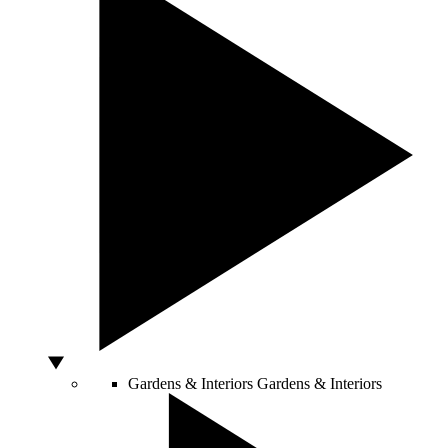
Gardens & Interiors
Gardens & Interiors