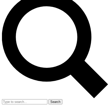
Search