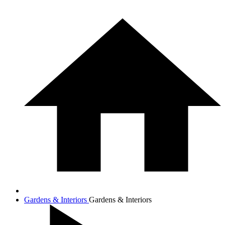
Gardens & Interiors
Gardens & Interiors