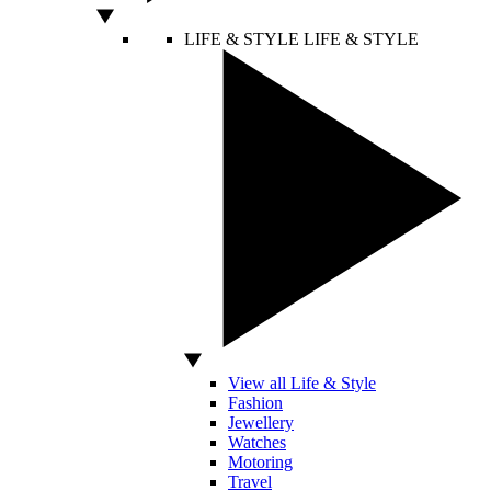
LIFE & STYLE
LIFE & STYLE
View all Life & Style
Fashion
Jewellery
Watches
Motoring
Travel