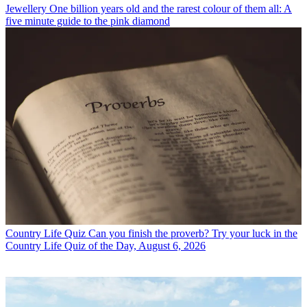
Jewellery
One billion years old and the rarest colour of them all: A
five minute guide to the pink diamond
Country Life Quiz
Can you finish the proverb? Try your luck in the
Country Life Quiz of the Day, August 6, 2026