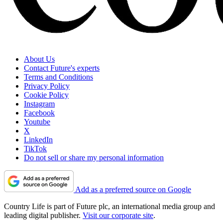
About Us
Contact Future's experts
Terms and Conditions
Privacy Policy
Cookie Policy
Instagram
Facebook
Youtube
X
LinkedIn
TikTok
Do not sell or share my personal information
Add as a preferred source on Google
Country Life is part of Future plc, an international media group and
leading digital publisher.
Visit our corporate site
.