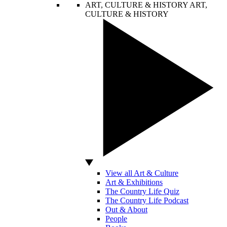
ART, CULTURE & HISTORY
ART,
CULTURE & HISTORY
View all Art & Culture
Art & Exhibitions
The Country Life Quiz
The Country Life Podcast
Out & About
People