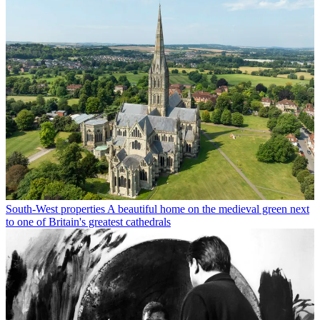
South-West properties
A beautiful home on the medieval green next
to one of Britain's greatest cathedrals