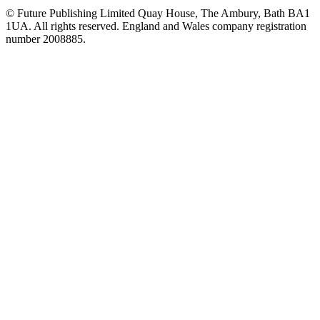
© Future Publishing Limited Quay House, The Ambury, Bath BA1
1UA. All rights reserved. England and Wales company registration
number 2008885.