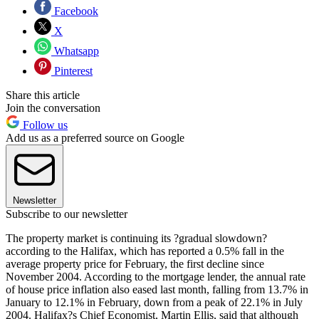
Facebook
X
Whatsapp
Pinterest
Share this article
Join the conversation
Follow us
Add us as a preferred source on Google
Newsletter
Subscribe to our newsletter
The property market is continuing its ?gradual slowdown?
according to the Halifax, which has reported a 0.5% fall in the
average property price for February, the first decline since
November 2004. According to the mortgage lender, the annual rate
of house price inflation also eased last month, falling from 13.7% in
January to 12.1% in February, down from a peak of 22.1% in July
2004. Halifax?s Chief Economist, Martin Ellis, said that although