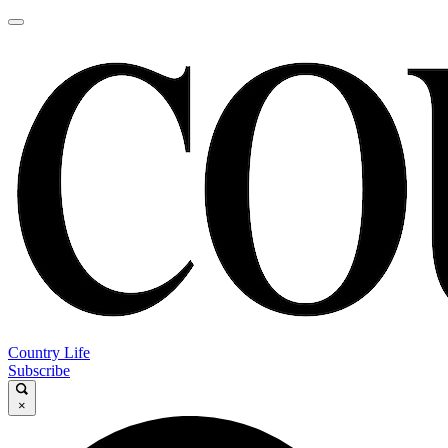
Country Life
Subscribe
×