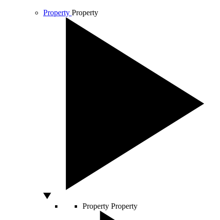
Property
Property
Property
Property