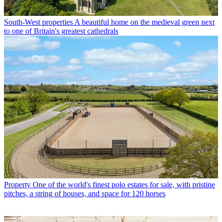
South-West properties
A beautiful home on the medieval green next
to one of Britain's greatest cathedrals
Property
One of the world's finest polo estates for sale, with pristine
pitches, a string of houses, and space for 120 horses