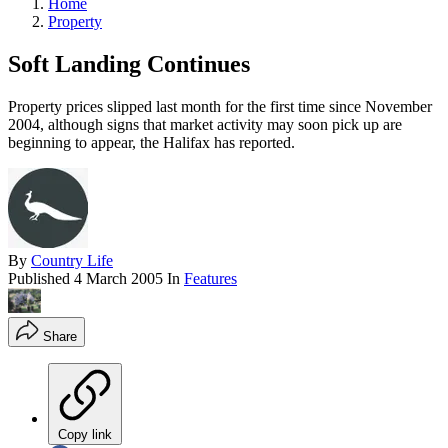
Home
Property
Soft Landing Continues
Property prices slipped last month for the first time since November
2004, although signs that market activity may soon pick up are
beginning to appear, the Halifax has reported.
By
Country Life
Published
4 March 2005
In
Features
Share
Copy link