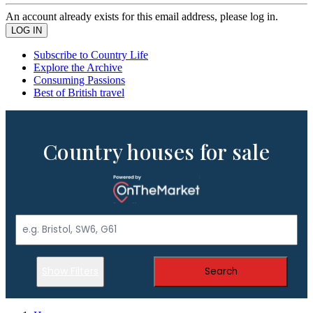
An account already exists for this email address, please log in.
Subscribe to Country Life
Explore the Archive
Consuming Passions
Best of British travel
Country houses for sale
Show Filters
Search