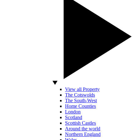
View all Property
The Cotswolds
The South-West
Home Counties
London
Scotland
Scottish Castles
Around the world
Northern England
Wales