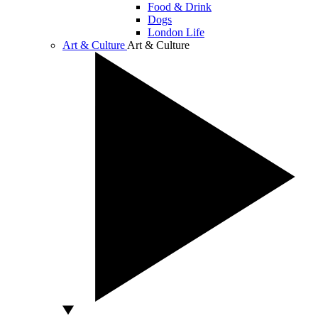
Food & Drink
Dogs
London Life
Art & Culture
Art & Culture