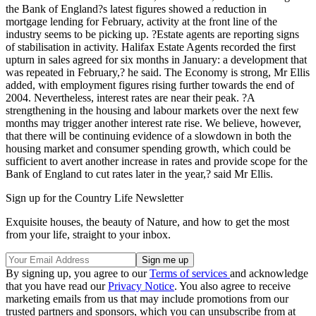
the Bank of England?s latest figures showed a reduction in
mortgage lending for February, activity at the front line of the
industry seems to be picking up. ?Estate agents are reporting signs
of stabilisation in activity. Halifax Estate Agents recorded the first
upturn in sales agreed for six months in January: a development that
was repeated in February,? he said. The Economy is strong, Mr Ellis
added, with employment figures rising further towards the end of
2004. Nevertheless, interest rates are near their peak. ?A
strengthening in the housing and labour markets over the next few
months may trigger another interest rate rise. We believe, however,
that there will be continuing evidence of a slowdown in both the
housing market and consumer spending growth, which could be
sufficient to avert another increase in rates and provide scope for the
Bank of England to cut rates later in the year,? said Mr Ellis.
Sign up for the Country Life Newsletter
Exquisite houses, the beauty of Nature, and how to get the most
from your life, straight to your inbox.
By signing up, you agree to our
Terms of services
and acknowledge
that you have read our
Privacy Notice
. You also agree to receive
marketing emails from us that may include promotions from our
trusted partners and sponsors, which you can unsubscribe from at