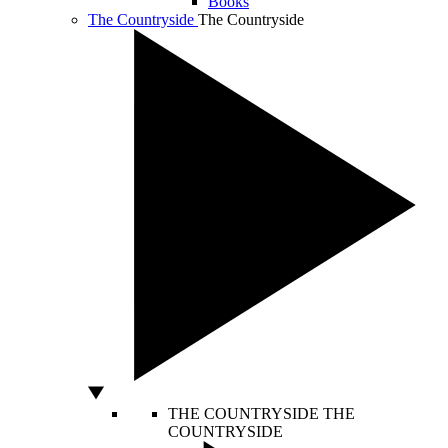
Books
The Countryside
The Countryside
THE COUNTRYSIDE
THE
COUNTRYSIDE