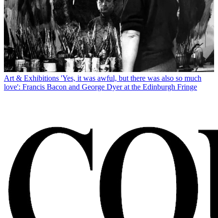
Art & Exhibitions
'Yes, it was awful, but there was also so much
love': Francis Bacon and George Dyer at the Edinburgh Fringe