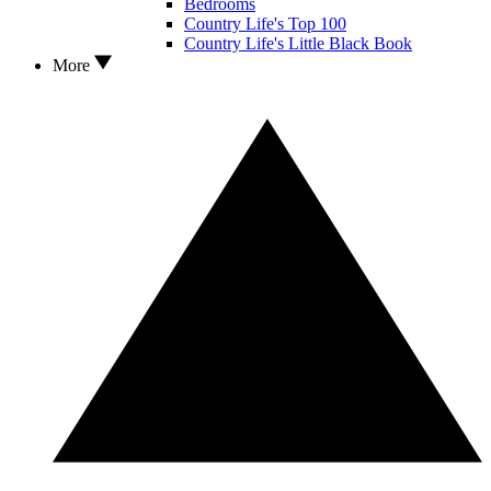
Bedrooms
Country Life's Top 100
Country Life's Little Black Book
More