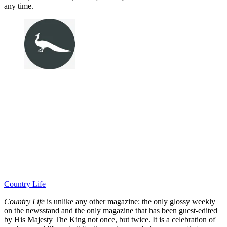
any time.
Country Life
Country Life
is unlike any other magazine: the only glossy weekly
on the newsstand and the only magazine that has been guest-edited
by His Majesty The King not once, but twice. It is a celebration of