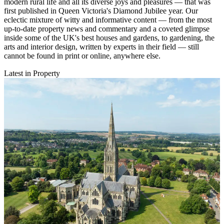
modern rural life and all its diverse joys and pleasures — that was
first published in Queen Victoria's Diamond Jubilee year. Our
eclectic mixture of witty and informative content — from the most
up-to-date property news and commentary and a coveted glimpse
inside some of the UK's best houses and gardens, to gardening, the
arts and interior design, written by experts in their field — still
cannot be found in print or online, anywhere else.
Latest in Property