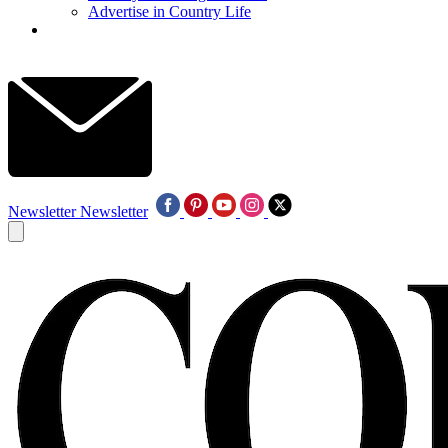
Advertise in Country Life
Newsletter
Newsletter