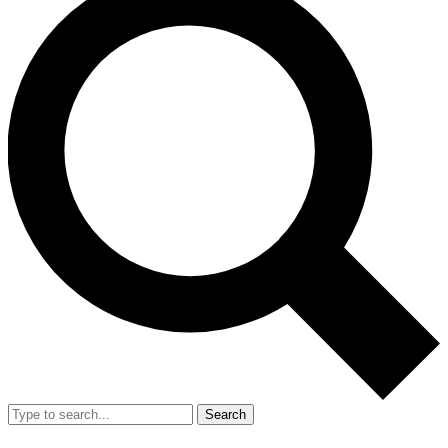
Search