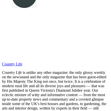
Country Life
Country Life
is unlike any other magazine: the only glossy weekly
on the newsstand and the only magazine that has been guest-edited
by His Majesty The King not once, but twice. It is a celebration of
modern rural life and all its diverse joys and pleasures — that was
first published in Queen Victoria's Diamond Jubilee year. Our
eclectic mixture of witty and informative content — from the most
up-to-date property news and commentary and a coveted glimpse
inside some of the UK's best houses and gardens, to gardening, the
arts and interior design, written by experts in their field — still