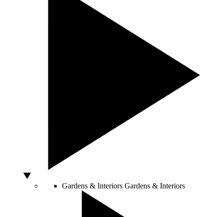
Gardens & Interiors
Gardens & Interiors