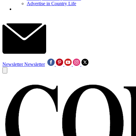
Advertise in Country Life
Newsletter
Newsletter