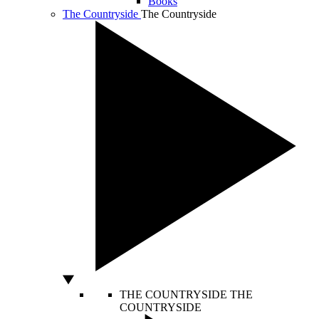
Books
The Countryside
The Countryside
THE COUNTRYSIDE
THE
COUNTRYSIDE