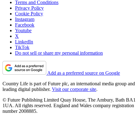
Terms and Conditions
Privacy Policy
Cookie Policy
Instagram
Facebook
Youtube
X
LinkedIn
TikTok
Do not sell or share my personal information
Add as a preferred source on Google
Country Life is part of Future plc, an international media group and
leading digital publisher.
Visit our corporate site
.
© Future Publishing Limited Quay House, The Ambury, Bath BA1
1UA. All rights reserved. England and Wales company registration
number 2008885.