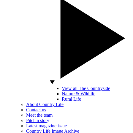
View all The Countryside
Nature & Wildlife
Rural Life
About Country Life
Contact us
Meet the team
Pitch a story
Latest magazine issue
Country Life Image Archive