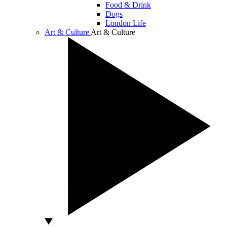
Food & Drink
Dogs
London Life
Art & Culture
Art & Culture