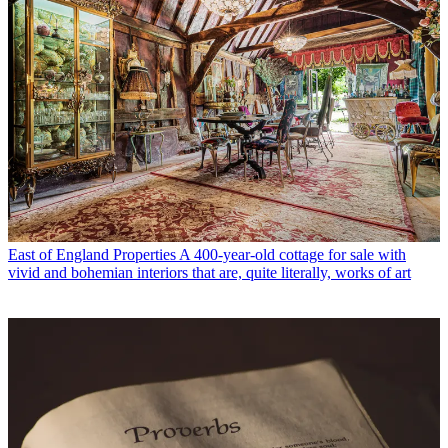
East of England Properties
A 400-year-old cottage for sale with
vivid and bohemian interiors that are, quite literally, works of art