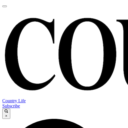
Country Life
Subscribe
×