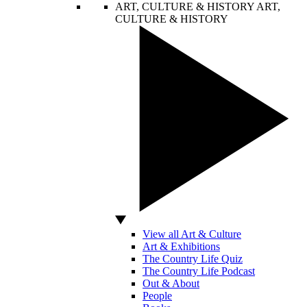
ART, CULTURE & HISTORY
ART,
CULTURE & HISTORY
View all Art & Culture
Art & Exhibitions
The Country Life Quiz
The Country Life Podcast
Out & About
People