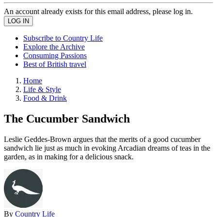
An account already exists for this email address, please log in.
Subscribe to Country Life
Explore the Archive
Consuming Passions
Best of British travel
Home
Life & Style
Food & Drink
The Cucumber Sandwich
Leslie Geddes-Brown argues that the merits of a good cucumber
sandwich lie just as much in evoking Arcadian dreams of teas in the
garden, as in making for a delicious snack.
By
Country Life