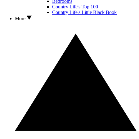
Bedrooms
Country Life's Top 100
Country Life's Little Black Book
More