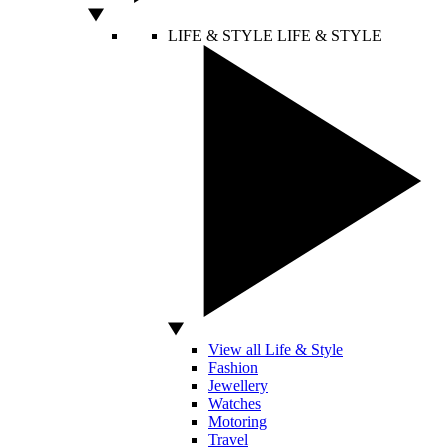
LIFE & STYLE
LIFE & STYLE
View all Life & Style
Fashion
Jewellery
Watches
Motoring
Travel