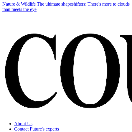
Nature & Wildlife
The ultimate shapeshifters: There's more to clouds
than meets the eye
About Us
Contact Future's experts