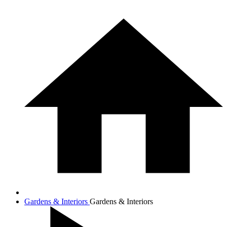
Gardens & Interiors
Gardens & Interiors