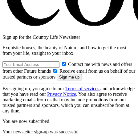
Sign up for the Country Life Newsletter
Exquisite houses, the beauty of Nature, and how to get the most
from your life, straight to your inbox.
Contact me with news and offers
from other Future brands
Receive email from us on behalf of our
trusted partners or sponsors
By signing up, you agree to our
Terms of services
and acknowledge
that you have read our
Privacy Notice
. You also agree to receive
marketing emails from us that may include promotions from our
trusted partners and sponsors, which you can unsubscribe from at
any time.
You are now subscribed
Your newsletter sign-up was successful