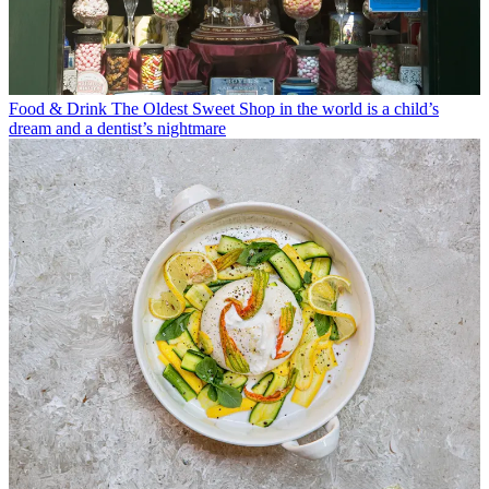
Food & Drink
The Oldest Sweet Shop in the world is a child’s
dream and a dentist’s nightmare