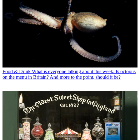
Food & Drink
What is everyone talking about this week: Is octopus
on the menu in Britain? And more to the point, should it be?