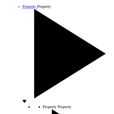
Property
Property
Property
Property