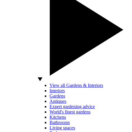
View all Gardens & Interiors
Interiors
Gardens
Antiques
Expert gardening advice
World's finest gardens
Kitchens
Bathrooms
Living spaces