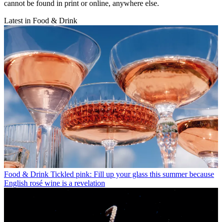
cannot be found in print or online, anywhere else.
Latest in Food & Drink
Food & Drink
Tickled pink: Fill up your glass this summer because
English rosé wine is a revelation