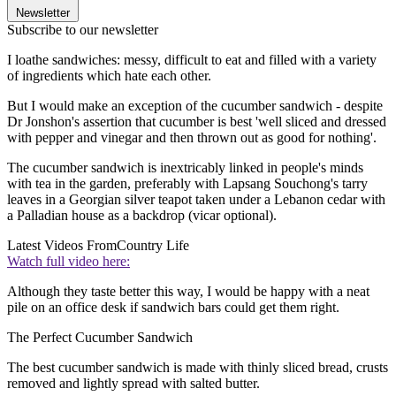
Newsletter
Subscribe to our newsletter
I loathe sandwiches: messy, difficult to eat and filled with a variety
of ingredients which hate each other.
But I would make an exception of the cucumber sandwich - despite
Dr Jonshon's assertion that cucumber is best 'well sliced and dressed
with pepper and vinegar and then thrown out as good for nothing'.
The cucumber sandwich is inextricably linked in people's minds
with tea in the garden, preferably with Lapsang Souchong's tarry
leaves in a Georgian silver teapot taken under a Lebanon cedar with
a Palladian house as a backdrop (vicar optional).
Latest Videos From
Country Life
Watch full video here:
Although they taste better this way, I would be happy with a neat
pile on an office desk if sandwich bars could get them right.
The Perfect Cucumber Sandwich
The best cucumber sandwich is made with thinly sliced bread, crusts
removed and lightly spread with salted butter.