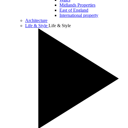
Midlands Properties
East of England
International property
Architecture
Life & Style
Life & Style