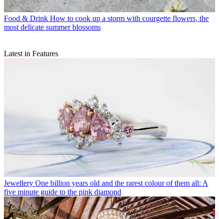
Food & Drink
How to cook up a storm with courgette flowers, the
most delicate summer blossoms
Latest in Features
Jewellery
One billion years old and the rarest colour of them all: A
five minute guide to the pink diamond