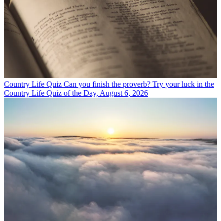
Country Life Quiz
Can you finish the proverb? Try your luck in the
Country Life Quiz of the Day, August 6, 2026