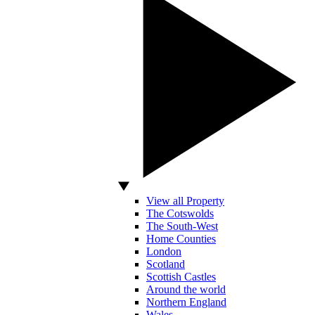
View all Property
The Cotswolds
The South-West
Home Counties
London
Scotland
Scottish Castles
Around the world
Northern England
Wales