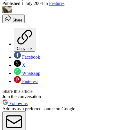
Published
1 July 2004
In
Features
Share
Copy link
Facebook
X
Whatsapp
Pinterest
Share this article
Join the conversation
Follow us
Add us as a preferred source on Google