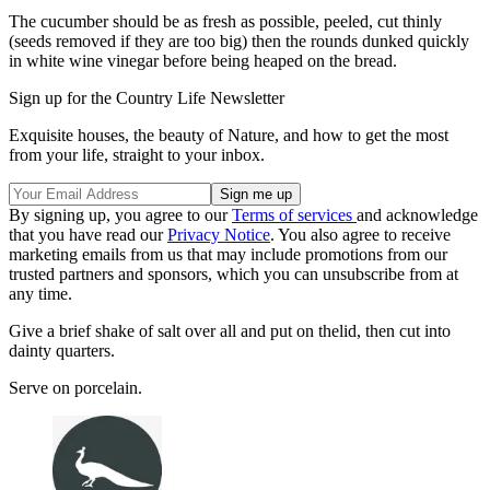
The cucumber should be as fresh as possible, peeled, cut thinly
(seeds removed if they are too big) then the rounds dunked quickly
in white wine vinegar before being heaped on the bread.
Sign up for the Country Life Newsletter
Exquisite houses, the beauty of Nature, and how to get the most
from your life, straight to your inbox.
By signing up, you agree to our
Terms of services
and acknowledge
that you have read our
Privacy Notice
. You also agree to receive
marketing emails from us that may include promotions from our
trusted partners and sponsors, which you can unsubscribe from at
any time.
Give a brief shake of salt over all and put on thelid, then cut into
dainty quarters.
Serve on porcelain.