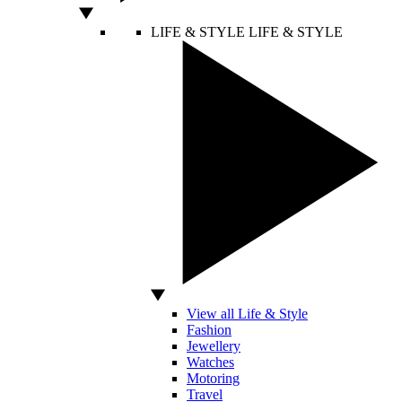
LIFE & STYLE
LIFE & STYLE
View all Life & Style
Fashion
Jewellery
Watches
Motoring
Travel