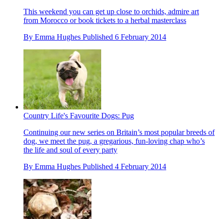
This weekend you can get up close to orchids, admire art
from Morocco or book tickets to a herbal masterclass
By
Emma Hughes
Published
6 February 2014
Country Life's Favourite Dogs: Pug
Continuing our new series on Britain’s most popular breeds of
dog, we meet the pug, a gregarious, fun-loving chap who’s
the life and soul of every party
By
Emma Hughes
Published
4 February 2014