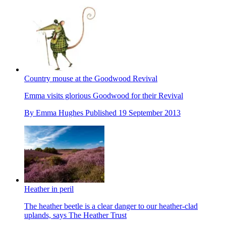
Country mouse at the Goodwood Revival
Emma visits glorious Goodwood for their Revival
By
Emma Hughes
Published
19 September 2013
Heather in peril
The heather beetle is a clear danger to our heather-clad
uplands, says The Heather Trust