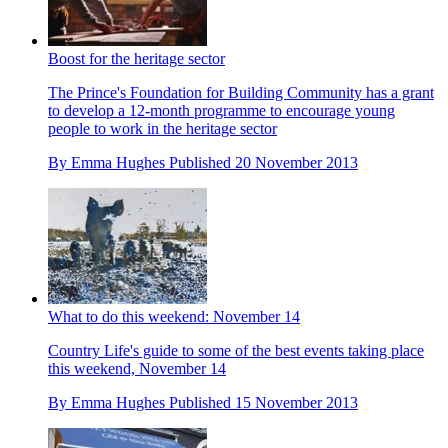
Boost for the heritage sector
The Prince's Foundation for Building Community has a grant
to develop a 12-month programme to encourage young
people to work in the heritage sector
By
Emma Hughes
Published
20 November 2013
What to do this weekend: November 14
Country Life's guide to some of the best events taking place
this weekend, November 14
By
Emma Hughes
Published
15 November 2013