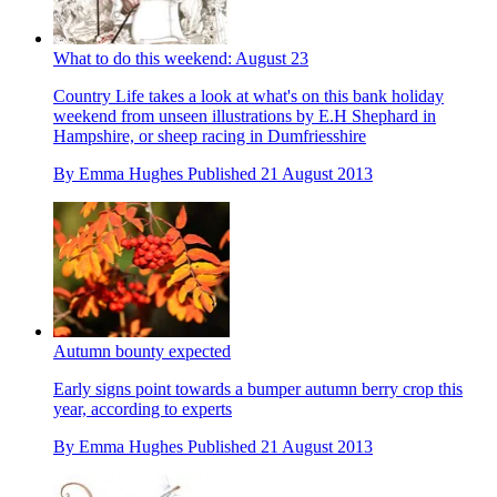
What to do this weekend: August 23
Country Life takes a look at what's on this bank holiday
weekend from unseen illustrations by E.H Shephard in
Hampshire, or sheep racing in Dumfriesshire
By
Emma Hughes
Published
21 August 2013
Autumn bounty expected
Early signs point towards a bumper autumn berry crop this
year, according to experts
By
Emma Hughes
Published
21 August 2013