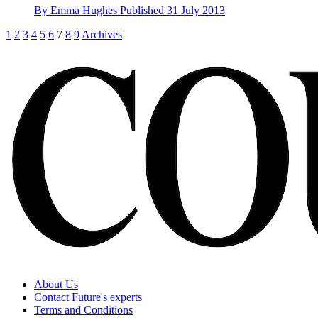
By
Emma Hughes
Published
31 July 2013
1
2
3
4
5
6
7
8
9
Archives
About Us
Contact Future's experts
Terms and Conditions