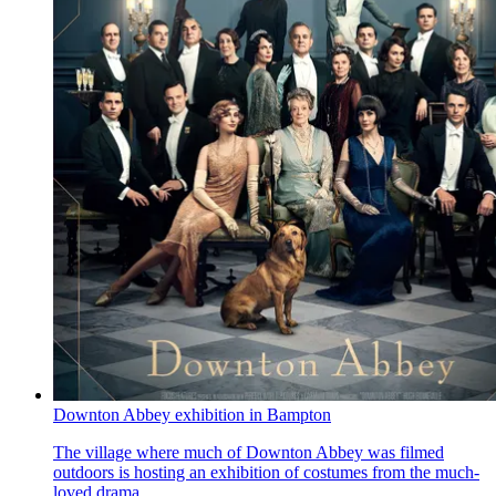
Downton Abbey exhibition in Bampton
The village where much of Downton Abbey was filmed
outdoors is hosting an exhibition of costumes from the much-
loved drama