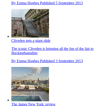
By
Emma Hughes
Published
5 September 2013
Cliveden gets a giant slide
The iconic Cliveden is bringing all the fun of the fair to
Buckinghamshire
By
Emma Hughes
Published
3 September 2013
The James New York: review