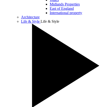
Midlands Properties
East of England
International property
Architecture
Life & Style
Life & Style