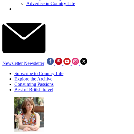
Advertise in Country Life
Newsletter
Newsletter
Subscribe to Country Life
Explore the Archive
Consuming Passions
Best of British travel