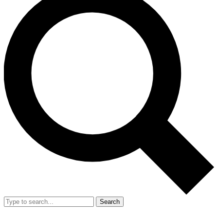
Search