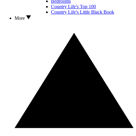
Bedrooms
Country Life's Top 100
Country Life's Little Black Book
More