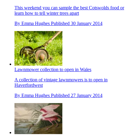
This weekend you can sample the best Cotswolds food or
learn how to tell winter trees apart
By
Emma Hughes
Published
30 January 2014
Lawnmower collection to open in Wales
A collection of vintage lawnmowers is to open in
Haverfordwest
By
Emma Hughes
Published
27 January 2014