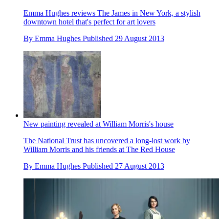
Emma Hughes reviews The James in New York, a stylish
downtown hotel that's perfect for art lovers
By
Emma Hughes
Published
29 August 2013
New painting revealed at William Morris's house
The National Trust has uncovered a long-lost work by
William Morris and his friends at The Red House
By
Emma Hughes
Published
27 August 2013