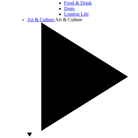
Food & Drink
Dogs
London Life
Art & Culture
Art & Culture