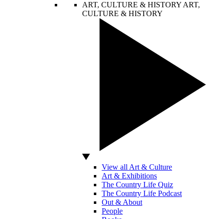
ART, CULTURE & HISTORY
ART,
CULTURE & HISTORY
View all Art & Culture
Art & Exhibitions
The Country Life Quiz
The Country Life Podcast
Out & About
People