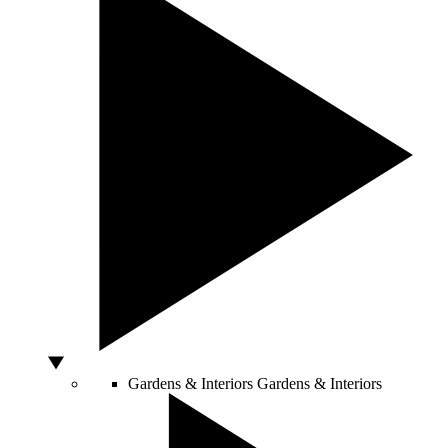
Gardens & Interiors
Gardens & Interiors