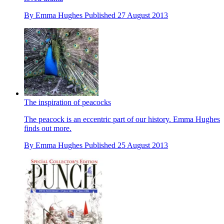
By
Emma Hughes
Published
27 August 2013
The inspiration of peacocks
The peacock is an eccentric part of our history. Emma Hughes
finds out more.
By
Emma Hughes
Published
25 August 2013