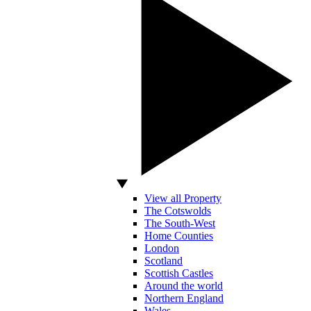
View all Property
The Cotswolds
The South-West
Home Counties
London
Scotland
Scottish Castles
Around the world
Northern England
Wales