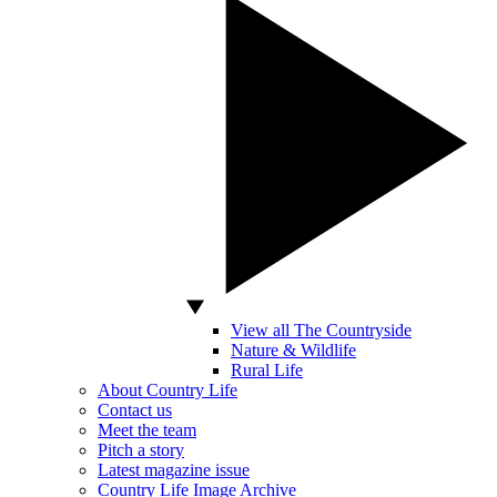
View all The Countryside
Nature & Wildlife
Rural Life
About Country Life
Contact us
Meet the team
Pitch a story
Latest magazine issue
Country Life Image Archive