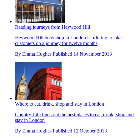
Reading journeys from Heywood Hill
Heywood Hill bookshop in London is offering to take
customers on a journey for twelve months
By
Emma Hughes
Published
14 November 2013
Where to eat, drink, shop and stay in London
Country Life finds out the best places to eat, drink, shop and
stay in London
By
Emma Hughes
Published
12 October 2013