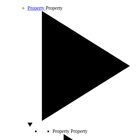
Property
Property
Property
Property