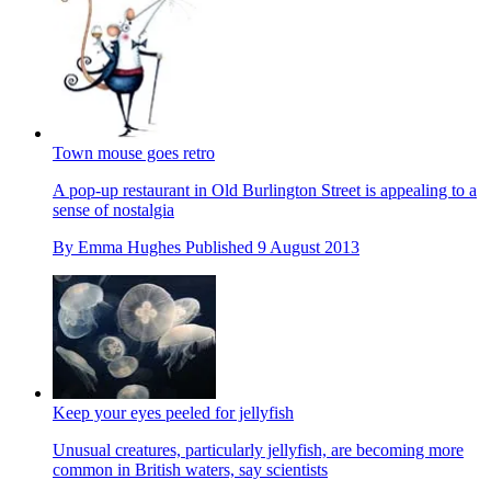
Town mouse goes retro
A pop-up restaurant in Old Burlington Street is appealing to a
sense of nostalgia
By
Emma Hughes
Published
9 August 2013
Keep your eyes peeled for jellyfish
Unusual creatures, particularly jellyfish, are becoming more
common in British waters, say scientists