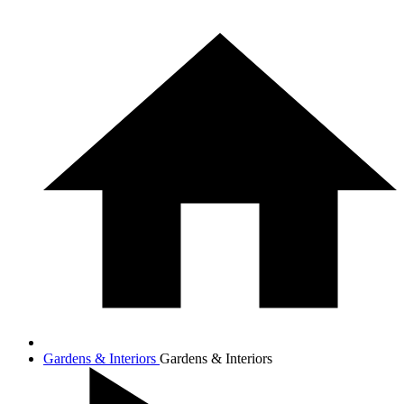
Gardens & Interiors
Gardens & Interiors