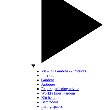
View all Gardens & Interiors
Interiors
Gardens
Antiques
Expert gardening advice
World's finest gardens
Kitchens
Bathrooms
Living spaces