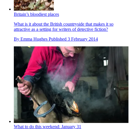
Britain’s bloodiest places
What is it about the British countryside that makes it so
attractive as a setting for writers of detective fiction?
By
Emma Hughes
Published
3 February 2014
What to do this weekend: January 31