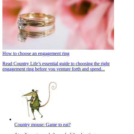
How to choose an engagement ring
Read Country Life’s essential guide to choosing the right
engagement ring before you venture forth and spend...
Country mouse: Game to eat?