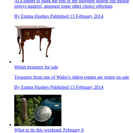
At a dinner to mark the end of the shooting season our mouse
enjoys squirrel, amongst some other choice offerings
By
Emma Hughes
Published
13 February 2014
Welsh treasures for sale
Treasures from one of Wales’s oldest estates are going on sale
By
Emma Hughes
Published
13 February 2014
What to do this weekend: February 6