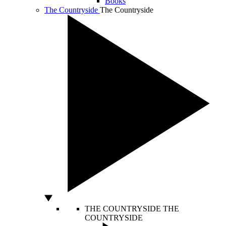
Books
The Countryside
The Countryside
THE COUNTRYSIDE
THE
COUNTRYSIDE