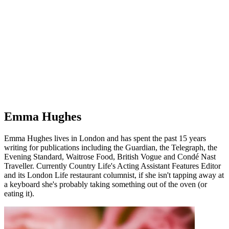
Emma Hughes
Emma Hughes lives in London and has spent the past 15 years
writing for publications including the Guardian, the Telegraph, the
Evening Standard, Waitrose Food, British Vogue and Condé Nast
Traveller. Currently Country Life's Acting Assistant Features Editor
and its London Life restaurant columnist, if she isn't tapping away at
a keyboard she's probably taking something out of the oven (or
eating it).