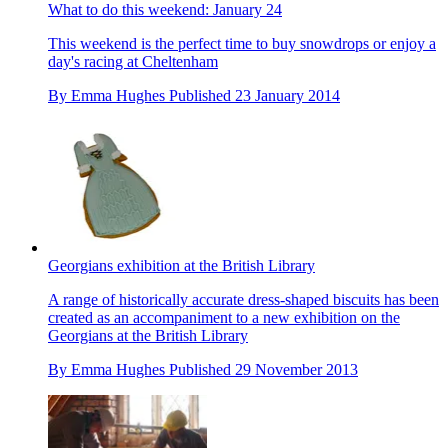
What to do this weekend: January 24
This weekend is the perfect time to buy snowdrops or enjoy a
day's racing at Cheltenham
By
Emma Hughes
Published
23 January 2014
Georgians exhibition at the British Library
A range of historically accurate dress-shaped biscuits has been
created as an accompaniment to a new exhibition on the
Georgians at the British Library
By
Emma Hughes
Published
29 November 2013