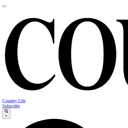
Country Life
Subscribe
×