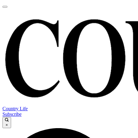
Country Life
Subscribe
×