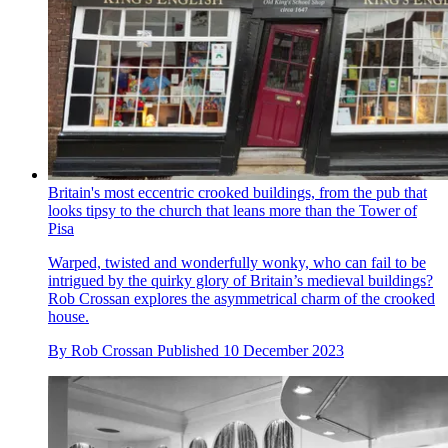
Britain's most eccentric crooked buildings, from the pub that
looks tipsy to the church that leans more than the Tower of
Pisa
Warped, twisted and wonderfully wonky, who can fail to be
intrigued by the quirky glory of Britain’s medieval buildings?
Rob Crossan explores the asymmetrical charm of the crooked
house.
By
Rob Crossan
Published
10 December 2023