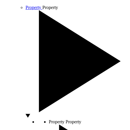
Property
Property
Property
Property