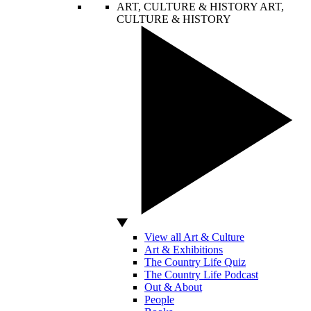
ART, CULTURE & HISTORY
ART,
CULTURE & HISTORY
View all Art & Culture
Art & Exhibitions
The Country Life Quiz
The Country Life Podcast
Out & About
People