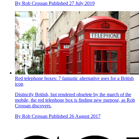
By
Rob Crossan
Published
27 July 2019
Red telephone boxes: 7 fantastic alternative uses for a British
icon
Distinctly British, but rendered obselete by the march of the
mobile, the red telephone box is finding new purpose, as Rob
Crossan discovers.
By
Rob Crossan
Published
26 August 2017