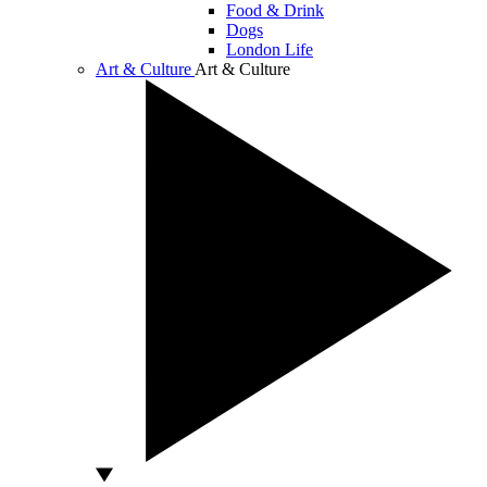
Food & Drink
Dogs
London Life
Art & Culture
Art & Culture