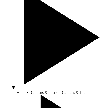
Gardens & Interiors
Gardens & Interiors