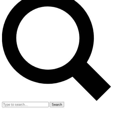
Search