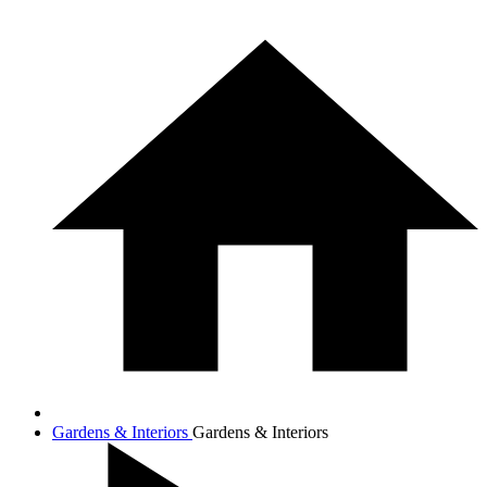
Gardens & Interiors
Gardens & Interiors