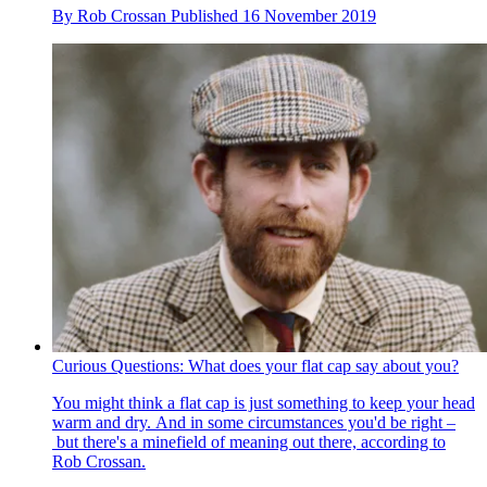
By
Rob Crossan
Published
16 November 2019
Curious Questions: What does your flat cap say about you?
You might think a flat cap is just something to keep your head
warm and dry. And in some circumstances you'd be right –
but there's a minefield of meaning out there, according to
Rob Crossan.