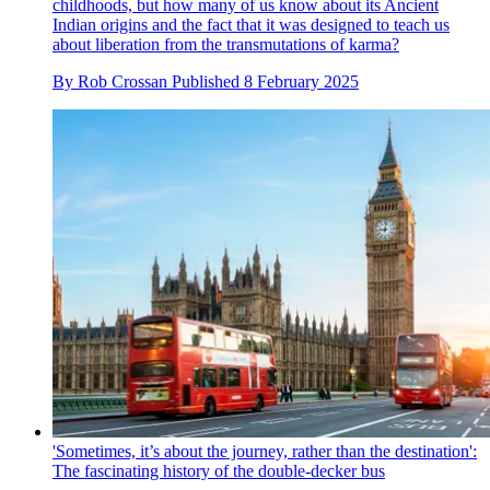
childhoods, but how many of us know about its Ancient
Indian origins and the fact that it was designed to teach us
about liberation from the transmutations of karma?
By
Rob Crossan
Published
8 February 2025
'Sometimes, it’s about the journey, rather than the destination':
The fascinating history of the double-decker bus