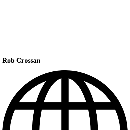
Rob Crossan