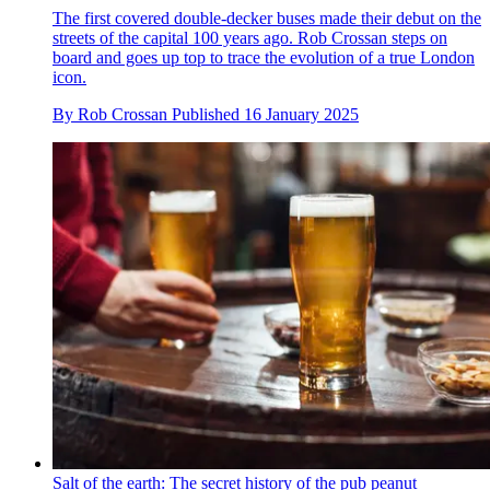
The first covered double-decker buses made their debut on the
streets of the capital 100 years ago. Rob Crossan steps on
board and goes up top to trace the evolution of a true London
icon.
By
Rob Crossan
Published
16 January 2025
Salt of the earth: The secret history of the pub peanut