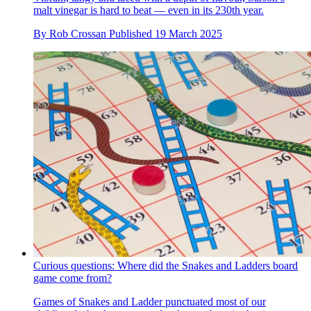
malt vinegar is hard to beat — even in its 230th year.
By
Rob Crossan
Published
19 March 2025
Curious questions: Where did the Snakes and Ladders board
game come from?
Games of Snakes and Ladder punctuated most of our