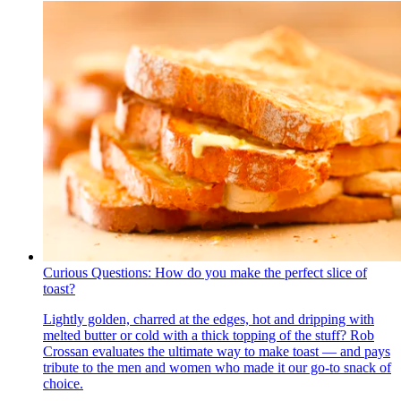
Curious Questions: How do you make the perfect slice of
toast?
Lightly golden, charred at the edges, hot and dripping with
melted butter or cold with a thick topping of the stuff? Rob
Crossan evaluates the ultimate way to make toast — and pays
tribute to the men and women who made it our go-to snack of
choice.