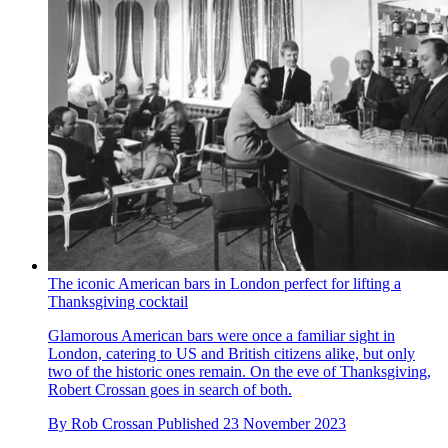
The iconic American bars in London perfect for lifting a
Thanksgiving cocktail
Glamorous American bars were once a familiar sight in
London, catering to US and British citizens alike, but only
two of the historic ones remain. On the eve of Thanksgiving,
Robert Crossan goes in search of both.
By
Rob Crossan
Published
23 November 2023