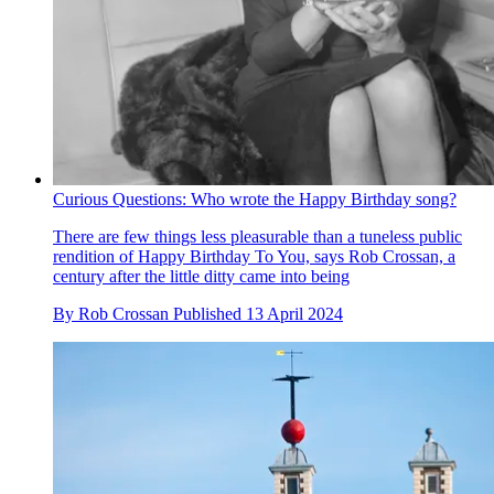
Curious Questions: Who wrote the Happy Birthday song?
There are few things less pleasurable than a tuneless public
rendition of Happy Birthday To You, says Rob Crossan, a
century after the little ditty came into being
By
Rob Crossan
Published
13 April 2024