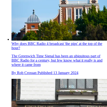
Why does BBC Radio 4 broadcast 'the pips' at the top of the
hour?
The Greenwich Time Signal has been an ubiquitous part of
BBC Radio for a century, but few know what it really is and
where it came from
By
Rob Crossan
Published
13 January 2024