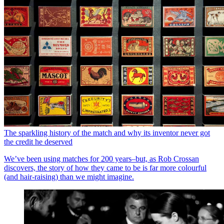
The sparkling history of the match and why its inventor never got
the credit he deserved
We’ve been using matches for 200 years–but, as Rob Crossan
discovers, the story of how they came to be is far more colourful
(and hair-raising) than we might imagine.