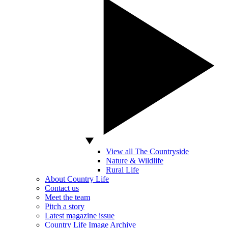
View all The Countryside
Nature & Wildlife
Rural Life
About Country Life
Contact us
Meet the team
Pitch a story
Latest magazine issue
Country Life Image Archive