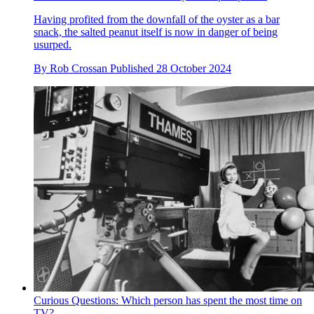
Having profited from the downfall of the oyster as a bar
snack, the salted peanut itself is now in danger of being
usurped.
By
Rob Crossan
Published
28 October 2024
Curious Questions: Which person has spent the most time on
TV?