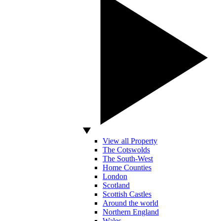
View all Property
The Cotswolds
The South-West
Home Counties
London
Scotland
Scottish Castles
Around the world
Northern England
Wales