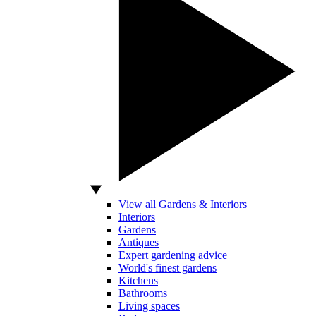
View all Gardens & Interiors
Interiors
Gardens
Antiques
Expert gardening advice
World's finest gardens
Kitchens
Bathrooms
Living spaces