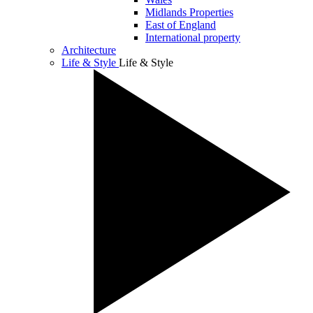
Midlands Properties
East of England
International property
Architecture
Life & Style
Life & Style