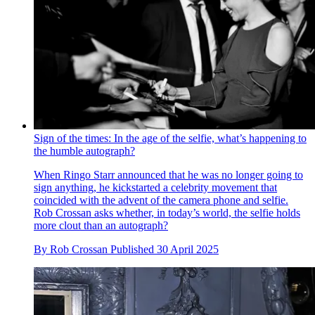
Sign of the times: In the age of the selfie, what’s happening to
the humble autograph?
When Ringo Starr announced that he was no longer going to
sign anything, he kickstarted a celebrity movement that
coincided with the advent of the camera phone and selfie.
Rob Crossan asks whether, in today’s world, the selfie holds
more clout than an autograph?
By
Rob Crossan
Published
30 April 2025