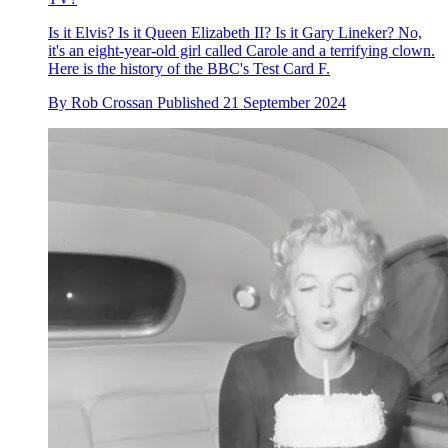
Is it Elvis? Is it Queen Elizabeth II? Is it Gary Lineker? No,
it's an eight-year-old girl called Carole and a terrifying clown.
Here is the history of the BBC's Test Card F.
By
Rob Crossan
Published
21 September 2024