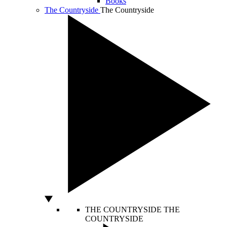
Books
The Countryside
The Countryside
THE COUNTRYSIDE
THE
COUNTRYSIDE