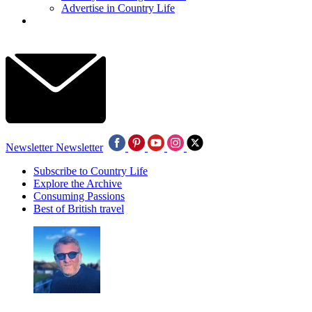
Advertise in Country Life
Newsletter
Newsletter
Subscribe to Country Life
Explore the Archive
Consuming Passions
Best of British travel