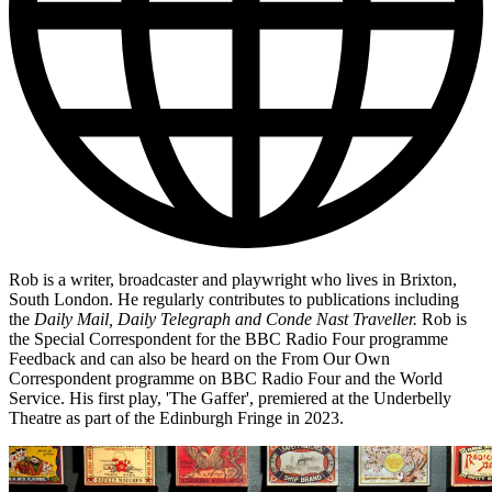
Rob is a writer, broadcaster and playwright who lives in Brixton,
South London. He regularly contributes to publications including
the
Daily Mail, Daily Telegraph and Conde Nast Traveller.
Rob is
the Special Correspondent for the BBC Radio Four programme
Feedback and can also be heard on the From Our Own
Correspondent programme on BBC Radio Four and the World
Service. His first play, 'The Gaffer', premiered at the Underbelly
Theatre as part of the Edinburgh Fringe in 2023.