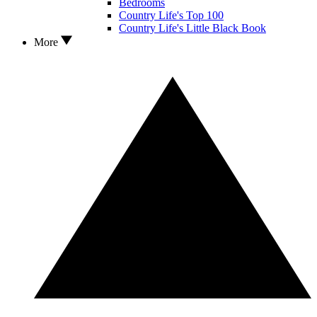
Bedrooms
Country Life's Top 100
Country Life's Little Black Book
More