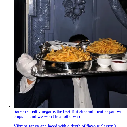
Sarson's malt vinegar is the best British condiment to pair with
chips — and we won't hear otherwise
Vibrant, tangy and laced with a depth of flavour, Sarson’s