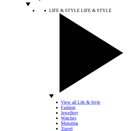
LIFE & STYLE
LIFE & STYLE
View all Life & Style
Fashion
Jewellery
Watches
Motoring
Travel