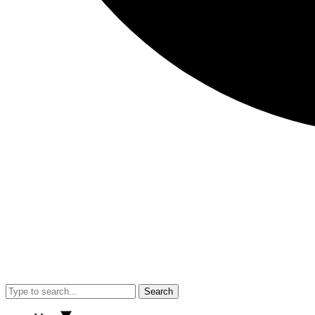
Search