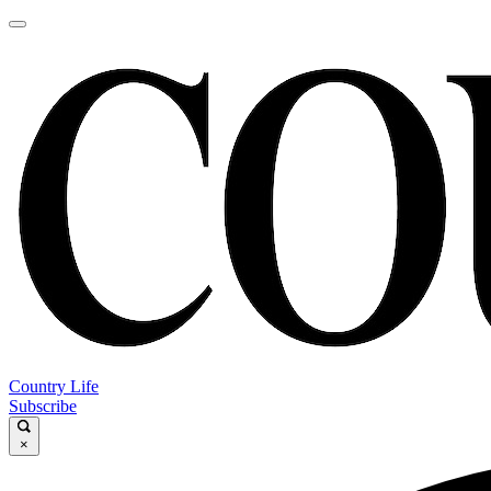
Country Life
Subscribe
×