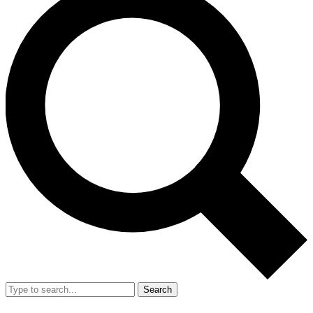
Search