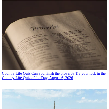
Country Life Quiz
Can you finish the proverb? Try your luck in the
Country Life Quiz of the Day, August 6, 2026