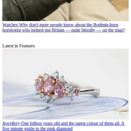
Watches
Why don't more people know about the Bodmin-born
horologist who helped put Britain — quite literally — on the map?
Latest in Features
Jewellery
One billion years old and the rarest colour of them all: A
five minute guide to the pink diamond