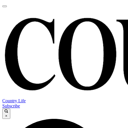
Country Life
Subscribe
×