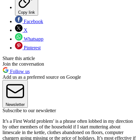
Copy link
Facebook
X
Whatsapp
Pinterest
Share this article
Join the conversation
Follow us
Add us as a preferred source on Google
Newsletter
Subscribe to our newsletter
It’s a First World problem’ is a phrase often lobbed in my direction
by other members of the household if I start muttering about
limescale in the kettle, clothes abandoned on floors, computer
chargers going missing or the price of holidays. It’s most effective if