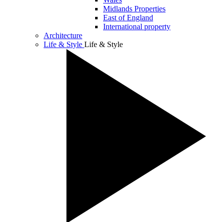
Midlands Properties
East of England
International property
Architecture
Life & Style
Life & Style