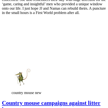
‘game, caring and insightful’ men who provided a unique window
onto our life. I just hope JJ and Namas can rebuild theirs. A puncture
in the small hours is a First World problem after all.
country mouse new
Country mouse campaigns against litter