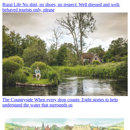
Rural Life
No shirt, no shoes, no respect: Well dressed and well-
behaved tourists only, please
The Countryside
When every drop counts: Eight stories to help
understand the water that surrounds us