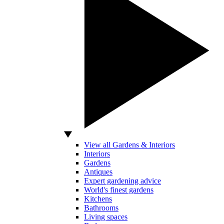
View all Gardens & Interiors
Interiors
Gardens
Antiques
Expert gardening advice
World's finest gardens
Kitchens
Bathrooms
Living spaces