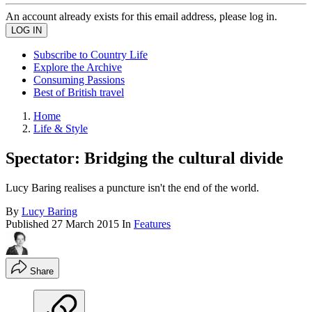
An account already exists for this email address, please log in.
Subscribe to Country Life
Explore the Archive
Consuming Passions
Best of British travel
Home
Life & Style
Spectator: Bridging the cultural divide
Lucy Baring realises a puncture isn't the end of the world.
By
Lucy Baring
Published
27 March 2015
In
Features
Share