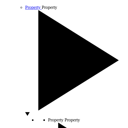
Property
Property
Property
Property