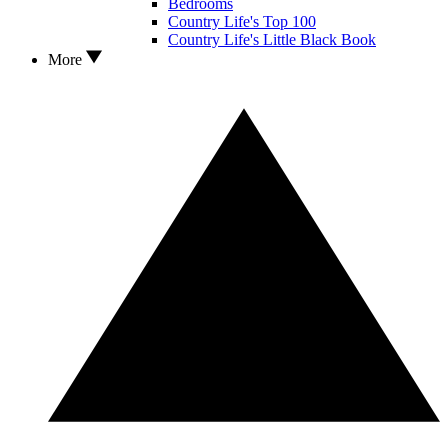
Bedrooms
Country Life's Top 100
Country Life's Little Black Book
More