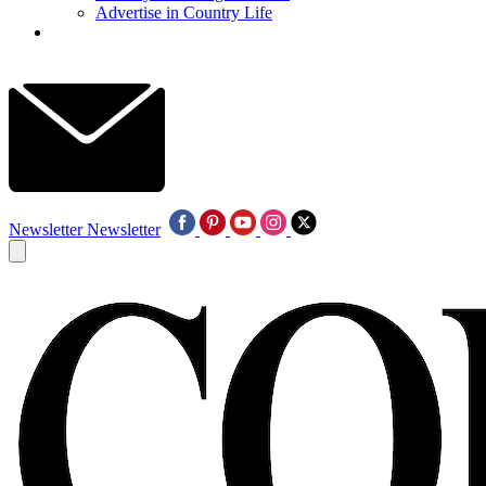
Advertise in Country Life
Newsletter
Newsletter