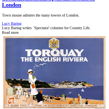
London
Town mouse admires the many towers of London.
Lucy Baring
Lucy Baring writes 'Spectator' columns for Country Life.
Read more