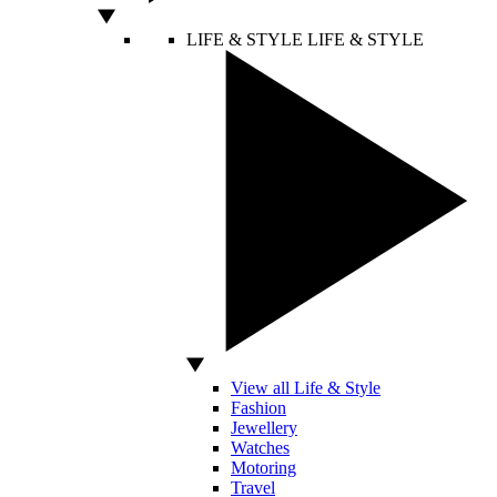
LIFE & STYLE
LIFE & STYLE
View all Life & Style
Fashion
Jewellery
Watches
Motoring
Travel