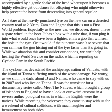
accompanied by a gentle shake of the head whereupon it becomes a
highly effective get-out clause for offspring who might otherwise
help prevent the house from descending into general squalor.
As I stare at the heavily punctured tyre on the new car on a deserted
country road at 2.30am, Zam and I agree that this is not a First
World problem. Especially as the new car, we discover, doesn’t have
a spare wheel in the boot. It has a box with a tube that, if you plug it
into what would once have been a lighter, emits a goo that will seal
the hole in the tyre. Or it would if the puncture wasn’t so severe that
you can hear the goo hissing out of the tyre faster than it’s going in.
While we abandon this and consider our options, we can’t help
hearing the World Service on the radio, which is reporting on
Cyclone Pam in the South Pacific.
The cyclone has devastated the archipelago nation of Vanuatu, with
the island of Tanna suffering much of the worst damage. We worry,
as we sit in the dark, about JJ and Namas, who came to stay with us
in 2007 and who live on Tanna. JJ was the translator for a
documentary series called Meet The Natives, which brought a group
of islanders to England to have a look at our weird customs in a
reverse anthro-pological series in which the English were the
natives. While recording the voiceover, they came to stay with us for
a weekend of cultural collisions, with much laughter and
bemusement on both sides.