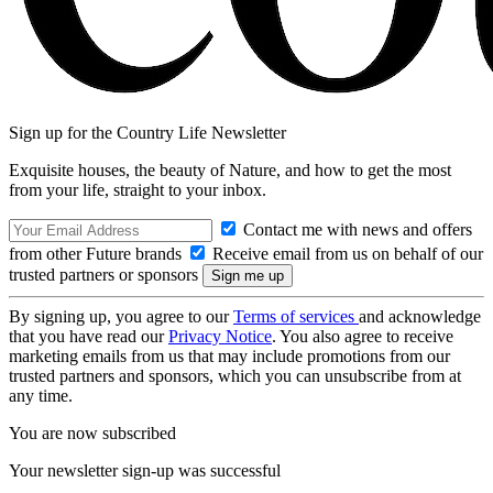
Sign up for the Country Life Newsletter
Exquisite houses, the beauty of Nature, and how to get the most
from your life, straight to your inbox.
Contact me with news and offers
from other Future brands
Receive email from us on behalf of our
trusted partners or sponsors
By signing up, you agree to our
Terms of services
and acknowledge
that you have read our
Privacy Notice
. You also agree to receive
marketing emails from us that may include promotions from our
trusted partners and sponsors, which you can unsubscribe from at
any time.
You are now subscribed
Your newsletter sign-up was successful