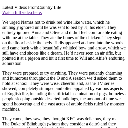
Latest Videos From
Country Life
Watch full video here:
We urged Namas not to drink red wine like water, which he
smilingly ignored until he was sent to bed by JJ, his elder. They
entirely ignored Anna and Olive and didn’t feel comfortable eating
with me at the table. They ate the bones of the chicken. They slept
on the floor beside the beds. JJ disappeared at dawn into the woods
and came back with a beautifully whittled bow and arrow, which we
still have and shoots like a dream. He’d never seen an air rifle, but
pointed it at a pigeon and hit it first time to Will and Alfie’s enduring
admiration.
They were prepared to try anything. They were patiently charming
and humorous throughout the Q and A session we’d asked them to
hold at school. They were wise, cheerful and, as the TV series
showed, completely stumped and often appalled by various aspects
of English life, including the artificial insemination of pigs, homeless
people sleeping outside deserted buildings, the amount of time we
spend hoovering and the vast acres of arable fields ruled by monster
machines.
They came, they saw, they thought KFC was delicious, they met
The Duke of Edinburgh (whom they consider a deity) and they