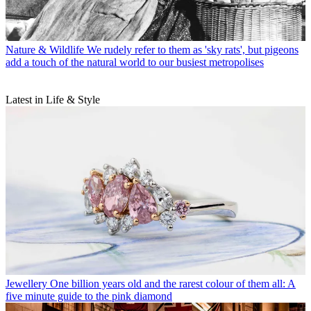
Nature & Wildlife
We rudely refer to them as 'sky rats', but pigeons
add a touch of the natural world to our busiest metropolises
Latest in Life & Style
Jewellery
One billion years old and the rarest colour of them all: A
five minute guide to the pink diamond