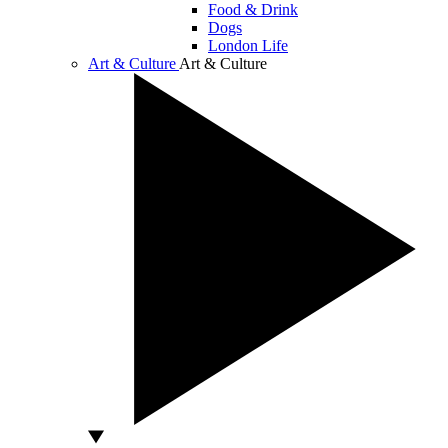
Food & Drink
Dogs
London Life
Art & Culture
Art & Culture