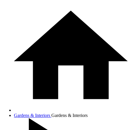
Gardens & Interiors
Gardens & Interiors