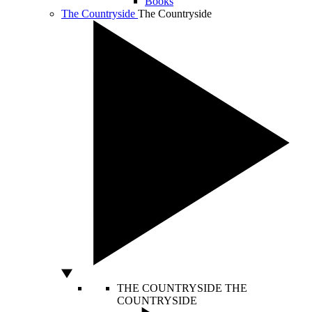
Books
The Countryside
The Countryside
THE COUNTRYSIDE
THE
COUNTRYSIDE