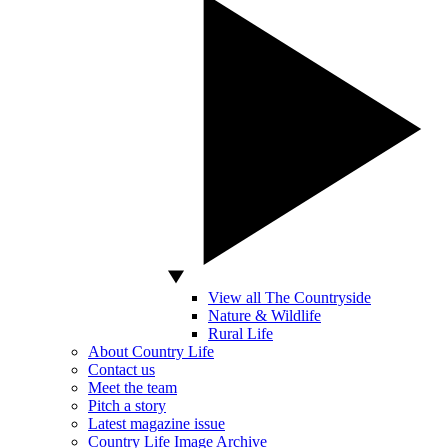
View all The Countryside
Nature & Wildlife
Rural Life
About Country Life
Contact us
Meet the team
Pitch a story
Latest magazine issue
Country Life Image Archive