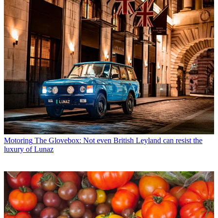
Motoring
The Glovebox: Not even British Leyland can resist the
luxury of Lunaz