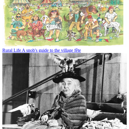
Rural Life
A snob's guide to the village fête