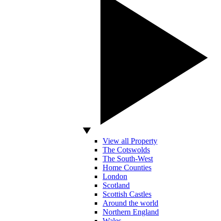
View all Property
The Cotswolds
The South-West
Home Counties
London
Scotland
Scottish Castles
Around the world
Northern England
Wales