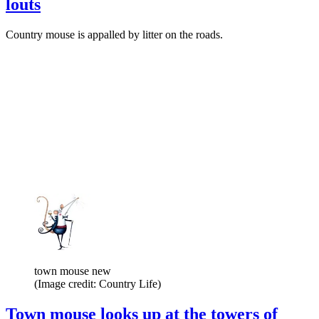
louts
Country mouse is appalled by litter on the roads.
town mouse new
(Image credit: Country Life)
Town mouse looks up at the towers of