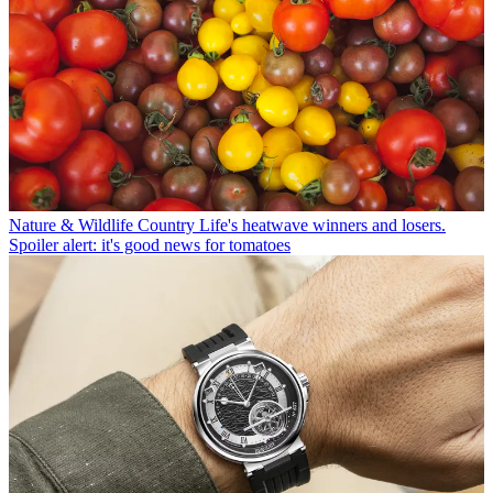
Nature & Wildlife
Country Life's heatwave winners and losers.
Spoiler alert: it's good news for tomatoes