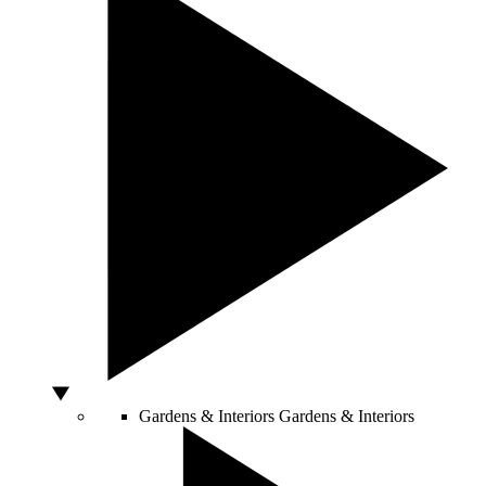
Gardens & Interiors
Gardens & Interiors