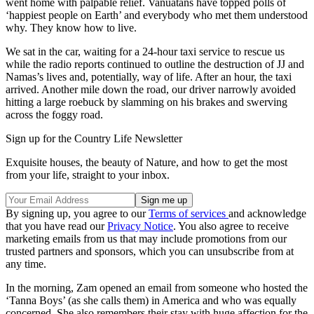
went home with palpable relief. Vanuatans have topped polls of
‘happiest people on Earth’ and everybody who met them understood
why. They know how to live.
We sat in the car, waiting for a 24-hour taxi service to rescue us
while the radio reports continued to outline the destruction of JJ and
Namas’s lives and, potentially, way of life. After an hour, the taxi
arrived. Another mile down the road, our driver narrowly avoided
hitting a large roebuck by slamming on his brakes and swerving
across the foggy road.
Sign up for the Country Life Newsletter
Exquisite houses, the beauty of Nature, and how to get the most
from your life, straight to your inbox.
By signing up, you agree to our
Terms of services
and acknowledge
that you have read our
Privacy Notice
. You also agree to receive
marketing emails from us that may include promotions from our
trusted partners and sponsors, which you can unsubscribe from at
any time.
In the morning, Zam opened an email from someone who hosted the
‘Tanna Boys’ (as she calls them) in America and who was equally
concerned. She also remembers their stay with huge affection for the