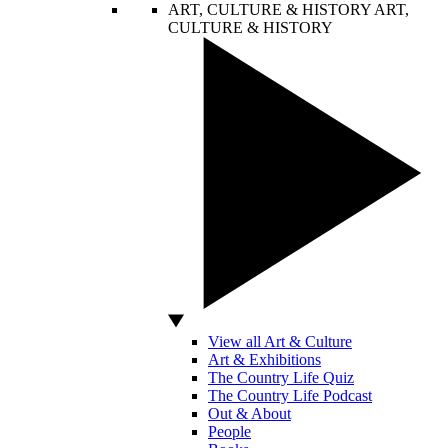
ART, CULTURE & HISTORY
ART,
CULTURE & HISTORY
View all Art & Culture
Art & Exhibitions
The Country Life Quiz
The Country Life Podcast
Out & About
People