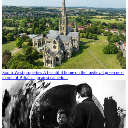
South-West properties
A beautiful home on the medieval green next
to one of Britain's greatest cathedrals