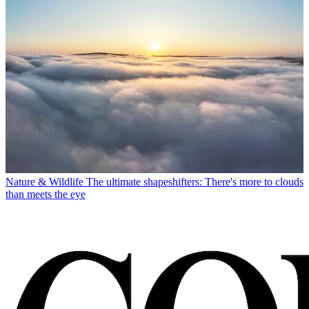
Nature & Wildlife
The ultimate shapeshifters: There's more to clouds
than meets the eye