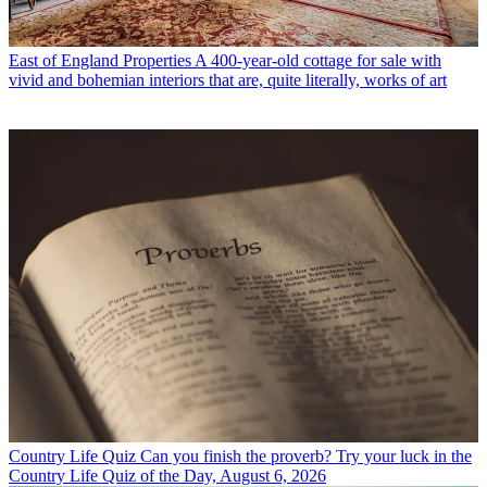
East of England Properties
A 400-year-old cottage for sale with
vivid and bohemian interiors that are, quite literally, works of art
Country Life Quiz
Can you finish the proverb? Try your luck in the
Country Life Quiz of the Day, August 6, 2026