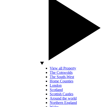
View all Property
The Cotswolds
The South-West
Home Counties
London
Scotland
Scottish Castles
Around the world
Northern England
Wales