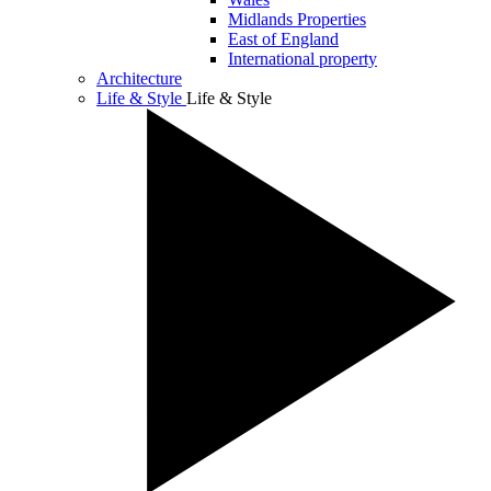
Midlands Properties
East of England
International property
Architecture
Life & Style
Life & Style