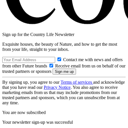
Sign up for the Country Life Newsletter
Exquisite houses, the beauty of Nature, and how to get the most
from your life, straight to your inbox.
Contact me with news and offers
from other Future brands
Receive email from us on behalf of our
trusted partners or sponsors
By signing up, you agree to our
Terms of services
and acknowledge
that you have read our
Privacy Notice
. You also agree to receive
marketing emails from us that may include promotions from our
trusted partners and sponsors, which you can unsubscribe from at
any time.
You are now subscribed
Your newsletter sign-up was successful