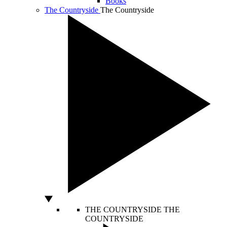
Books
The Countryside
The Countryside
THE COUNTRYSIDE
THE
COUNTRYSIDE