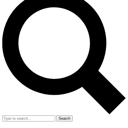
Search