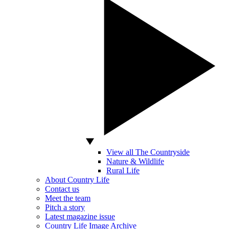
View all The Countryside
Nature & Wildlife
Rural Life
About Country Life
Contact us
Meet the team
Pitch a story
Latest magazine issue
Country Life Image Archive