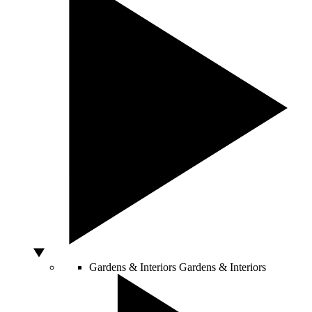
Gardens & Interiors
Gardens & Interiors