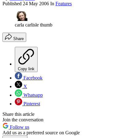
Published
24 May 2006
In
Features
carla carlisle thumb
Share
Copy link
Facebook
X
Whatsapp
Pinterest
Share this article
Join the conversation
Follow us
Add us as a preferred source on Google