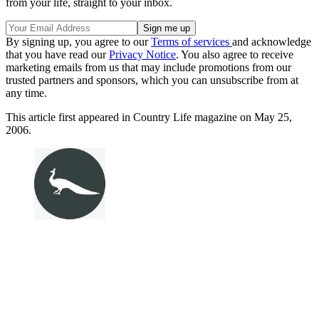
from your life, straight to your inbox.
By signing up, you agree to our
Terms of services
and acknowledge
that you have read our
Privacy Notice
. You also agree to receive
marketing emails from us that may include promotions from our
trusted partners and sponsors, which you can unsubscribe from at
any time.
This article first appeared in Country Life magazine on May 25,
2006.