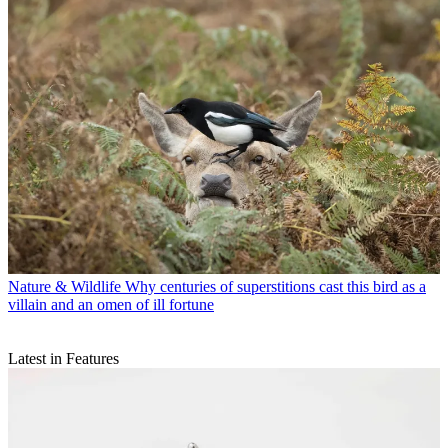
Nature & Wildlife
Why centuries of superstitions cast this bird as a
villain and an omen of ill fortune
Latest in Features