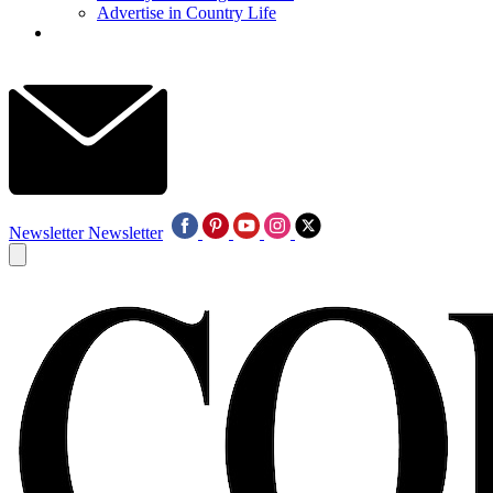
Advertise in Country Life
Newsletter
Newsletter