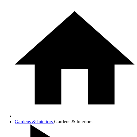
Gardens & Interiors
Gardens & Interiors