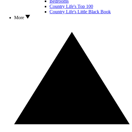
Bedrooms
Country Life's Top 100
Country Life's Little Black Book
More