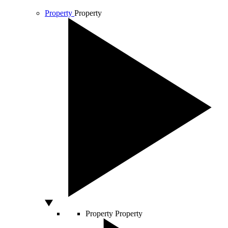
Property
Property
Property
Property