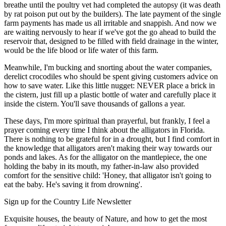
breathe until the poultry vet had completed the autopsy (it was death
by rat poison put out by the builders). The late payment of the single
farm payments has made us all irritable and snappish. And now we
are waiting nervously to hear if we've got the go ahead to build the
reservoir that, designed to be filled with field drainage in the winter,
would be the life blood or life water of this farm.
Meanwhile, I'm bucking and snorting about the water companies,
derelict crocodiles who should be spent giving customers advice on
how to save water. Like this little nugget: NEVER place a brick in
the cistern, just fill up a plastic bottle of water and carefully place it
inside the cistern. You'll save thousands of gallons a year.
These days, I'm more spiritual than prayerful, but frankly, I feel a
prayer coming every time I think about the alligators in Florida.
There is nothing to be grateful for in a drought, but I find comfort in
the knowledge that alligators aren't making their way towards our
ponds and lakes. As for the alligator on the mantlepiece, the one
holding the baby in its mouth, my father-in-law also provided
comfort for the sensitive child: 'Honey, that alligator isn't going to
eat the baby. He's saving it from drowning'.
Sign up for the Country Life Newsletter
Exquisite houses, the beauty of Nature, and how to get the most