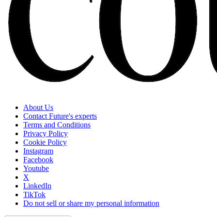
About Us
Contact Future's experts
Terms and Conditions
Privacy Policy
Cookie Policy
Instagram
Facebook
Youtube
X
LinkedIn
TikTok
Do not sell or share my personal information