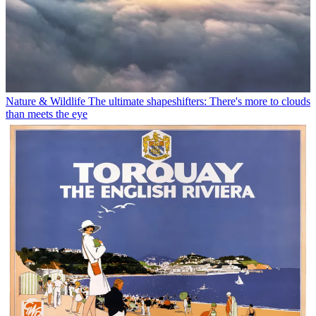
Nature & Wildlife
The ultimate shapeshifters: There's more to clouds
than meets the eye