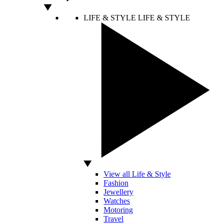
LIFE & STYLE
LIFE & STYLE
View all Life & Style
Fashion
Jewellery
Watches
Motoring
Travel