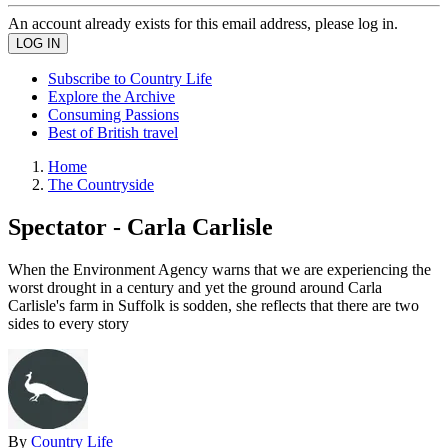
An account already exists for this email address, please log in.
Subscribe to Country Life
Explore the Archive
Consuming Passions
Best of British travel
Home
The Countryside
Spectator - Carla Carlisle
When the Environment Agency warns that we are experiencing the
worst drought in a century and yet the ground around Carla
Carlisle's farm in Suffolk is sodden, she reflects that there are two
sides to every story
By
Country Life