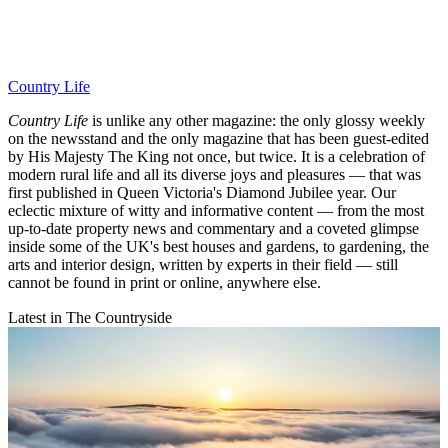
Country Life
Country Life
is unlike any other magazine: the only glossy weekly
on the newsstand and the only magazine that has been guest-edited
by His Majesty The King not once, but twice. It is a celebration of
modern rural life and all its diverse joys and pleasures — that was
first published in Queen Victoria's Diamond Jubilee year. Our
eclectic mixture of witty and informative content — from the most
up-to-date property news and commentary and a coveted glimpse
inside some of the UK's best houses and gardens, to gardening, the
arts and interior design, written by experts in their field — still
cannot be found in print or online, anywhere else.
Latest in The Countryside