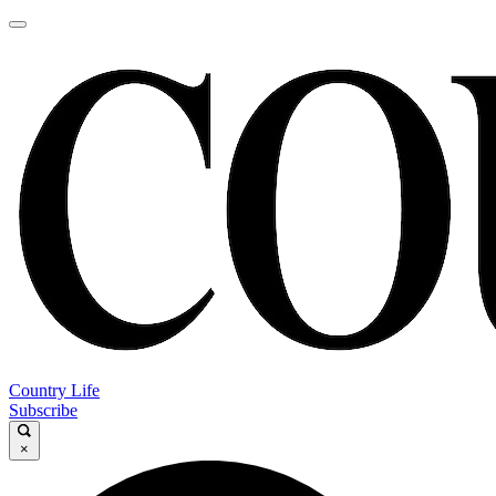
Country Life
Subscribe
×