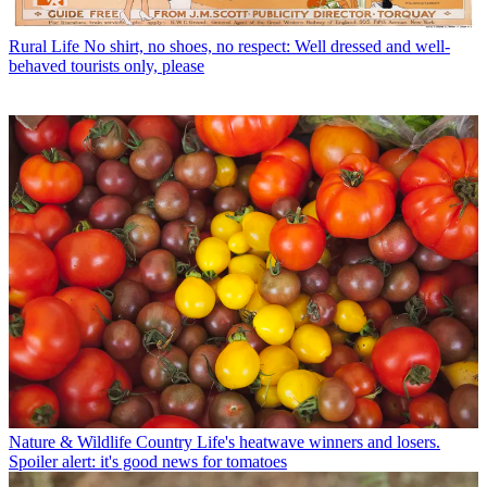
Rural Life
No shirt, no shoes, no respect: Well dressed and well-
behaved tourists only, please
Nature & Wildlife
Country Life's heatwave winners and losers.
Spoiler alert: it's good news for tomatoes