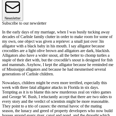
Newsletter
Subscribe to our newsletter
In the early days of my marriage, when I was busily tucking away
decades of Carlisle family clutter in order to make room for some of
my own, one object was given a reprieve: a small just over 3in
alligator with a black baby in his mouth. I say alligator because
crocodiles are a light olive brown and alligators are dark, blackish.
Alligators also have a wider snout, all the better to chomp turtles a
staple of their diet with, but the crocodile's snout is designed for fish
and mammals. Anyhow, I kept the alligator because he reminded me
of Mississippi alligators and because he had mesmerised several
generations of Carlisle children.
Nowadays, children might be even more terrified, especially this
week with three fatal alligator attacks in Florida in six days.
Tempting as it is to blame this new murderous zeal on video games
and George W. Bush, I reluctantly accept that there are two sides to
every story and the verdict of scientists might be more reasonable.
They point to a trio of causes: the eternal havoc of the mating
season, the lunacy and greed of property developers who now build
houses around every river, canal and pond, and the drought which