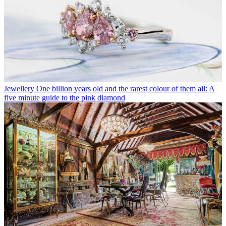
Jewellery
One billion years old and the rarest colour of them all: A
five minute guide to the pink diamond