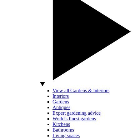
View all Gardens & Interiors
Interiors
Gardens
Antiques
Expert gardening advice
World's finest gardens
Kitchens
Bathrooms
Living spaces