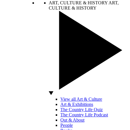
ART, CULTURE & HISTORY
ART,
CULTURE & HISTORY
View all Art & Culture
Art & Exhibitions
The Country Life Quiz
The Country Life Podcast
Out & About
People