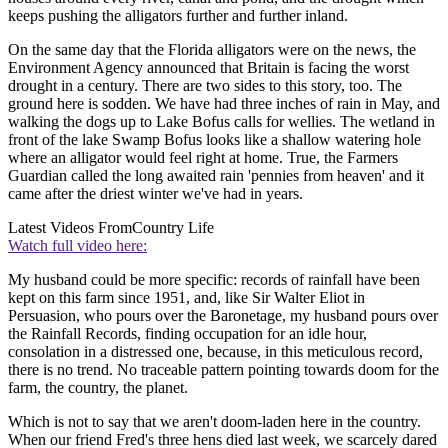
keeps pushing the alligators further and further inland.
On the same day that the Florida alligators were on the news, the
Environment Agency announced that Britain is facing the worst
drought in a century. There are two sides to this story, too. The
ground here is sodden. We have had three inches of rain in May, and
walking the dogs up to Lake Bofus calls for wellies. The wetland in
front of the lake Swamp Bofus looks like a shallow watering hole
where an alligator would feel right at home. True, the Farmers
Guardian called the long awaited rain 'pennies from heaven' and it
came after the driest winter we've had in years.
Latest Videos From
Country Life
Watch full video here:
My husband could be more specific: records of rainfall have been
kept on this farm since 1951, and, like Sir Walter Eliot in
Persuasion, who pours over the Baronetage, my husband pours over
the Rainfall Records, finding occupation for an idle hour,
consolation in a distressed one, because, in this meticulous record,
there is no trend. No traceable pattern pointing towards doom for the
farm, the country, the planet.
Which is not to say that we aren't doom-laden here in the country.
When our friend Fred's three hens died last week, we scarcely dared