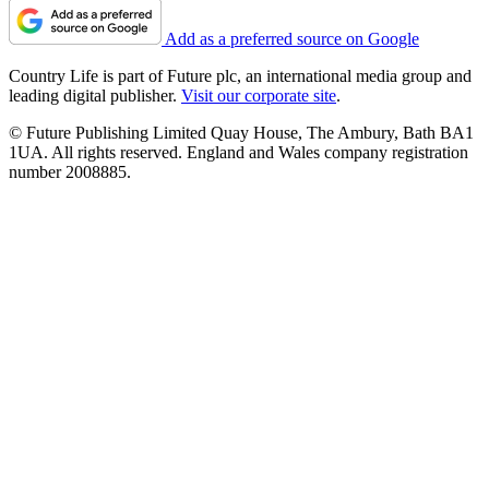
Add as a preferred source on Google
Country Life is part of Future plc, an international media group and
leading digital publisher.
Visit our corporate site
.
© Future Publishing Limited Quay House, The Ambury, Bath BA1
1UA. All rights reserved. England and Wales company registration
number 2008885.