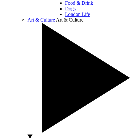
Food & Drink
Dogs
London Life
Art & Culture
Art & Culture