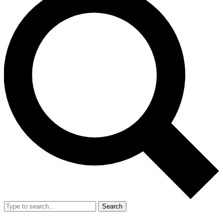
Search