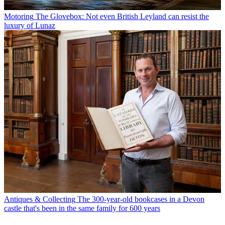
Motoring
The Glovebox: Not even British Leyland can resist the
luxury of Lunaz
Antiques & Collecting
The 300-year-old bookcases in a Devon
castle that's been in the same family for 600 years