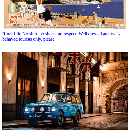
Rural Life
No shirt, no shoes, no respect: Well dressed and well-
behaved tourists only, please