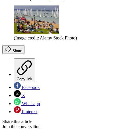
(Image credit: Alamy Stock Photo)
Share
Copy link
Facebook
X
Whatsapp
Pinterest
Share this article
Join the conversation