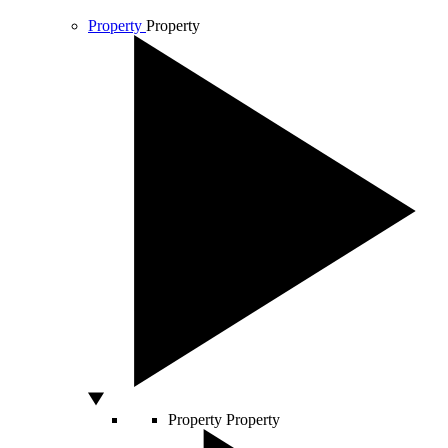
Property
Property
Property
Property