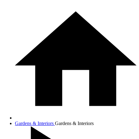
Gardens & Interiors
Gardens & Interiors