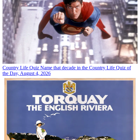
Country Life Quiz
Name that decade in the Country Life Quiz of
the Day, August 4, 2026