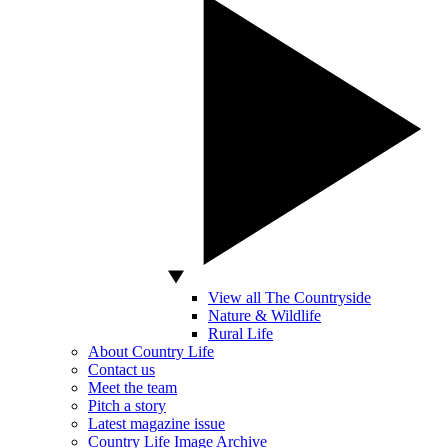
View all The Countryside
Nature & Wildlife
Rural Life
About Country Life
Contact us
Meet the team
Pitch a story
Latest magazine issue
Country Life Image Archive