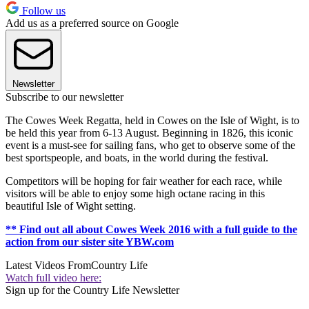
Follow us
Add us as a preferred source on Google
Newsletter
Subscribe to our newsletter
The Cowes Week Regatta, held in Cowes on the Isle of Wight, is to
be held this year from 6-13 August. Beginning in 1826, this iconic
event is a must-see for sailing fans, who get to observe some of the
best sportspeople, and boats, in the world during the festival.
Competitors will be hoping for fair weather for each race, while
visitors will be able to enjoy some high octane racing in this
beautiful Isle of Wight setting.
** Find out all about Cowes Week 2016 with a full guide to the
action from our sister site YBW.com
Latest Videos From
Country Life
Watch full video here:
Sign up for the Country Life Newsletter