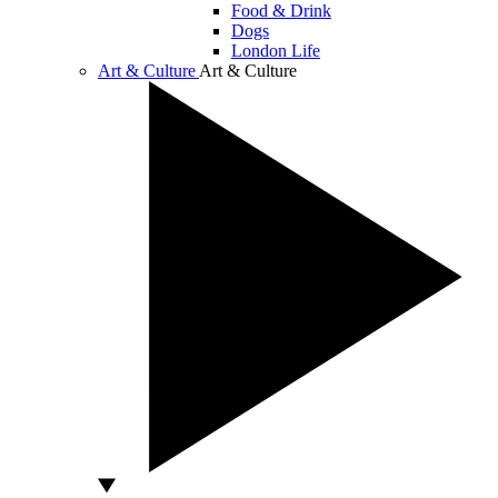
Food & Drink
Dogs
London Life
Art & Culture
Art & Culture