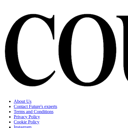
About Us
Contact Future's experts
Terms and Conditions
Privacy Policy
Cookie Policy
Instagram