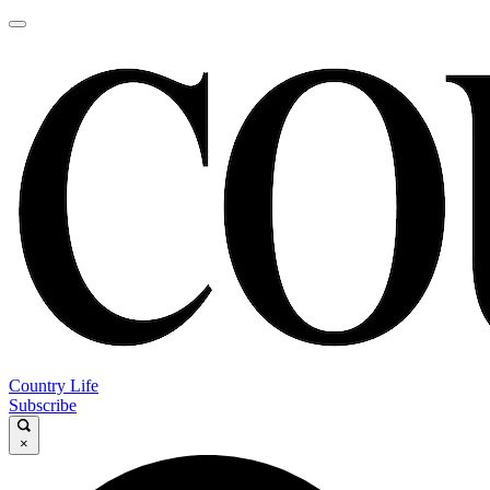
Country Life
Subscribe
×