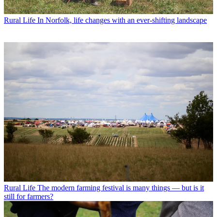
Rural Life
In Norfolk, life changes with an ever-shifting landscape
Rural Life
The modern farming festival is many things — but is it
still for farmers?