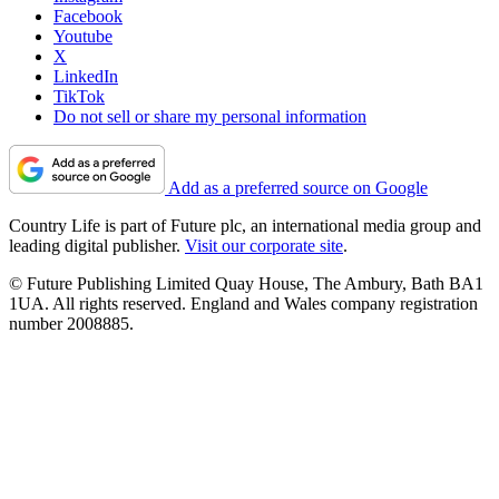
Facebook
Youtube
X
LinkedIn
TikTok
Do not sell or share my personal information
Add as a preferred source on Google
Country Life is part of Future plc, an international media group and
leading digital publisher.
Visit our corporate site
.
© Future Publishing Limited Quay House, The Ambury, Bath BA1
1UA. All rights reserved. England and Wales company registration
number 2008885.