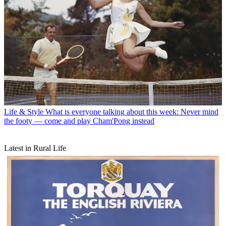
Life & Style
What is everyone talking about this week: Never mind
the footy — come and play Cham'Pong instead
Latest in Rural Life