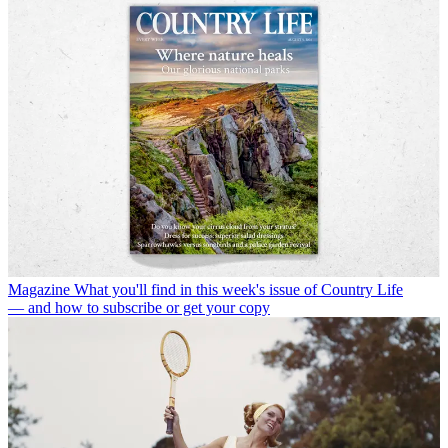
Magazine
What you'll find in this week's issue of Country Life
— and how to subscribe or get your copy