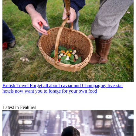
British Travel
Forget all about caviar and Champagne, five-star
hotels now want you to forage for your own food
Latest in Features