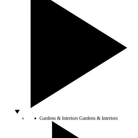
Gardens & Interiors
Gardens & Interiors