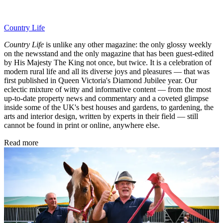
Country Life
Country Life
is unlike any other magazine: the only glossy weekly
on the newsstand and the only magazine that has been guest-edited
by His Majesty The King not once, but twice. It is a celebration of
modern rural life and all its diverse joys and pleasures — that was
first published in Queen Victoria's Diamond Jubilee year. Our
eclectic mixture of witty and informative content — from the most
up-to-date property news and commentary and a coveted glimpse
inside some of the UK's best houses and gardens, to gardening, the
arts and interior design, written by experts in their field — still
cannot be found in print or online, anywhere else.
Read more