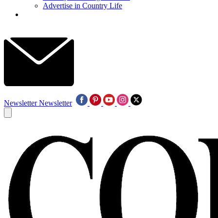
Advertise in Country Life
Newsletter
Newsletter