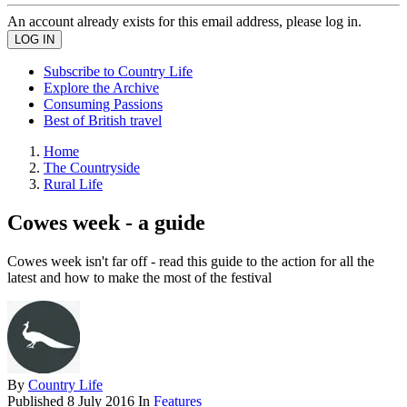
An account already exists for this email address, please log in.
Subscribe to Country Life
Explore the Archive
Consuming Passions
Best of British travel
Home
The Countryside
Rural Life
Cowes week - a guide
Cowes week isn't far off - read this guide to the action for all the
latest and how to make the most of the festival
By
Country Life
Published
8 July 2016
In
Features