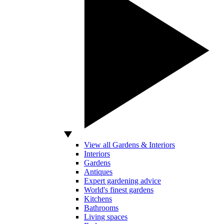
View all Gardens & Interiors
Interiors
Gardens
Antiques
Expert gardening advice
World's finest gardens
Kitchens
Bathrooms
Living spaces