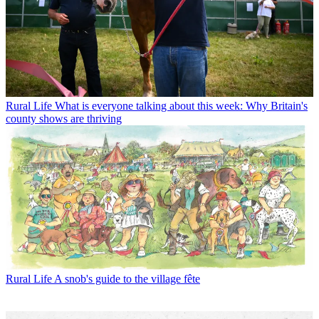
Rural Life
What is everyone talking about this week: Why Britain's
county shows are thriving
Rural Life
A snob's guide to the village fête