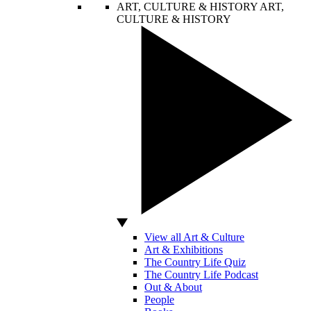
ART, CULTURE & HISTORY
ART,
CULTURE & HISTORY
View all Art & Culture
Art & Exhibitions
The Country Life Quiz
The Country Life Podcast
Out & About
People