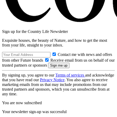
Sign up for the Country Life Newsletter
Exquisite houses, the beauty of Nature, and how to get the most
from your life, straight to your inbox.
Contact me with news and offers
from other Future brands
Receive email from us on behalf of our
trusted partners or sponsors
By signing up, you agree to our
Terms of services
and acknowledge
that you have read our
Privacy Notice
. You also agree to receive
marketing emails from us that may include promotions from our
trusted partners and sponsors, which you can unsubscribe from at
any time.
You are now subscribed
Your newsletter sign-up was successful