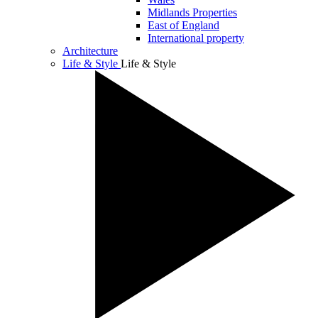
Midlands Properties
East of England
International property
Architecture
Life & Style
Life & Style