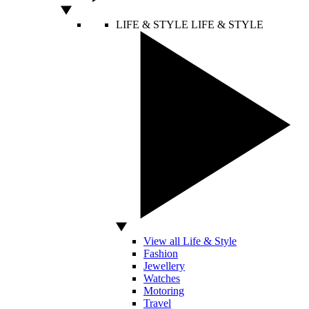
LIFE & STYLE
LIFE & STYLE
View all Life & Style
Fashion
Jewellery
Watches
Motoring
Travel