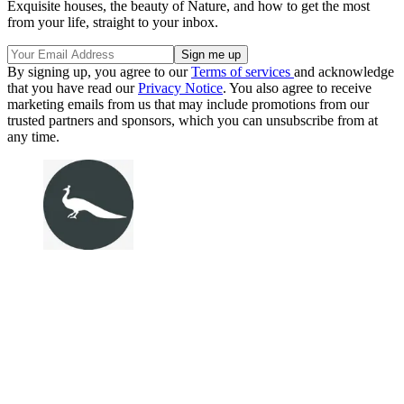
Exquisite houses, the beauty of Nature, and how to get the most
from your life, straight to your inbox.
By signing up, you agree to our
Terms of services
and acknowledge
that you have read our
Privacy Notice
. You also agree to receive
marketing emails from us that may include promotions from our
trusted partners and sponsors, which you can unsubscribe from at
any time.