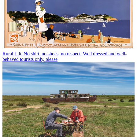
Rural Life
No shirt, no shoes, no respect: Well dressed and well-
behaved tourists only, please