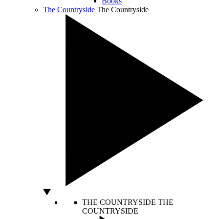
Books
The Countryside
The Countryside
THE COUNTRYSIDE
THE
COUNTRYSIDE