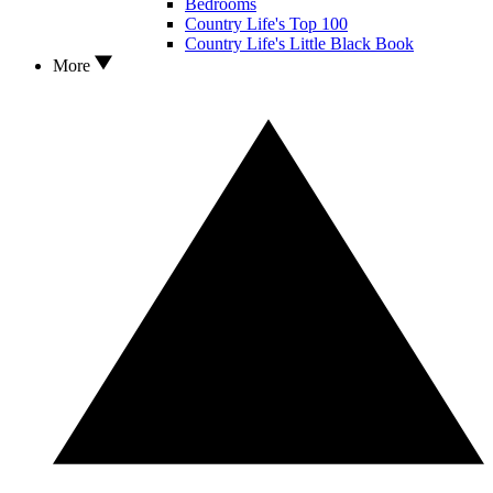
Bedrooms
Country Life's Top 100
Country Life's Little Black Book
More