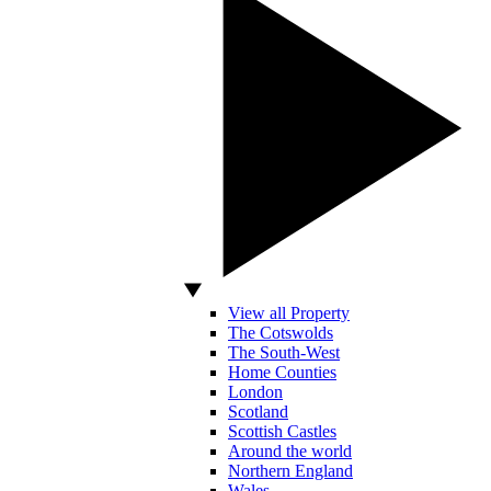
View all Property
The Cotswolds
The South-West
Home Counties
London
Scotland
Scottish Castles
Around the world
Northern England
Wales