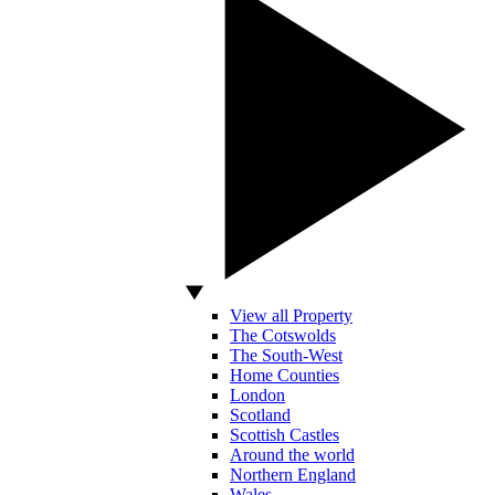
View all Property
The Cotswolds
The South-West
Home Counties
London
Scotland
Scottish Castles
Around the world
Northern England
Wales