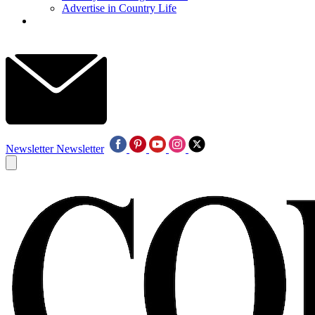
Advertise in Country Life
Newsletter
Newsletter