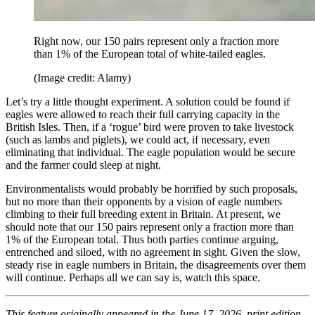
Right now, our 150 pairs represent only a fraction more
than 1% of the European total of white-tailed eagles.
(Image credit: Alamy)
Let’s try a little thought experiment. A solution could be found if
eagles were allowed to reach their full carrying capacity in the
British Isles. Then, if a ‘rogue’ bird were proven to take livestock
(such as lambs and piglets), we could act, if necessary, even
eliminating that individual. The eagle population would be secure
and the farmer could sleep at night.
Environmentalists would probably be horrified by such proposals,
but no more than their opponents by a vision of eagle numbers
climbing to their full breeding extent in Britain. At present, we
should note that our 150 pairs represent only a fraction more than
1% of the European total. Thus both parties continue arguing,
entrenched and siloed, with no agreement in sight. Given the slow,
steady rise in eagle numbers in Britain, the disagreements over them
will continue. Perhaps all we can say is, watch this space.
This feature originally appeared in the June 17, 2026, print edition