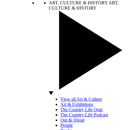
ART, CULTURE & HISTORY
ART,
CULTURE & HISTORY
View all Art & Culture
Art & Exhibitions
The Country Life Quiz
The Country Life Podcast
Out & About
People