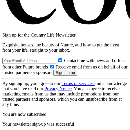
Sign up for the Country Life Newsletter
Exquisite houses, the beauty of Nature, and how to get the most
from your life, straight to your inbox.
Contact me with news and offers
from other Future brands
Receive email from us on behalf of our
trusted partners or sponsors
By signing up, you agree to our
Terms of services
and acknowledge
that you have read our
Privacy Notice
. You also agree to receive
marketing emails from us that may include promotions from our
trusted partners and sponsors, which you can unsubscribe from at
any time.
You are now subscribed
Your newsletter sign-up was successful