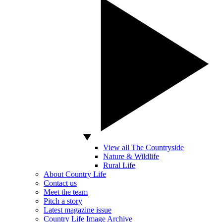
View all The Countryside
Nature & Wildlife
Rural Life
About Country Life
Contact us
Meet the team
Pitch a story
Latest magazine issue
Country Life Image Archive