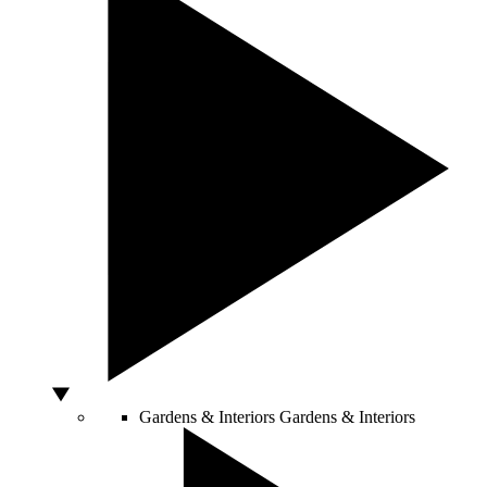
Gardens & Interiors
Gardens & Interiors