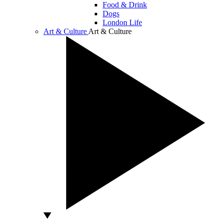
Food & Drink
Dogs
London Life
Art & Culture
Art & Culture