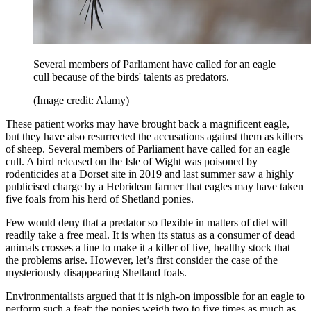
Several members of Parliament have called for an eagle
cull because of the birds' talents as predators.
(Image credit: Alamy)
These patient works may have brought back a magnificent eagle,
but they have also resurrected the accusations against them as killers
of sheep. Several members of Parliament have called for an eagle
cull. A bird released on the Isle of Wight was poisoned by
rodenticides at a Dorset site in 2019 and last summer saw a highly
publicised charge by a Hebridean farmer that eagles may have taken
five foals from his herd of Shetland ponies.
Few would deny that a predator so flexible in matters of diet will
readily take a free meal. It is when its status as a consumer of dead
animals crosses a line to make it a killer of live, healthy stock that
the problems arise. However, let’s first consider the case of the
mysteriously disappearing Shetland foals.
Environmentalists argued that it is nigh-on impossible for an eagle to
perform such a feat: the ponies weigh two to five times as much as