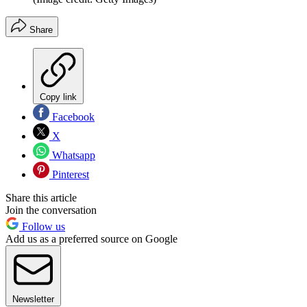
Share
Copy link
Facebook
X
Whatsapp
Pinterest
Share this article
Join the conversation
Follow us
Add us as a preferred source on Google
Newsletter