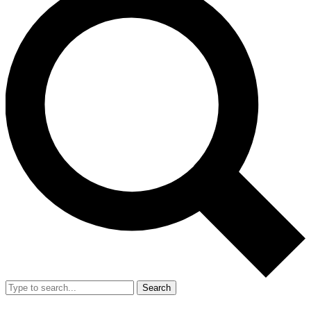
Search