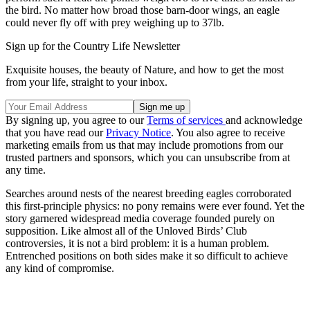
the bird. No matter how broad those barn-door wings, an eagle
could never fly off with prey weighing up to 37lb.
Sign up for the Country Life Newsletter
Exquisite houses, the beauty of Nature, and how to get the most
from your life, straight to your inbox.
By signing up, you agree to our
Terms of services
and acknowledge
that you have read our
Privacy Notice
. You also agree to receive
marketing emails from us that may include promotions from our
trusted partners and sponsors, which you can unsubscribe from at
any time.
Searches around nests of the nearest breeding eagles corroborated
this first-principle physics: no pony remains were ever found. Yet the
story garnered widespread media coverage founded purely on
supposition. Like almost all of the Unloved Birds’ Club
controversies, it is not a bird problem: it is a human problem.
Entrenched positions on both sides make it so difficult to achieve
any kind of compromise.