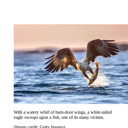
With a watery whirl of barn-door wings, a white-tailed
eagle swoops upon a fish, one of its many victims.
(Image credit: Getty Images)