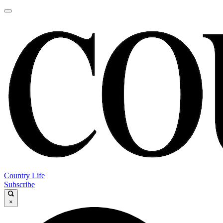
Country Life
Subscribe
×