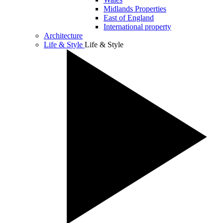
Midlands Properties
East of England
International property
Architecture
Life & Style
Life & Style