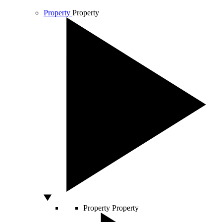
Property
Property
Property
Property