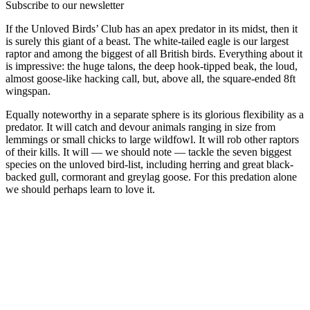
Subscribe to our newsletter
If the Unloved Birds’ Club has an apex predator in its midst, then it
is surely this giant of a beast. The white-tailed eagle is our largest
raptor and among the biggest of all British birds. Everything about it
is impressive: the huge talons, the deep hook-tipped beak, the loud,
almost goose-like hacking call, but, above all, the square-ended 8ft
wingspan.
Equally noteworthy in a separate sphere is its glorious flexibility as a
predator. It will catch and devour animals ranging in size from
lemmings or small chicks to large wildfowl. It will rob other raptors
of their kills. It will — we should note — tackle the seven biggest
species on the unloved bird-list, including herring and great black-
backed gull, cormorant and greylag goose. For this predation alone
we should perhaps learn to love it.