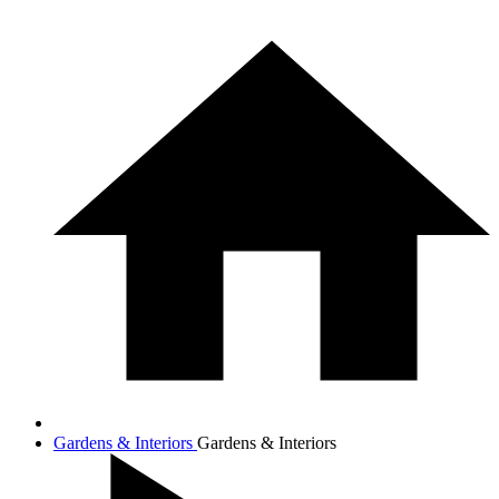
Gardens & Interiors
Gardens & Interiors