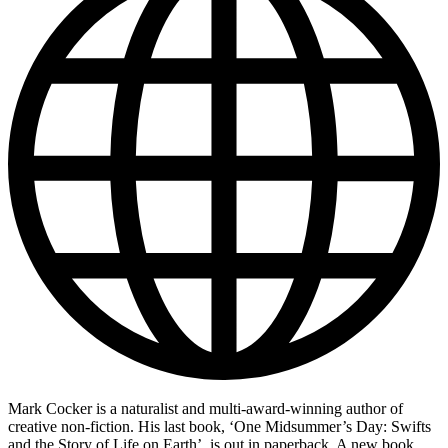
Mark Cocker is a naturalist and multi-award-winning author of
creative non-fiction. His last book, ‘One Midsummer’s Day: Swifts
and the Story of Life on Earth’, is out in paperback. A new book