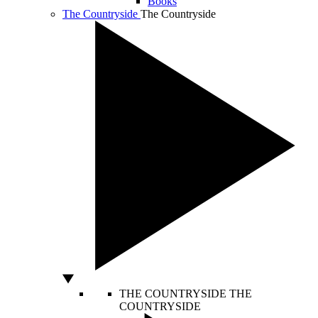
Books
The Countryside
The Countryside
THE COUNTRYSIDE
THE
COUNTRYSIDE