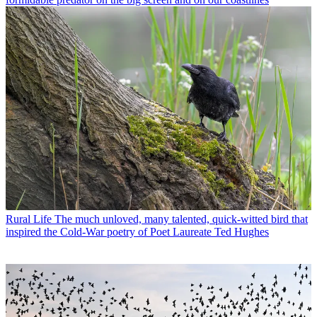
Rural Life
The much unloved, many talented, quick-witted bird that
inspired the Cold-War poetry of Poet Laureate Ted Hughes