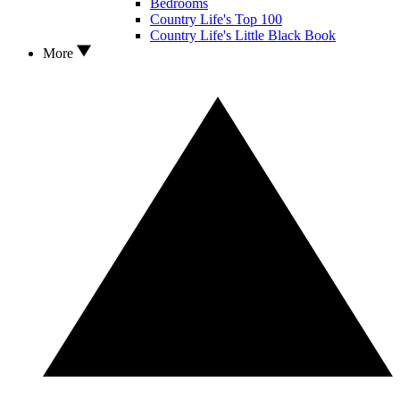
Bedrooms
Country Life's Top 100
Country Life's Little Black Book
More