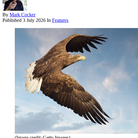
By
Mark Cocker
Published
3 July 2026
In
Features
(Image credit: Getty Images)