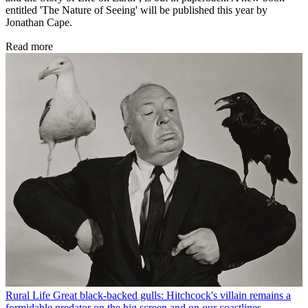
entitled 'The Nature of Seeing' will be published this year by
Jonathan Cape.
Read more
Rural Life
Great black-backed gulls: Hitchcock's villain remains a
formidable predator on the big screen and on our coastlines