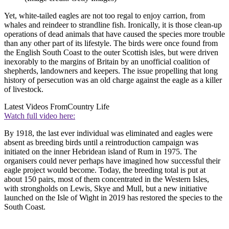
Yet, white-tailed eagles are not too regal to enjoy carrion, from
whales and reindeer to strandline fish. Ironically, it is those clean-up
operations of dead animals that have caused the species more trouble
than any other part of its lifestyle. The birds were once found from
the English South Coast to the outer Scottish isles, but were driven
inexorably to the margins of Britain by an unofficial coalition of
shepherds, landowners and keepers. The issue propelling that long
history of persecution was an old charge against the eagle as a killer
of livestock.
Latest Videos From
Country Life
Watch full video here:
By 1918, the last ever individual was eliminated and eagles were
absent as breeding birds until a reintroduction campaign was
initiated on the inner Hebridean island of Rum in 1975. The
organisers could never perhaps have imagined how successful their
eagle project would become. Today, the breeding total is put at
about 150 pairs, most of them concentrated in the Western Isles,
with strongholds on Lewis, Skye and Mull, but a new initiative
launched on the Isle of Wight in 2019 has restored the species to the
South Coast.