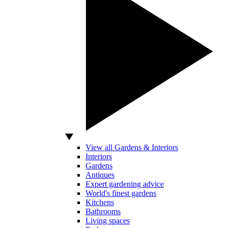
View all Gardens & Interiors
Interiors
Gardens
Antiques
Expert gardening advice
World's finest gardens
Kitchens
Bathrooms
Living spaces