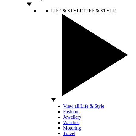
LIFE & STYLE
LIFE & STYLE
View all Life & Style
Fashion
Jewellery
Watches
Motoring
Travel