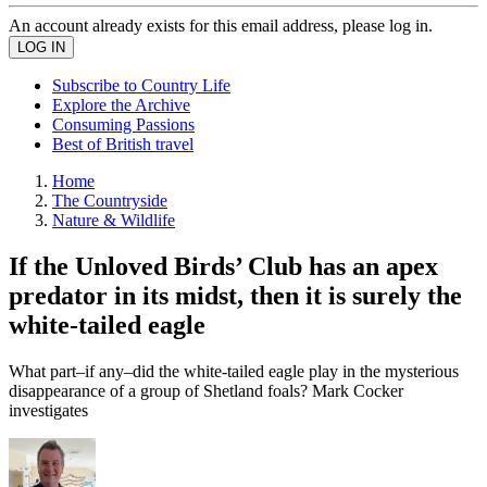
An account already exists for this email address, please log in.
Subscribe to Country Life
Explore the Archive
Consuming Passions
Best of British travel
Home
The Countryside
Nature & Wildlife
If the Unloved Birds’ Club has an apex
predator in its midst, then it is surely the
white-tailed eagle
What part–if any–did the white-tailed eagle play in the mysterious
disappearance of a group of Shetland foals? Mark Cocker
investigates