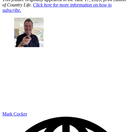
of Country Life.
Click here for more information on how to
subscribe.
Mark Cocker