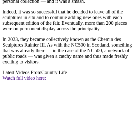
personal collection — and it was a smash.
Indeed, it was so successful that he decided to leave all of the
sculptures in situ and to continue adding new ones with each
subsequent edition of the fair. Eventually, more than 200 pieces
were on permanent display across the principality.
In 2023, they became collectively known as the Chemin des
Sculptures Rainier III. As with the NC500 in Scotland, something
that was already there — in the case of the NC500, a network of
public roads — was given a catchy name and thus made freshly
exciting to visitors.
Latest Videos From
Country Life
Watch full video here: