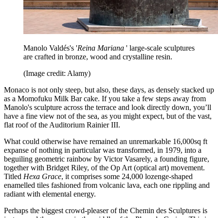
Manolo Valdés's '
Reina Mariana
' large-scale sculptures
are crafted in bronze, wood and crystalline resin.
(Image credit: Alamy)
Monaco is not only steep, but also, these days, as densely stacked up
as a Momofuku Milk Bar cake. If you take a few steps away from
Manolo's sculpture across the terrace and look directly down, you’ll
have a fine view not of the sea, as you might expect, but of the vast,
flat roof of the Auditorium Rainier III.
What could otherwise have remained an unremarkable 16,000sq ft
expanse of nothing in particular was transformed, in 1979, into a
beguiling geometric rainbow by Victor Vasarely, a founding figure,
together with Bridget Riley, of the Op Art (optical art) movement.
Titled
Hexa Grace
, it comprises some 24,000 lozenge-shaped
enamelled tiles fashioned from volcanic lava, each one rippling and
radiant with elemental energy.
Perhaps the biggest crowd-pleaser of the Chemin des Sculptures is