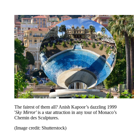
The fairest of them all? Anish Kapoor’s dazzling 1999
'
Sky Mirror'
is a star attraction in any tour of Monaco’s
Chemin des Sculptures.
(Image credit: Shutterstock)