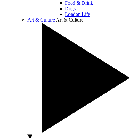
Food & Drink
Dogs
London Life
Art & Culture
Art & Culture