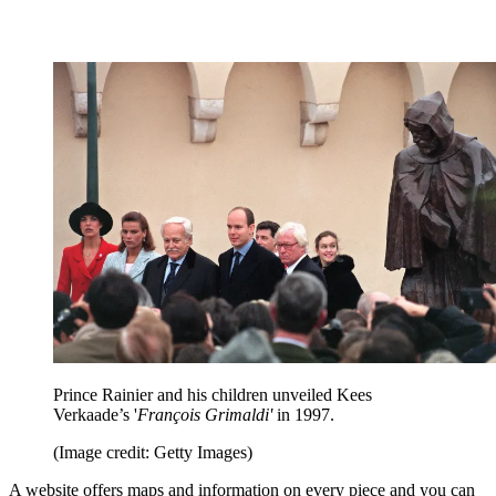
Prince Rainier and his children unveiled Kees
Verkaade’s '
François Grimaldi'
in 1997.
(Image credit: Getty Images)
A website offers maps and information on every piece and you can