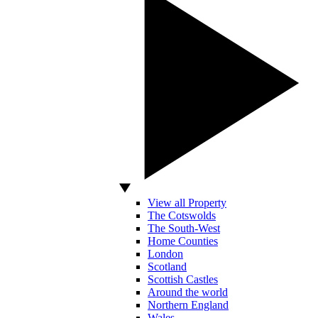
View all Property
The Cotswolds
The South-West
Home Counties
London
Scotland
Scottish Castles
Around the world
Northern England
Wales