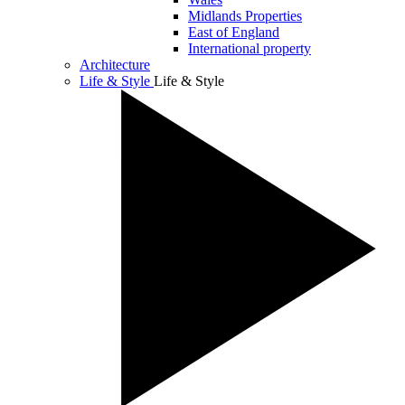
Midlands Properties
East of England
International property
Architecture
Life & Style
Life & Style