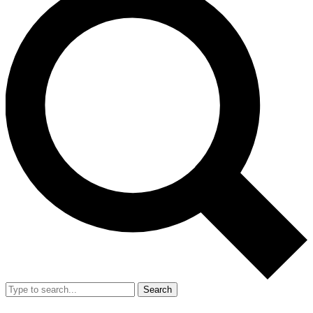
Search