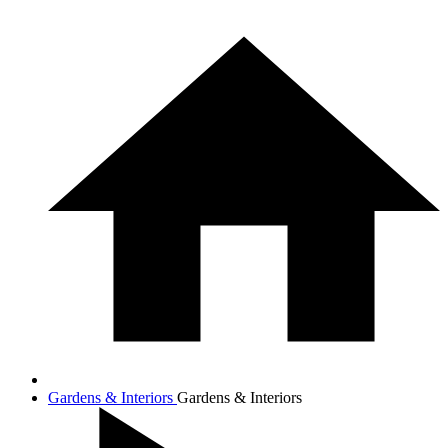
Gardens & Interiors
Gardens & Interiors