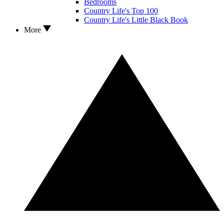
Bedrooms
Country Life's Top 100
Country Life's Little Black Book
More