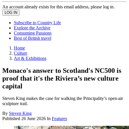
An account already exists for this email address, please log in.
Subscribe to Country Life
Explore the Archive
Consuming Passions
Best of British travel
Home
Culture
Art & Exhibitions
Monaco's answer to Scotland's NC500 is
proof that it's the Riviera’s new culture
capital
Steven King makes the case for walking the Principality’s open-air
sculpture trail.
By
Steven King
Published
26 June 2026
In
Features