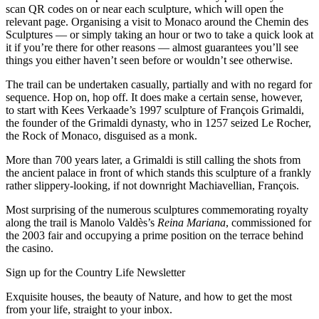
scan QR codes on or near each sculpture, which will open the
relevant page. Organising a visit to Monaco around the Chemin des
Sculptures — or simply taking an hour or two to take a quick look at
it if you’re there for other reasons — almost guarantees you’ll see
things you either haven’t seen before or wouldn’t see otherwise.
The trail can be undertaken casually, partially and with no regard for
sequence. Hop on, hop off. It does make a certain sense, however,
to start with Kees Verkaade’s 1997 sculpture of François Grimaldi,
the founder of the Grimaldi dynasty, who in 1257 seized Le Rocher,
the Rock of Monaco, disguised as a monk.
More than 700 years later, a Grimaldi is still calling the shots from
the ancient palace in front of which stands this sculpture of a frankly
rather slippery-looking, if not downright Machiavellian, François.
Most surprising of the numerous sculptures commemorating royalty
along the trail is Manolo Valdès’s
Reina Mariana
, commissioned for
the 2003 fair and occupying a prime position on the terrace behind
the casino.
Sign up for the Country Life Newsletter
Exquisite houses, the beauty of Nature, and how to get the most
from your life, straight to your inbox.