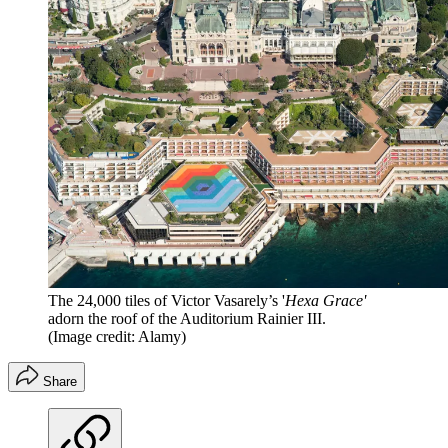
The 24,000 tiles of Victor Vasarely’s '
Hexa Grace'
adorn the roof of the Auditorium Rainier III.
(Image credit: Alamy)
Share