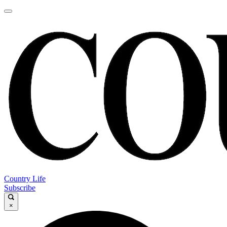
Country Life
Subscribe
×