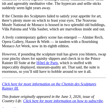
ish and agreeably meditative vibe. The hypercars and selfie sticks
suddenly seem light years away.
If the Chemin des Sculptures failed to satisfy your appetite for art,
there’s plenty more on which to feast your eyes. The Nouveau
Musée National de Monaco is housed in two splendid old buildings,
Villa Paloma and Villa Sauber, which are marvellous inside and out.
A lively contemporary gallery scene has emerged — Almine Rech,
Opera Gallery, Hauser & Wirth — in tandem with a flourishing
Monaco Art Week, now in its eighth edition.
However, if pounding the sculpture trail has given you blisters, swap
your pinchy shoes for squishy slippers and check in to the Prince
Rainier III Suite at the
Hôtel de Paris
, which is stuffed with
impeccably displayed, museum-quality art. That said, the suite is
enormous, so you’ll still have to hobble around to see it all.
Click here for more information on the Chemin des Sculptures
Rainier III.
This feature originally appeared in the June 3, 2026, issue of
Country Life.
Click here for more information on how to subscribe
.