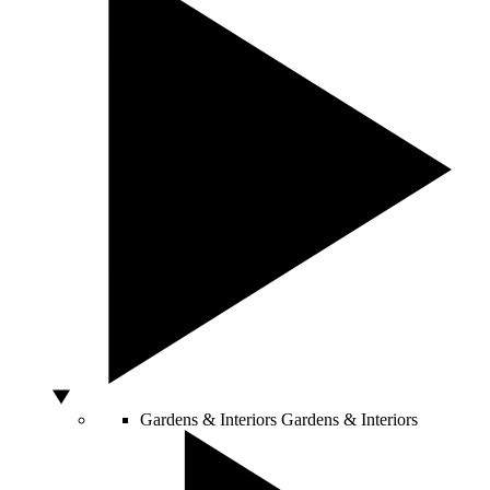
Gardens & Interiors
Gardens & Interiors