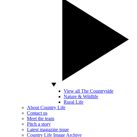
View all The Countryside
Nature & Wildlife
Rural Life
About Country Life
Contact us
Meet the team
Pitch a story
Latest magazine issue
Country Life Image Archive