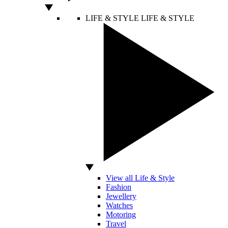
LIFE & STYLE
LIFE & STYLE
View all Life & Style
Fashion
Jewellery
Watches
Motoring
Travel