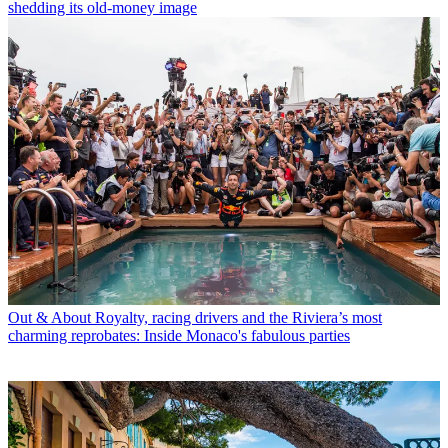
shedding its old-money image
Out & About
Royalty, racing drivers and the Riviera’s most
charming reprobates: Inside Monaco's fabulous parties