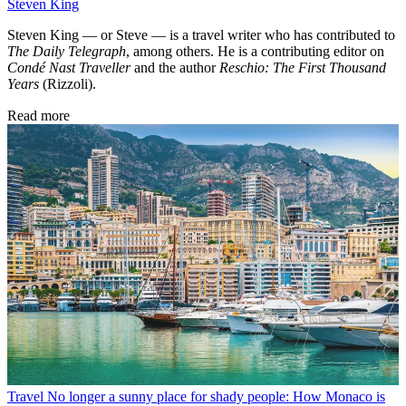
Steven King
Steven King — or Steve — is a travel writer who has contributed to
The Daily Telegraph
, among others. He is a contributing editor on
Condé Nast Traveller
and the author
Reschio: The First Thousand
Years
(Rizzoli).
Read more
Travel
No longer a sunny place for shady people: How Monaco is