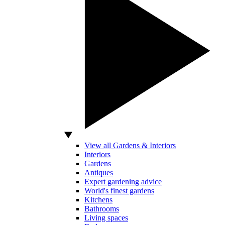
View all Gardens & Interiors
Interiors
Gardens
Antiques
Expert gardening advice
World's finest gardens
Kitchens
Bathrooms
Living spaces