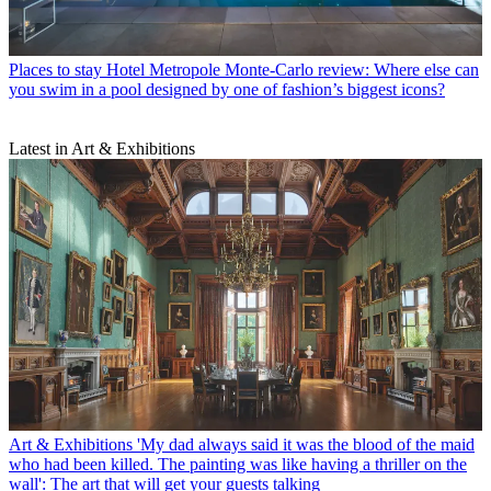
Places to stay
Hotel Metropole Monte-Carlo review: Where else can
you swim in a pool designed by one of fashion’s biggest icons?
Latest in Art & Exhibitions
Art & Exhibitions
'My dad always said it was the blood of the maid
who had been killed. The painting was like having a thriller on the
wall': The art that will get your guests talking