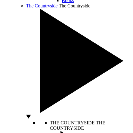
Books
The Countryside
The Countryside
THE COUNTRYSIDE
THE
COUNTRYSIDE