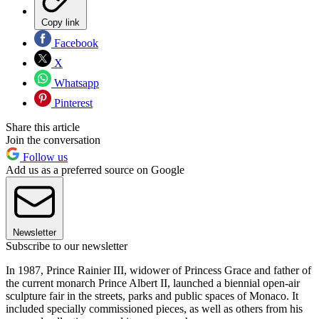
Copy link
Facebook
X
Whatsapp
Pinterest
Share this article
Join the conversation
Follow us
Add us as a preferred source on Google
Newsletter
Subscribe to our newsletter
In 1987, Prince Rainier III, widower of Princess Grace and father of
the current monarch Prince Albert II, launched a biennial open-air
sculpture fair in the streets, parks and public spaces of Monaco. It
included specially commissioned pieces, as well as others from his