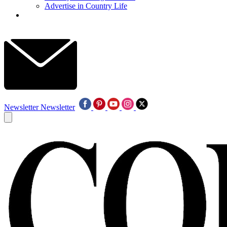
Advertise in Country Life
Newsletter
Newsletter