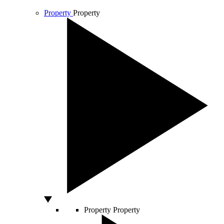
Property
Property
Property
Property