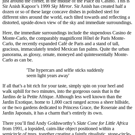
just around the corner, in the middle of the Place du Casino. This is
Sir Anish Kapoor’s 1999
Sky Mirror
. Sir Anish has created half a
dozen or so of these large concave dishes in polished steel for
different sites around the world, each tilted towards and reflecting a
distorted, upside-down view of the sky and immediate surroundings.
Here, the immediate surroundings include the stupendous Casino de
Monte-Carlo, the comparably magnificent Hôtel de Paris Monte-
Carlo, the recently expanded Café de Paris and a stand of tall,
gracious, immaculately tended Mexican fan palms. Quite the urban
panorama, as glossy, ornate, moneyed and quintessentially Monte-
Carlo as can be.
'The hypercars and selfie sticks suddenly
seem light years away'
If all that’s a bit rich for your taste, simply spin on your heel and
walk uphill for two minutes, into the gorgeous oasis that is the
Jardins de la Petite Afrique. Although less well known than the
Jardin Exotique, home to 1,000 cacti ranged across a sheer hillside,
or the two gardens dedicated to Princess Grace, the Roseraie and the
Jardin Japonais, it has a charm that’s entirely its own.
There you’ll find Andy Goldsworthy’s
Slate Cone for Little Africa
from 1991, a lopsided, cairn-like object positioned within a
semicircle of trees, together creating a faintly ritualistic, stone-circle-