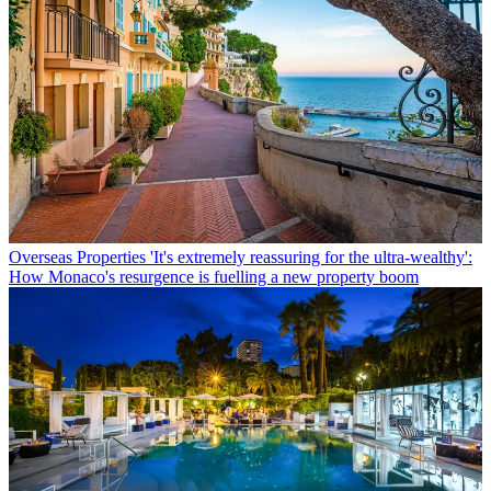
Overseas Properties
'It's extremely reassuring for the ultra-wealthy':
How Monaco's resurgence is fuelling a new property boom