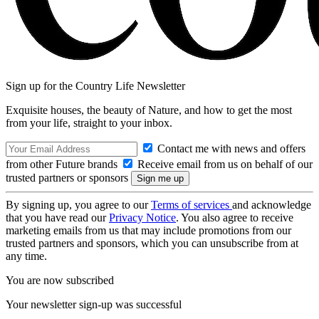
Sign up for the Country Life Newsletter
Exquisite houses, the beauty of Nature, and how to get the most
from your life, straight to your inbox.
Contact me with news and offers
from other Future brands
Receive email from us on behalf of our
trusted partners or sponsors
By signing up, you agree to our
Terms of services
and acknowledge
that you have read our
Privacy Notice
. You also agree to receive
marketing emails from us that may include promotions from our
trusted partners and sponsors, which you can unsubscribe from at
any time.
You are now subscribed
Your newsletter sign-up was successful