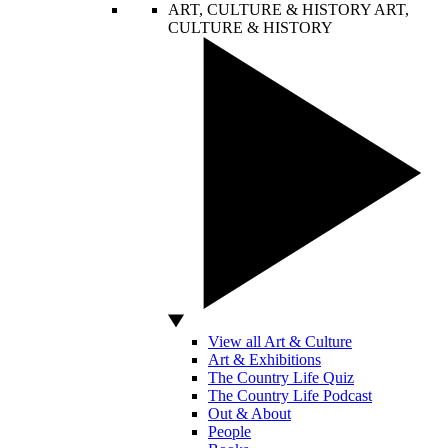
ART, CULTURE & HISTORY
ART,
CULTURE & HISTORY
View all Art & Culture
Art & Exhibitions
The Country Life Quiz
The Country Life Podcast
Out & About
People