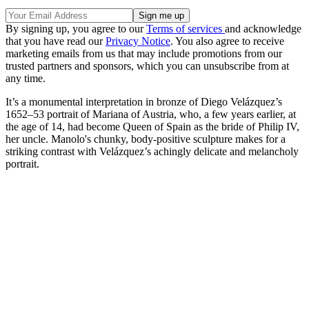
By signing up, you agree to our
Terms of services
and acknowledge
that you have read our
Privacy Notice
. You also agree to receive
marketing emails from us that may include promotions from our
trusted partners and sponsors, which you can unsubscribe from at
any time.
It’s a monumental interpretation in bronze of Diego Velázquez’s
1652–53 portrait of Mariana of Austria, who, a few years earlier, at
the age of 14, had become Queen of Spain as the bride of Philip IV,
her uncle. Manolo's chunky, body-positive sculpture makes for a
striking contrast with Velázquez’s achingly delicate and melancholy
portrait.