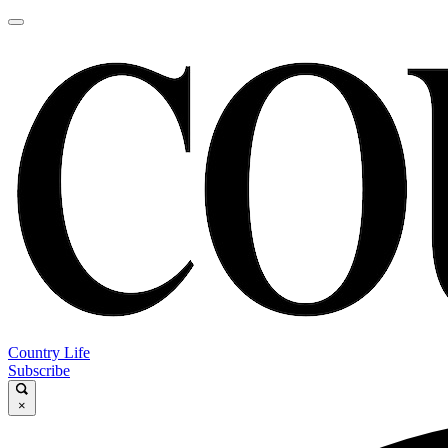
Country Life
Subscribe
×