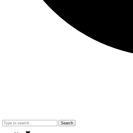
Search