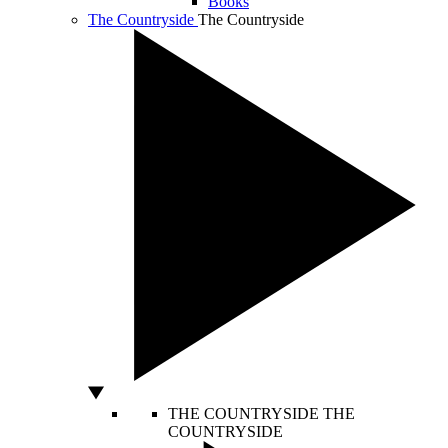
Books
The Countryside
The Countryside
THE COUNTRYSIDE
THE
COUNTRYSIDE