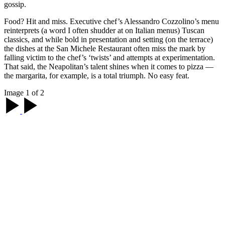
gossip.
Food? Hit and miss. Executive chef’s Alessandro Cozzolino’s menu
reinterprets (a word I often shudder at on Italian menus) Tuscan
classics, and while bold in presentation and setting (on the terrace)
the dishes at the San Michele Restaurant often miss the mark by
falling victim to the chef’s ‘twists’ and attempts at experimentation.
That said, the Neapolitan’s talent shines when it comes to pizza —
the margarita, for example, is a total triumph. No easy feat.
Image 1 of 2