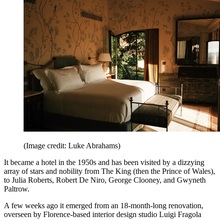
(Image credit: Luke Abrahams)
It became a hotel in the 1950s and has been visited by a dizzying
array of stars and nobility from The King (then the Prince of Wales),
to Julia Roberts, Robert De Niro, George Clooney, and Gwyneth
Paltrow.
A few weeks ago it emerged from an 18-month-long renovation,
overseen by Florence-based interior design studio Luigi Fragola