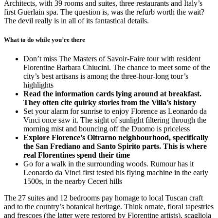
Architects, with 39 rooms and suites, three restaurants and Italy’s
first Guerlain spa. The question is, was the refurb worth the wait?
The devil really is in all of its fantastical details.
What to do while you’re there
Don’t miss The Masters of Savoir-Faire tour with resident
Florentine Barbara Chiucini. The chance to meet some of the
city’s best artisans is among the three-hour-long tour’s
highlights
Read the information cards lying around at breakfast.
They often cite quirky stories from the Villa’s history
Set your alarm for sunrise to enjoy Florence as Leonardo da
Vinci once saw it. The sight of sunlight filtering through the
morning mist and bouncing off the Duomo is priceless
Explore Florence’s Oltrarno neighbourhood, specifically
the San Frediano and Santo Spirito parts. This is where
real Florentines spend their time
Go for a walk in the surrounding woods. Rumour has it
Leonardo da Vinci first tested his flying machine in the early
1500s, in the nearby Ceceri hills
The 27 suites and 12 bedrooms pay homage to local Tuscan craft
and to the country’s botanical heritage. Think ornate, floral tapestries
and frescoes (the latter were restored by Florentine artists), scagliola