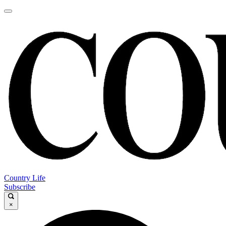
Country Life
Subscribe
×