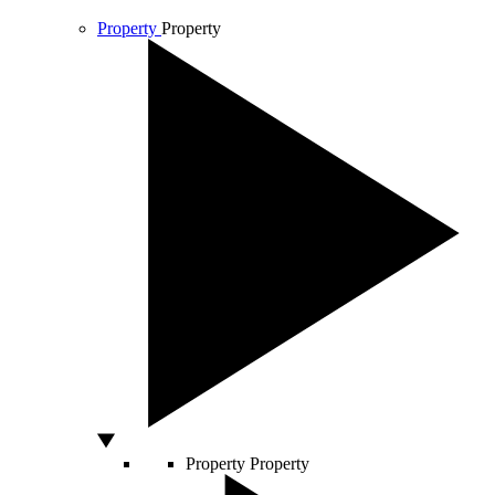
Property
Property
Property
Property