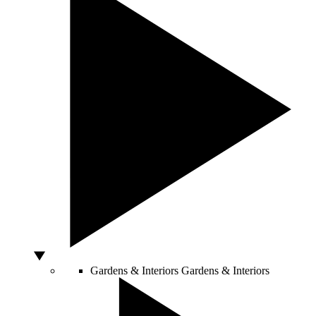
Gardens & Interiors
Gardens & Interiors