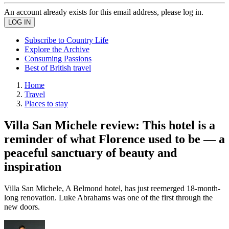
An account already exists for this email address, please log in.
Subscribe to Country Life
Explore the Archive
Consuming Passions
Best of British travel
Home
Travel
Places to stay
Villa San Michele review: This hotel is a
reminder of what Florence used to be — a
peaceful sanctuary of beauty and
inspiration
Villa San Michele, A Belmond hotel, has just reemerged 18-month-
long renovation. Luke Abrahams was one of the first through the
new doors.