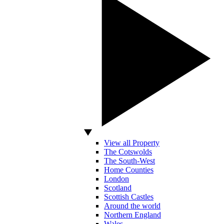
View all Property
The Cotswolds
The South-West
Home Counties
London
Scotland
Scottish Castles
Around the world
Northern England
Wales