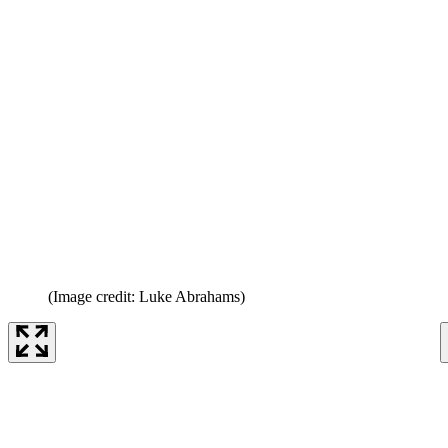
(Image credit: Luke Abrahams)