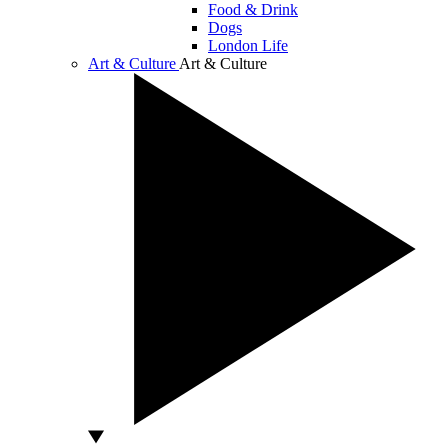
Food & Drink
Dogs
London Life
Art & Culture
Art & Culture