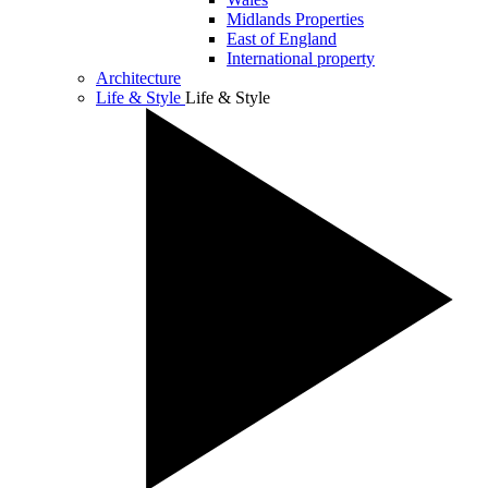
Midlands Properties
East of England
International property
Architecture
Life & Style
Life & Style