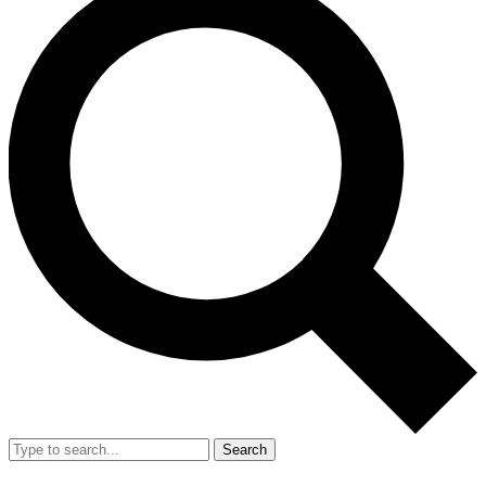
Search