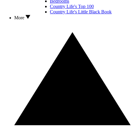
Bedrooms
Country Life's Top 100
Country Life's Little Black Book
More