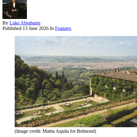
By
Luke Abrahams
Published
13 June 2026
In
Features
(Image credit: Mattia Aquila for Belmond)