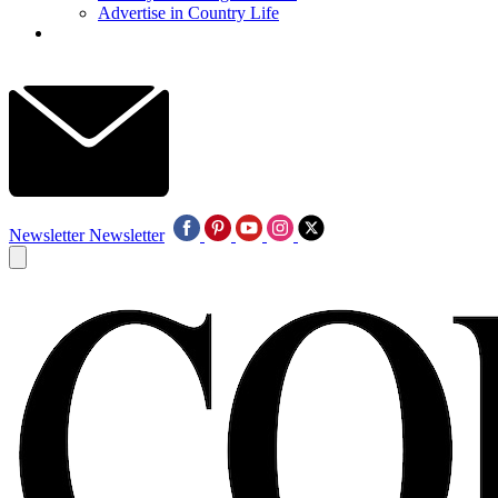
Advertise in Country Life
Newsletter
Newsletter