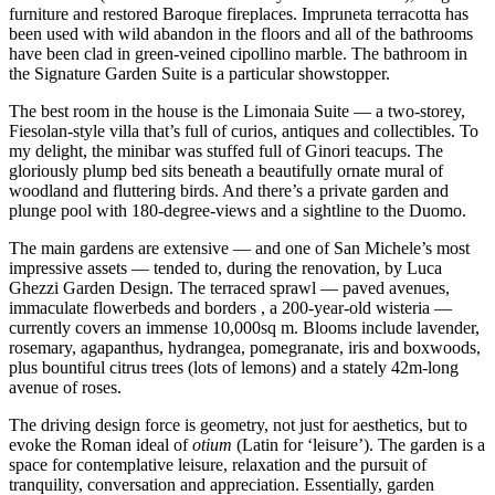
furniture and restored Baroque fireplaces. Impruneta terracotta has
been used with wild abandon in the floors and all of the bathrooms
have been clad in green-veined cipollino marble. The bathroom in
the Signature Garden Suite is a particular showstopper.
The best room in the house is the Limonaia Suite — a two-storey,
Fiesolan-style villa that’s full of curios, antiques and collectibles. To
my delight, the minibar was stuffed full of Ginori teacups. The
gloriously plump bed sits beneath a beautifully ornate mural of
woodland and fluttering birds. And there’s a private garden and
plunge pool with 180-degree-views and a sightline to the Duomo.
The main gardens are extensive — and one of San Michele’s most
impressive assets — tended to, during the renovation, by Luca
Ghezzi Garden Design. The terraced sprawl — paved avenues,
immaculate flowerbeds and borders , a 200-year-old wisteria —
currently covers an immense 10,000sq m. Blooms include lavender,
rosemary, agapanthus, hydrangea, pomegranate, iris and boxwoods,
plus bountiful citrus trees (lots of lemons) and a stately 42m-long
avenue of roses.
The driving design force is geometry, not just for aesthetics, but to
evoke the Roman ideal of
otium
(Latin for ‘leisure’). The garden is a
space for contemplative leisure, relaxation and the pursuit of
tranquility, conversation and appreciation. Essentially, garden