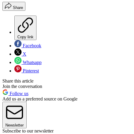
Share
Copy link
Facebook
X
Whatsapp
Pinterest
Share this article
Join the conversation
Follow us
Add us as a preferred source on Google
Newsletter
Subscribe to our newsletter