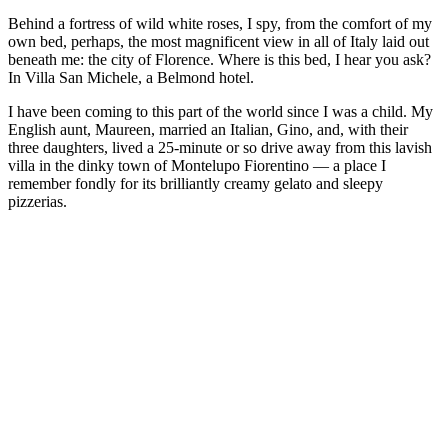
Behind a fortress of wild white roses, I spy, from the comfort of my
own bed, perhaps, the most magnificent view in all of Italy laid out
beneath me: the city of Florence. Where is this bed, I hear you ask?
In Villa San Michele, a Belmond hotel.
I have been coming to this part of the world since I was a child. My
English aunt, Maureen, married an Italian, Gino, and, with their
three daughters, lived a 25-minute or so drive away from this lavish
villa in the dinky town of Montelupo Fiorentino — a place I
remember fondly for its brilliantly creamy gelato and sleepy
pizzerias.