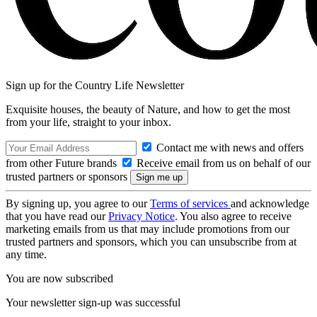
Sign up for the Country Life Newsletter
Exquisite houses, the beauty of Nature, and how to get the most
from your life, straight to your inbox.
Contact me with news and offers
from other Future brands
Receive email from us on behalf of our
trusted partners or sponsors
By signing up, you agree to our
Terms of services
and acknowledge
that you have read our
Privacy Notice
. You also agree to receive
marketing emails from us that may include promotions from our
trusted partners and sponsors, which you can unsubscribe from at
any time.
You are now subscribed
Your newsletter sign-up was successful