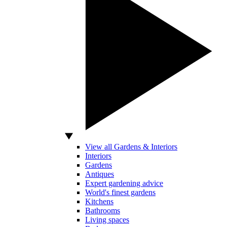
View all Gardens & Interiors
Interiors
Gardens
Antiques
Expert gardening advice
World's finest gardens
Kitchens
Bathrooms
Living spaces