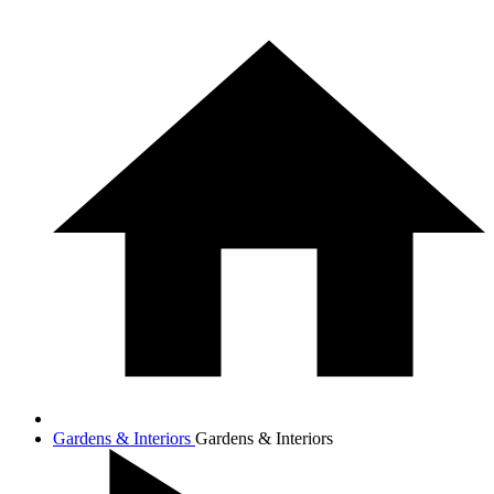
Gardens & Interiors
Gardens & Interiors