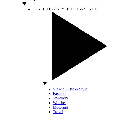
LIFE & STYLE
LIFE & STYLE
View all Life & Style
Fashion
Jewellery
Watches
Motoring
Travel