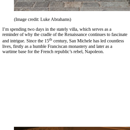
(Image credit: Luke Abrahams)
I’m spending two days in the stately villa, which serves as a
reminder of why the cradle of the Renaissance continues to fascinate
th
and intrigue. Since the 15
century, San Michele has led countless
lives, firstly as a humble Franciscan monastery and later as a
wartime base for the French republic’s rebel, Napoleon.