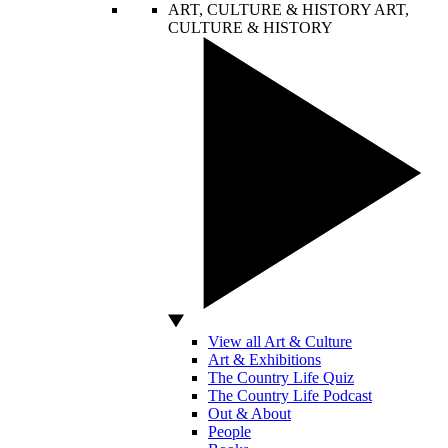
ART, CULTURE & HISTORY
ART,
CULTURE & HISTORY
View all Art & Culture
Art & Exhibitions
The Country Life Quiz
The Country Life Podcast
Out & About
People