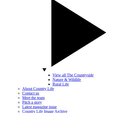
View all The Countryside
Nature & Wildlife
Rural Life
About Country Life
Contact us
Meet the team
Pitch a story
Latest magazine issue
Country Life Image Archive