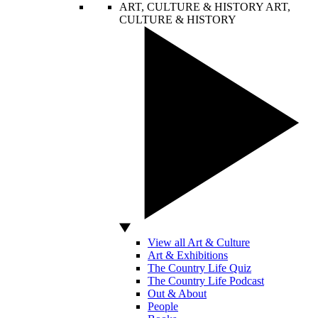
ART, CULTURE & HISTORY
ART,
CULTURE & HISTORY
View all Art & Culture
Art & Exhibitions
The Country Life Quiz
The Country Life Podcast
Out & About
People