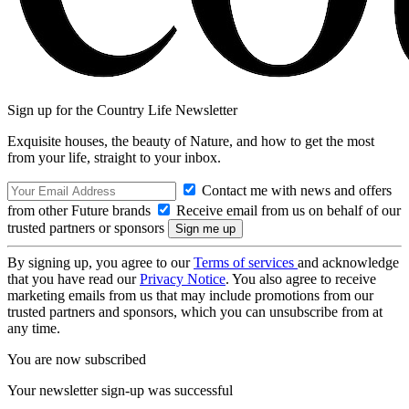
Sign up for the Country Life Newsletter
Exquisite houses, the beauty of Nature, and how to get the most
from your life, straight to your inbox.
Contact me with news and offers
from other Future brands
Receive email from us on behalf of our
trusted partners or sponsors
By signing up, you agree to our
Terms of services
and acknowledge
that you have read our
Privacy Notice
. You also agree to receive
marketing emails from us that may include promotions from our
trusted partners and sponsors, which you can unsubscribe from at
any time.
You are now subscribed
Your newsletter sign-up was successful