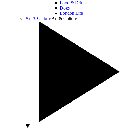
Food & Drink
Dogs
London Life
Art & Culture
Art & Culture