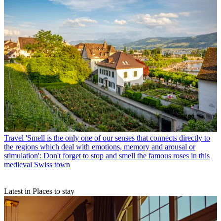
Travel
'Smell is the only one of our senses that connects directly to
the regions which deal with emotions, memory and arousal or
stimulation': Don't forget to stop and smell the famous roses in this
medieval Swiss town
Latest in Places to stay