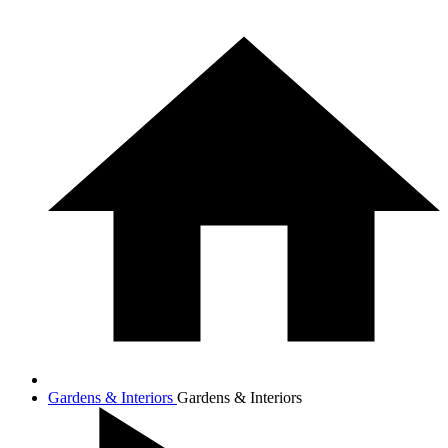
Gardens & Interiors
Gardens & Interiors