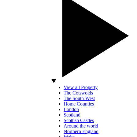
View all Property
The Cotswolds
The South-West
Home Counties
London
Scotland
Scottish Castles
Around the world
Northern England
Wales