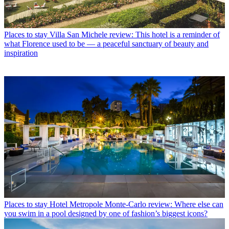
Places to stay
Villa San Michele review: This hotel is a reminder of
what Florence used to be — a peaceful sanctuary of beauty and
inspiration
Places to stay
Hotel Metropole Monte-Carlo review: Where else can
you swim in a pool designed by one of fashion’s biggest icons?