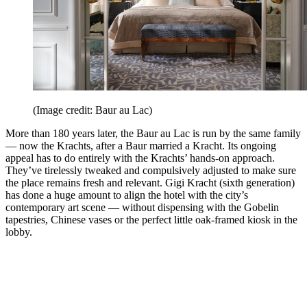
(Image credit: Baur au Lac)
More than 180 years later, the Baur au Lac is run by the same family
— now the Krachts, after a Baur married a Kracht. Its ongoing
appeal has to do entirely with the Krachts’ hands-on approach.
They’ve tirelessly tweaked and compulsively adjusted to make sure
the place remains fresh and relevant. Gigi Kracht (sixth generation)
has done a huge amount to align the hotel with the city’s
contemporary art scene — without dispensing with the Gobelin
tapestries, Chinese vases or the perfect little oak-framed kiosk in the
lobby.