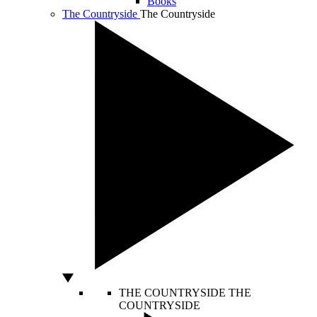
Books
The Countryside
The Countryside
THE COUNTRYSIDE
THE
COUNTRYSIDE