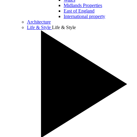
Midlands Properties
East of England
International property
Architecture
Life & Style
Life & Style