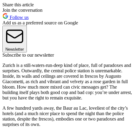
Share this article
Join the conversation
Follow us
Add us as a preferred source on Google
Newsletter
Subscribe to our newsletter
Zurich is a still-waters-run-deep kind of place, full of paradoxes and
surprises. Outwardly, the central police station is unremarkable.
Inside, its walls and ceilings are covered in frescos by Augusto
Giacometti, as rich and vibrant and velvety as a rose garden in full
bloom. How much more mixed can civic messages get? The
building itself plays both good cop and bad cop: you’re under arrest,
but you have the right to remain exquisite.
A few hundred yards away, the Baur au Lac, loveliest of the city’s
hotels (and a much nicer place to spend the night than the police
station, despite the frescos), embodies one or two paradoxes and
surprises of its own.