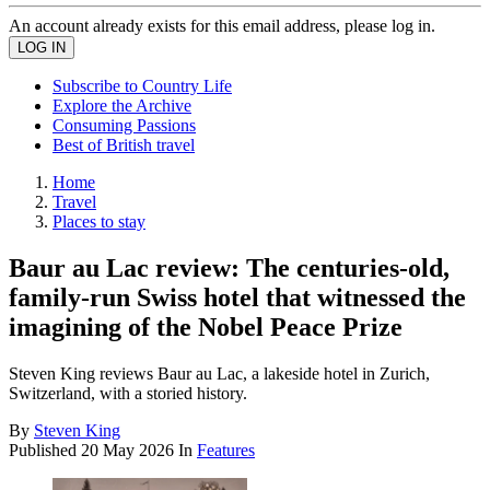
An account already exists for this email address, please log in.
Subscribe to Country Life
Explore the Archive
Consuming Passions
Best of British travel
Home
Travel
Places to stay
Baur au Lac review: The centuries-old,
family-run Swiss hotel that witnessed the
imagining of the Nobel Peace Prize
Steven King reviews Baur au Lac, a lakeside hotel in Zurich,
Switzerland, with a storied history.
By
Steven King
Published
20 May 2026
In
Features