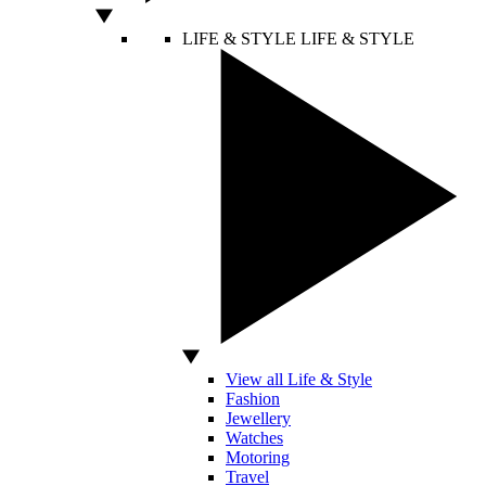
LIFE & STYLE
LIFE & STYLE
View all Life & Style
Fashion
Jewellery
Watches
Motoring
Travel