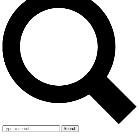
Search