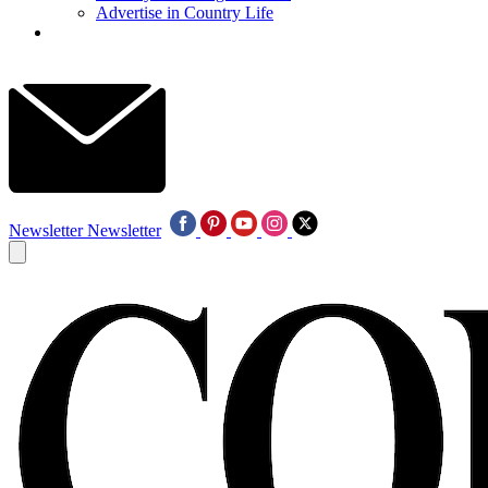
Advertise in Country Life
Newsletter
Newsletter