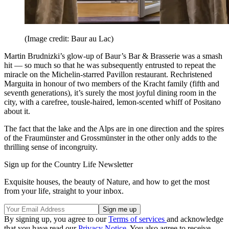
(Image credit: Baur au Lac)
Martin Brudnizki’s glow-up of Baur’s Bar & Brasserie was a smash
hit — so much so that he was subsequently entrusted to repeat the
miracle on the Michelin-starred Pavillon restaurant. Rechristened
Marguita in honour of two members of the Kracht family (fifth and
seventh generations), it’s surely the most joyful dining room in the
city, with a carefree, tousle-haired, lemon-scented whiff of Positano
about it.
The fact that the lake and the Alps are in one direction and the spires
of the Fraumünster and Grossmünster in the other only adds to the
thrilling sense of incongruity.
Sign up for the Country Life Newsletter
Exquisite houses, the beauty of Nature, and how to get the most
from your life, straight to your inbox.
By signing up, you agree to our
Terms of services
and acknowledge
that you have read our
Privacy Notice
. You also agree to receive