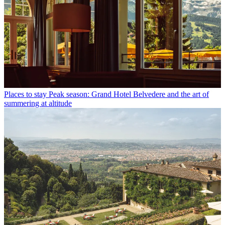
Places to stay
Peak season: Grand Hotel Belvedere and the art of
summering at altitude