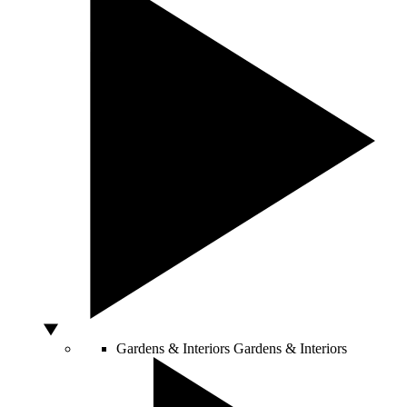
Gardens & Interiors
Gardens & Interiors