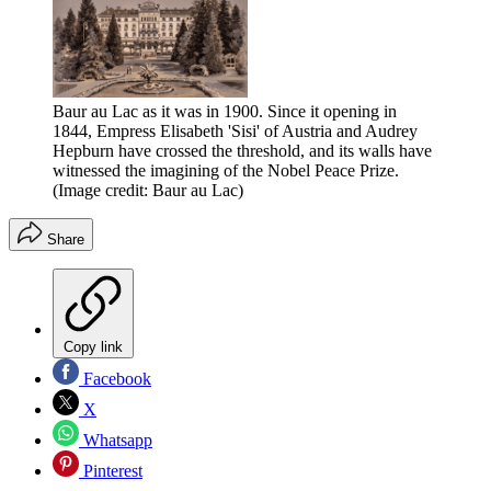
Baur au Lac as it was in 1900. Since it opening in
1844, Empress Elisabeth 'Sisi' of Austria and Audrey
Hepburn have crossed the threshold, and its walls have
witnessed the imagining of the Nobel Peace Prize.
(Image credit: Baur au Lac)
Share
Copy link
Facebook
X
Whatsapp
Pinterest