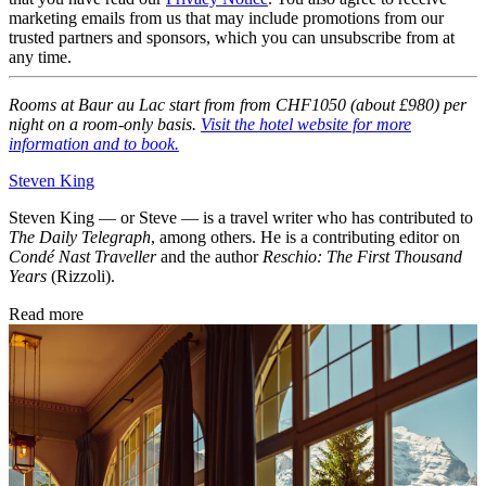
marketing emails from us that may include promotions from our
trusted partners and sponsors, which you can unsubscribe from at
any time.
Rooms at Baur au Lac start from from CHF1050 (about £980) per
night on a room-only basis.
Visit the hotel website for more
information and to book.
Steven King
Steven King — or Steve — is a travel writer who has contributed to
The Daily Telegraph
, among others. He is a contributing editor on
Condé Nast Traveller
and the author
Reschio: The First Thousand
Years
(Rizzoli).
Read more