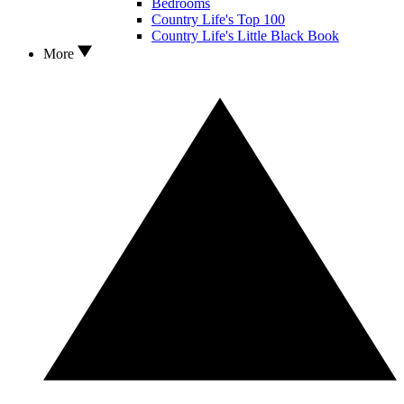
Bedrooms
Country Life's Top 100
Country Life's Little Black Book
More