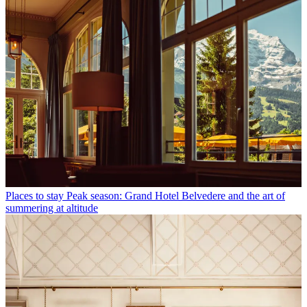
Places to stay
Peak season: Grand Hotel Belvedere and the art of
summering at altitude