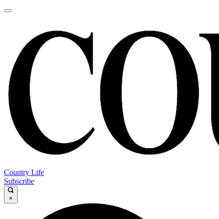
Country Life
Subscribe
×