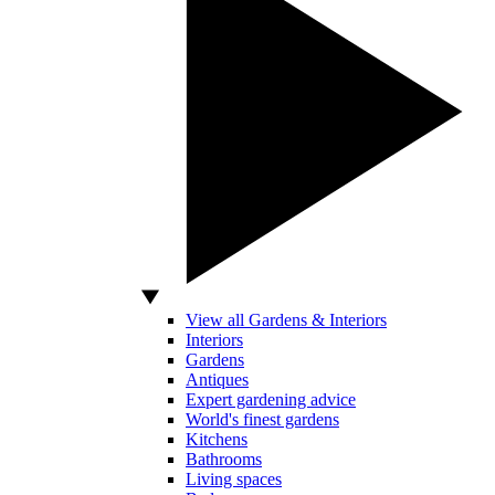
View all Gardens & Interiors
Interiors
Gardens
Antiques
Expert gardening advice
World's finest gardens
Kitchens
Bathrooms
Living spaces