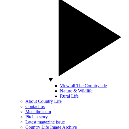
View all The Countryside
Nature & Wildlife
Rural Life
About Country Life
Contact us
Meet the team
Pitch a story
Latest magazine issue
Country Life Image Archive