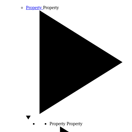
Property
Property
Property
Property