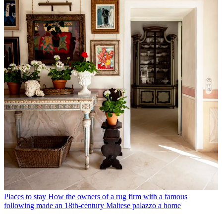
Places to stay
How the owners of a rug firm with a famous
following made an 18th-century Maltese palazzo a home