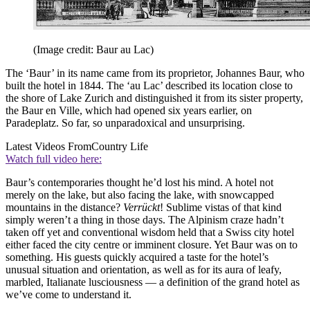
(Image credit: Baur au Lac)
The ‘Baur’ in its name came from its proprietor, Johannes Baur, who
built the hotel in 1844. The ‘au Lac’ described its location close to
the shore of Lake Zurich and distinguished it from its sister property,
the Baur en Ville, which had opened six years earlier, on
Paradeplatz. So far, so unparadoxical and unsurprising.
Latest Videos From
Country Life
Watch full video here:
Baur’s contemporaries thought he’d lost his mind. A hotel not
merely on the lake, but also facing the lake, with snowcapped
mountains in the distance?
Verrückt
! Sublime vistas of that kind
simply weren’t a thing in those days. The Alpinism craze hadn’t
taken off yet and conventional wisdom held that a Swiss city hotel
either faced the city centre or imminent closure. Yet Baur was on to
something. His guests quickly acquired a taste for the hotel’s
unusual situation and orientation, as well as for its aura of leafy,
marbled, Italianate lusciousness — a definition of the grand hotel as
we’ve come to understand it.