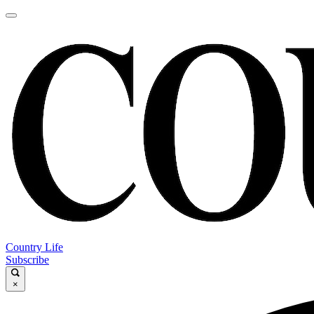
Country Life
Subscribe
×