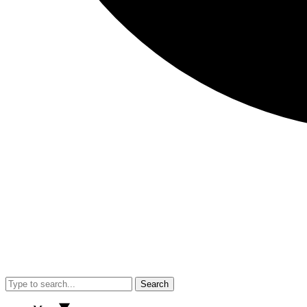
Search