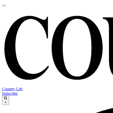
Country Life
Subscribe
×