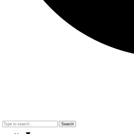
Search