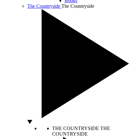
Books
The Countryside
The Countryside
THE COUNTRYSIDE
THE
COUNTRYSIDE