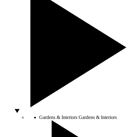
Gardens & Interiors
Gardens & Interiors