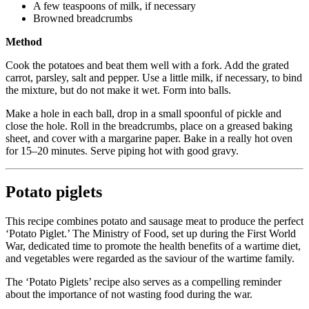
A few teaspoons of milk, if necessary
Browned breadcrumbs
Method
Cook the potatoes and beat them well with a fork. Add the grated
carrot, parsley, salt and pepper. Use a little milk, if necessary, to bind
the mixture, but do not make it wet. Form into balls.
Make a hole in each ball, drop in a small spoonful of pickle and
close the hole. Roll in the breadcrumbs, place on a greased baking
sheet, and cover with a margarine paper. Bake in a really hot oven
for 15–20 minutes. Serve piping hot with good gravy.
Potato piglets
This recipe combines potato and sausage meat to produce the perfect
‘Potato Piglet.’ The Ministry of Food, set up during the First World
War, dedicated time to promote the health benefits of a wartime diet,
and vegetables were regarded as the saviour of the wartime family.
The ‘Potato Piglets’ recipe also serves as a compelling reminder
about the importance of not wasting food during the war.