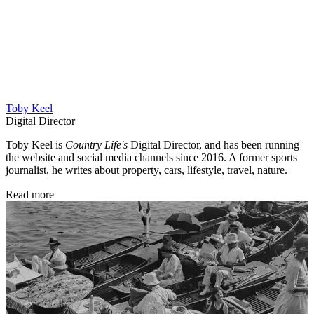
Toby Keel
Digital Director
Toby Keel is
Country Life's
Digital Director, and has been running
the website and social media channels since 2016. A former sports
journalist, he writes about property, cars, lifestyle, travel, nature.
Read more