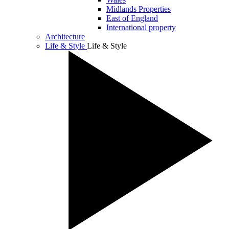
Midlands Properties
East of England
International property
Architecture
Life & Style
Life & Style