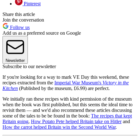
Pinterest
Share this article
Join the conversation
Follow us
Add us as a preferred source on Google
Newsletter
Subscribe to our newsletter
If you're looking for a way to mark VE Day this weekend, these
recipes extracted from the
Imperial War Museum's
Victory in the
Kitchen
(Published by the museum, £6.99) are perfect.
We initially ran these recipes with kind permission of the museum
when the book was first published, but this seems the ideal time to
revisit them — and we'd also recommend these articles discussing
some of the tales to be be found in the book:
The recipes that kept
Britain going
,
How Potato Pete helped Britain take on Hitler
and
How the carrot helped Britain win the Second World War
.