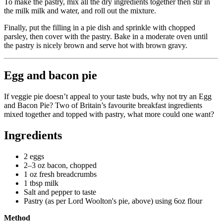
To make the pastry, mix all the dry ingredients together then stir in
the milk milk and water, and roll out the mixture.
Finally, put the filling in a pie dish and sprinkle with chopped
parsley, then cover with the pastry. Bake in a moderate oven until
the pastry is nicely brown and serve hot with brown gravy.
Egg and bacon pie
If veggie pie doesn’t appeal to your taste buds, why not try an Egg
and Bacon Pie? Two of Britain’s favourite breakfast ingredients
mixed together and topped with pastry, what more could one want?
Ingredients
2 eggs
2–3 oz bacon, chopped
1 oz fresh breadcrumbs
1 tbsp milk
Salt and pepper to taste
Pastry (as per Lord Woolton's pie, above) using 6oz flour
Method