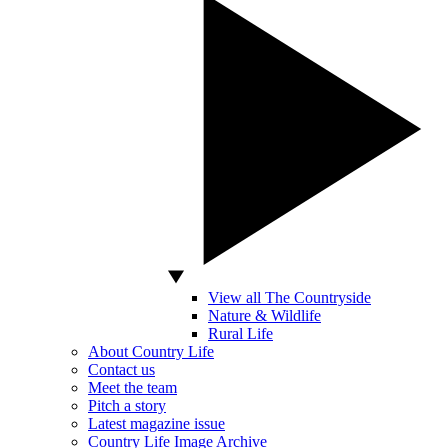
View all The Countryside
Nature & Wildlife
Rural Life
About Country Life
Contact us
Meet the team
Pitch a story
Latest magazine issue
Country Life Image Archive