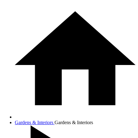
Gardens & Interiors
Gardens & Interiors