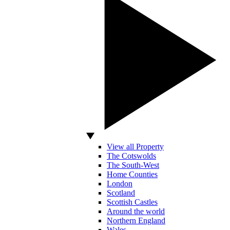
View all Property
The Cotswolds
The South-West
Home Counties
London
Scotland
Scottish Castles
Around the world
Northern England
Wales