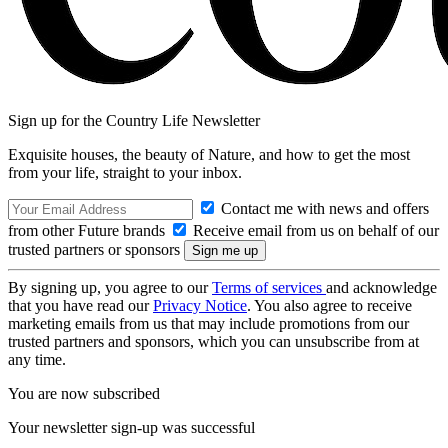
Sign up for the Country Life Newsletter
Exquisite houses, the beauty of Nature, and how to get the most
from your life, straight to your inbox.
Contact me with news and offers
from other Future brands
Receive email from us on behalf of our
trusted partners or sponsors
By signing up, you agree to our
Terms of services
and acknowledge
that you have read our
Privacy Notice
. You also agree to receive
marketing emails from us that may include promotions from our
trusted partners and sponsors, which you can unsubscribe from at
any time.
You are now subscribed
Your newsletter sign-up was successful