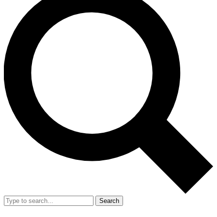
Search