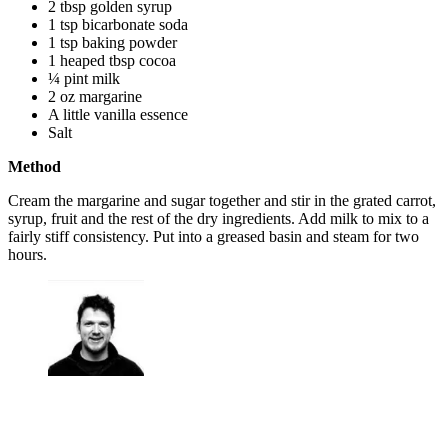
2 tbsp golden syrup
1 tsp bicarbonate soda
1 tsp baking powder
1 heaped tbsp cocoa
¼ pint milk
2 oz margarine
A little vanilla essence
Salt
Method
Cream the margarine and sugar together and stir in the grated carrot,
syrup, fruit and the rest of the dry ingredients. Add milk to mix to a
fairly stiff consistency. Put into a greased basin and steam for two
hours.