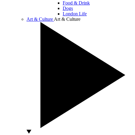
Food & Drink
Dogs
London Life
Art & Culture
Art & Culture