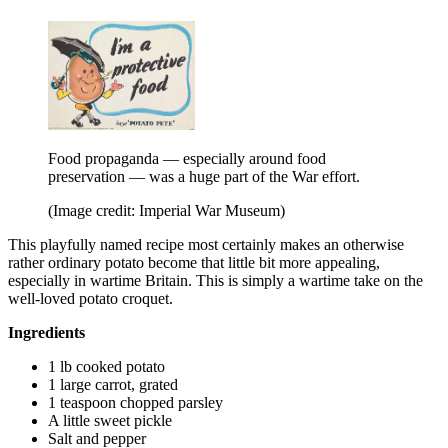
Food propaganda — especially around food
preservation — was a huge part of the War effort.
(Image credit: Imperial War Museum)
This playfully named recipe most certainly makes an otherwise
rather ordinary potato become that little bit more appealing,
especially in wartime Britain. This is simply a wartime take on the
well-loved potato croquet.
Ingredients
1 lb cooked potato
1 large carrot, grated
1 teaspoon chopped parsley
A little sweet pickle
Salt and pepper