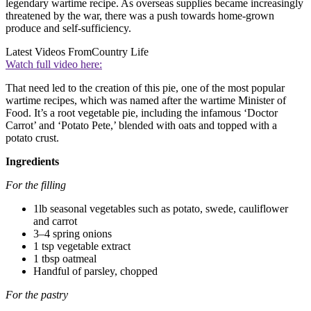
legendary wartime recipe. As overseas supplies became increasingly
threatened by the war, there was a push towards home-grown
produce and self-sufficiency.
Latest Videos From
Country Life
Watch full video here:
That need led to the creation of this pie, one of the most popular
wartime recipes, which was named after the wartime Minister of
Food. It’s a root vegetable pie, including the infamous ‘Doctor
Carrot’ and ‘Potato Pete,’ blended with oats and topped with a
potato crust.
Ingredients
For the filling
1lb seasonal vegetables such as potato, swede, cauliflower
and carrot
3–4 spring onions
1 tsp vegetable extract
1 tbsp oatmeal
Handful of parsley, chopped
For the pastry