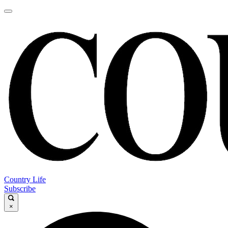
Country Life
Subscribe
×