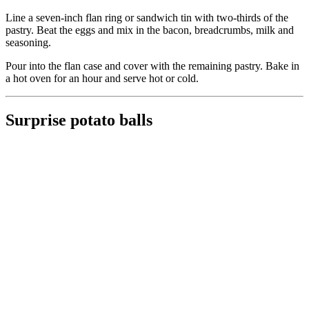
Line a seven-inch flan ring or sandwich tin with two-thirds of the
pastry. Beat the eggs and mix in the bacon, breadcrumbs, milk and
seasoning.
Pour into the flan case and cover with the remaining pastry. Bake in
a hot oven for an hour and serve hot or cold.
Surprise potato balls