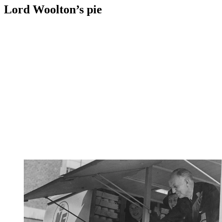
Lord Woolton’s pie