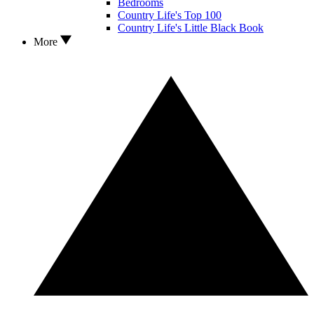
Bedrooms
Country Life's Top 100
Country Life's Little Black Book
More