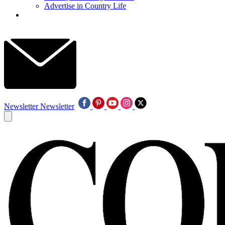
Advertise in Country Life
Newsletter
Newsletter