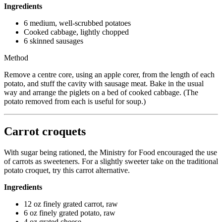
Ingredients
6 medium, well-scrubbed potatoes
Cooked cabbage, lightly chopped
6 skinned sausages
Method
Remove a centre core, using an apple corer, from the length of each
potato, and stuff the cavity with sausage meat. Bake in the usual
way and arrange the piglets on a bed of cooked cabbage. (The
potato removed from each is useful for soup.)
Carrot croquets
With sugar being rationed, the Ministry for Food encouraged the use
of carrots as sweeteners. For a slightly sweeter take on the traditional
potato croquet, try this carrot alternative.
Ingredients
12 oz finely grated carrot, raw
6 oz finely grated potato, raw
4 oz grated cheese