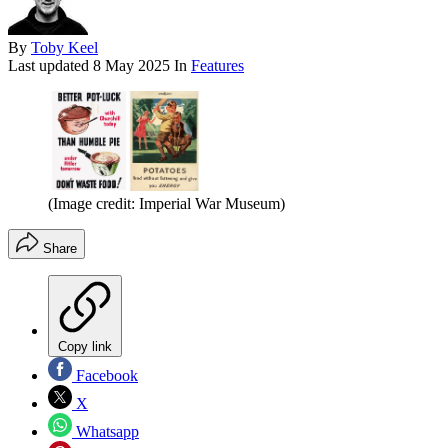
By
Toby Keel
Last updated
8 May 2025
In
Features
(Image credit: Imperial War Museum)
Share
Copy link
Facebook
X
Whatsapp