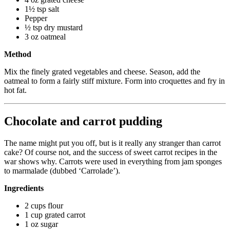
1½ tsp salt
Pepper
½ tsp dry mustard
3 oz oatmeal
Method
Mix the finely grated vegetables and cheese. Season, add the
oatmeal to form a fairly stiff mixture. Form into croquettes and fry in
hot fat.
Chocolate and carrot pudding
The name might put you off, but is it really any stranger than carrot
cake? Of course not, and the success of sweet carrot recipes in the
war shows why. Carrots were used in everything from jam sponges
to marmalade (dubbed ‘Carrolade’).
Ingredients
2 cups flour
1 cup grated carrot
1 oz sugar