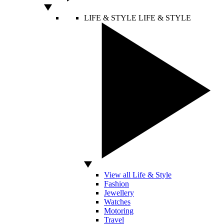
LIFE & STYLE
LIFE & STYLE
View all Life & Style
Fashion
Jewellery
Watches
Motoring
Travel