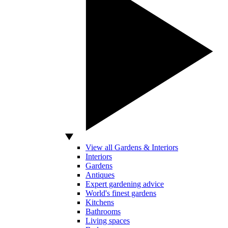
View all Gardens & Interiors
Interiors
Gardens
Antiques
Expert gardening advice
World's finest gardens
Kitchens
Bathrooms
Living spaces