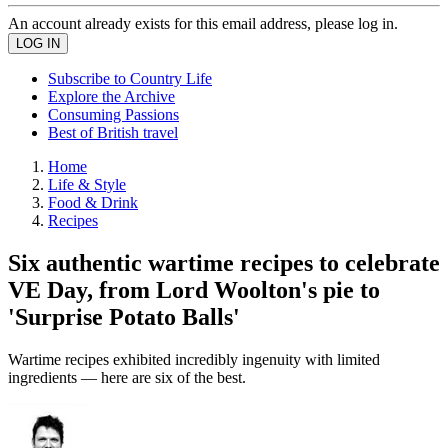
An account already exists for this email address, please log in.
Subscribe to Country Life
Explore the Archive
Consuming Passions
Best of British travel
Home
Life & Style
Food & Drink
Recipes
Six authentic wartime recipes to celebrate
VE Day, from Lord Woolton's pie to
'Surprise Potato Balls'
Wartime recipes exhibited incredibly ingenuity with limited
ingredients — here are six of the best.