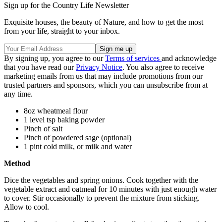
Sign up for the Country Life Newsletter
Exquisite houses, the beauty of Nature, and how to get the most
from your life, straight to your inbox.
By signing up, you agree to our
Terms of services
and acknowledge
that you have read our
Privacy Notice
. You also agree to receive
marketing emails from us that may include promotions from our
trusted partners and sponsors, which you can unsubscribe from at
any time.
8oz wheatmeal flour
1 level tsp baking powder
Pinch of salt
Pinch of powdered sage (optional)
1 pint cold milk, or milk and water
Method
Dice the vegetables and spring onions. Cook together with the
vegetable extract and oatmeal for 10 minutes with just enough water
to cover. Stir occasionally to prevent the mixture from sticking.
Allow to cool.