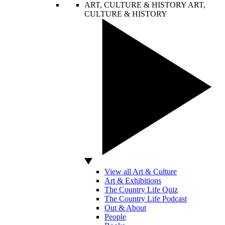
ART, CULTURE & HISTORY
ART,
CULTURE & HISTORY
View all Art & Culture
Art & Exhibitions
The Country Life Quiz
The Country Life Podcast
Out & About
People