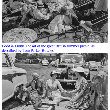
Food & Drink
The art of the great British summer picnic, as
described by Tom Parker Bowles