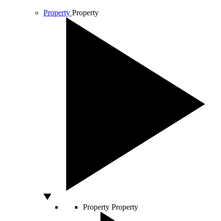
Property
Property
Property
Property