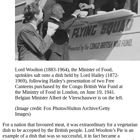
Lord Woolton (1883-1964), the Minister of Food,
sprinkles salt onto a dish held by Lord Hailey (1872-
1969), following Hailey's presentation of two Free
Canteens purchased by the Congo British War Fund at
the Ministry of Food in London, on June 19, 1941.
Belgian Minister Albert de Vleeschauwer is on the left.
(Image credit: Fox Photos/Hulton Archive/Getty
Images)
For a nation that favoured meat, it was extraordinary for a vegetarian
dish to be accepted by the British people. Lord Woolton’s Pie is an
example of a dish that was so successful, it in fact became a