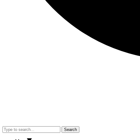
Search