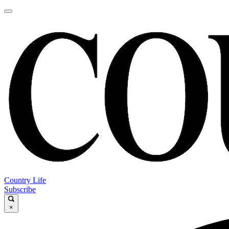
Country Life
Subscribe
×